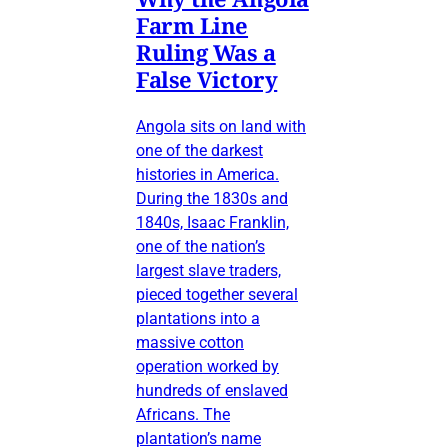
Farm Line
Ruling Was a
False Victory
Angola sits on land with
one of the darkest
histories in America.
During the 1830s and
1840s, Isaac Franklin,
one of the nation’s
largest slave traders,
pieced together several
plantations into a
massive cotton
operation worked by
hundreds of enslaved
Africans. The
plantation’s name