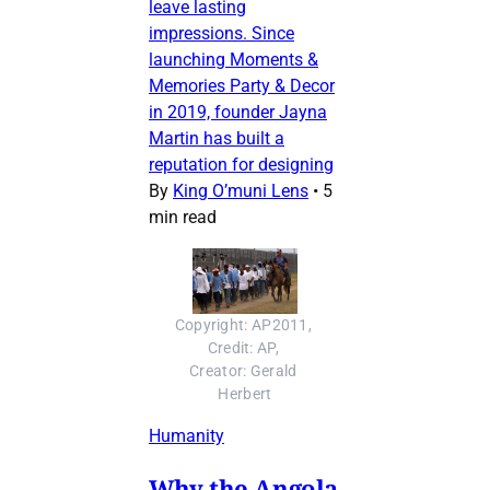
leave lasting
impressions. Since
launching Moments &
Memories Party & Decor
in 2019, founder Jayna
Martin has built a
reputation for designing
By
King O’muni Lens
•
5
min read
Copyright: AP2011, 
Credit: AP, 
Creator: Gerald 
Herbert
Humanity
Why the Angola