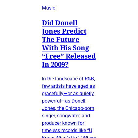
Music
Did Donell
Jones Predict
The Future
With His Song
“Free” Released
In 2009?
In the landscape of R&B,
few artists have aged as
gracefully—or as quietly
powerful—as Donell
Jones, the Chicago-born
singer, songwriter, and
producer known for
timeless records like “U
Know What’s Up,” “Where