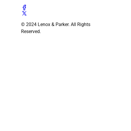
© 2024 Lenox & Parker. All Rights
Reserved.