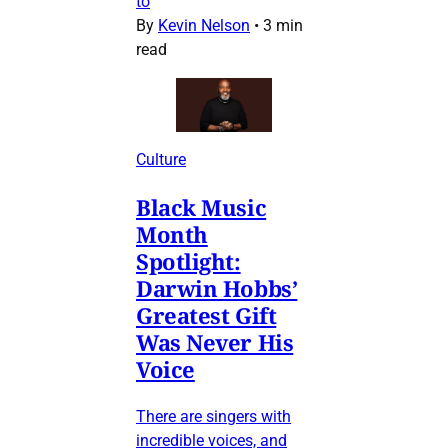
to
By
Kevin Nelson
•
3 min
read
Culture
Black Music
Month
Spotlight:
Darwin Hobbs’
Greatest Gift
Was Never His
Voice
There are singers with
incredible voices, and