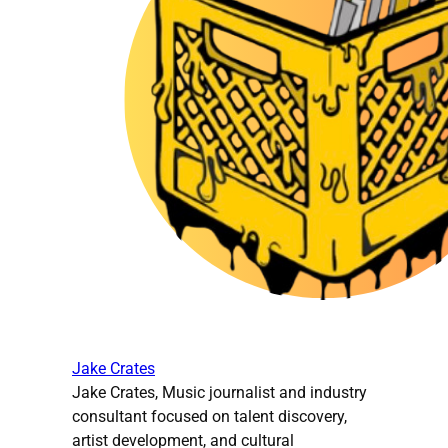
Jake Crates
Jake Crates, Music journalist and industry
consultant focused on talent discovery,
artist development, and cultural