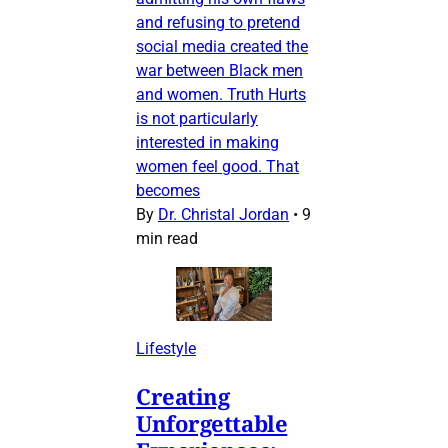
and refusing to pretend
social media created the
war between Black men
and women. Truth Hurts
is not particularly
interested in making
women feel good. That
becomes
By
Dr. Christal Jordan
•
9
min read
Lifestyle
Creating
Unforgettable