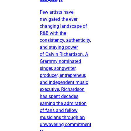
Few artists have
navigated the ever
changing landscape of
R&B with the
consistency, authenticity,
and staying power
of Calvin Richardson. A
Grammy nominated
singer, songwriter,
producer, entrepreneur,
and independent music
executive, Richardson
has spent decades
earning the admiration
of fans and fellow
musicians through an
unwavering commitment