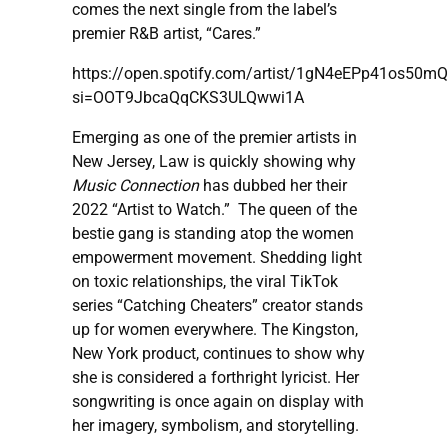
comes the next single from the label’s
premier R&B artist, “Cares.”
https://open.spotify.com/artist/1gN4eEPp41os50m
si=OOT9JbcaQqCKS3ULQwwi1A
Emerging as one of the premier artists in
New Jersey, Law is quickly showing why
Music Connection
has dubbed her their
2022 “Artist to Watch.” The queen of the
bestie gang is standing atop the women
empowerment movement. Shedding light
on toxic relationships, the viral TikTok
series “Catching Cheaters” creator stands
up for women everywhere. The Kingston,
New York product, continues to show why
she is considered a forthright lyricist. Her
songwriting is once again on display with
her imagery, symbolism, and storytelling.