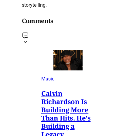
storytelling.
Comments
Music
Calvin
Richardson Is
Building More
Than Hits. He's
Building a
Legacy.