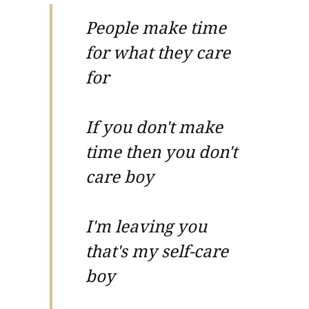
People make time
for what they care
for
If you don't make
time then you don't
care boy
I'm leaving you
that's my self-care
boy