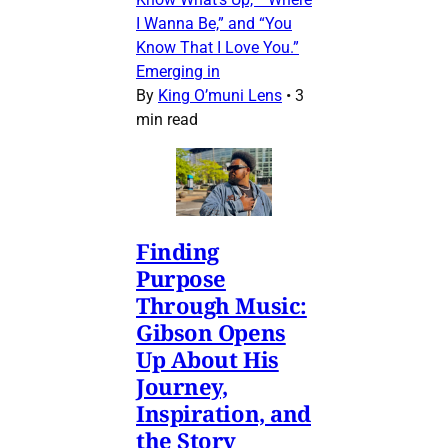
I Wanna Be,” and “You
Know That I Love You.”
Emerging in
By
King O’muni Lens
•
3
min read
Finding
Purpose
Through Music:
Gibson Opens
Up About His
Journey,
Inspiration, and
the Story