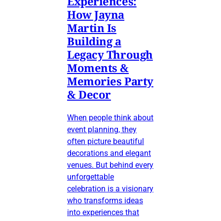
Experiences:
How Jayna
Martin Is
Building a
Legacy Through
Moments &
Memories Party
& Decor
When people think about
event planning, they
often picture beautiful
decorations and elegant
venues. But behind every
unforgettable
celebration is a visionary
who transforms ideas
into experiences that