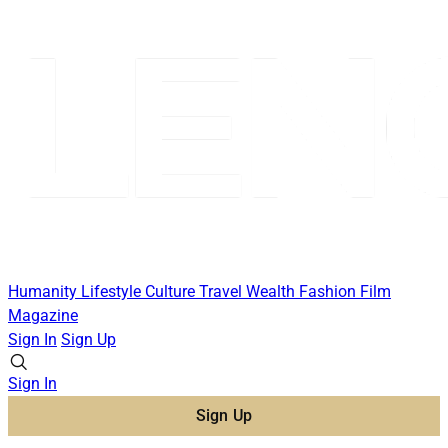
Humanity
Lifestyle
Culture
Travel
Wealth
Fashion
Film
Magazine
Sign In
Sign Up
Sign In
Sign Up