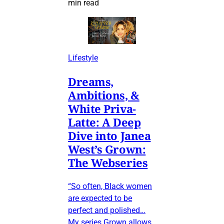
min read
Lifestyle
Dreams,
Ambitions, &
White Priva-
Latte: A Deep
Dive into Janea
West’s Grown:
The Webseries
“So often, Black women
are expected to be
perfect and polished…
My series Grown allows