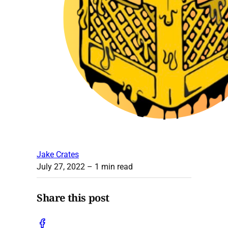
Jake Crates
July 27, 2022
– 1 min read
Share this post