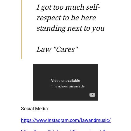
I got too much self-
respect to be here
standing next to you
Law "Cares"
Social Media:
https://www.instagram.com/lawandmusic/