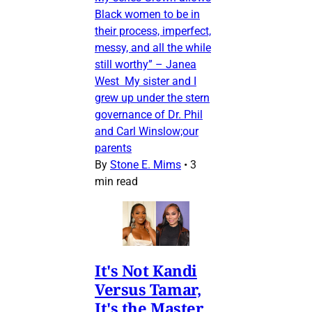
Black women to be in
their process, imperfect,
messy, and all the while
still worthy” – Janea
West My sister and I
grew up under the stern
governance of Dr. Phil
and Carl Winslow;our
parents
By
Stone E. Mims
•
3
min read
It's Not Kandi
Versus Tamar,
It's the Master