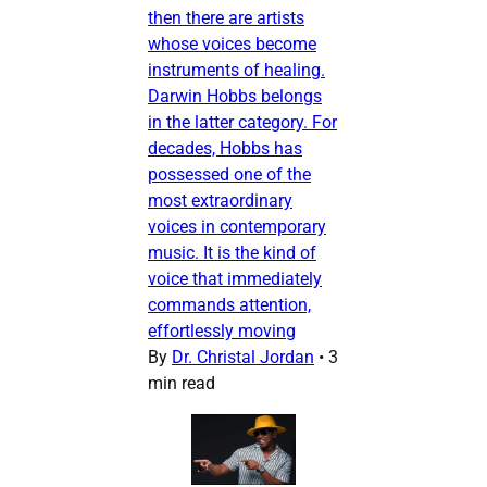
then there are artists
whose voices become
instruments of healing.
Darwin Hobbs belongs
in the latter category. For
decades, Hobbs has
possessed one of the
most extraordinary
voices in contemporary
music. It is the kind of
voice that immediately
commands attention,
effortlessly moving
By
Dr. Christal Jordan
•
3
min read