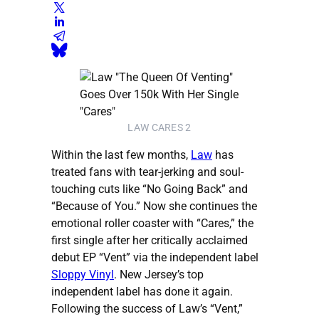
LAW CARES 2
Within the last few months,
Law
has
treated fans with tear-jerking and soul-
touching cuts like “No Going Back” and
“Because of You.” Now she continues the
emotional roller coaster with “Cares,” the
first single after her critically acclaimed
debut EP “Vent” via the independent label
Sloppy Vinyl
. New Jersey’s top
independent label has done it again.
Following the success of Law’s “Vent,”