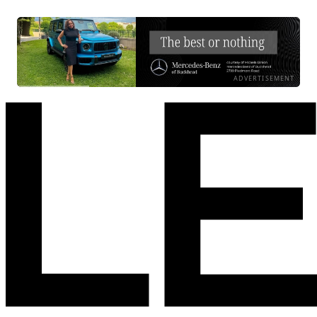
ADVERTISEMENT