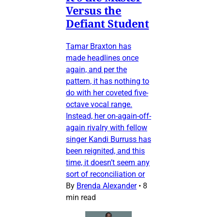
Versus the
Defiant Student
Tamar Braxton has
made headlines once
again, and per the
pattern, it has nothing to
do with her coveted five-
octave vocal range.
Instead, her on-again-off-
again rivalry with fellow
singer Kandi Burruss has
been reignited, and this
time, it doesn’t seem any
sort of reconciliation or
By
Brenda Alexander
•
8
min read