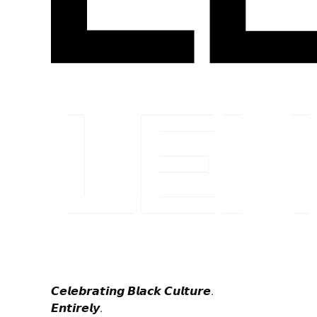
𝘾𝙚𝙡𝙚𝙗𝙧𝙖𝙩𝙞𝙣𝙜 𝘽𝙡𝙖𝙘𝙠 𝘾𝙪𝙡𝙩𝙪𝙧𝙚.
𝙀𝙣𝙩𝙞𝙧𝙚𝙡𝙮.