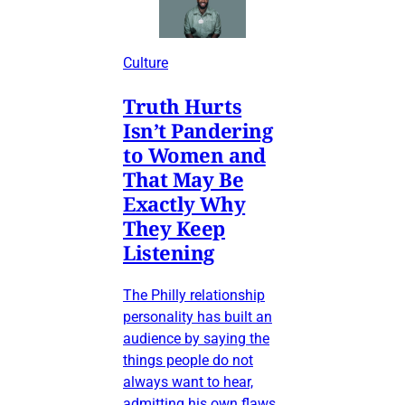
Culture
Truth Hurts
Isn’t Pandering
to Women and
That May Be
Exactly Why
They Keep
Listening
The Philly relationship
personality has built an
audience by saying the
things people do not
always want to hear,
admitting his own flaws