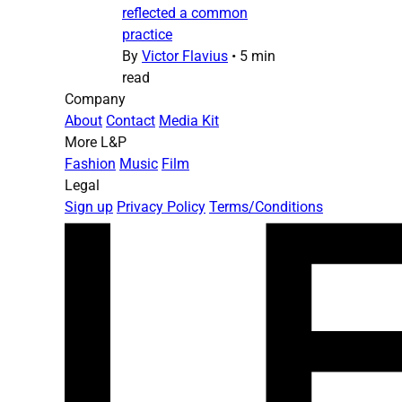
reflected a common
practice
By
Victor Flavius
•
5 min
read
Company
About
Contact
Media Kit
More L&P
Fashion
Music
Film
Legal
Sign up
Privacy Policy
Terms/Conditions