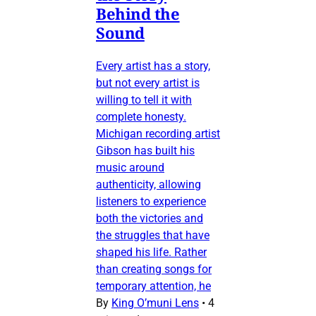
Behind the
Sound
Every artist has a story,
but not every artist is
willing to tell it with
complete honesty.
Michigan recording artist
Gibson has built his
music around
authenticity, allowing
listeners to experience
both the victories and
the struggles that have
shaped his life. Rather
than creating songs for
temporary attention, he
By
King O’muni Lens
•
4