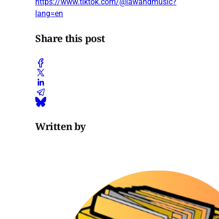
https://www.tiktok.com/@lawandmusic?
lang=en
Share this post
Written by