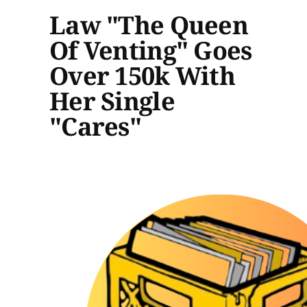
Law "The Queen
Of Venting" Goes
Over 150k With
Her Single
"Cares"