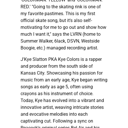
RED.' "Going to the skating rink is one of
my favorite pastimes. This is my first
official skate song, but it's also self-
motivating for me to go out and show how
much I want it," says the LVRN (home to
Summer Walker, 6lack, DSVN, Westside
Boogie, etc.) managed recording artist.
J'Kye Slatton PKA Kye Colors is a rapper
and producer from the south side of
Kansas City. Showcasing his passion for
music from an early age, Kye began writing
songs as early as age 5, often using
crayons as his instrument of choice.
Today, Kye has evolved into a vibrant and
innovative artist, weaving intricate stories
and evocative melodies into each
captivating cut. Following a sync on
Peacock's original series Bel-Air and his