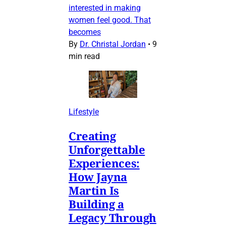
interested in making
women feel good. That
becomes
By
Dr. Christal Jordan
•
9
min read
Lifestyle
Creating
Unforgettable
Experiences:
How Jayna
Martin Is
Building a
Legacy Through