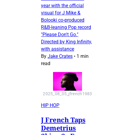
year with the official
visual for J Mike &
Bolooki co-produced
R&B-leaning Pop record
"Please Don't Go."
Directed by King Infinity,
with assistance
By
Jake Crates
•
1 min
read
2025_08_05_jfrench1983
HIP HOP
J French Taps
Demetrius