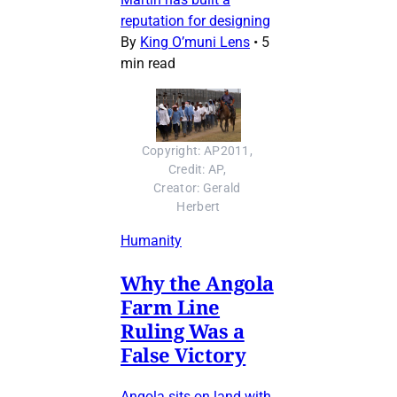
reputation for designing
By
King O’muni Lens
•
5
min read
Copyright: AP2011, 
Credit: AP, 
Creator: Gerald 
Herbert
Humanity
Why the Angola
Farm Line
Ruling Was a
False Victory
Angola sits on land with