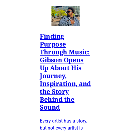
Finding
Purpose
Through Music:
Gibson Opens
Up About His
Journey,
Inspiration, and
the Story
Behind the
Sound
Every artist has a story,
but not every artist is