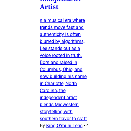
Artist
n a musical era where
trends move fast and
authenticity is often
blurred by algorithms,
Lee stands out as a
voice rooted in truth.
Born and raised in
Columbus, Ohio, and
now building his name
in Charlotte, North
Carolina, the
independent artist
blends Midwestern
storytelling with
southern flavor to craft
By
King O’muni Lens
•
4