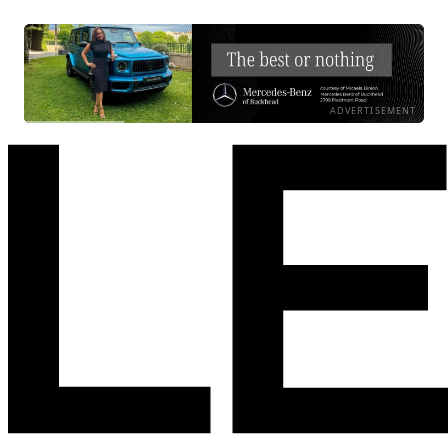
ADVERTISEMENT