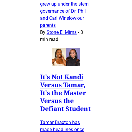
grew up under the stern
governance of Dr. Phil
and Carl Winslow;our
parents
By
Stone E. Mims
•
3
min read
It's Not Kandi
Versus Tamar,
It's the Master
Versus the
Defiant Student
Tamar Braxton has
made headlines once