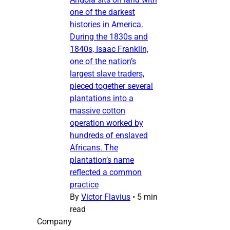
one of the darkest
histories in America.
During the 1830s and
1840s, Isaac Franklin,
one of the nation’s
largest slave traders,
pieced together several
plantations into a
massive cotton
operation worked by
hundreds of enslaved
Africans. The
plantation’s name
reflected a common
practice
By
Victor Flavius
•
5 min
read
Company