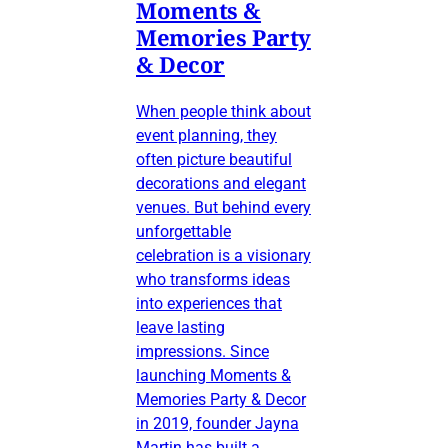
Moments &
Memories Party
& Decor
When people think about
event planning, they
often picture beautiful
decorations and elegant
venues. But behind every
unforgettable
celebration is a visionary
who transforms ideas
into experiences that
leave lasting
impressions. Since
launching Moments &
Memories Party & Decor
in 2019, founder Jayna
Martin has built a