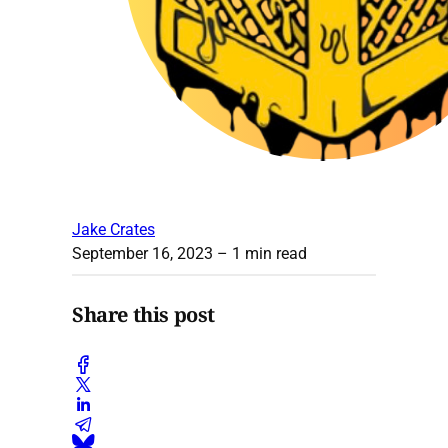
Jake Crates
September 16, 2023
– 1 min read
Share this post