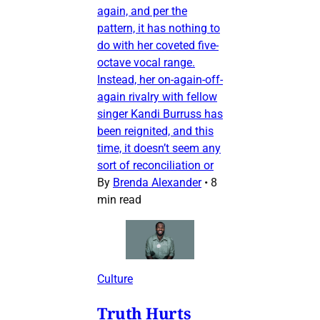
again, and per the
pattern, it has nothing to
do with her coveted five-
octave vocal range.
Instead, her on-again-off-
again rivalry with fellow
singer Kandi Burruss has
been reignited, and this
time, it doesn’t seem any
sort of reconciliation or
By
Brenda Alexander
•
8
min read
Culture
Truth Hurts