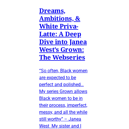
Dreams,
Ambitions, &
White Priva-
Latte: A Deep
Dive into Janea
West’s Grown:
The Webseries
“So often, Black women
are expected to be
perfect and polished…
My series Grown allows
Black women to be in
their process, imperfect,
messy, and all the while
still worthy” – Janea
West My sister and I