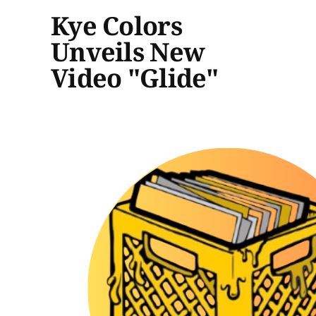
Kye Colors
Unveils New
Video "Glide"