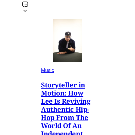
Music
Storyteller in
Motion: How
Lee Is Reviving
Authentic Hip-
Hop From The
World Of An
Independent