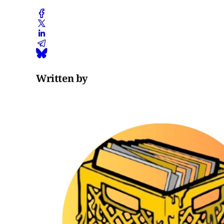
Written by