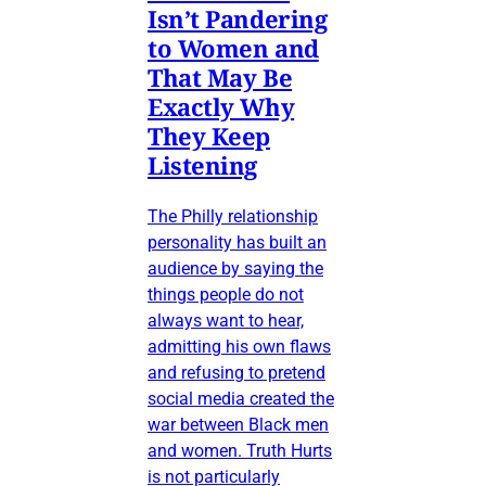
Isn’t Pandering
to Women and
That May Be
Exactly Why
They Keep
Listening
The Philly relationship
personality has built an
audience by saying the
things people do not
always want to hear,
admitting his own flaws
and refusing to pretend
social media created the
war between Black men
and women. Truth Hurts
is not particularly