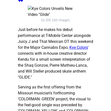
GLIDE (Alt Image)
Just before he makes his debut
performance at T-Mobile Center alongside
Juicy J and That Mexican OT this weekend
for the Major Cannabis Expo,
Kye Colors
'
connects with in-house creative director
Kendu for a small screen interpretation of
the Shaq Gonzoe, Pierre Mathieu-Lanca,
and Will Steller produced skate anthem
"GLIDE."
Serving as the first offering from the
Missouri musician's forthcoming
'COLORMAN: GREEN' project, the visual to
the feel-good single was preceded by
'COLORMAN: YELLOW' and 'COLORMAN: