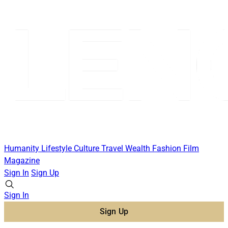
Humanity
Lifestyle
Culture
Travel
Wealth
Fashion
Film
Magazine
Sign In
Sign Up
Sign In
Sign Up