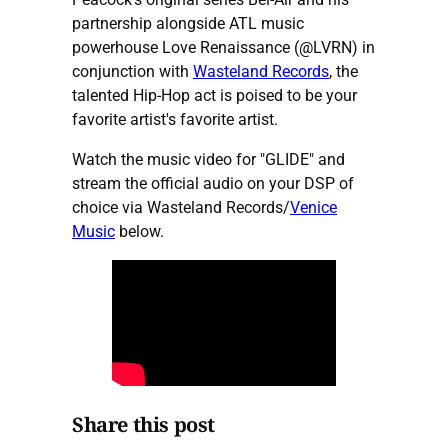
partnership alongside ATL music
powerhouse Love Renaissance (@LVRN) in
conjunction with
Wasteland Records
, the
talented Hip-Hop act is poised to be your
favorite artist's favorite artist.
Watch the music video for "GLIDE" and
stream the official audio on your DSP of
choice via Wasteland Records/
Venice
Music
below.
Share this post