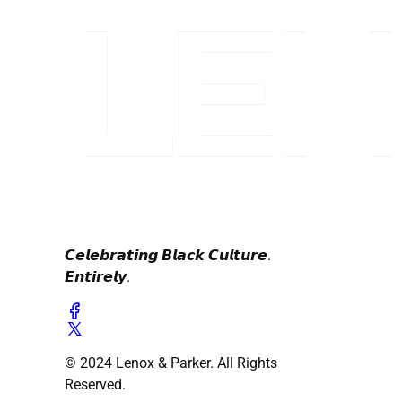
𝘾𝙚𝙡𝙚𝙗𝙧𝙖𝙩𝙞𝙣𝙜 𝘽𝙡𝙖𝙘𝙠 𝘾𝙪𝙡𝙩𝙪𝙧𝙚.
𝙀𝙣𝙩𝙞𝙧𝙚𝙡𝙮.
© 2024 Lenox & Parker. All Rights
Reserved.