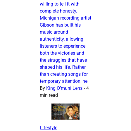
willing to tell it with
complete honesty.
Michigan recording artist
Gibson has built his
music around
authenticity, allowing
listeners to experience
both the victories and
the struggles that have
shaped his life. Rather
than creating songs for
temporary attention, he
By
King O’muni Lens
•
4
min read
Lifestyle