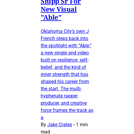
Shipp Sr For
New Visual
"Able"
Oklahoma City’s own J
French steps back into
the spotlight with “Able,”
a new single and video
built on resilience, self-
belief, and the kind of
inner strength that has
shaped his career from
the start. The multi-
hyphenate rapper,
producer, and creative
force frames the track as
a
By
Jake Crates
•
1 min
read