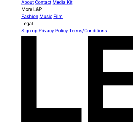
About
Contact
Media Kit
More L&P
Fashion
Music
Film
Legal
Sign up
Privacy Policy
Terms/Conditions