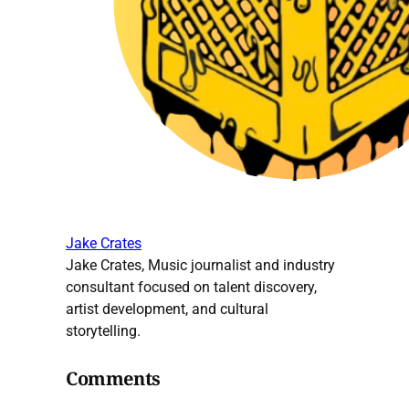
Jake Crates
Jake Crates, Music journalist and industry
consultant focused on talent discovery,
artist development, and cultural
storytelling.
Comments