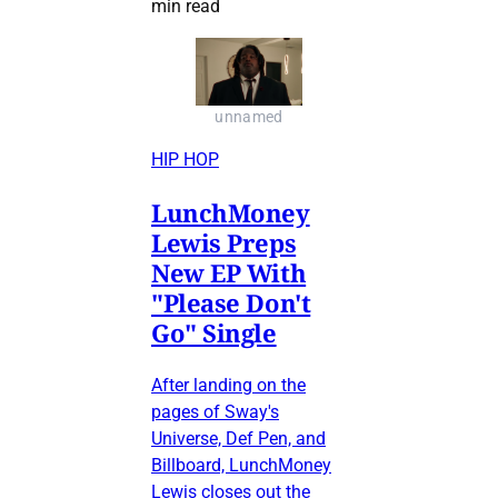
min read
unnamed
HIP HOP
LunchMoney
Lewis Preps
New EP With
"Please Don't
Go" Single
After landing on the
pages of Sway's
Universe, Def Pen, and
Billboard, LunchMoney
Lewis closes out the