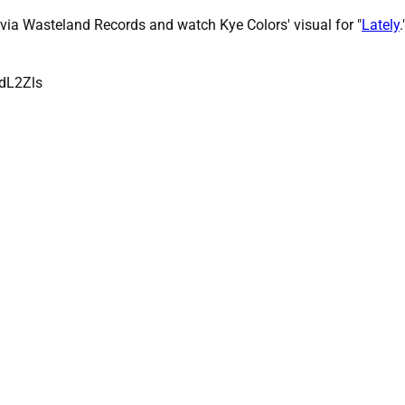
ia Wasteland Records and watch Kye Colors' visual for "
Lately
.
dL2Zls