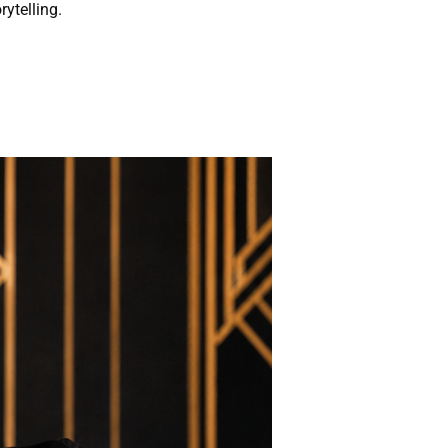
rytelling.