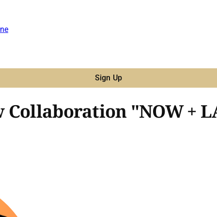
ne
Sign Up
w Collaboration "NOW + 