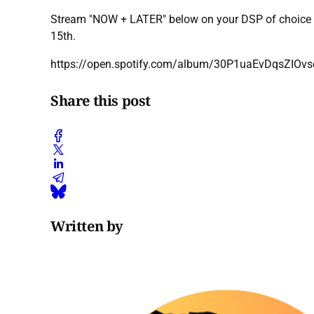
Stream "NOW + LATER" below on your DSP of choice v
15th.
https://open.spotify.com/album/30P1uaEvDqsZIOvs
Share this post
Written by