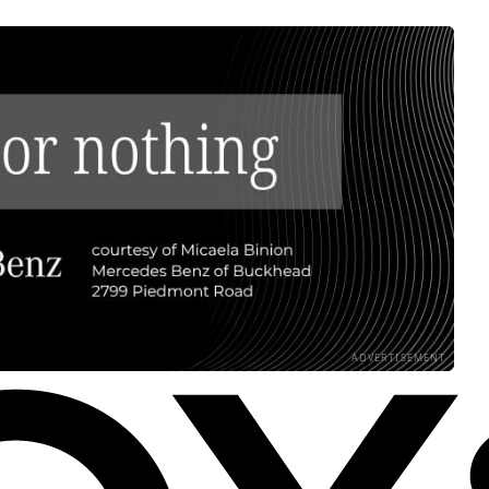
ADVERTISEMENT