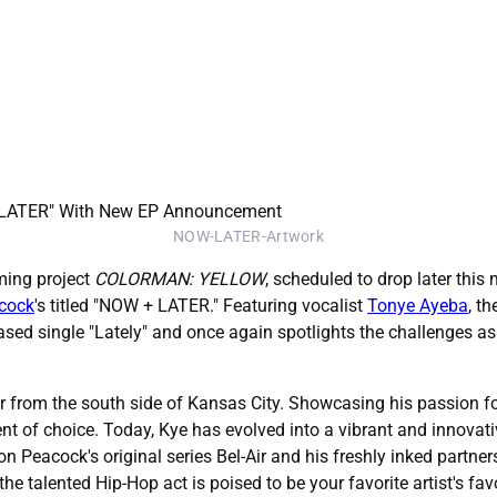
NOW-LATER-Artwork
ming project
COLORMAN: YELLOW
, scheduled to drop later this
hcock
's titled "NOW + LATER." Featuring vocalist
Tonye Ayeba
, t
eased single "Lately" and once again spotlights the challenges a
r from the south side of Kansas City. Showcasing his passion f
nt of choice. Today, Kye has evolved into a vibrant and innovativ
 on Peacock's original series Bel-Air and his freshly inked par
 the talented Hip-Hop act is poised to be your favorite artist's favo