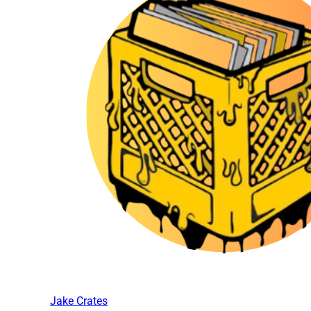
Jake Crates