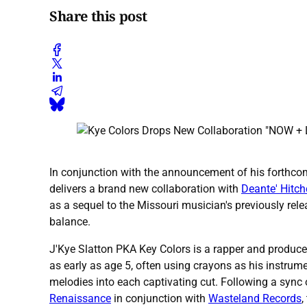
Share this post
In conjunction with the announcement of his forthco
delivers a brand new collaboration with
Deante' Hitc
as a sequel to the Missouri musician's previously rel
balance.
J'Kye Slatton PKA Key Colors is a rapper and produce
as early as age 5, often using crayons as his instrume
melodies into each captivating cut. Following a sync
Renaissance
in conjunction with
Wasteland Records
,