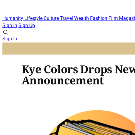
Humanity
Lifestyle
Culture
Travel
Wealth
Fashion
Film
Magazi
Sign In
Sign Up
Sign In
Kye Colors Drops Ne
Announcement