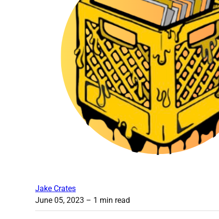
Jake Crates
June 05, 2023
– 1 min read