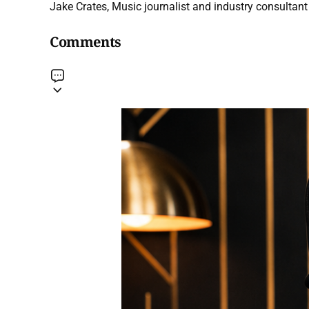
Jake Crates, Music journalist and industry consultant 
Comments