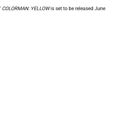
"
COLORMAN: YELLOW
is set to be released June