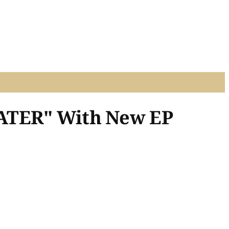
LATER" With New EP