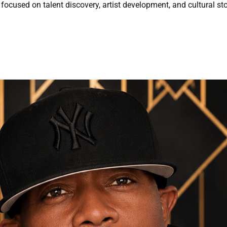
focused on talent discovery, artist development, and cultural sto