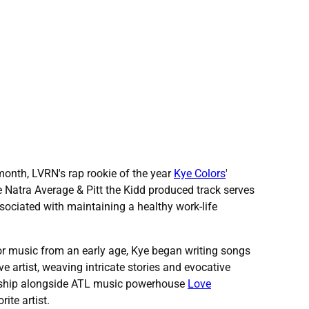
 month, LVRN's rap rookie of the year
Kye Colors
'
he Natra Average & Pitt the Kidd produced track serves
ssociated with maintaining a healthy work-life
or music from an early age, Kye began writing songs
e artist, weaving intricate stories and evocative
tnership alongside ATL music powerhouse
Love
rite artist.