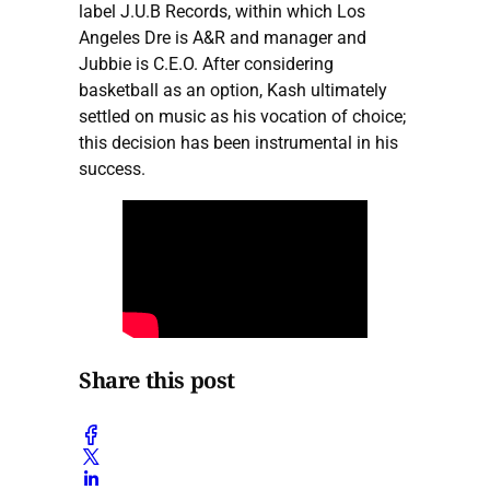
label J.U.B Records, within which Los
Angeles Dre is A&R and manager and
Jubbie is C.E.O. After considering
basketball as an option, Kash ultimately
settled on music as his vocation of choice;
this decision has been instrumental in his
success.
Share this post