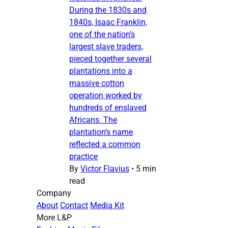
During the 1830s and
1840s, Isaac Franklin,
one of the nation’s
largest slave traders,
pieced together several
plantations into a
massive cotton
operation worked by
hundreds of enslaved
Africans. The
plantation’s name
reflected a common
practice
By
Victor Flavius
•
5 min
read
Company
About
Contact
Media Kit
More L&P