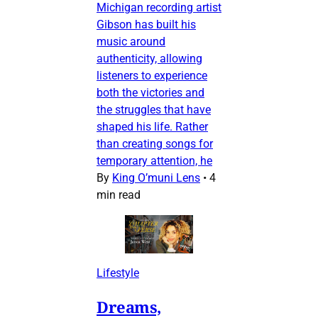
Michigan recording artist
Gibson has built his
music around
authenticity, allowing
listeners to experience
both the victories and
the struggles that have
shaped his life. Rather
than creating songs for
temporary attention, he
By
King O’muni Lens
•
4
min read
Lifestyle
Dreams,