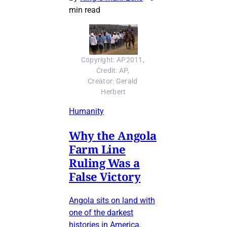
min read
Copyright: AP2011, 
Credit: AP, 
Creator: Gerald 
Herbert
Humanity
Why the Angola
Farm Line
Ruling Was a
False Victory
Angola sits on land with
one of the darkest
histories in America.