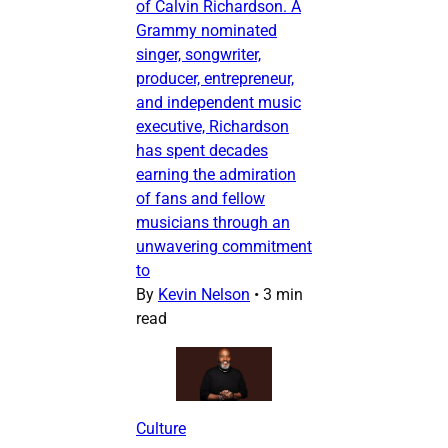
of Calvin Richardson. A
Grammy nominated
singer, songwriter,
producer, entrepreneur,
and independent music
executive, Richardson
has spent decades
earning the admiration
of fans and fellow
musicians through an
unwavering commitment
to
By
Kevin Nelson
•
3 min
read
Culture