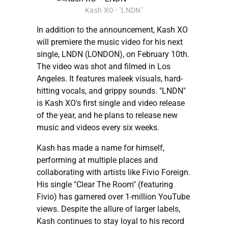
Kash XO - "LNDN"
In addition to the announcement, Kash XO
will premiere the music video for his next
single, LNDN (LONDON), on February 10th.
The video was shot and filmed in Los
Angeles. It features maleek visuals, hard-
hitting vocals, and grippy sounds. "LNDN"
is Kash XO's first single and video release
of the year, and he plans to release new
music and videos every six weeks.
Kash has made a name for himself,
performing at multiple places and
collaborating with artists like Fivio Foreign.
His single "Clear The Room" (featuring
Fivio) has garnered over 1-million YouTube
views. Despite the allure of larger labels,
Kash continues to stay loyal to his record