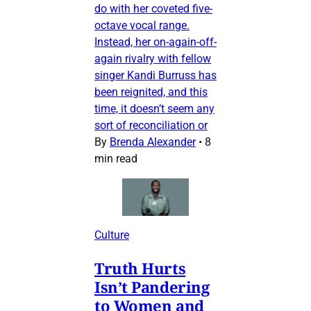
do with her coveted five-
octave vocal range.
Instead, her on-again-off-
again rivalry with fellow
singer Kandi Burruss has
been reignited, and this
time, it doesn’t seem any
sort of reconciliation or
By
Brenda Alexander
•
8
min read
Culture
Truth Hurts
Isn’t Pandering
to Women and