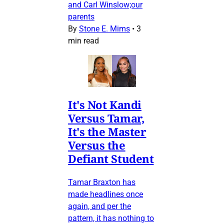
and Carl Winslow;our
parents
By
Stone E. Mims
•
3
min read
It's Not Kandi
Versus Tamar,
It's the Master
Versus the
Defiant Student
Tamar Braxton has
made headlines once
again, and per the
pattern, it has nothing to