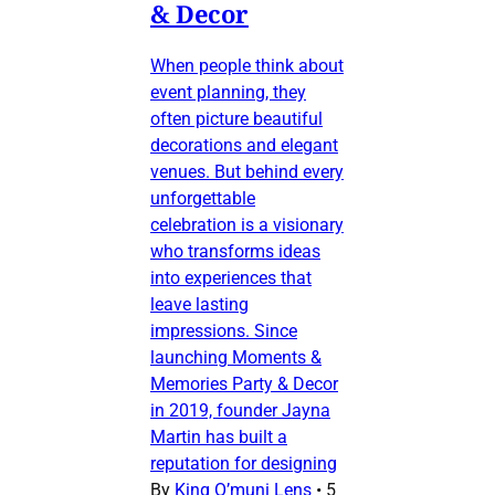
& Decor
When people think about
event planning, they
often picture beautiful
decorations and elegant
venues. But behind every
unforgettable
celebration is a visionary
who transforms ideas
into experiences that
leave lasting
impressions. Since
launching Moments &
Memories Party & Decor
in 2019, founder Jayna
Martin has built a
reputation for designing
By
King O’muni Lens
•
5