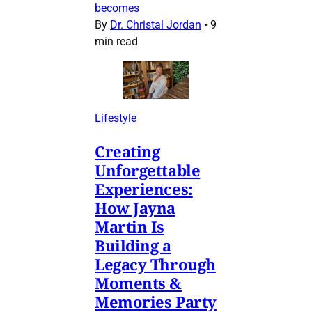
becomes
By
Dr. Christal Jordan
•
9
min read
Lifestyle
Creating
Unforgettable
Experiences:
How Jayna
Martin Is
Building a
Legacy Through
Moments &
Memories Party