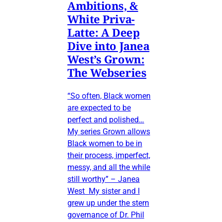
Ambitions, &
White Priva-
Latte: A Deep
Dive into Janea
West’s Grown:
The Webseries
“So often, Black women
are expected to be
perfect and polished…
My series Grown allows
Black women to be in
their process, imperfect,
messy, and all the while
still worthy” – Janea
West My sister and I
grew up under the stern
governance of Dr. Phil