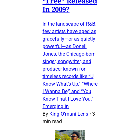
“Free” Released
In 2009?
In the landscape of R&B,
few artists have aged as
gracefully—or as quietly
powerful—as Donell
Jones, the Chicago-born
singer, songwriter, and
producer known for
timeless records like “U
Know What’s Up,” “Where
I Wanna Be,” and “You
Know That I Love You.”
Emerging in
By
King O’muni Lens
•
3
min read