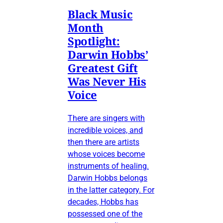
Black Music
Month
Spotlight:
Darwin Hobbs’
Greatest Gift
Was Never His
Voice
There are singers with
incredible voices, and
then there are artists
whose voices become
instruments of healing.
Darwin Hobbs belongs
in the latter category. For
decades, Hobbs has
possessed one of the