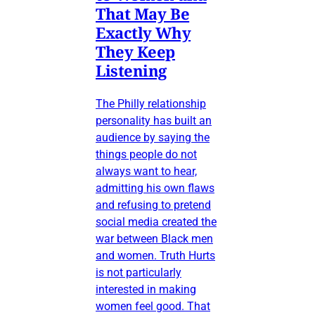
That May Be
Exactly Why
They Keep
Listening
The Philly relationship
personality has built an
audience by saying the
things people do not
always want to hear,
admitting his own flaws
and refusing to pretend
social media created the
war between Black men
and women. Truth Hurts
is not particularly
interested in making
women feel good. That