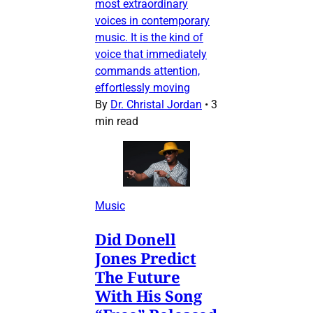
most extraordinary
voices in contemporary
music. It is the kind of
voice that immediately
commands attention,
effortlessly moving
By
Dr. Christal Jordan
•
3
min read
Music
Did Donell
Jones Predict
The Future
With His Song