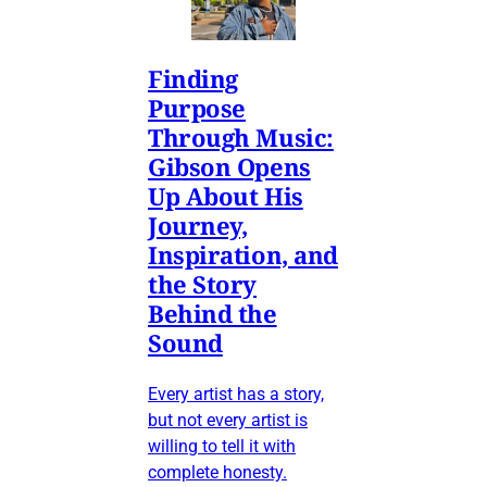
Finding
Purpose
Through Music:
Gibson Opens
Up About His
Journey,
Inspiration, and
the Story
Behind the
Sound
Every artist has a story,
but not every artist is
willing to tell it with
complete honesty.