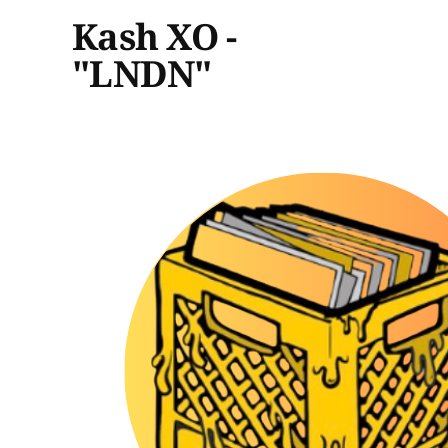
Kash XO -
"LNDN"