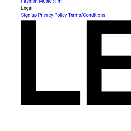
Fashion
Music
Film
Legal
Sign up
Privacy Policy
Terms/Conditions