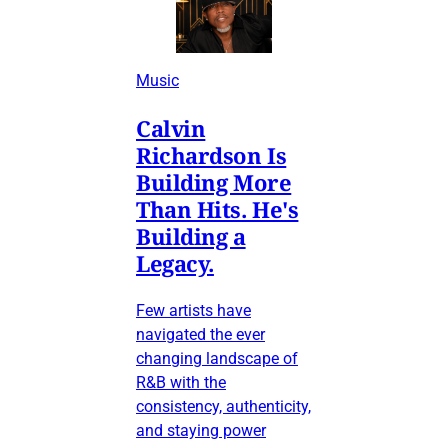
Music
Calvin
Richardson Is
Building More
Than Hits. He's
Building a
Legacy.
Few artists have
navigated the ever
changing landscape of
R&B with the
consistency, authenticity,
and staying power