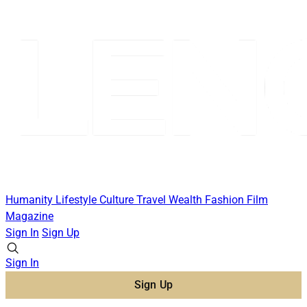
Humanity
Lifestyle
Culture
Travel
Wealth
Fashion
Film
Magazine
Sign In
Sign Up
Sign In
Sign Up