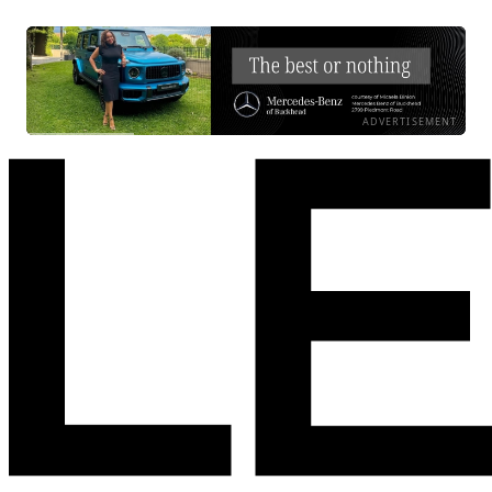
ADVERTISEMENT