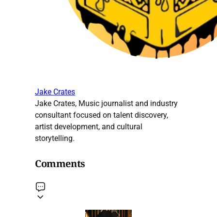
Jake Crates
Jake Crates, Music journalist and industry
consultant focused on talent discovery,
artist development, and cultural
storytelling.
Comments