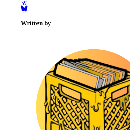
Written by