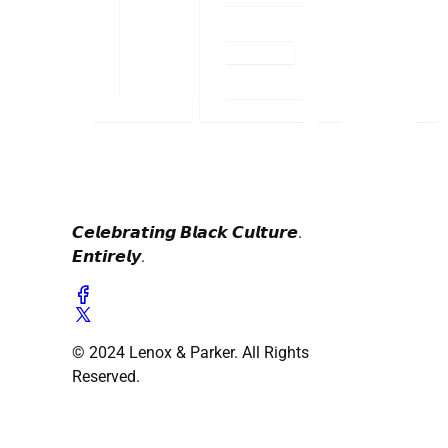
𝘾𝙚𝙡𝙚𝙗𝙧𝙖𝙩𝙞𝙣𝙜 𝘽𝙡𝙖𝙘𝙠 𝘾𝙪𝙡𝙩𝙪𝙧𝙚.
𝙀𝙣𝙩𝙞𝙧𝙚𝙡𝙮.
© 2024 Lenox & Parker. All Rights
Reserved.