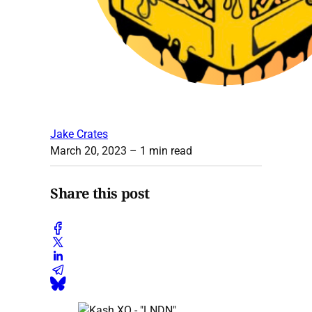
Jake Crates
March 20, 2023
– 1 min read
Share this post