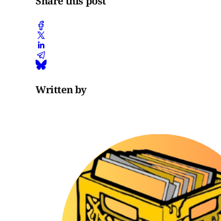
Share this post
Written by