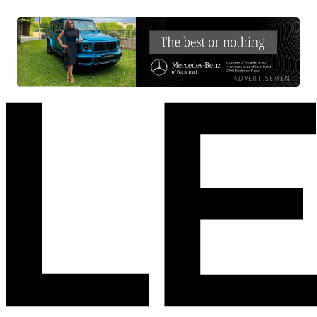
ADVERTISEMENT