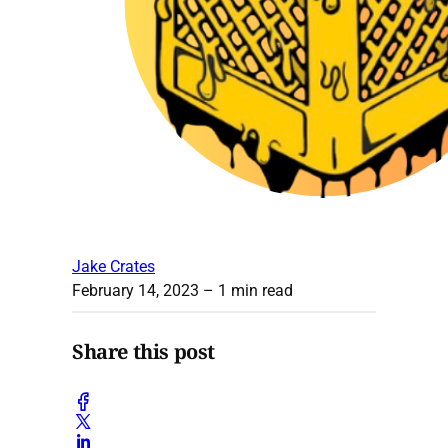
Jake Crates
February 14, 2023
– 1 min read
Share this post