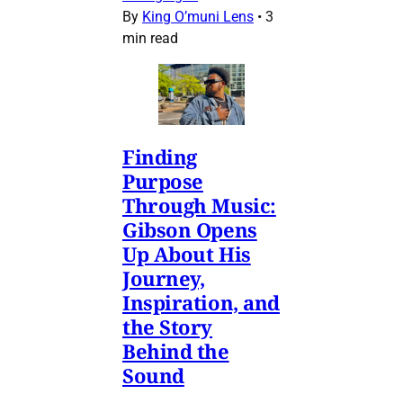
By
King O’muni Lens
•
3
min read
Finding
Purpose
Through Music:
Gibson Opens
Up About His
Journey,
Inspiration, and
the Story
Behind the
Sound