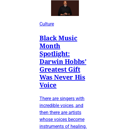
Culture
Black Music
Month
Spotlight:
Darwin Hobbs’
Greatest Gift
Was Never His
Voice
There are singers with
incredible voices, and
then there are artists
whose voices become
instruments of healing.