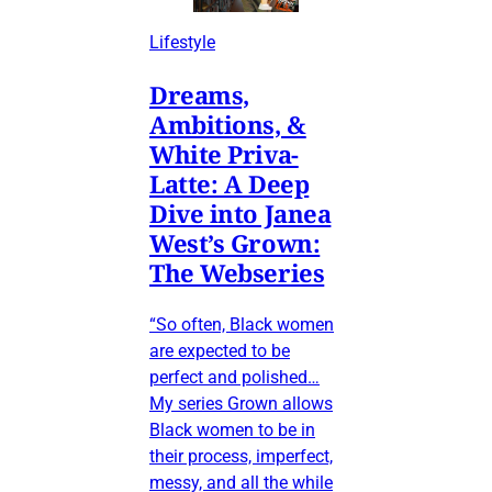
Lifestyle
Dreams,
Ambitions, &
White Priva-
Latte: A Deep
Dive into Janea
West’s Grown:
The Webseries
“So often, Black women
are expected to be
perfect and polished…
My series Grown allows
Black women to be in
their process, imperfect,
messy, and all the while