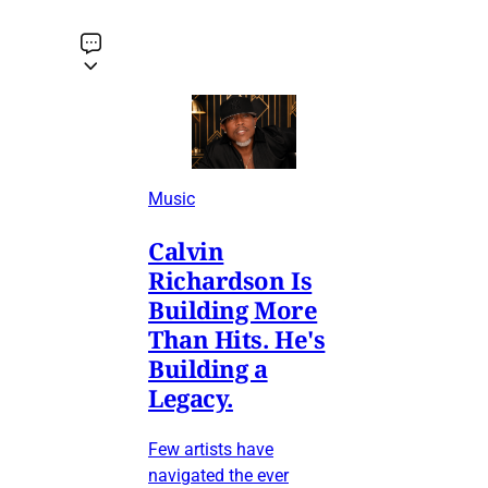
Music
Calvin
Richardson Is
Building More
Than Hits. He's
Building a
Legacy.
Few artists have
navigated the ever