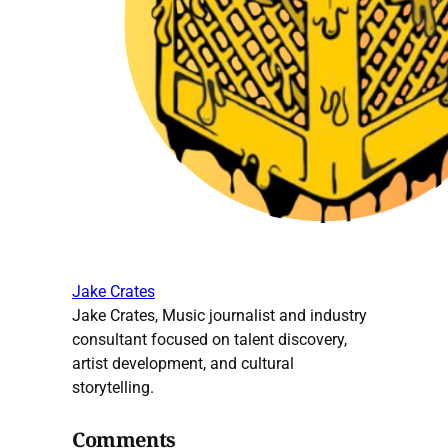
Jake Crates
Jake Crates, Music journalist and industry
consultant focused on talent discovery,
artist development, and cultural
storytelling.
Comments