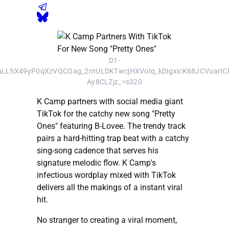
D1-
LhX49yP0qXzVQCOag_2rnULDKTwcjHXVoIq_kDIgxicK68JCVuarI
Ay8CLZjz_=s320
K Camp partners with social media giant
TikTok for the catchy new song "Pretty
Ones" featuring B-Lovee. The trendy track
pairs a hard-hitting trap beat with a catchy
sing-song cadence that serves his
signature melodic flow. K Camp's
infectious wordplay mixed with TikTok
delivers all the makings of a instant viral
hit.
No stranger to creating a viral moment,