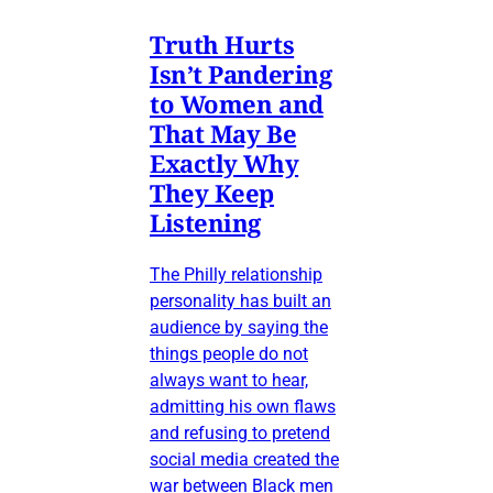
Truth Hurts
Isn’t Pandering
to Women and
That May Be
Exactly Why
They Keep
Listening
The Philly relationship
personality has built an
audience by saying the
things people do not
always want to hear,
admitting his own flaws
and refusing to pretend
social media created the
war between Black men