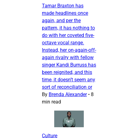
Tamar Braxton has
made headlines once
again, and per the
pattern, it has nothing to
do with her coveted five-
octave vocal range.
Instead, her on-again-off-
again rivalry with fellow
singer Kandi Burruss has
been reignited, and this
time, it doesn’t seem any
sort of reconciliation or
By
Brenda Alexander
•
8
min read
Culture