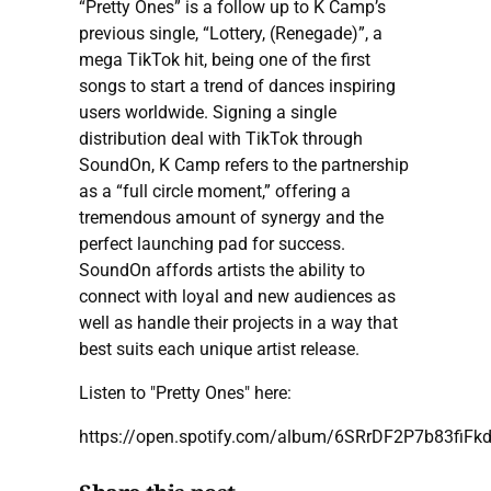
“Pretty Ones” is a follow up to K Camp’s
previous single, “Lottery, (Renegade)”, a
mega TikTok hit, being one of the first
songs to start a trend of dances inspiring
users worldwide. Signing a single
distribution deal with TikTok through
SoundOn, K Camp refers to the partnership
as a “full circle moment,” offering a
tremendous amount of synergy and the
perfect launching pad for success.
SoundOn affords artists the ability to
connect with loyal and new audiences as
well as handle their projects in a way that
best suits each unique artist release.
Listen to "Pretty Ones" here:
https://open.spotify.com/album/6SRrDF2P7b83fiF