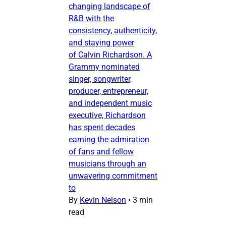
changing landscape of
R&B with the
consistency, authenticity,
and staying power
of Calvin Richardson. A
Grammy nominated
singer, songwriter,
producer, entrepreneur,
and independent music
executive, Richardson
has spent decades
earning the admiration
of fans and fellow
musicians through an
unwavering commitment
to
By
Kevin Nelson
•
3 min
read