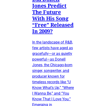
Jones Predict
The Future
With His Song
“Free” Released
In 2009?
In the landscape of R&B,
few artists have aged as
gracefully—or as quietly
powerful—as Donell
Jones, the Chicago-born
singer, songwriter, and
producer known for
timeless records like “U
Know What’s Up,” “Where
I Wanna Be,” and “You
Know That I Love You.”
Emerging in