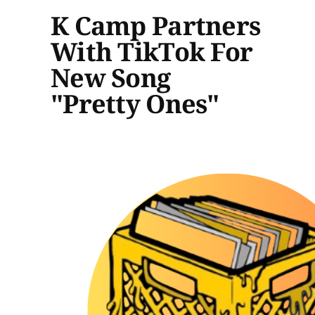
K Camp Partners
With TikTok For
New Song
"Pretty Ones"