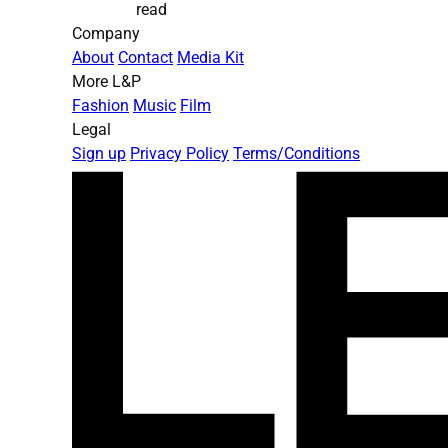
read
Company
About
Contact
Media Kit
More L&P
Fashion
Music
Film
Legal
Sign up
Privacy Policy
Terms/Conditions