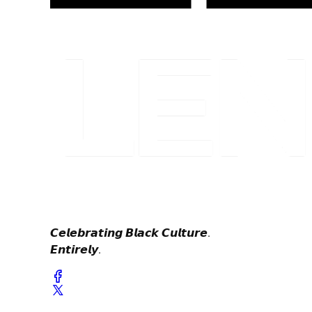
𝘾𝙚𝙡𝙚𝙗𝙧𝙖𝙩𝙞𝙣𝙜 𝘽𝙡𝙖𝙘𝙠 𝘾𝙪𝙡𝙩𝙪𝙧𝙚.
𝙀𝙣𝙩𝙞𝙧𝙚𝙡𝙮.