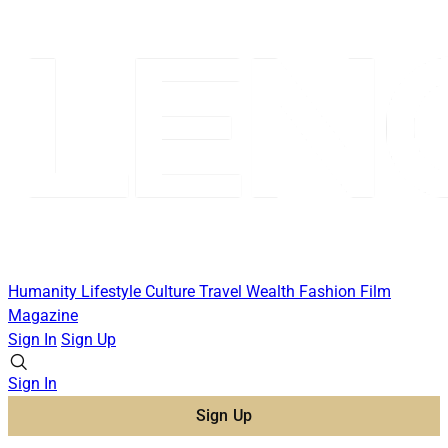
Humanity
Lifestyle
Culture
Travel
Wealth
Fashion
Film
Magazine
Sign In
Sign Up
Sign In
Sign Up