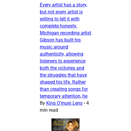
Every artist has a story,
but not every artist is
willing to tell it with
complete honesty.
Michigan recording artist
Gibson has built his
music around
authenticity, allowing
listeners to experience
both the victories and
the struggles that have
shaped his life. Rather
than creating songs for
temporary attention, he
By
King O’muni Lens
•
4
min read