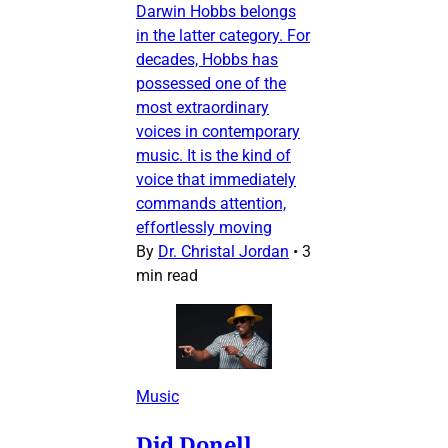
Darwin Hobbs belongs
in the latter category. For
decades, Hobbs has
possessed one of the
most extraordinary
voices in contemporary
music. It is the kind of
voice that immediately
commands attention,
effortlessly moving
By
Dr. Christal Jordan
•
3
min read
Music
Did Donell