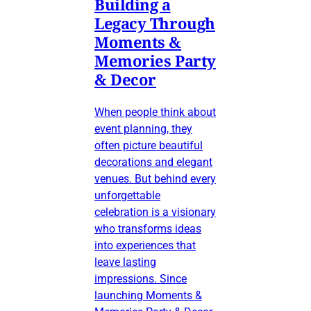
Building a
Legacy Through
Moments &
Memories Party
& Decor
When people think about
event planning, they
often picture beautiful
decorations and elegant
venues. But behind every
unforgettable
celebration is a visionary
who transforms ideas
into experiences that
leave lasting
impressions. Since
launching Moments &