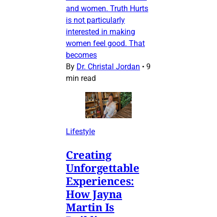
and women. Truth Hurts
is not particularly
interested in making
women feel good. That
becomes
By
Dr. Christal Jordan
•
9
min read
Lifestyle
Creating
Unforgettable
Experiences:
How Jayna
Martin Is