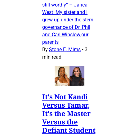
still worthy” – Janea
West My sister and I
grew up under the stern
governance of Dr. Phil
and Carl Winslow;our
parents
By
Stone E. Mims
•
3
min read
It's Not Kandi
Versus Tamar,
It's the Master
Versus the
Defiant Student