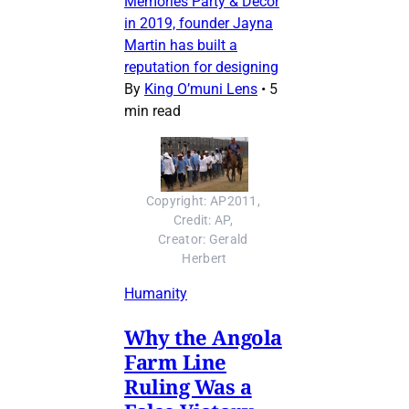
Memories Party & Decor
in 2019, founder Jayna
Martin has built a
reputation for designing
By
King O’muni Lens
•
5
min read
Copyright: AP2011, 
Credit: AP, 
Creator: Gerald 
Herbert
Humanity
Why the Angola
Farm Line
Ruling Was a