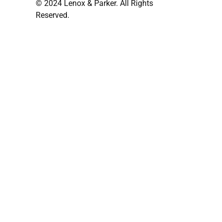
© 2024 Lenox & Parker. All Rights
Reserved.