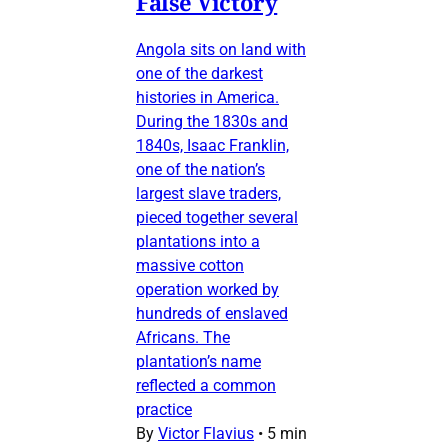
False Victory
Angola sits on land with
one of the darkest
histories in America.
During the 1830s and
1840s, Isaac Franklin,
one of the nation’s
largest slave traders,
pieced together several
plantations into a
massive cotton
operation worked by
hundreds of enslaved
Africans. The
plantation’s name
reflected a common
practice
By
Victor Flavius
•
5 min