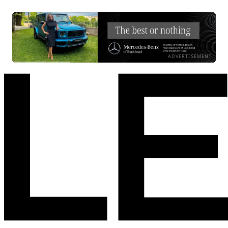
ADVERTISEMENT