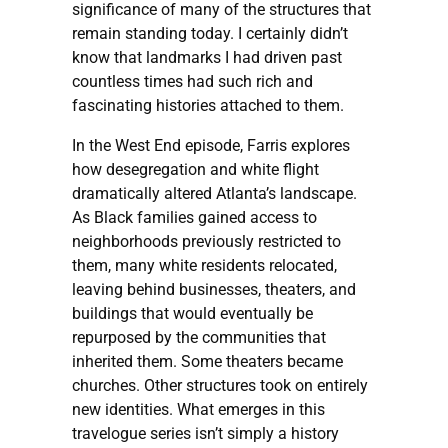
significance of many of the structures that
remain standing today. I certainly didn’t
know that landmarks I had driven past
countless times had such rich and
fascinating histories attached to them.
In the West End episode, Farris explores
how desegregation and white flight
dramatically altered Atlanta’s landscape.
As Black families gained access to
neighborhoods previously restricted to
them, many white residents relocated,
leaving behind businesses, theaters, and
buildings that would eventually be
repurposed by the communities that
inherited them. Some theaters became
churches. Other structures took on entirely
new identities. What emerges in this
travelogue series isn’t simply a history