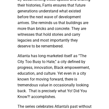
their histories, Farris ensures that future
generations understand what existed
before the next wave of development
arrives. She reminds us that buildings are
more than bricks and concrete. They are
witnesses that hold stories and carry
legacies and most importantly they
deserve to be remembered.
Atlanta has long marketed itself as “The
City Too Busy to Hate,” a city defined by
progress, innovation, Black empowerment,
education, and culture. Yet even in a city
known for moving forward, there is
tremendous value in occasionally looking
back. That is precisely what Yo! Did You
Know?! accomplishes.
The series celebrates Atlanta’s past without