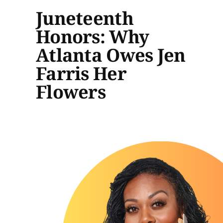
Juneteenth
Honors: Why
Atlanta Owes Jen
Farris Her
Flowers