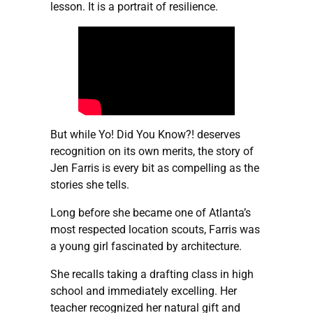
lesson. It is a portrait of resilience.
But while Yo! Did You Know?! deserves
recognition on its own merits, the story of
Jen Farris is every bit as compelling as the
stories she tells.
Long before she became one of Atlanta’s
most respected location scouts, Farris was
a young girl fascinated by architecture.
She recalls taking a drafting class in high
school and immediately excelling. Her
teacher recognized her natural gift and