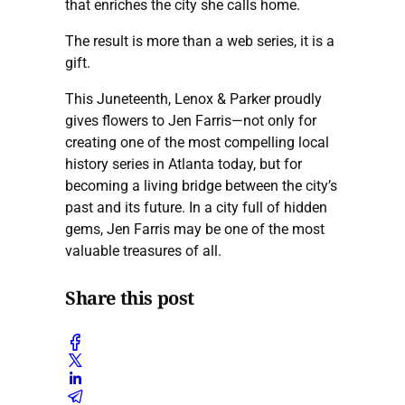
that enriches the city she calls home.
The result is more than a web series, it is a
gift.
This Juneteenth, Lenox & Parker proudly
gives flowers to Jen Farris—not only for
creating one of the most compelling local
history series in Atlanta today, but for
becoming a living bridge between the city’s
past and its future. In a city full of hidden
gems, Jen Farris may be one of the most
valuable treasures of all.
Share this post