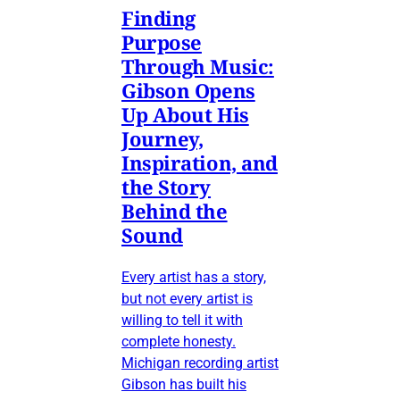
Finding
Purpose
Through Music:
Gibson Opens
Up About His
Journey,
Inspiration, and
the Story
Behind the
Sound
Every artist has a story,
but not every artist is
willing to tell it with
complete honesty.
Michigan recording artist
Gibson has built his