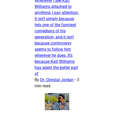
Whenever I see Katt
Williams attached to
anything, I pay attention.
It isn’t simply because
he’s one of the funniest
comedians of his
generation, and it isn’t
because controversy
seems to follow him
wherever he goes. It’s
because Katt Williams
has spent the better part
of
By
Dr. Christal Jordan
•
3
min read