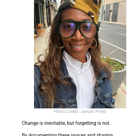
Photo Credit: Jamari Priest
Change is inevitable, but forgetting is not.
By documenting these spaces and sharing