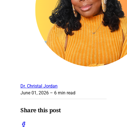
Dr. Christal Jordan
June 01, 2026
– 6 min read
Share this post