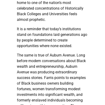
home to one of the nation’s most
celebrated concentrations of Historically
Black Colleges and Universities feels
almost prophetic.
It is a reminder that today’s institutions
stand on foundations laid generations ago
by people determined to create
opportunities where none existed.
The same is true of Auburn Avenue. Long
before modern conversations about Black
wealth and entrepreneurship, Auburn
Avenue was producing extraordinary
success stories. Farris points to examples
of Black business owners building
fortunes, women transforming modest
investments into significant wealth, and
formerly enslaved individuals becoming