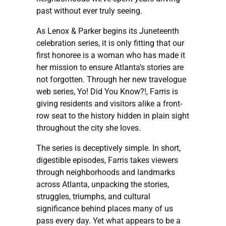
past without ever truly seeing.
As Lenox & Parker begins its Juneteenth
celebration series, it is only fitting that our
first honoree is a woman who has made it
her mission to ensure Atlanta’s stories are
not forgotten. Through her new travelogue
web series, Yo! Did You Know?!, Farris is
giving residents and visitors alike a front-
row seat to the history hidden in plain sight
throughout the city she loves.
The series is deceptively simple. In short,
digestible episodes, Farris takes viewers
through neighborhoods and landmarks
across Atlanta, unpacking the stories,
struggles, triumphs, and cultural
significance behind places many of us
pass every day. Yet what appears to be a