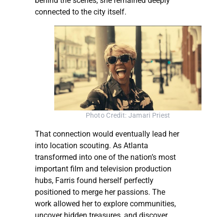
behind the scenes, she remained deeply
connected to the city itself.
Photo Credit: Jamari Priest
That connection would eventually lead her
into location scouting. As Atlanta
transformed into one of the nation’s most
important film and television production
hubs, Farris found herself perfectly
positioned to merge her passions. The
work allowed her to explore communities,
uncover hidden treasures, and discover