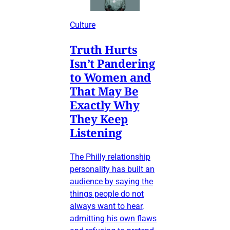
Culture
Truth Hurts
Isn’t Pandering
to Women and
That May Be
Exactly Why
They Keep
Listening
The Philly relationship
personality has built an
audience by saying the
things people do not
always want to hear,
admitting his own flaws