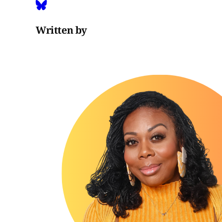
Written by