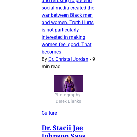
and refusing to pretend
social media created the
war between Black men
and women. Truth Hurts
is not particularly
interested in making
women feel good. That
becomes
By
Dr. Christal Jordan
•
9
min read
Photography: 
Derek Blanks
Culture
Dr. Stacii Jae
Johnson Says