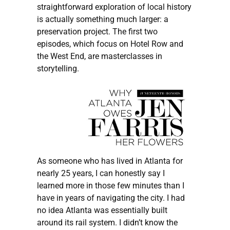
straightforward exploration of local history
is actually something much larger: a
preservation project. The first two
episodes, which focus on Hotel Row and
the West End, are masterclasses in
storytelling.
As someone who has lived in Atlanta for
nearly 25 years, I can honestly say I
learned more in those few minutes than I
have in years of navigating the city. I had
no idea Atlanta was essentially built
around its rail system. I didn’t know the