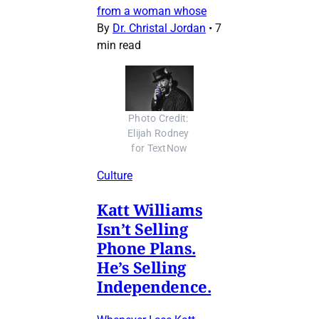
from a woman whose
By
Dr. Christal Jordan
•
7
min read
Photo Credit: 
Elijah Rodney 
for TextNow
Culture
Katt Williams
Isn’t Selling
Phone Plans.
He’s Selling
Independence.