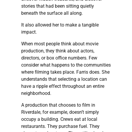
stories that had been sitting quietly
beneath the surface all along.
It also allowed her to make a tangible
impact.
When most people think about movie
production, they think about actors,
directors, or box office numbers. Few
consider what happens to the communities
where filming takes place. Farris does. She
understands that selecting a location can
have a ripple effect throughout an entire
neighborhood.
A production that chooses to film in
Riverdale, for example, doesn’t simply
occupy a building. Crews eat at local
restaurants. They purchase fuel. They