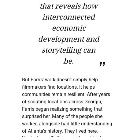
that reveals how
interconnected
economic
development and
storytelling can
be.
But Farris' work doesn’t simply help
filmmakers find locations. It helps
communities remain resilient. After years
of scouting locations across Georgia,
Farris began realizing something that
surprised her. Many of the people she
worked alongside had little understanding
of Atlanta’s history. They lived here.