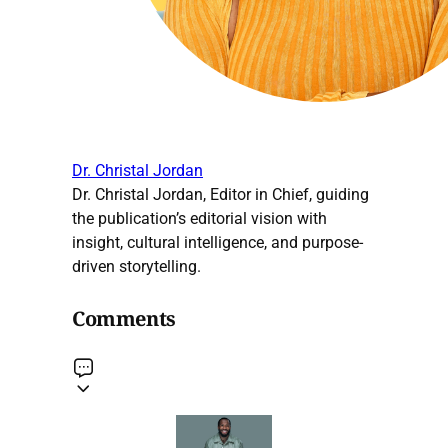
Dr. Christal Jordan
Dr. Christal Jordan, Editor in Chief, guiding
the publication’s editorial vision with
insight, cultural intelligence, and purpose-
driven storytelling.
Comments