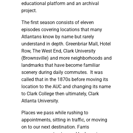
educational platform and an archival
project.
The first season consists of eleven
episodes covering locations that many
Atlantans know by name but rarely
understand in depth. Greenbriar Mall, Hotel
Row, The West End, Clark University
(Brownsville) and more neighborhoods and
landmarks that have become familiar
scenery during daily commutes. It was
called that in the 1870s before moving its
location to the AUC and changing its name
to Clark College then ultimately, Clark
Atlanta University.
Places we pass while rushing to
appointments, sitting in traffic, or moving
on to our next destination. Farris