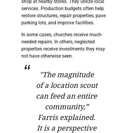
shop at nearby stores. They utilize local
services. Production budgets often help
restore structures, repair properties, pave
parking lots, and improve facilities.
In some cases, churches receive much-
needed repairs. In others, neglected
properties receive investments they may
not have otherwise seen.
"The magnitude
of a location scout
can feed an entire
community,”
Farris explained.
It is a perspective