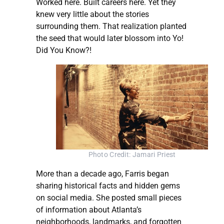
Worked here. Built careers here. Yet they
knew very little about the stories
surrounding them. That realization planted
the seed that would later blossom into Yo!
Did You Know?!
Photo Credit: Jamari Priest
More than a decade ago, Farris began
sharing historical facts and hidden gems
on social media. She posted small pieces
of information about Atlanta’s
neighborhoods, landmarks, and forgotten