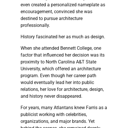
even created a personalized nameplate as
encouragement, convinced she was
destined to pursue architecture
professionally.
History fascinated her as much as design.
When she attended Bennett College, one
factor that influenced her decision was its
proximity to North Carolina A&T State
University, which offered an architecture
program. Even though her career path
would eventually lead her into public
relations, her love for architecture, design,
and history never disappeared.
For years, many Atlantans knew Farris as a
publicist working with celebrities,
organizations, and major brands. Yet