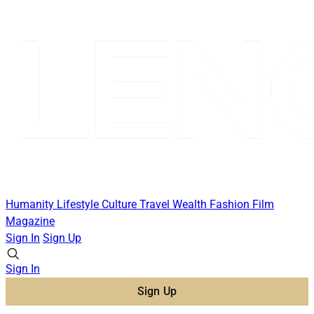
Humanity
Lifestyle
Culture
Travel
Wealth
Fashion
Film
Magazine
Sign In
Sign Up
Sign In
Sign Up