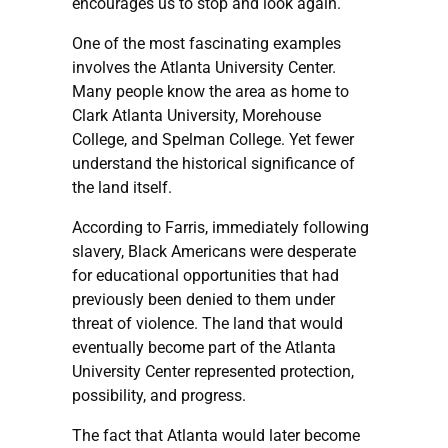
encourages us to stop and look again.
One of the most fascinating examples
involves the Atlanta University Center.
Many people know the area as home to
Clark Atlanta University, Morehouse
College, and Spelman College. Yet fewer
understand the historical significance of
the land itself.
According to Farris, immediately following
slavery, Black Americans were desperate
for educational opportunities that had
previously been denied to them under
threat of violence. The land that would
eventually become part of the Atlanta
University Center represented protection,
possibility, and progress.
The fact that Atlanta would later become