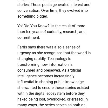
stories. Those posts generated interest and
conversation. Over time, they evolved into
something bigger.
Yo! Did You Know?! is the result of more
than ten years of curiosity, research, and
commitment.
Farris says there was also a sense of
urgency as she recognized that the world is
changing rapidly. Technology is
transforming how information is
consumed and preserved. As artificial
intelligence becomes increasingly
influential in shaping public knowledge,
she wanted to ensure these stories existed
within the digital ecosystem before they
risked being lost, overlooked, or erased. In
many ways, the series serves as both an