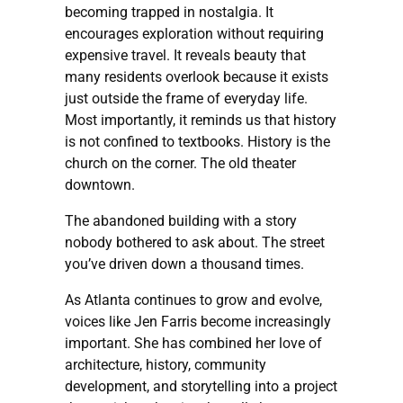
becoming trapped in nostalgia. It
encourages exploration without requiring
expensive travel. It reveals beauty that
many residents overlook because it exists
just outside the frame of everyday life.
Most importantly, it reminds us that history
is not confined to textbooks. History is the
church on the corner. The old theater
downtown.
The abandoned building with a story
nobody bothered to ask about. The street
you’ve driven down a thousand times.
As Atlanta continues to grow and evolve,
voices like Jen Farris become increasingly
important. She has combined her love of
architecture, history, community
development, and storytelling into a project