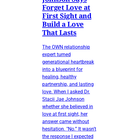
Forget Love at
First Sight and
Build a Love
That Lasts
The OWN relationship
expert turned
generational heartbreak
into a blueprint for
healing, healthy
partnership, and lasting
love. When I asked Dr.
Stacii Jae Johnson
whether she believed in
love at first sight, her
answer came without
hesitation. "No.” It wasn’t
the response I expected