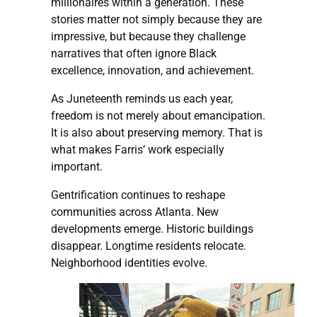
millionaires within a generation. These
stories matter not simply because they are
impressive, but because they challenge
narratives that often ignore Black
excellence, innovation, and achievement.
As Juneteenth reminds us each year,
freedom is not merely about emancipation.
It is also about preserving memory. That is
what makes Farris’ work especially
important.
Gentrification continues to reshape
communities across Atlanta. New
developments emerge. Historic buildings
disappear. Longtime residents relocate.
Neighborhood identities evolve.