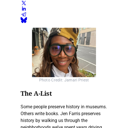
Photo Credit: Jamari Priest
The A-List
Some people preserve history in museums.
Others write books. Jen Farris preserves
history by walking us through the
neighborhoods we’ve spent years driving