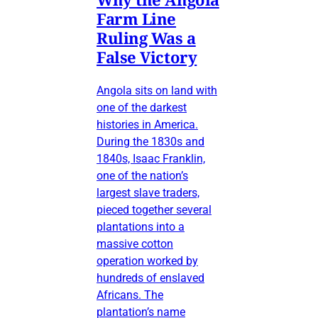
Farm Line
Ruling Was a
False Victory
Angola sits on land with
one of the darkest
histories in America.
During the 1830s and
1840s, Isaac Franklin,
one of the nation’s
largest slave traders,
pieced together several
plantations into a
massive cotton
operation worked by
hundreds of enslaved
Africans. The
plantation’s name