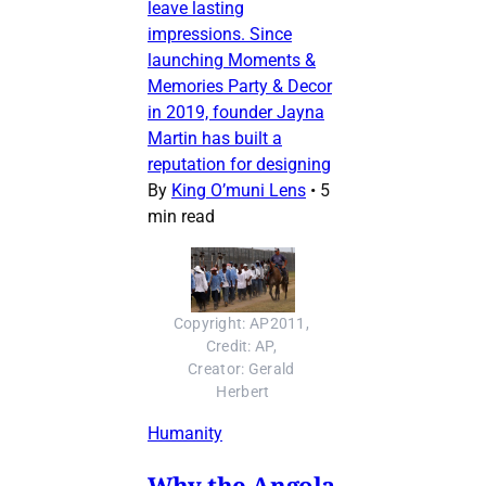
leave lasting
impressions. Since
launching Moments &
Memories Party & Decor
in 2019, founder Jayna
Martin has built a
reputation for designing
By
King O’muni Lens
•
5
min read
Copyright: AP2011, 
Credit: AP, 
Creator: Gerald 
Herbert
Humanity
Why the Angola