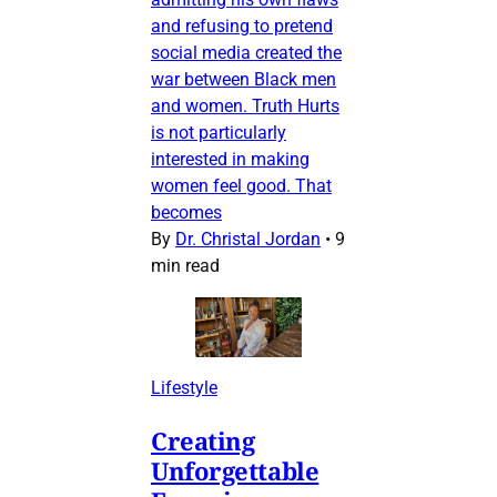
and refusing to pretend
social media created the
war between Black men
and women. Truth Hurts
is not particularly
interested in making
women feel good. That
becomes
By
Dr. Christal Jordan
•
9
min read
Lifestyle
Creating
Unforgettable