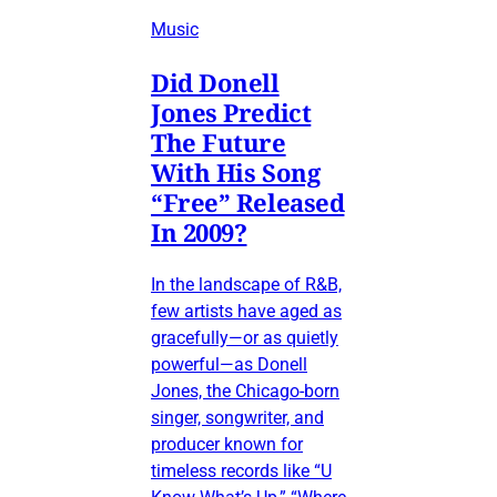
Music
Did Donell
Jones Predict
The Future
With His Song
“Free” Released
In 2009?
In the landscape of R&B,
few artists have aged as
gracefully—or as quietly
powerful—as Donell
Jones, the Chicago-born
singer, songwriter, and
producer known for
timeless records like “U