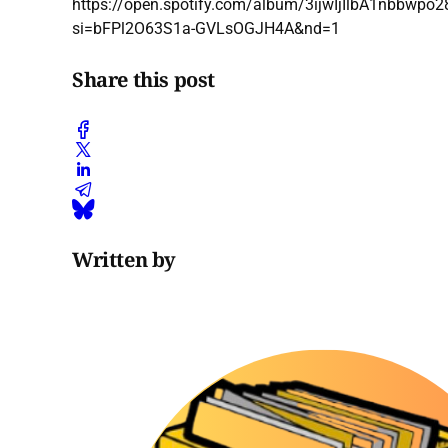
https://open.spotify.com/album/3ijwIjIlbA1nbbwpo
si=bFPl2O63S1a-GVLsOGJH4A&nd=1
Share this post
Written by