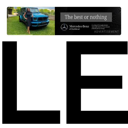
ADVERTISEMENT