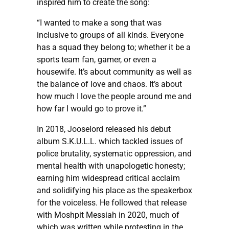
inspired him to create the song:
“I wanted to make a song that was
inclusive to groups of all kinds. Everyone
has a squad they belong to; whether it be a
sports team fan, gamer, or even a
housewife. It’s about community as well as
the balance of love and chaos. It’s about
how much I love the people around me and
how far I would go to prove it.”
In 2018, Jooselord released his debut
album S.K.U.L.L. which tackled issues of
police brutality, systematic oppression, and
mental health with unapologetic honesty;
earning him widespread critical acclaim
and solidifying his place as the speakerbox
for the voiceless. He followed that release
with Moshpit Messiah in 2020, much of
which was written while protesting in the