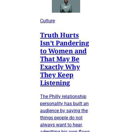
Culture
Truth Hurts
Isn’t Pandering
to Women and
That May Be
Exactly Why
They Keep
Listening
The Philly relationship
personality has built an
audience by saying the
things people do not
always want to hear,
admitting his own flaws