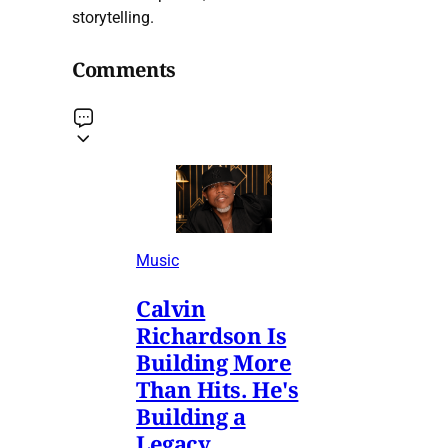
storytelling.
Comments
Music
Calvin
Richardson Is
Building More
Than Hits. He's
Building a
Legacy.