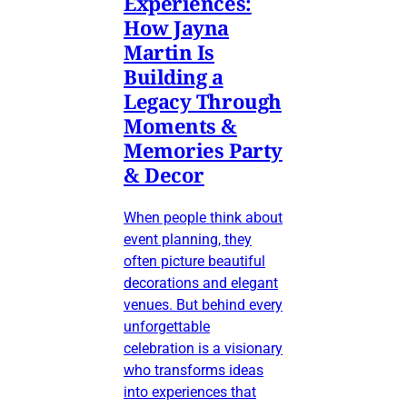
Experiences:
How Jayna
Martin Is
Building a
Legacy Through
Moments &
Memories Party
& Decor
When people think about
event planning, they
often picture beautiful
decorations and elegant
venues. But behind every
unforgettable
celebration is a visionary
who transforms ideas
into experiences that