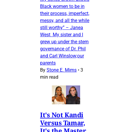
Black women to be in
their process, imperfect,
messy, and all the while
still worthy” – Janea
West My sister and I
grew up under the stern
governance of Dr. Phil
and Carl Winslow;our
parents
By
Stone E. Mims
•
3
min read
It's Not Kandi
Versus Tamar,
It's the Master