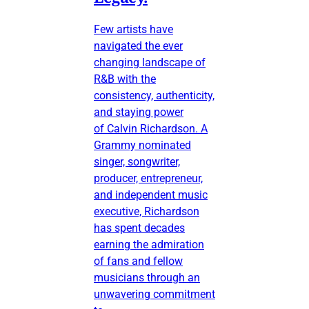
Few artists have
navigated the ever
changing landscape of
R&B with the
consistency, authenticity,
and staying power
of Calvin Richardson. A
Grammy nominated
singer, songwriter,
producer, entrepreneur,
and independent music
executive, Richardson
has spent decades
earning the admiration
of fans and fellow
musicians through an
unwavering commitment