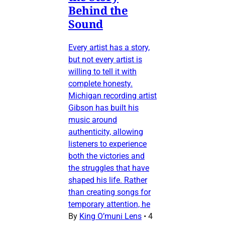
Behind the
Sound
Every artist has a story,
but not every artist is
willing to tell it with
complete honesty.
Michigan recording artist
Gibson has built his
music around
authenticity, allowing
listeners to experience
both the victories and
the struggles that have
shaped his life. Rather
than creating songs for
temporary attention, he
By
King O’muni Lens
•
4