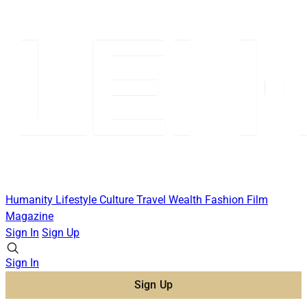
Humanity
Lifestyle
Culture
Travel
Wealth
Fashion
Film
Magazine
Sign In
Sign Up
Sign In
Sign Up