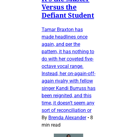
Versus the
Defiant Student
Tamar Braxton has
made headlines once
again, and per the
pattern, it has nothing to
do with her coveted five-
octave vocal range.
Instead, her on-again-off-
again rivalry with fellow
singer Kandi Burruss has
been reignited, and this
time, it doesn’t seem any
sort of reconciliation or
By
Brenda Alexander
•
8
min read