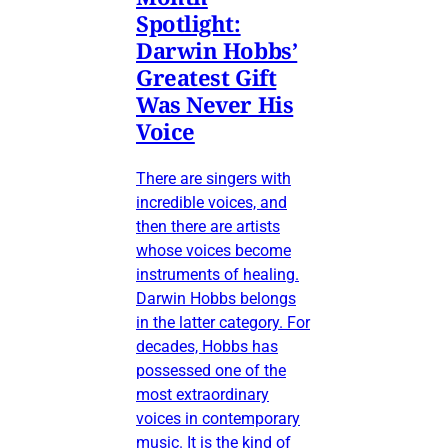
Spotlight:
Darwin Hobbs’
Greatest Gift
Was Never His
Voice
There are singers with
incredible voices, and
then there are artists
whose voices become
instruments of healing.
Darwin Hobbs belongs
in the latter category. For
decades, Hobbs has
possessed one of the
most extraordinary
voices in contemporary
music. It is the kind of