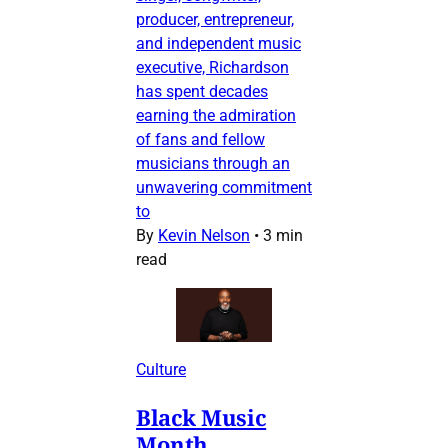
producer, entrepreneur,
and independent music
executive, Richardson
has spent decades
earning the admiration
of fans and fellow
musicians through an
unwavering commitment
to
By
Kevin Nelson
•
3 min
read
Culture
Black Music
Month