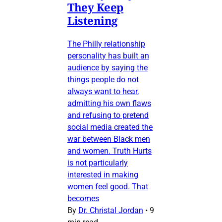
They Keep
Listening
The Philly relationship
personality has built an
audience by saying the
things people do not
always want to hear,
admitting his own flaws
and refusing to pretend
social media created the
war between Black men
and women. Truth Hurts
is not particularly
interested in making
women feel good. That
becomes
By
Dr. Christal Jordan
•
9