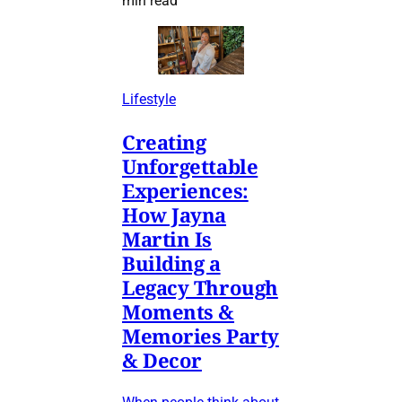
min read
Lifestyle
Creating
Unforgettable
Experiences:
How Jayna
Martin Is
Building a
Legacy Through
Moments &
Memories Party
& Decor