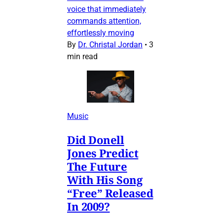
voice that immediately
commands attention,
effortlessly moving
By
Dr. Christal Jordan
•
3
min read
Music
Did Donell
Jones Predict
The Future
With His Song
“Free” Released
In 2009?