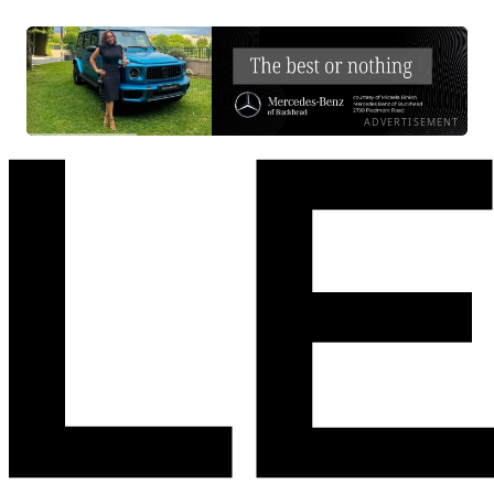
ADVERTISEMENT