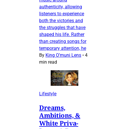
authenticity, allowing
listeners to experience
both the victories and
the struggles that have
shaped his life. Rather
than creating songs for
temporary attention, he
By
King O’muni Lens
•
4
min read
Lifestyle
Dreams,
Ambitions, &
White Priva-