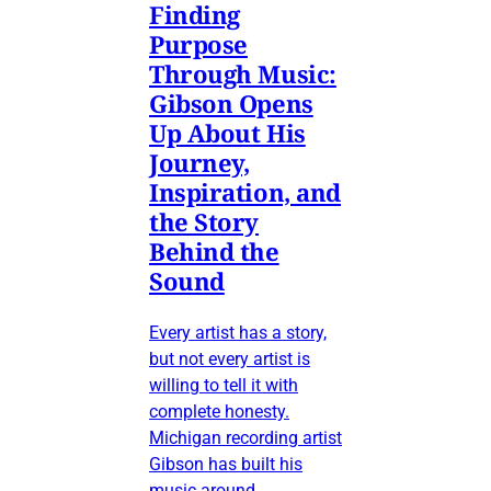
Finding
Purpose
Through Music:
Gibson Opens
Up About His
Journey,
Inspiration, and
the Story
Behind the
Sound
Every artist has a story,
but not every artist is
willing to tell it with
complete honesty.
Michigan recording artist
Gibson has built his
music around