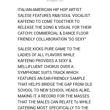
image0 (6)
ITALIAN-AMERICAN HIP HOP ARTIST
SALESE FEATURES R&B/SOUL VOCALIST
KAFEENO TO COME TOGETHER TO
RELEASE THE SONG & VISUAL FOR THEIR
CATCHY, COMMERCIAL & DANCE FLOOR
FRIENDLY COLLABORATION "SO SEXY”
SALESE KICKS PURE GAME TO THE
LADIES OF ALL FLAVORS WHILE
KAFEENO PROVIDES A SEXY &
MELLIFLUENT CHORUS OVER A
SYMPHONIC SUITS TRACK WHICH
FEATURES AN EAR-FRIENDLY SAMPLE
THAT HELPS BRIDGE THE GAP FROM OLD
SCHOOL TO NEW SCHOOL HEADS ALIKE,
MAKING IT A RECORD FOR THE MASSES
THAT THE MALES CAN RELATE To WHILE
CATERING MOST SPECIFICALLY TO THE