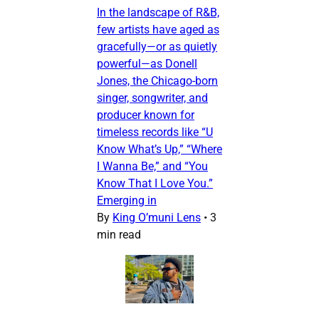
In the landscape of R&B,
few artists have aged as
gracefully—or as quietly
powerful—as Donell
Jones, the Chicago-born
singer, songwriter, and
producer known for
timeless records like “U
Know What’s Up,” “Where
I Wanna Be,” and “You
Know That I Love You.”
Emerging in
By
King O’muni Lens
•
3
min read