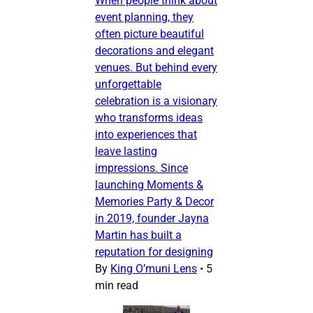
When people think about
event planning, they
often picture beautiful
decorations and elegant
venues. But behind every
unforgettable
celebration is a visionary
who transforms ideas
into experiences that
leave lasting
impressions. Since
launching Moments &
Memories Party & Decor
in 2019, founder Jayna
Martin has built a
reputation for designing
By
King O’muni Lens
•
5
min read