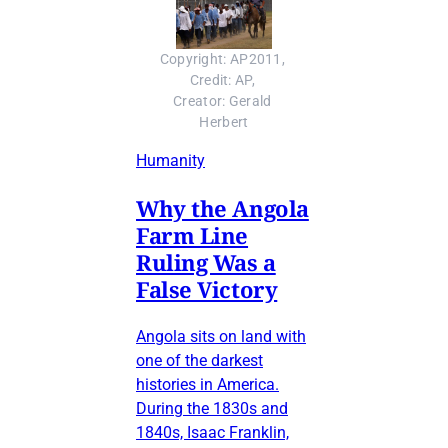
Copyright: AP2011, 
Credit: AP, 
Creator: Gerald 
Herbert
Humanity
Why the Angola
Farm Line
Ruling Was a
False Victory
Angola sits on land with
one of the darkest
histories in America.
During the 1830s and
1840s, Isaac Franklin,