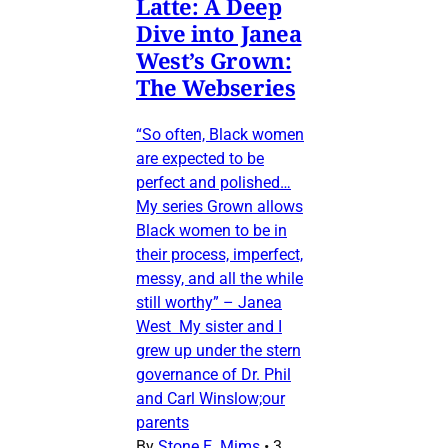
Latte: A Deep
Dive into Janea
West’s Grown:
The Webseries
“So often, Black women
are expected to be
perfect and polished…
My series Grown allows
Black women to be in
their process, imperfect,
messy, and all the while
still worthy” – Janea
West My sister and I
grew up under the stern
governance of Dr. Phil
and Carl Winslow;our
parents
By
Stone E. Mims
•
3