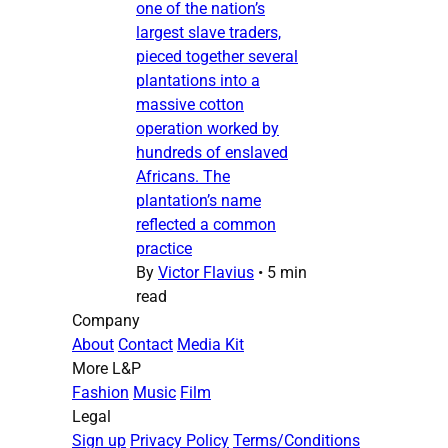
one of the nation’s
largest slave traders,
pieced together several
plantations into a
massive cotton
operation worked by
hundreds of enslaved
Africans. The
plantation’s name
reflected a common
practice
By
Victor Flavius
•
5 min
read
Company
About
Contact
Media Kit
More L&P
Fashion
Music
Film
Legal
Sign up
Privacy Policy
Terms/Conditions