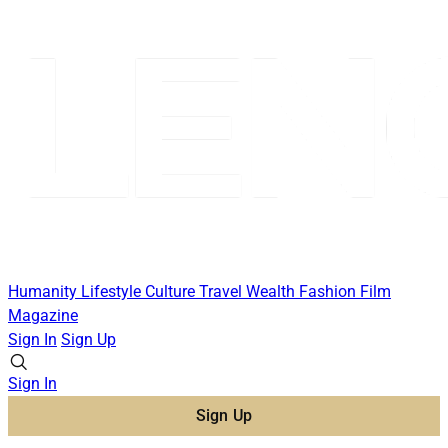
Humanity
Lifestyle
Culture
Travel
Wealth
Fashion
Film
Magazine
Sign In
Sign Up
Sign In
Sign Up