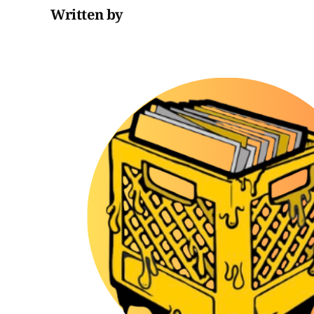
Written by