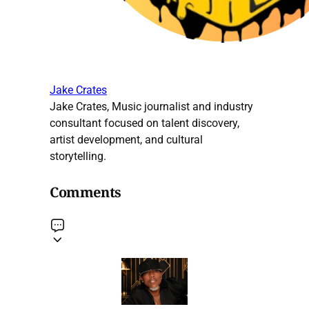
Jake Crates
Jake Crates, Music journalist and industry
consultant focused on talent discovery,
artist development, and cultural
storytelling.
Comments