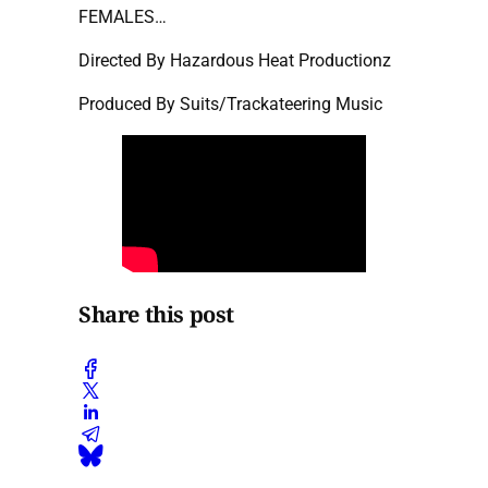
FEMALES…
Directed By Hazardous Heat Productionz
Produced By Suits/Trackateering Music
Share this post