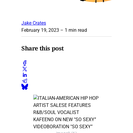
Jake Crates
February 19, 2023
– 1 min read
Share this post