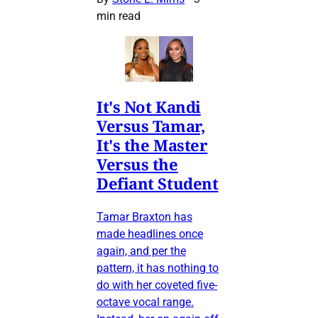
min read
It's Not Kandi
Versus Tamar,
It's the Master
Versus the
Defiant Student
Tamar Braxton has
made headlines once
again, and per the
pattern, it has nothing to
do with her coveted five-
octave vocal range.