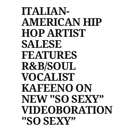
ITALIAN-
AMERICAN HIP
HOP ARTIST
SALESE
FEATURES
R&B/SOUL
VOCALIST
KAFEENO ON
NEW "SO SEXY”
VIDEOBORATION
"SO SEXY”