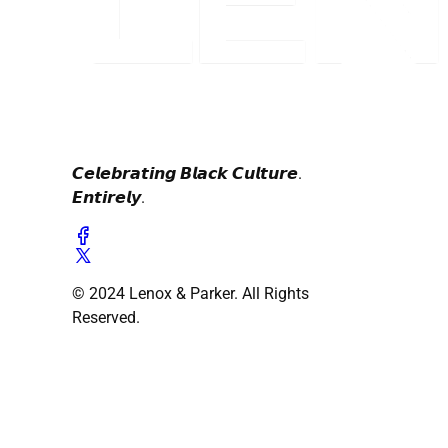
𝘾𝙚𝙡𝙚𝙗𝙧𝙖𝙩𝙞𝙣𝙜 𝘽𝙡𝙖𝙘𝙠 𝘾𝙪𝙡𝙩𝙪𝙧𝙚.
𝙀𝙣𝙩𝙞𝙧𝙚𝙡𝙮.
© 2024 Lenox & Parker. All Rights
Reserved.