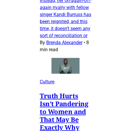
Instead, her on-again-off-
again rivalry with fellow
singer Kandi Burruss has
been reignited, and this
time, it doesn’t seem any
sort of reconciliation or
By
Brenda Alexander
•
8
min read
Culture
Truth Hurts
Isn’t Pandering
to Women and
That May Be
Exactly Why