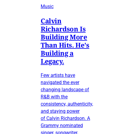
Music
Calvin
Richardson Is
Building More
Than Hits. He's
Building a
Legacy.
Few artists have
navigated the ever
changing landscape of
R&B with the
consistency, authenticity,
and staying power
of Calvin Richardson. A
Grammy nominated
singer, songwriter,