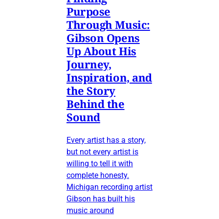
Purpose
Through Music:
Gibson Opens
Up About His
Journey,
Inspiration, and
the Story
Behind the
Sound
Every artist has a story,
but not every artist is
willing to tell it with
complete honesty.
Michigan recording artist
Gibson has built his
music around