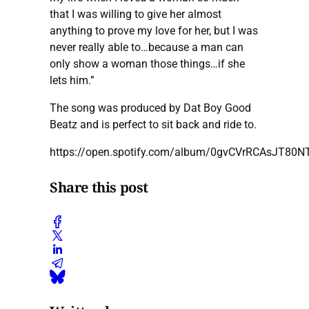
that I was willing to give her almost
anything to prove my love for her, but I was
never really able to…because a man can
only show a woman those things…if she
lets him.”
The song was produced by Dat Boy Good
Beatz and is perfect to sit back and ride to.
https://open.spotify.com/album/0gvCVrRCAsJT80N
Share this post