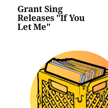
Grant Sing
Releases "If You
Let Me"