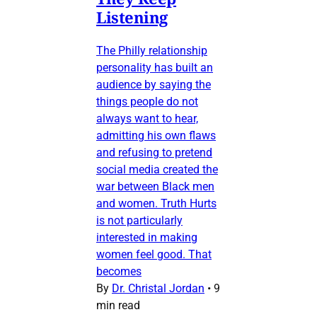
Listening
The Philly relationship
personality has built an
audience by saying the
things people do not
always want to hear,
admitting his own flaws
and refusing to pretend
social media created the
war between Black men
and women. Truth Hurts
is not particularly
interested in making
women feel good. That
becomes
By
Dr. Christal Jordan
•
9
min read