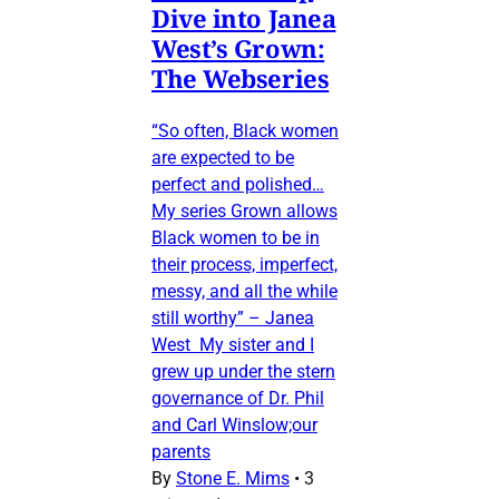
Dive into Janea
West’s Grown:
The Webseries
“So often, Black women
are expected to be
perfect and polished…
My series Grown allows
Black women to be in
their process, imperfect,
messy, and all the while
still worthy” – Janea
West My sister and I
grew up under the stern
governance of Dr. Phil
and Carl Winslow;our
parents
By
Stone E. Mims
•
3