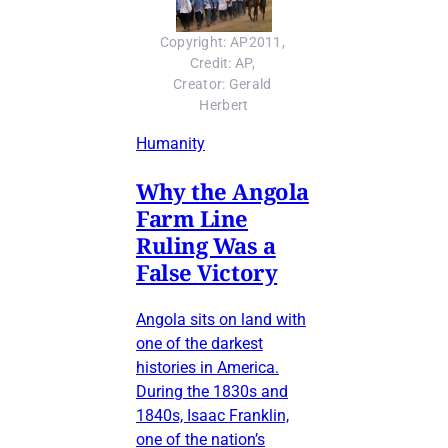
Copyright: AP2011, 
Credit: AP, 
Creator: Gerald 
Herbert
Humanity
Why the Angola
Farm Line
Ruling Was a
False Victory
Angola sits on land with
one of the darkest
histories in America.
During the 1830s and
1840s, Isaac Franklin,
one of the nation’s