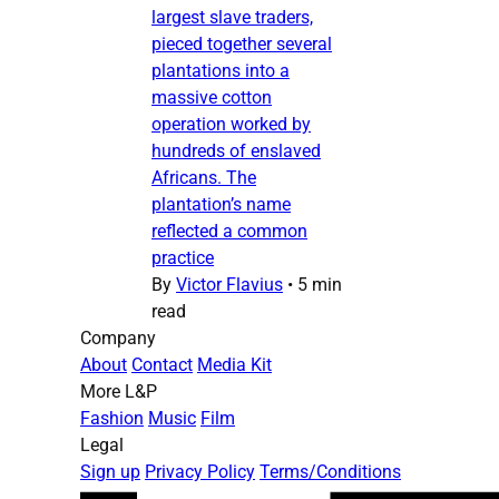
largest slave traders,
pieced together several
plantations into a
massive cotton
operation worked by
hundreds of enslaved
Africans. The
plantation’s name
reflected a common
practice
By
Victor Flavius
•
5 min
read
Company
About
Contact
Media Kit
More L&P
Fashion
Music
Film
Legal
Sign up
Privacy Policy
Terms/Conditions