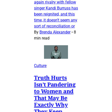
again rivalry with fellow
singer Kandi Burruss has
been reignited, and this
time, it doesn’t seem any
sort of reconciliation or
By
Brenda Alexander
•
8
min read
Culture
Truth Hurts
Isn’t Pandering
to Women and
That May Be
Exactly Why
They Keep