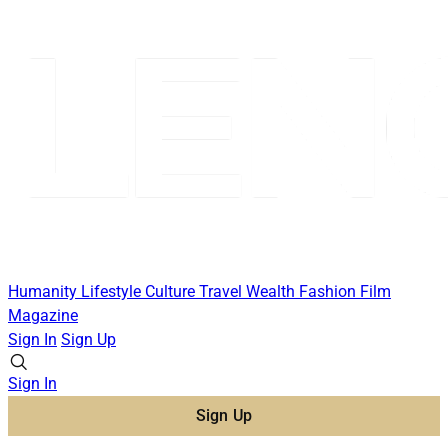
Humanity
Lifestyle
Culture
Travel
Wealth
Fashion
Film
Magazine
Sign In
Sign Up
Sign In
Sign Up