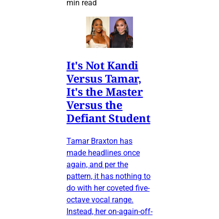
min read
It's Not Kandi
Versus Tamar,
It's the Master
Versus the
Defiant Student
Tamar Braxton has
made headlines once
again, and per the
pattern, it has nothing to
do with her coveted five-
octave vocal range.
Instead, her on-again-off-