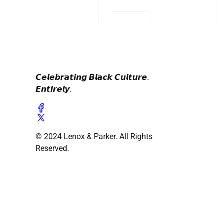
𝘾𝙚𝙡𝙚𝙗𝙧𝙖𝙩𝙞𝙣𝙜 𝘽𝙡𝙖𝙘𝙠 𝘾𝙪𝙡𝙩𝙪𝙧𝙚.
𝙀𝙣𝙩𝙞𝙧𝙚𝙡𝙮.
© 2024 Lenox & Parker. All Rights
Reserved.