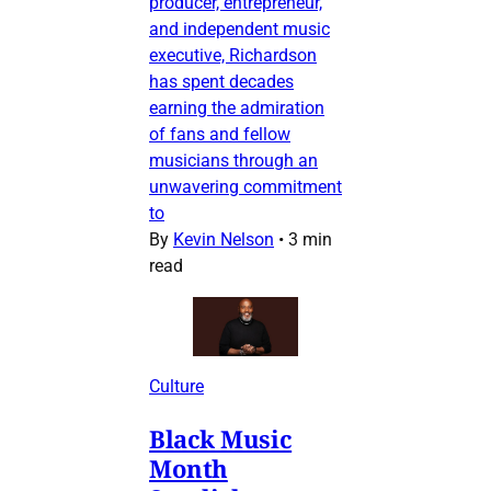
producer, entrepreneur,
and independent music
executive, Richardson
has spent decades
earning the admiration
of fans and fellow
musicians through an
unwavering commitment
to
By
Kevin Nelson
•
3 min
read
Culture
Black Music
Month