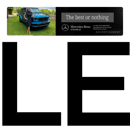
ADVERTISEMENT