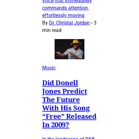
voice that immediately
commands attention,
effortlessly moving
By
Dr. Christal Jordan
•
3
min read
Music
Did Donell
Jones Predict
The Future
With His Song
“Free” Released
In 2009?