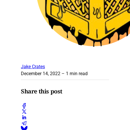
Jake Crates
December 14, 2022
– 1 min read
Share this post