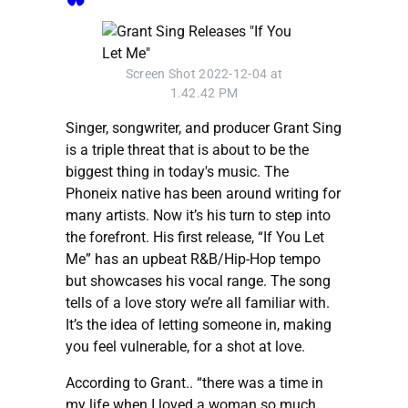
Screen Shot 2022-12-04 at
1.42.42 PM
Singer, songwriter, and producer Grant Sing
is a triple threat that is about to be the
biggest thing in today's music. The
Phoneix native has been around writing for
many artists. Now it’s his turn to step into
the forefront. His first release, “If You Let
Me” has an upbeat R&B/Hip-Hop tempo
but showcases his vocal range. The song
tells of a love story we’re all familiar with.
It’s the idea of letting someone in, making
you feel vulnerable, for a shot at love.
According to Grant.. “there was a time in
my life when I loved a woman so much