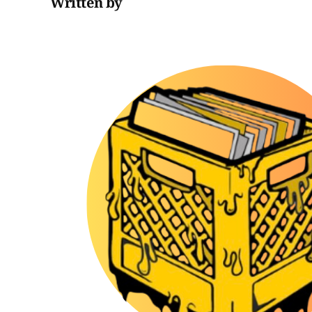
Written by