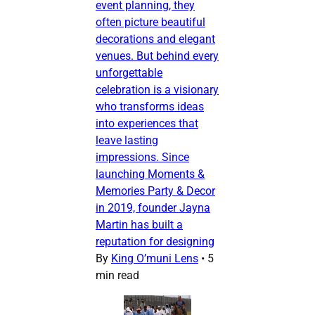
event planning, they
often picture beautiful
decorations and elegant
venues. But behind every
unforgettable
celebration is a visionary
who transforms ideas
into experiences that
leave lasting
impressions. Since
launching Moments &
Memories Party & Decor
in 2019, founder Jayna
Martin has built a
reputation for designing
By
King O’muni Lens
•
5
min read