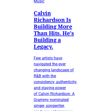
Music
Calvin
Richardson Is
Building More
Than Hits. He's
Building a
Legacy.
Few artists have
navigated the ever
changing landscape of
R&B with the
consistency, authenticity,
and staying power
of Calvin Richardson. A
Grammy nominated
singer, songwriter,