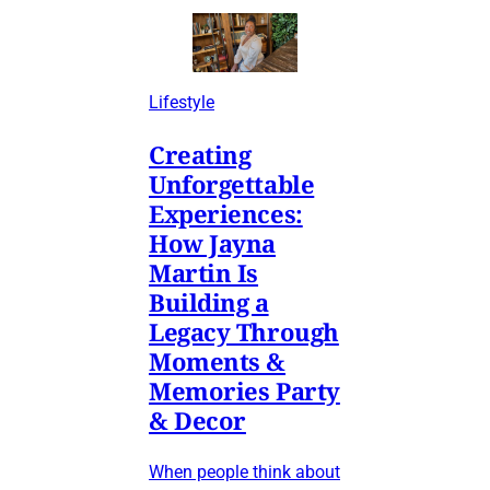
Lifestyle
Creating
Unforgettable
Experiences:
How Jayna
Martin Is
Building a
Legacy Through
Moments &
Memories Party
& Decor
When people think about