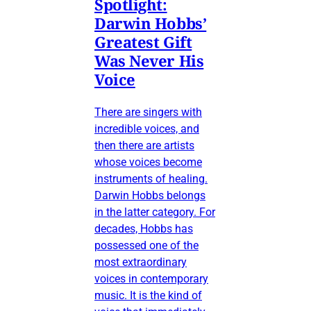
Spotlight:
Darwin Hobbs’
Greatest Gift
Was Never His
Voice
There are singers with
incredible voices, and
then there are artists
whose voices become
instruments of healing.
Darwin Hobbs belongs
in the latter category. For
decades, Hobbs has
possessed one of the
most extraordinary
voices in contemporary
music. It is the kind of