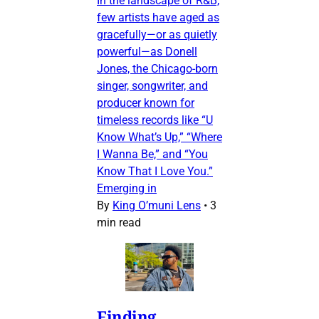
In the landscape of R&B,
few artists have aged as
gracefully—or as quietly
powerful—as Donell
Jones, the Chicago-born
singer, songwriter, and
producer known for
timeless records like “U
Know What’s Up,” “Where
I Wanna Be,” and “You
Know That I Love You.”
Emerging in
By
King O’muni Lens
•
3
min read
Finding