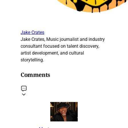
Jake Crates
Jake Crates, Music journalist and industry
consultant focused on talent discovery,
artist development, and cultural
storytelling.
Comments