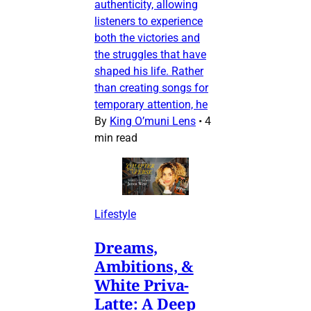
authenticity, allowing
listeners to experience
both the victories and
the struggles that have
shaped his life. Rather
than creating songs for
temporary attention, he
By
King O’muni Lens
•
4
min read
Lifestyle
Dreams,
Ambitions, &
White Priva-
Latte: A Deep