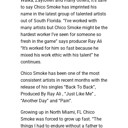
Walka, Zaytoven and many others, it’s safe
to say Chico Smoke has imprinted his
name in the latest group of talented artists
out of South Florida. “I’ve worked with
many artists but Chico Smoke might be the
hardest worker I’ve seen for someone so
fresh in the game” says producer Ray Ali
“It’s worked for him so fast because he
mixed his work ethic with his talent” he
continues.
Chico Smoke has been one of the most
consistent artists in recent months with the
release of his singles “Back To Back”,
Produced By Ray Ali , “Just Like Me” ,
“Another Day” and “Pain”.
Growing up in North Miami, FL Chico
Smoke was forced to grow up fast. “The
things I had to endure without a father to