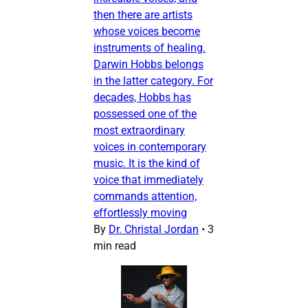
then there are artists
whose voices become
instruments of healing.
Darwin Hobbs belongs
in the latter category. For
decades, Hobbs has
possessed one of the
most extraordinary
voices in contemporary
music. It is the kind of
voice that immediately
commands attention,
effortlessly moving
By
Dr. Christal Jordan
•
3
min read