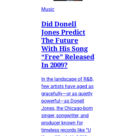
Music
Did Donell
Jones Predict
The Future
With His Song
“Free” Released
In 2009?
In the landscape of R&B,
few artists have aged as
gracefully—or as quietly
powerful—as Donell
Jones, the Chicago-born
singer, songwriter, and
producer known for
timeless records like “U