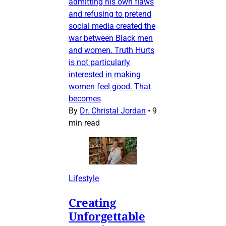
admitting his own flaws
and refusing to pretend
social media created the
war between Black men
and women. Truth Hurts
is not particularly
interested in making
women feel good. That
becomes
By
Dr. Christal Jordan
•
9
min read
Lifestyle
Creating
Unforgettable