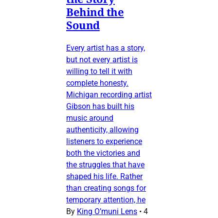
Behind the
Sound
Every artist has a story,
but not every artist is
willing to tell it with
complete honesty.
Michigan recording artist
Gibson has built his
music around
authenticity, allowing
listeners to experience
both the victories and
the struggles that have
shaped his life. Rather
than creating songs for
temporary attention, he
By
King O’muni Lens
•
4