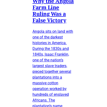
Why the Angola
Farm Line
Ruling Was a
False Victory
Angola sits on land with
one of the darkest
histories in America.
During the 1830s and
1840s, Isaac Franklin,
one of the nation’s
largest slave traders,
pieced together several
plantations into a
massive cotton
operation worked by
hundreds of enslaved
Africans. The
plantation’s name