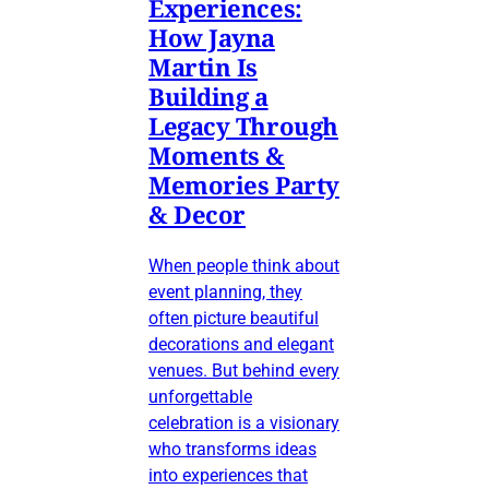
Experiences:
How Jayna
Martin Is
Building a
Legacy Through
Moments &
Memories Party
& Decor
When people think about
event planning, they
often picture beautiful
decorations and elegant
venues. But behind every
unforgettable
celebration is a visionary
who transforms ideas
into experiences that