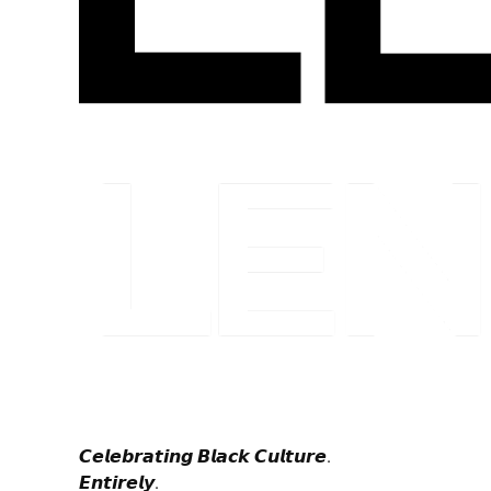
𝘾𝙚𝙡𝙚𝙗𝙧𝙖𝙩𝙞𝙣𝙜 𝘽𝙡𝙖𝙘𝙠 𝘾𝙪𝙡𝙩𝙪𝙧𝙚.
𝙀𝙣𝙩𝙞𝙧𝙚𝙡𝙮.