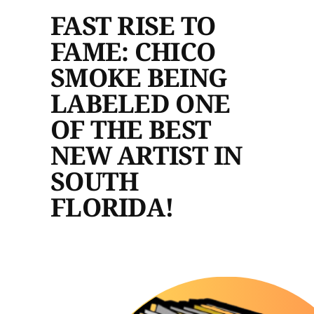
FAST RISE TO
FAME: CHICO
SMOKE BEING
LABELED ONE
OF THE BEST
NEW ARTIST IN
SOUTH
FLORIDA!