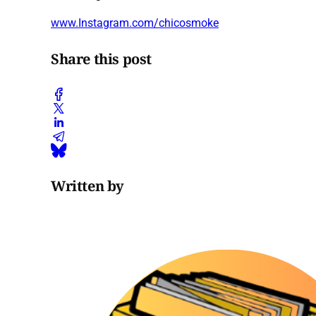
www.Instagram.com/chicosmoke
Share this post
Written by