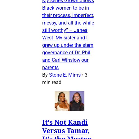
My series Grown allows
Black women to be in
their process, imperfect,
messy, and all the while
still worthy” – Janea
West My sister and I
grew up under the stern
governance of Dr. Phil
and Carl Winslow;our
parents
By
Stone E. Mims
•
3
min read
It's Not Kandi
Versus Tamar,
It's the Master