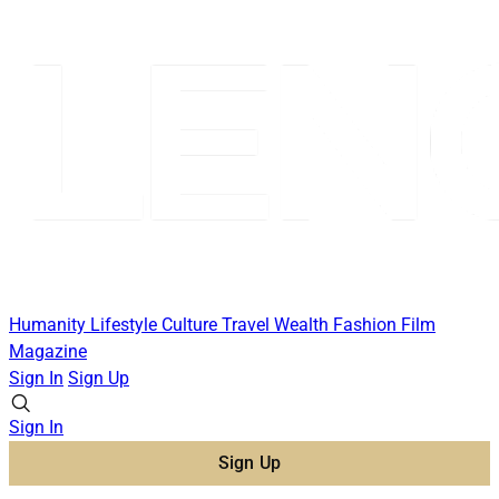
Humanity
Lifestyle
Culture
Travel
Wealth
Fashion
Film
Magazine
Sign In
Sign Up
Sign In
Sign Up