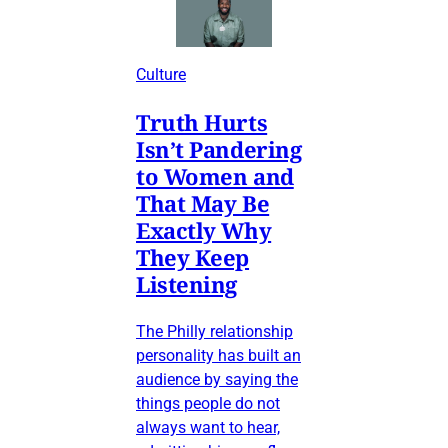
Culture
Truth Hurts
Isn’t Pandering
to Women and
That May Be
Exactly Why
They Keep
Listening
The Philly relationship
personality has built an
audience by saying the
things people do not
always want to hear,