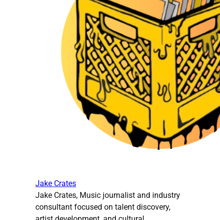
Jake Crates
Jake Crates, Music journalist and industry
consultant focused on talent discovery,
artist development, and cultural