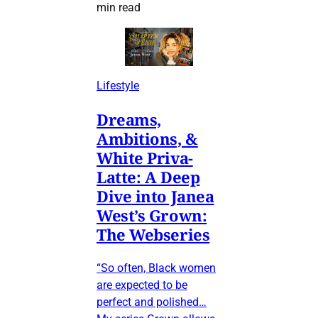
min read
Lifestyle
Dreams,
Ambitions, &
White Priva-
Latte: A Deep
Dive into Janea
West’s Grown:
The Webseries
“So often, Black women
are expected to be
perfect and polished…