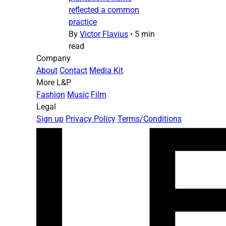
reflected a common
practice
By
Victor Flavius
•
5 min
read
Company
About
Contact
Media Kit
More L&P
Fashion
Music
Film
Legal
Sign up
Privacy Policy
Terms/Conditions