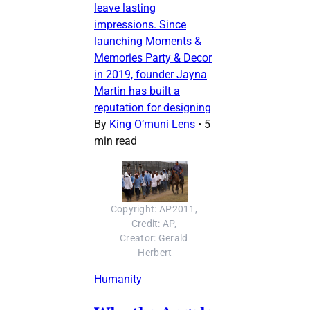
leave lasting
impressions. Since
launching Moments &
Memories Party & Decor
in 2019, founder Jayna
Martin has built a
reputation for designing
By
King O’muni Lens
•
5
min read
Copyright: AP2011, 
Credit: AP, 
Creator: Gerald 
Herbert
Humanity