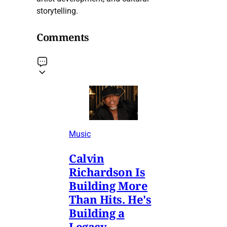
storytelling.
Comments
Music
Calvin
Richardson Is
Building More
Than Hits. He's
Building a
Legacy.