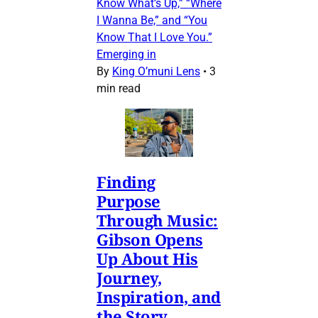
Know What’s Up,” “Where
I Wanna Be,” and “You
Know That I Love You.”
Emerging in
By
King O’muni Lens
•
3
min read
Finding
Purpose
Through Music:
Gibson Opens
Up About His
Journey,
Inspiration, and
the Story