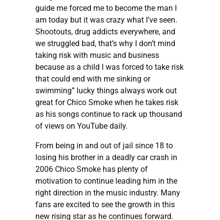
guide me forced me to become the man I
am today but it was crazy what I’ve seen.
Shootouts, drug addicts everywhere, and
we struggled bad, that’s why I don’t mind
taking risk with music and business
because as a child I was forced to take risk
that could end with me sinking or
swimming” lucky things always work out
great for Chico Smoke when he takes risk
as his songs continue to rack up thousand
of views on YouTube daily.
From being in and out of jail since 18 to
losing his brother in a deadly car crash in
2006 Chico Smoke has plenty of
motivation to continue leading him in the
right direction in the music industry. Many
fans are excited to see the growth in this
new rising star as he continues forward.