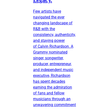
Few artists have
navigated the ever
changing landscape of
R&B with the
consistency, authenticity,
and staying power
of Calvin Richardson. A
Grammy nominated
singer, songwriter,
producer, entrepreneur,
and independent music
executive, Richardson
has spent decades
earning the admiration
of fans and fellow
musicians through an
unwavering commitment