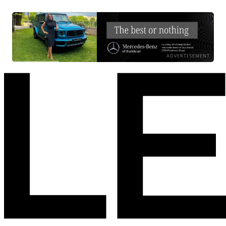
ADVERTISEMENT