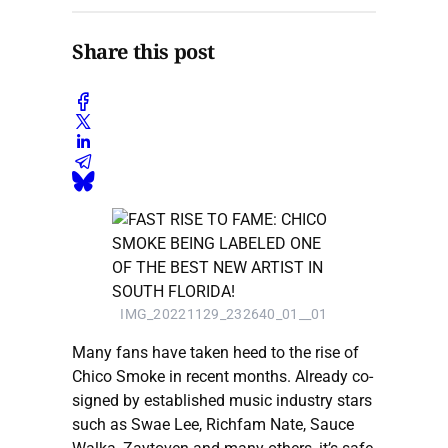
Share this post
IMG_20221129_232640_01__01
Many fans have taken heed to the rise of
Chico Smoke in recent months. Already co-
signed by established music industry stars
such as Swae Lee, Richfam Nate, Sauce