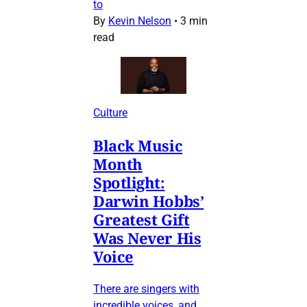
to
By
Kevin Nelson
•
3 min
read
Culture
Black Music
Month
Spotlight:
Darwin Hobbs’
Greatest Gift
Was Never His
Voice
There are singers with
incredible voices, and