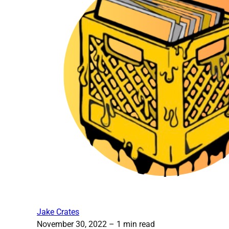
Jake Crates
November 30, 2022
– 1 min read