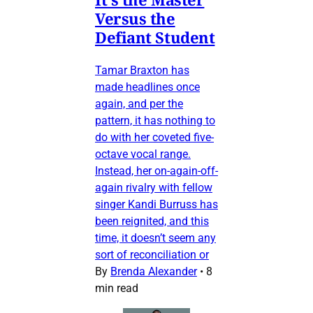
Versus the
Defiant Student
Tamar Braxton has
made headlines once
again, and per the
pattern, it has nothing to
do with her coveted five-
octave vocal range.
Instead, her on-again-off-
again rivalry with fellow
singer Kandi Burruss has
been reignited, and this
time, it doesn’t seem any
sort of reconciliation or
By
Brenda Alexander
•
8
min read