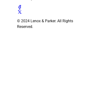
© 2024 Lenox & Parker. All Rights
Reserved.