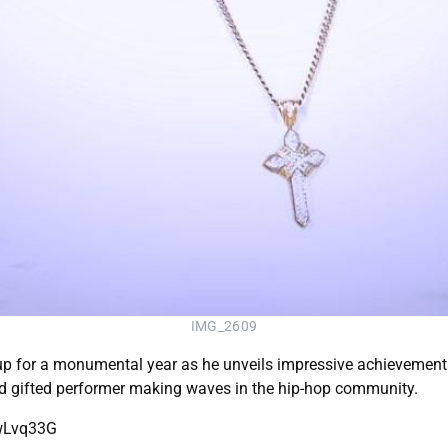
IMG_2609
p for a monumental year as he unveils impressive achievements
 gifted performer making waves in the hip-hop community.
OwLvq33G