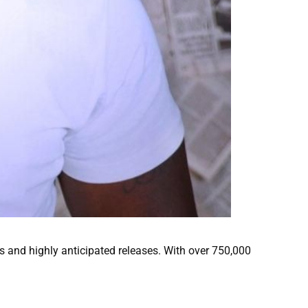
 and highly anticipated releases. With over 750,000