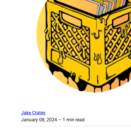
Jake Crates
January 08, 2024
– 1 min read