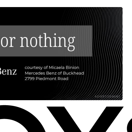
ADVERTISEMENT