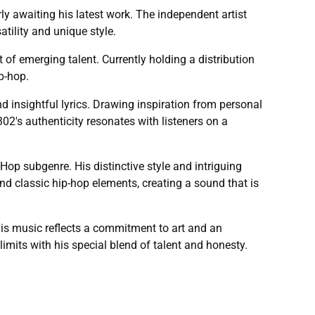
y awaiting his latest work. The independent artist
tility and unique style.
of emerging talent. Currently holding a distribution
p-hop.
insightful lyrics. Drawing inspiration from personal
302's authenticity resonates with listeners on a
op subgenre. His distinctive style and intriguing
 classic hip-hop elements, creating a sound that is
s music reflects a commitment to art and an
imits with his special blend of talent and honesty.