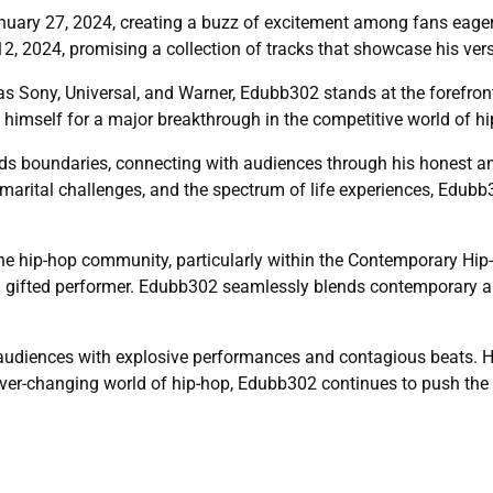
nuary 27, 2024, creating a buzz of excitement among fans eagerl
, 2024, promising a collection of tracks that showcase his versa
s Sony, Universal, and Warner, Edubb302 stands at the forefront 
g himself for a major breakthrough in the competitive world of hi
 boundaries, connecting with audiences through his honest and 
, marital challenges, and the spectrum of life experiences, Edubb
he hip-hop community, particularly within the Contemporary Hip-H
 gifted performer. Edubb302 seamlessly blends contemporary and
udiences with explosive performances and contagious beats. Hi
ever-changing world of hip-hop, Edubb302 continues to push the l