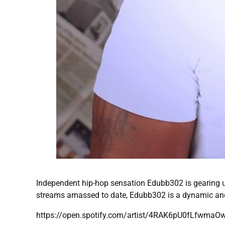
Independent hip-hop sensation Edubb302 is gearing u
streams amassed to date, Edubb302 is a dynamic and
https://open.spotify.com/artist/4RAK6pU0fLfwma