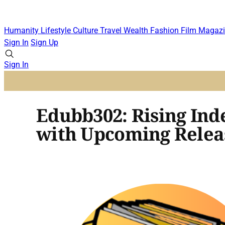
Humanity
Lifestyle
Culture
Travel
Wealth
Fashion
Film
Magazi
Sign In
Sign Up
Sign In
Edubb302: Rising Ind
with Upcoming Relea