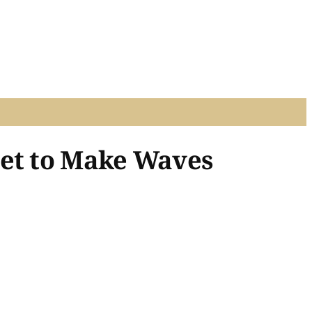
Set to Make Waves