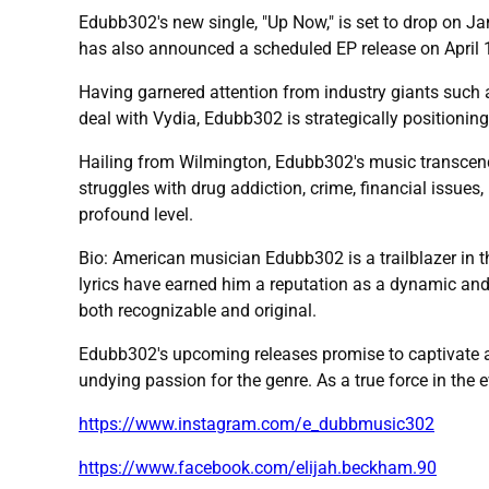
Edubb302's new single, "Up Now," is set to drop on Ja
has also announced a scheduled EP release on April 12
Having garnered attention from industry giants such a
deal with Vydia, Edubb302 is strategically positionin
Hailing from Wilmington, Edubb302's music transcends
struggles with drug addiction, crime, financial issues
profound level.
Bio: American musician Edubb302 is a trailblazer in t
lyrics have earned him a reputation as a dynamic and
both recognizable and original.
Edubb302's upcoming releases promise to captivate a
undying passion for the genre. As a true force in the 
https://www.instagram.com/e_dubbmusic302
https://www.facebook.com/elijah.beckham.90