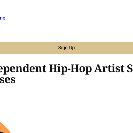
ne
Sign Up
ependent Hip-Hop Artist 
ses