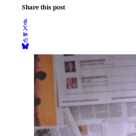
Share this post