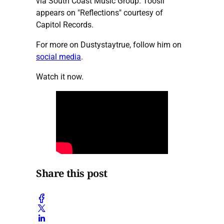
via South Coast Music Group. Toosii
appears on "Reflections" courtesy of
Capitol Records.
For more on Dustystaytrue, follow him on
social media
.
Watch it now.
Share this post