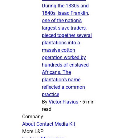
During the 1830s and
1840s, Isaac Franklin,
one of the nation’s
largest slave traders,
pieced together several
plantations into a
massive cotton
operation worked by
hundreds of enslaved
Africans. The
plantation’s name
reflected a common
practice
By
Victor Flavius
•
5 min
read
Company
About
Contact
Media Kit
More L&P