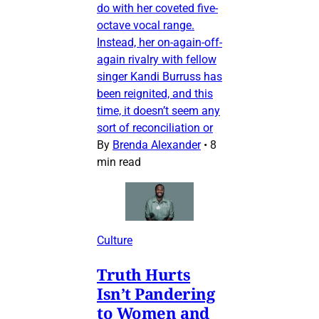
do with her coveted five-
octave vocal range.
Instead, her on-again-off-
again rivalry with fellow
singer Kandi Burruss has
been reignited, and this
time, it doesn’t seem any
sort of reconciliation or
By
Brenda Alexander
•
8
min read
Culture
Truth Hurts
Isn’t Pandering
to Women and