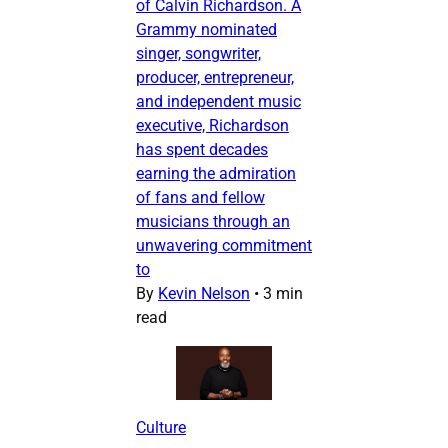
of Calvin Richardson. A
Grammy nominated
singer, songwriter,
producer, entrepreneur,
and independent music
executive, Richardson
has spent decades
earning the admiration
of fans and fellow
musicians through an
unwavering commitment
to
By
Kevin Nelson
•
3 min
read
Culture