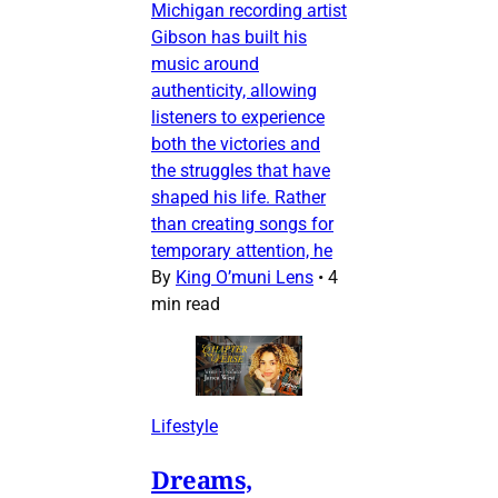
Michigan recording artist
Gibson has built his
music around
authenticity, allowing
listeners to experience
both the victories and
the struggles that have
shaped his life. Rather
than creating songs for
temporary attention, he
By
King O’muni Lens
•
4
min read
Lifestyle
Dreams,