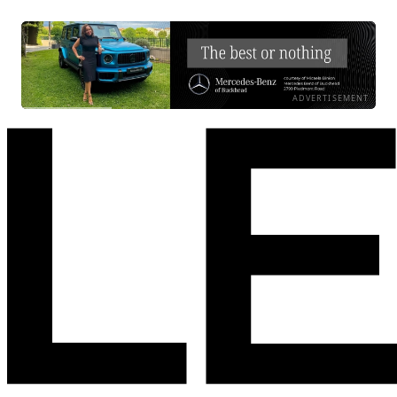
ADVERTISEMENT