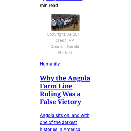
min read
Copyright: AP2011, 
Credit: AP, 
Creator: Gerald 
Herbert
Humanity
Why the Angola
Farm Line
Ruling Was a
False Victory
Angola sits on land with
one of the darkest
histories in America.