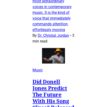
most extraordinary
voices in contemporary
music. It is the kind of
voice that immediately
commands attention,
effortlessly moving
By
Dr. Christal Jordan
•
3
min read
Music
Did Donell
Jones Predict
The Future
With His Song