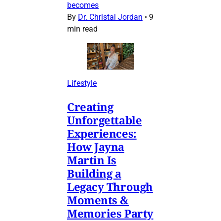
becomes
By
Dr. Christal Jordan
•
9
min read
Lifestyle
Creating
Unforgettable
Experiences:
How Jayna
Martin Is
Building a
Legacy Through
Moments &
Memories Party