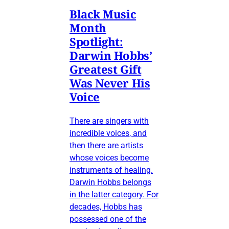
Black Music
Month
Spotlight:
Darwin Hobbs’
Greatest Gift
Was Never His
Voice
There are singers with
incredible voices, and
then there are artists
whose voices become
instruments of healing.
Darwin Hobbs belongs
in the latter category. For
decades, Hobbs has
possessed one of the