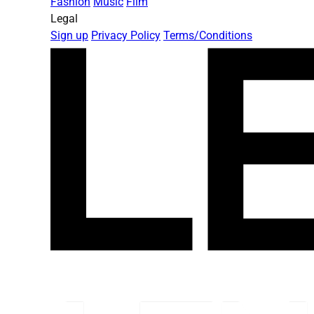
Fashion
Music
Film
Legal
Sign up
Privacy Policy
Terms/Conditions