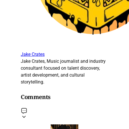
Jake Crates
Jake Crates, Music journalist and industry
consultant focused on talent discovery,
artist development, and cultural
storytelling.
Comments