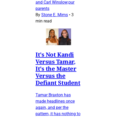
and Carl Winslow;our
parents
By
Stone E. Mims
•
3
min read
It's Not Kandi
Versus Tamar,
It's the Master
Versus the
Defiant Student
Tamar Braxton has
made headlines once
again, and per the
pattern, it has nothing to