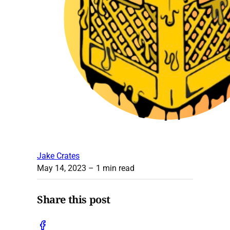
Jake Crates
May 14, 2023
– 1 min read
Share this post