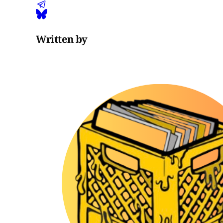
Written by