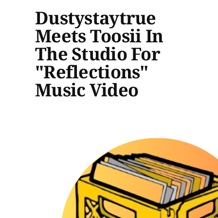
Dustystaytrue
Meets Toosii In
The Studio For
"Reflections"
Music Video