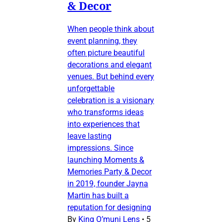
& Decor
When people think about
event planning, they
often picture beautiful
decorations and elegant
venues. But behind every
unforgettable
celebration is a visionary
who transforms ideas
into experiences that
leave lasting
impressions. Since
launching Moments &
Memories Party & Decor
in 2019, founder Jayna
Martin has built a
reputation for designing
By
King O’muni Lens
•
5