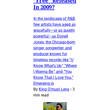
“Free” Released
In 2009?
In the landscape of R&B,
few artists have aged as
gracefully—or as quietly
powerful—as Donell
Jones, the Chicago-born
singer, songwriter, and
producer known for
timeless records like “U
Know What’s Up,” “Where
I Wanna Be,” and “You
Know That I Love You.”
Emerging in
By
King O’muni Lens
•
3
min read