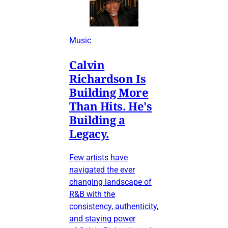
Music
Calvin
Richardson Is
Building More
Than Hits. He's
Building a
Legacy.
Few artists have
navigated the ever
changing landscape of
R&B with the
consistency, authenticity,
and staying power