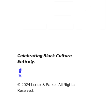
𝘾𝙚𝙡𝙚𝙗𝙧𝙖𝙩𝙞𝙣𝙜 𝘽𝙡𝙖𝙘𝙠 𝘾𝙪𝙡𝙩𝙪𝙧𝙚.
𝙀𝙣𝙩𝙞𝙧𝙚𝙡𝙮.
© 2024 Lenox & Parker. All Rights
Reserved.