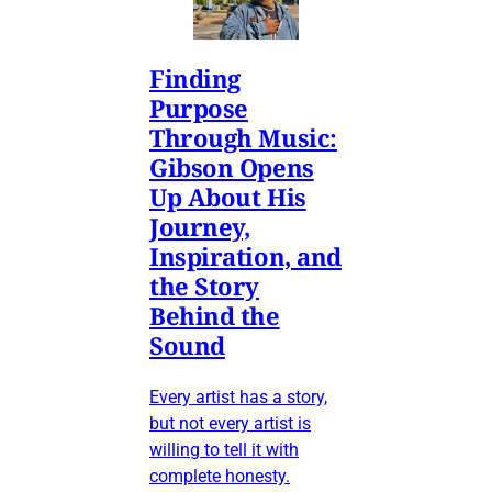
Finding
Purpose
Through Music:
Gibson Opens
Up About His
Journey,
Inspiration, and
the Story
Behind the
Sound
Every artist has a story,
but not every artist is
willing to tell it with
complete honesty.