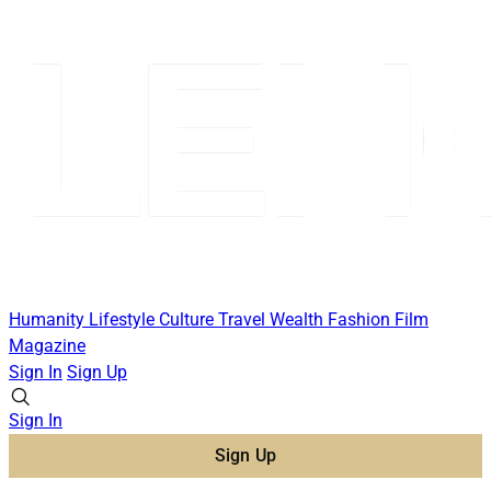
Humanity
Lifestyle
Culture
Travel
Wealth
Fashion
Film
Magazine
Sign In
Sign Up
Sign In
Sign Up