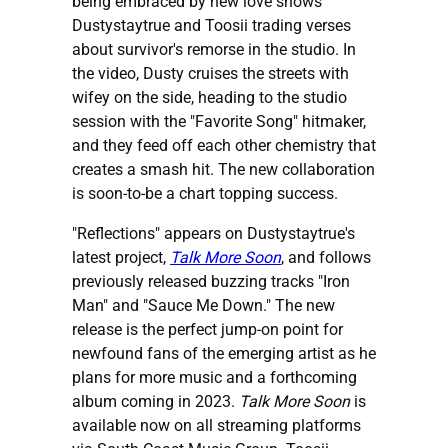
being embraced by new love shows
Dustystaytrue and Toosii trading verses
about survivor's remorse in the studio. In
the video, Dusty cruises the streets with
wifey on the side, heading to the studio
session with the "Favorite Song" hitmaker,
and they feed off each other chemistry that
creates a smash hit. The new collaboration
is soon-to-be a chart topping success.
"Reflections" appears on Dustystaytrue's
latest project,
Talk More Soon
, and follows
previously released buzzing tracks "Iron
Man" and "Sauce Me Down." The new
release is the perfect jump-on point for
newfound fans of the emerging artist as he
plans for more music and a forthcoming
album coming in 2023.
Talk More Soon
is
available now on all streaming platforms