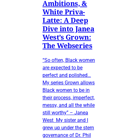
Ambitions, &
White Priva-
Latte: A Deep
Dive into Janea
West’s Grown:
The Webseries
“So often, Black women
are expected to be
perfect and polished…
My series Grown allows
Black women to be in
their process, imperfect,
messy, and all the while
still worthy” – Janea
West My sister and I
grew up under the stern
governance of Dr. Phil