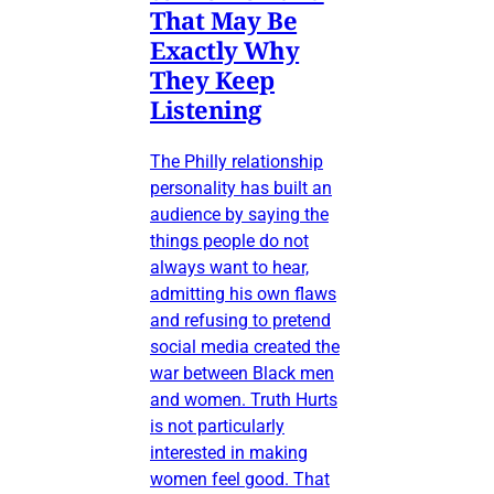
That May Be
Exactly Why
They Keep
Listening
The Philly relationship
personality has built an
audience by saying the
things people do not
always want to hear,
admitting his own flaws
and refusing to pretend
social media created the
war between Black men
and women. Truth Hurts
is not particularly
interested in making
women feel good. That