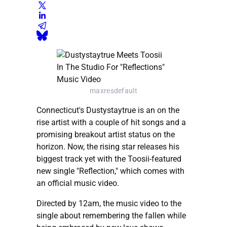
maxresdefault
Connecticut's Dustystaytrue is an on the
rise artist with a couple of hit songs and a
promising breakout artist status on the
horizon. Now, the rising star releases his
biggest track yet with the Toosii-featured
new single "Reflection," which comes with
an official music video.
Directed by 12am, the music video to the
single about remembering the fallen while