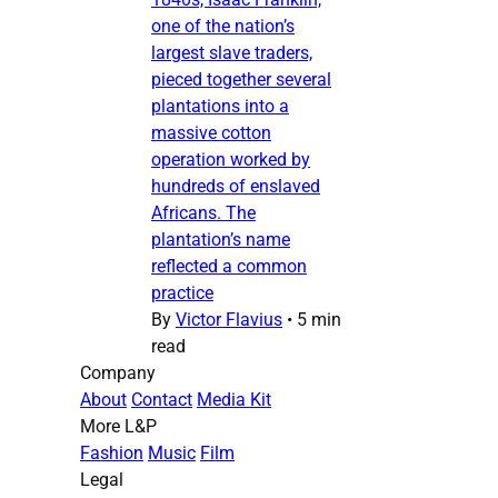
one of the nation’s
largest slave traders,
pieced together several
plantations into a
massive cotton
operation worked by
hundreds of enslaved
Africans. The
plantation’s name
reflected a common
practice
By
Victor Flavius
•
5 min
read
Company
About
Contact
Media Kit
More L&P
Fashion
Music
Film
Legal