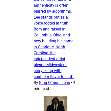
authenticity is often
blurred by algorithms,
Lee stands out as a
voice rooted in truth.
Born and raised in
Columbus, Ohio, and
now building his name
in Charlotte, North
Carolina, the
independent artist
blends Midwestern
storytelling with
southern flavor to craft
By
King O’muni Lens
•
4
min read