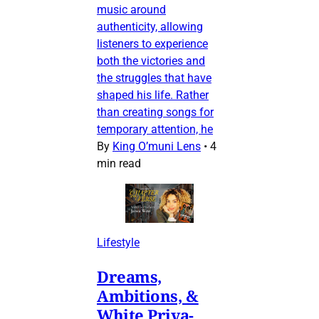
music around
authenticity, allowing
listeners to experience
both the victories and
the struggles that have
shaped his life. Rather
than creating songs for
temporary attention, he
By
King O’muni Lens
•
4
min read
Lifestyle
Dreams,
Ambitions, &
White Priva-