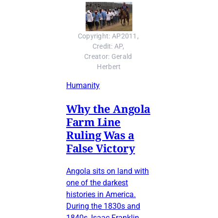
Copyright: AP2011, 
Credit: AP, 
Creator: Gerald 
Herbert
Humanity
Why the Angola
Farm Line
Ruling Was a
False Victory
Angola sits on land with
one of the darkest
histories in America.
During the 1830s and
1840s, Isaac Franklin,