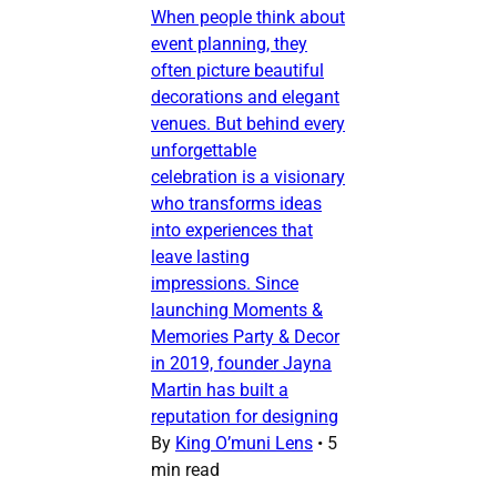
When people think about
event planning, they
often picture beautiful
decorations and elegant
venues. But behind every
unforgettable
celebration is a visionary
who transforms ideas
into experiences that
leave lasting
impressions. Since
launching Moments &
Memories Party & Decor
in 2019, founder Jayna
Martin has built a
reputation for designing
By
King O’muni Lens
•
5
min read