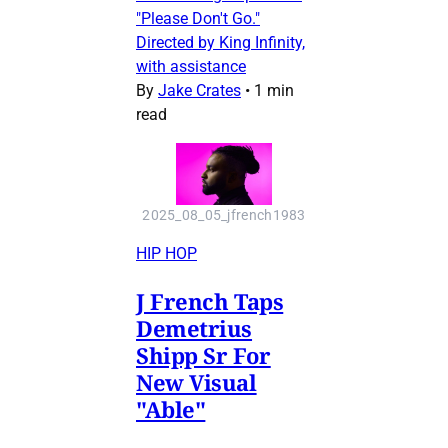
"Please Don't Go."
Directed by King Infinity,
with assistance
By
Jake Crates
•
1 min
read
2025_08_05_jfrench1983
HIP HOP
J French Taps
Demetrius
Shipp Sr For
New Visual
"Able"