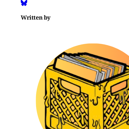
Written by