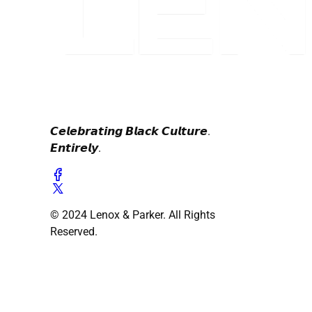
𝘾𝙚𝙡𝙚𝙗𝙧𝙖𝙩𝙞𝙣𝙜 𝘽𝙡𝙖𝙘𝙠 𝘾𝙪𝙡𝙩𝙪𝙧𝙚.
𝙀𝙣𝙩𝙞𝙧𝙚𝙡𝙮.
© 2024 Lenox & Parker. All Rights
Reserved.