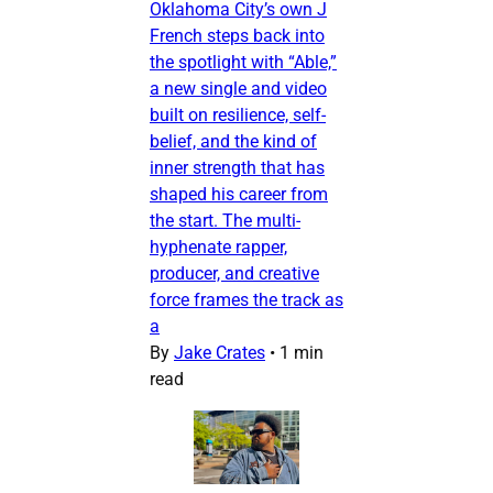
Oklahoma City’s own J
French steps back into
the spotlight with “Able,”
a new single and video
built on resilience, self-
belief, and the kind of
inner strength that has
shaped his career from
the start. The multi-
hyphenate rapper,
producer, and creative
force frames the track as
a
By
Jake Crates
•
1 min
read