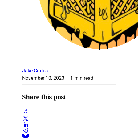
Jake Crates
November 10, 2023
– 1 min read
Share this post