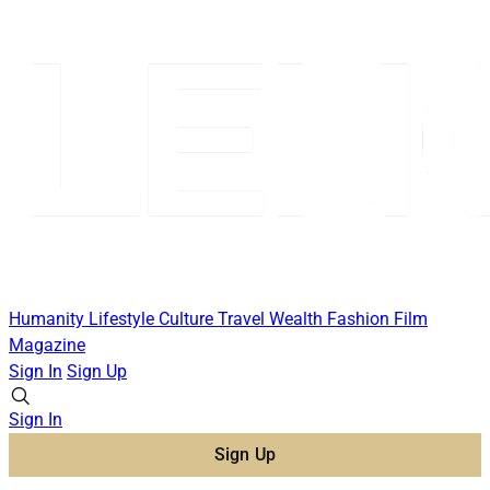
Humanity
Lifestyle
Culture
Travel
Wealth
Fashion
Film
Magazine
Sign In
Sign Up
Sign In
Sign Up