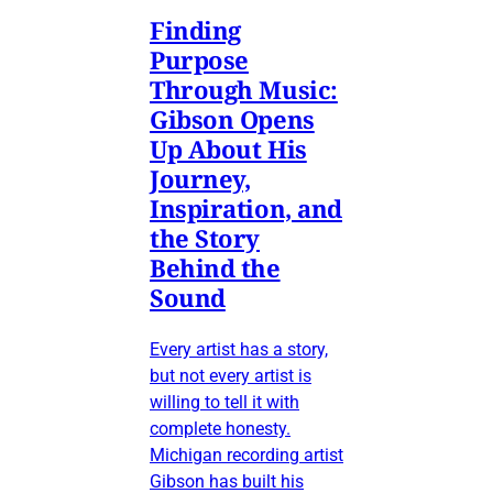
Finding
Purpose
Through Music:
Gibson Opens
Up About His
Journey,
Inspiration, and
the Story
Behind the
Sound
Every artist has a story,
but not every artist is
willing to tell it with
complete honesty.
Michigan recording artist
Gibson has built his