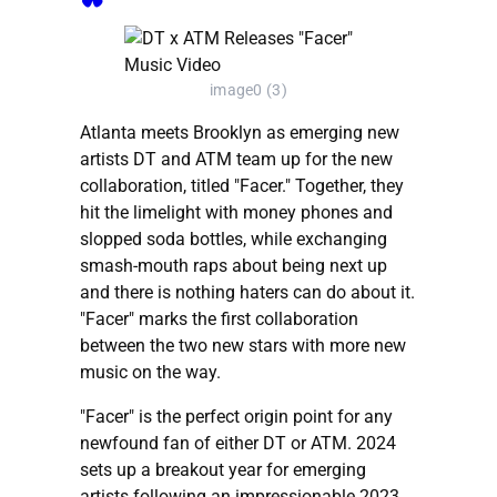
image0 (3)
Atlanta meets Brooklyn as emerging new
artists DT and ATM team up for the new
collaboration, titled "Facer." Together, they
hit the limelight with money phones and
slopped soda bottles, while exchanging
smash-mouth raps about being next up
and there is nothing haters can do about it.
"Facer" marks the first collaboration
between the two new stars with more new
music on the way.
"Facer" is the perfect origin point for any
newfound fan of either DT or ATM. 2024
sets up a breakout year for emerging
artists following an impressionable 2023