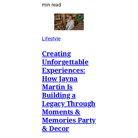
min read
Lifestyle
Creating
Unforgettable
Experiences:
How Jayna
Martin Is
Building a
Legacy Through
Moments &
Memories Party
& Decor