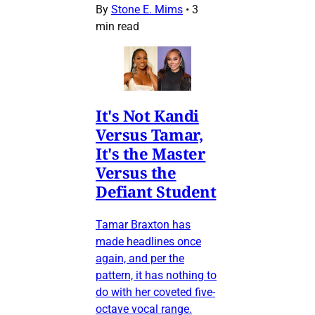
By
Stone E. Mims
•
3
min read
It's Not Kandi
Versus Tamar,
It's the Master
Versus the
Defiant Student
Tamar Braxton has
made headlines once
again, and per the
pattern, it has nothing to
do with her coveted five-
octave vocal range.