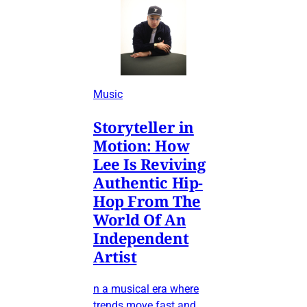
Music
Storyteller in
Motion: How
Lee Is Reviving
Authentic Hip-
Hop From The
World Of An
Independent
Artist
n a musical era where
trends move fast and