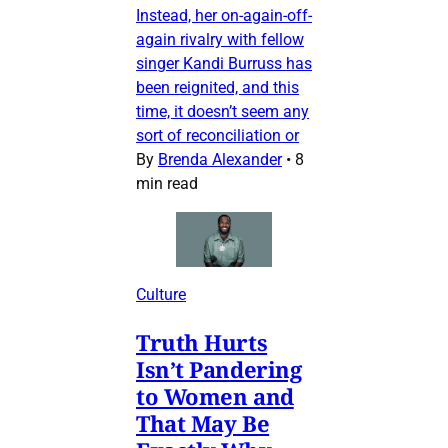
Instead, her on-again-off-
again rivalry with fellow
singer Kandi Burruss has
been reignited, and this
time, it doesn’t seem any
sort of reconciliation or
By
Brenda Alexander
•
8
min read
Culture
Truth Hurts
Isn’t Pandering
to Women and
That May Be