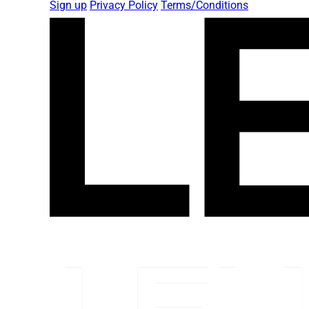
Sign up
Privacy Policy
Terms/Conditions