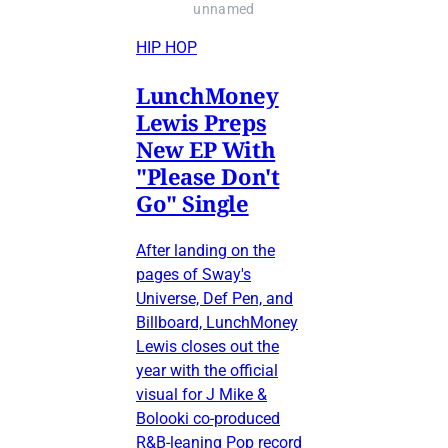
unnamed
HIP HOP
LunchMoney
Lewis Preps
New EP With
"Please Don't
Go" Single
After landing on the
pages of Sway's
Universe, Def Pen, and
Billboard, LunchMoney
Lewis closes out the
year with the official
visual for J Mike &
Bolooki co-produced
R&B-leaning Pop record