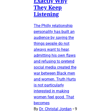
Exactly Why
They Keep
Listening
The Philly relationship
personality has built an
audience by saying the
things people do not
always want to hear,
admitting his own flaws
and refusing to pretend
social media created the
war between Black men
and women. Truth Hurts
is not particularly
interested in making
women feel good. That
becomes
By
Dr. Christal Jordan
•
9