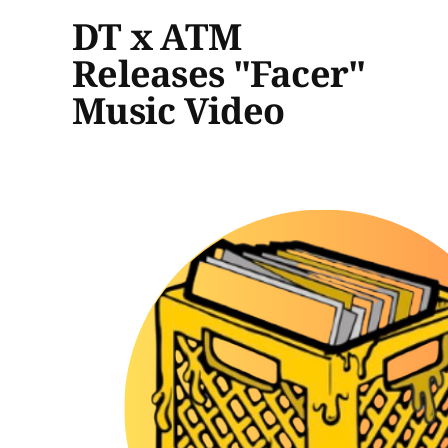
DT x ATM
Releases "Facer"
Music Video