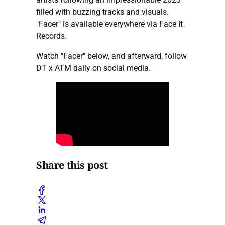
filled with buzzing tracks and visuals.
"Facer" is available everywhere via Face It
Records.
Watch "Facer" below, and afterward, follow
DT x ATM daily on social media.
Share this post