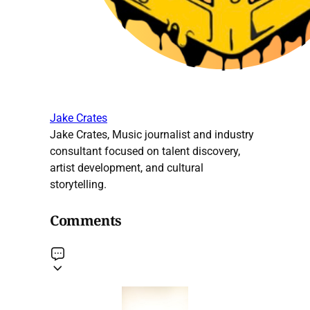
Jake Crates
Jake Crates, Music journalist and industry
consultant focused on talent discovery,
artist development, and cultural
storytelling.
Comments