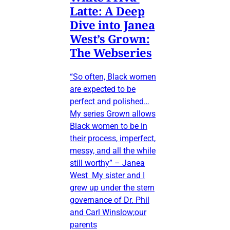
Latte: A Deep
Dive into Janea
West’s Grown:
The Webseries
“So often, Black women
are expected to be
perfect and polished…
My series Grown allows
Black women to be in
their process, imperfect,
messy, and all the while
still worthy” – Janea
West My sister and I
grew up under the stern
governance of Dr. Phil
and Carl Winslow;our
parents