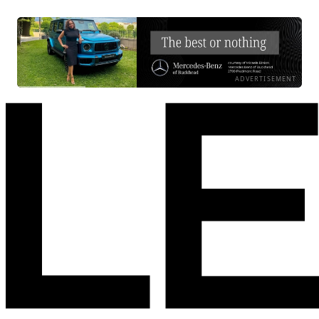
ADVERTISEMENT