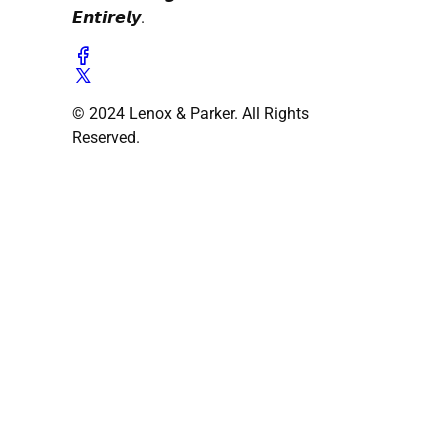
𝙀𝙣𝙩𝙞𝙧𝙚𝙡𝙮.
© 2024 Lenox & Parker. All Rights
Reserved.