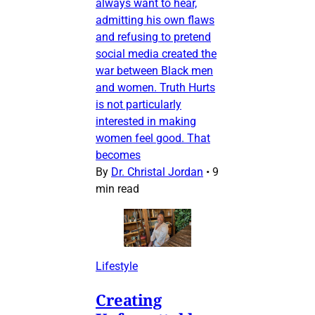
always want to hear,
admitting his own flaws
and refusing to pretend
social media created the
war between Black men
and women. Truth Hurts
is not particularly
interested in making
women feel good. That
becomes
By
Dr. Christal Jordan
•
9
min read
Lifestyle
Creating