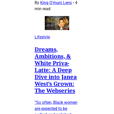
By
King O’muni Lens
•
4
min read
Lifestyle
Dreams,
Ambitions, &
White Priva-
Latte: A Deep
Dive into Janea
West’s Grown:
The Webseries
“So often, Black women
are expected to be