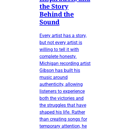
the Story
Behind the
Sound
Every artist has a story,
but not every artist is
willing to tell it with
complete honesty.
Michigan recording artist
Gibson has built his
music around
authenticity, allowing
listeners to experience
both the victories and
the struggles that have
shaped his life. Rather
than creating songs for
temporary attention, he