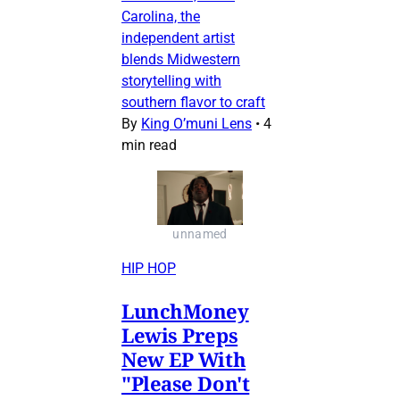
Carolina, the
independent artist
blends Midwestern
storytelling with
southern flavor to craft
By
King O’muni Lens
•
4
min read
unnamed
HIP HOP
LunchMoney
Lewis Preps
New EP With
"Please Don't