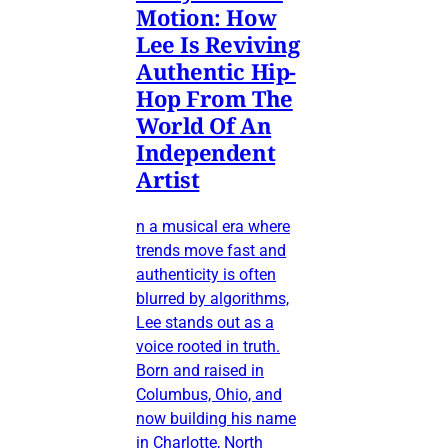
Motion: How
Lee Is Reviving
Authentic Hip-
Hop From The
World Of An
Independent
Artist
n a musical era where
trends move fast and
authenticity is often
blurred by algorithms,
Lee stands out as a
voice rooted in truth.
Born and raised in
Columbus, Ohio, and
now building his name
in Charlotte, North