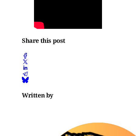
Share this post
Written by