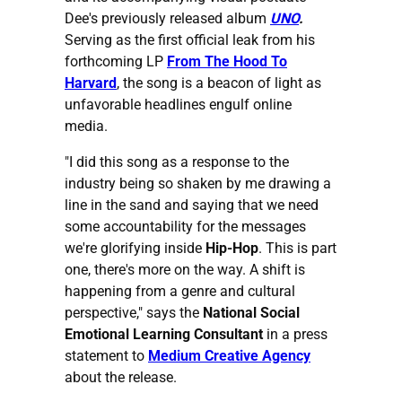
Dee's previously released album
UNO
.
Serving as the first official leak from his
forthcoming LP
From The Hood To
Harvard
, the song is a beacon of light as
unfavorable headlines engulf online
media.
"I did this song as a response to the
industry being so shaken by me drawing a
line in the sand and saying that we need
some accountability for the messages
we're glorifying inside
Hip-Hop
. This is part
one, there's more on the way. A shift is
happening from a genre and cultural
perspective," says the
National Social
Emotional Learning Consultant
in a press
statement to
Medium Creative Agency
about the release.