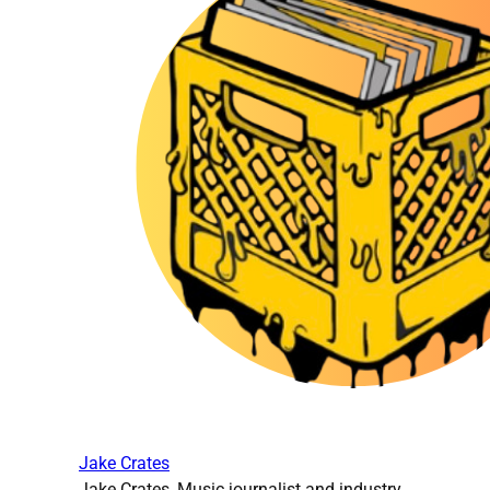
Jake Crates
Jake Crates, Music journalist and industry