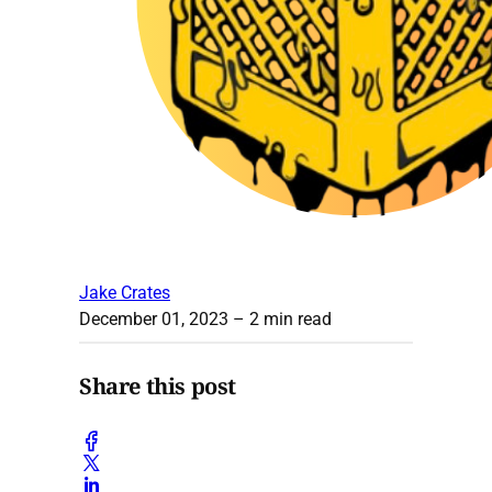
Jake Crates
December 01, 2023
– 2 min read
Share this post