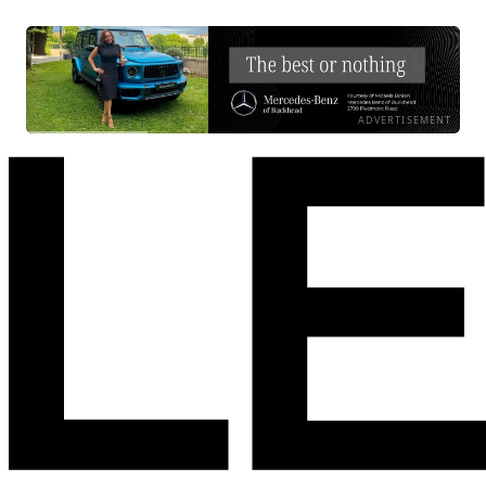
ADVERTISEMENT