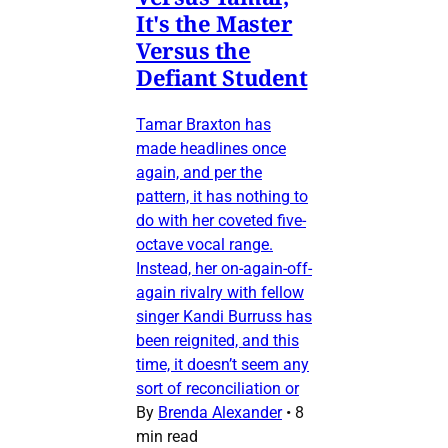
It's the Master
Versus the
Defiant Student
Tamar Braxton has
made headlines once
again, and per the
pattern, it has nothing to
do with her coveted five-
octave vocal range.
Instead, her on-again-off-
again rivalry with fellow
singer Kandi Burruss has
been reignited, and this
time, it doesn’t seem any
sort of reconciliation or
By
Brenda Alexander
•
8
min read