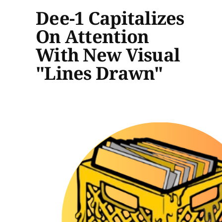
Dee-1 Capitalizes
On Attention
With New Visual
"Lines Drawn"