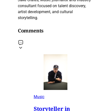
consultant focused on talent discovery,
artist development, and cultural
storytelling.
Comments
Music
Storyteller in