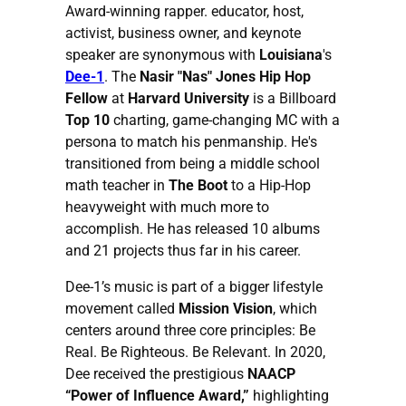
Award-winning rapper. educator, host,
activist, business owner, and keynote
speaker are synonymous with
Louisiana
's
Dee-1
. The
Nasir "Nas" Jones Hip Hop
Fellow
at
Harvard University
is a Billboard
Top 10
charting, game-changing MC with a
persona to match his penmanship. He's
transitioned from being a middle school
math teacher in
The Boot
to a Hip-Hop
heavyweight with much more to
accomplish. He has released 10 albums
and 21 projects thus far in his career.
Dee-1’s music is part of a bigger lifestyle
movement called
Mission Vision
, which
centers around three core principles: Be
Real. Be Righteous. Be Relevant. In 2020,
Dee received the prestigious
NAACP
“Power of Influence Award,”
highlighting