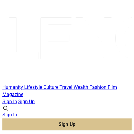
Humanity
Lifestyle
Culture
Travel
Wealth
Fashion
Film
Magazine
Sign In
Sign Up
Sign In
Sign Up