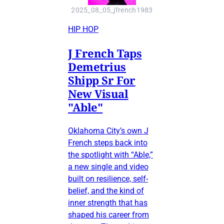
2025_08_05_jfrench1983
HIP HOP
J French Taps
Demetrius
Shipp Sr For
New Visual
"Able"
Oklahoma City’s own J
French steps back into
the spotlight with “Able,”
a new single and video
built on resilience, self-
belief, and the kind of
inner strength that has
shaped his career from