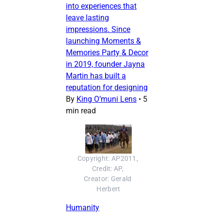
into experiences that
leave lasting
impressions. Since
launching Moments &
Memories Party & Decor
in 2019, founder Jayna
Martin has built a
reputation for designing
By
King O’muni Lens
•
5
min read
Copyright: AP2011, 
Credit: AP, 
Creator: Gerald 
Herbert
Humanity