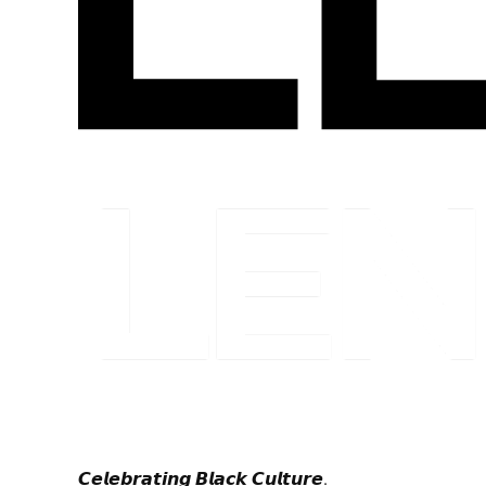
𝘾𝙚𝙡𝙚𝙗𝙧𝙖𝙩𝙞𝙣𝙜 𝘽𝙡𝙖𝙘𝙠 𝘾𝙪𝙡𝙩𝙪𝙧𝙚.