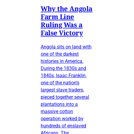
Why the Angola
Farm Line
Ruling Was a
False Victory
Angola sits on land with
one of the darkest
histories in America.
During the 1830s and
1840s, Isaac Franklin,
one of the nation’s
largest slave traders,
pieced together several
plantations into a
massive cotton
operation worked by
hundreds of enslaved
Africans. The