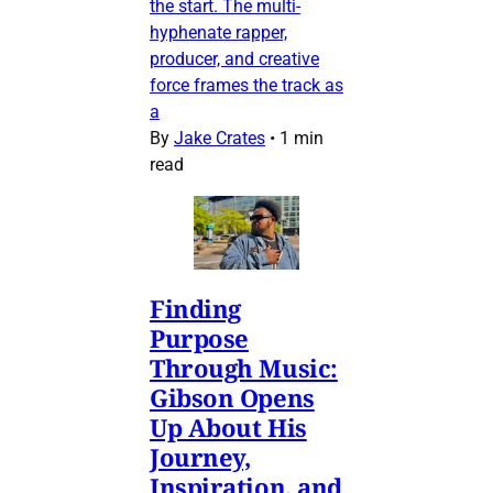
the start. The multi-
hyphenate rapper,
producer, and creative
force frames the track as
a
By
Jake Crates
•
1 min
read
Finding
Purpose
Through Music:
Gibson Opens
Up About His
Journey,
Inspiration, and