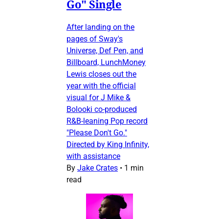
Go" Single
After landing on the
pages of Sway's
Universe, Def Pen, and
Billboard, LunchMoney
Lewis closes out the
year with the official
visual for J Mike &
Bolooki co-produced
R&B-leaning Pop record
"Please Don't Go."
Directed by King Infinity,
with assistance
By
Jake Crates
•
1 min
read