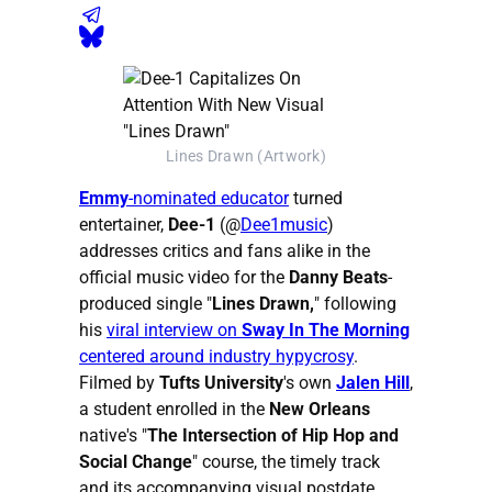
Lines Drawn (Artwork)
Emmy
-nominated educator
turned
entertainer,
Dee-1
(@
Dee1music
)
addresses critics and fans alike in the
official music video for the
Danny Beats
-
produced single "
Lines Drawn,
" following
his
viral interview on
Sway In The Morning
centered around industry hypycrosy
.
Filmed by
Tufts University
's own
Jalen Hill
,
a student enrolled in the
New Orleans
native's "
The Intersection of Hip Hop and
Social Change
" course, the timely track
and its accompanying visual postdate