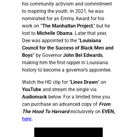
his community activism and commitment
to inspiring the youth. In 2021, he was
nominated for an Emmy Award for his
work on “
The Manhattan Project
,” but he
lost to
Michelle Obama
. Later that year,
Dee was appointed to the “
Louisiana
Council for the Success of Black Men and
Boys
” by Governor
John Bel Edwards
,
making him the first rapper in Louisiana
history to become a governor’s appointee.
Watch the HD clip for "
Lines Drawn
" on
YouTube
and stream the single via
Audiomack
below. For a limited time you
can purchase an advanced copy of
From
The Hood To Harvard
exclusively on
EVEN,
here
.