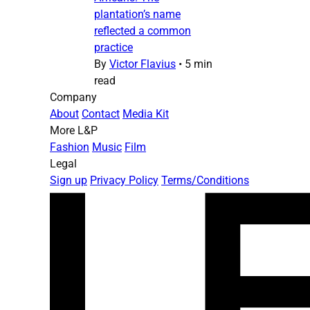
plantation’s name
reflected a common
practice
By
Victor Flavius
•
5 min
read
Company
About
Contact
Media Kit
More L&P
Fashion
Music
Film
Legal
Sign up
Privacy Policy
Terms/Conditions