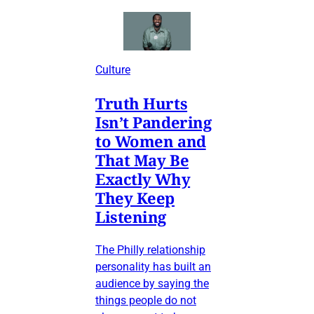
Culture
Truth Hurts
Isn’t Pandering
to Women and
That May Be
Exactly Why
They Keep
Listening
The Philly relationship
personality has built an
audience by saying the
things people do not