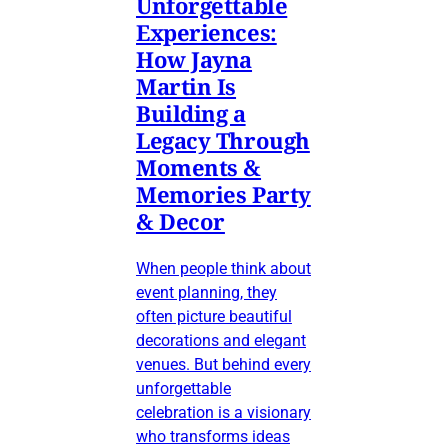
Unforgettable
Experiences:
How Jayna
Martin Is
Building a
Legacy Through
Moments &
Memories Party
& Decor
When people think about
event planning, they
often picture beautiful
decorations and elegant
venues. But behind every
unforgettable
celebration is a visionary
who transforms ideas