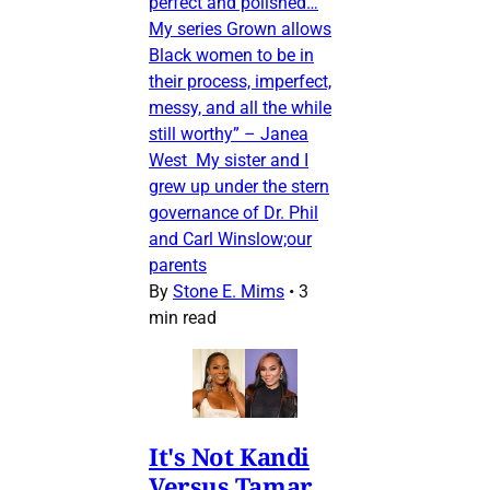
perfect and polished…
My series Grown allows
Black women to be in
their process, imperfect,
messy, and all the while
still worthy” – Janea
West My sister and I
grew up under the stern
governance of Dr. Phil
and Carl Winslow;our
parents
By
Stone E. Mims
•
3
min read
It's Not Kandi
Versus Tamar,