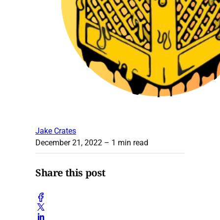
Jake Crates
December 21, 2022
– 1 min read
Share this post