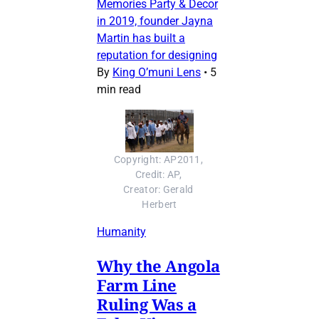
Memories Party & Decor
in 2019, founder Jayna
Martin has built a
reputation for designing
By
King O’muni Lens
•
5
min read
Copyright: AP2011, 
Credit: AP, 
Creator: Gerald 
Herbert
Humanity
Why the Angola
Farm Line
Ruling Was a