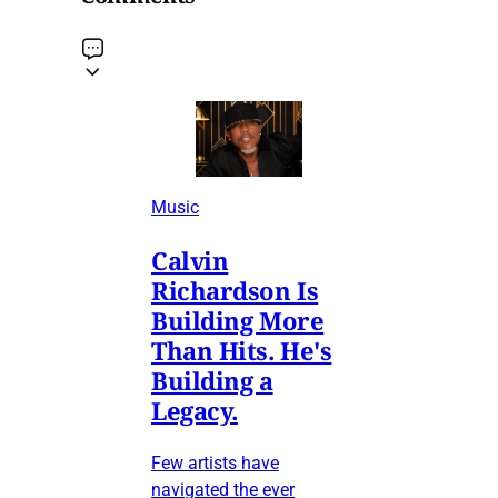
Music
Calvin
Richardson Is
Building More
Than Hits. He's
Building a
Legacy.
Few artists have
navigated the ever