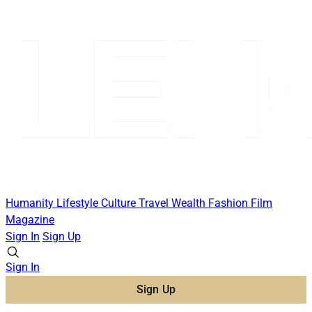
Humanity
Lifestyle
Culture
Travel
Wealth
Fashion
Film
Magazine
Sign In
Sign Up
Sign In
Sign Up