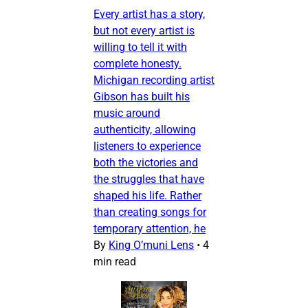
Every artist has a story,
but not every artist is
willing to tell it with
complete honesty.
Michigan recording artist
Gibson has built his
music around
authenticity, allowing
listeners to experience
both the victories and
the struggles that have
shaped his life. Rather
than creating songs for
temporary attention, he
By
King O’muni Lens
•
4
min read