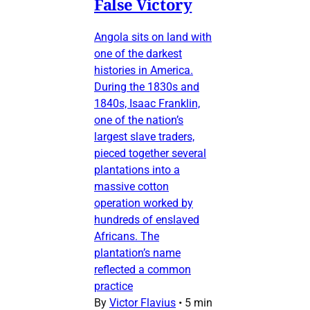
False Victory
Angola sits on land with
one of the darkest
histories in America.
During the 1830s and
1840s, Isaac Franklin,
one of the nation’s
largest slave traders,
pieced together several
plantations into a
massive cotton
operation worked by
hundreds of enslaved
Africans. The
plantation’s name
reflected a common
practice
By
Victor Flavius
•
5 min