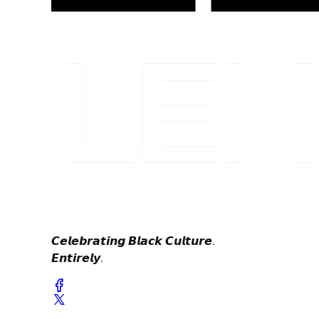
𝘾𝙚𝙡𝙚𝙗𝙧𝙖𝙩𝙞𝙣𝙜 𝘽𝙡𝙖𝙘𝙠 𝘾𝙪𝙡𝙩𝙪𝙧𝙚.
𝙀𝙣𝙩𝙞𝙧𝙚𝙡𝙮.