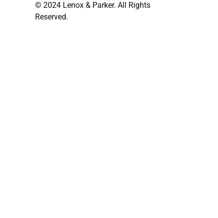
© 2024 Lenox & Parker. All Rights
Reserved.