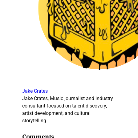
Jake Crates
Jake Crates, Music journalist and industry
consultant focused on talent discovery,
artist development, and cultural
storytelling.
Comments