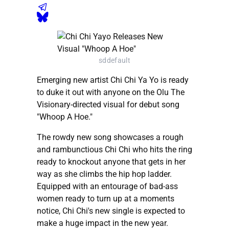
sddefault
Emerging new artist Chi Chi Ya Yo is ready
to duke it out with anyone on the Olu The
Visionary-directed visual for debut song
"Whoop A Hoe."
The rowdy new song showcases a rough
and rambunctious Chi Chi who hits the ring
ready to knockout anyone that gets in her
way as she climbs the hip hop ladder.
Equipped with an entourage of bad-ass
women ready to turn up at a moments
notice, Chi Chi's new single is expected to
make a huge impact in the new year.