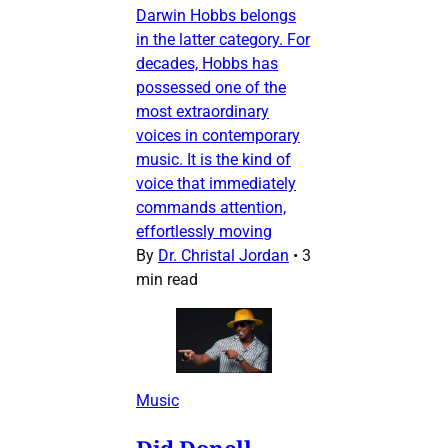
Darwin Hobbs belongs
in the latter category. For
decades, Hobbs has
possessed one of the
most extraordinary
voices in contemporary
music. It is the kind of
voice that immediately
commands attention,
effortlessly moving
By
Dr. Christal Jordan
•
3
min read
Music