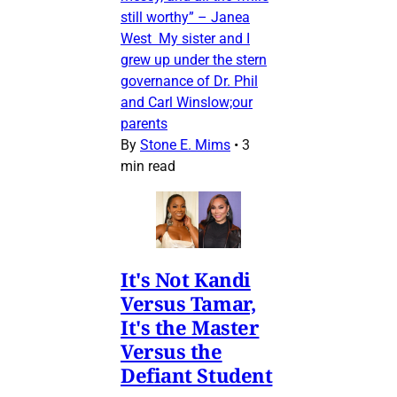
still worthy” – Janea
West My sister and I
grew up under the stern
governance of Dr. Phil
and Carl Winslow;our
parents
By
Stone E. Mims
•
3
min read
It's Not Kandi
Versus Tamar,
It's the Master
Versus the
Defiant Student