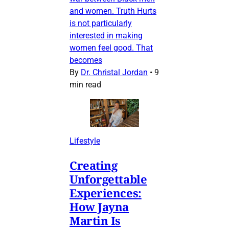
and women. Truth Hurts
is not particularly
interested in making
women feel good. That
becomes
By
Dr. Christal Jordan
•
9
min read
Lifestyle
Creating
Unforgettable
Experiences:
How Jayna
Martin Is