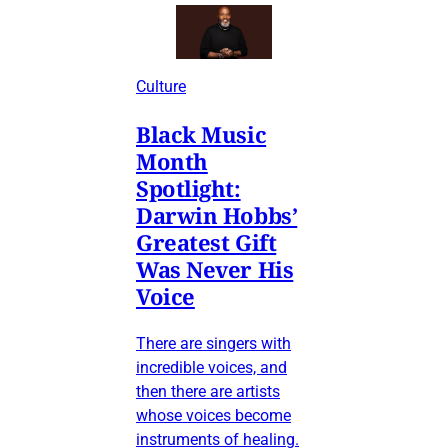
Culture
Black Music
Month
Spotlight:
Darwin Hobbs’
Greatest Gift
Was Never His
Voice
There are singers with
incredible voices, and
then there are artists
whose voices become
instruments of healing.