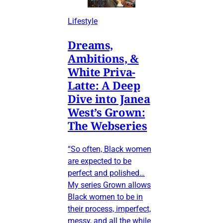
Lifestyle
Dreams,
Ambitions, &
White Priva-
Latte: A Deep
Dive into Janea
West’s Grown:
The Webseries
“So often, Black women
are expected to be
perfect and polished…
My series Grown allows
Black women to be in
their process, imperfect,
messy, and all the while