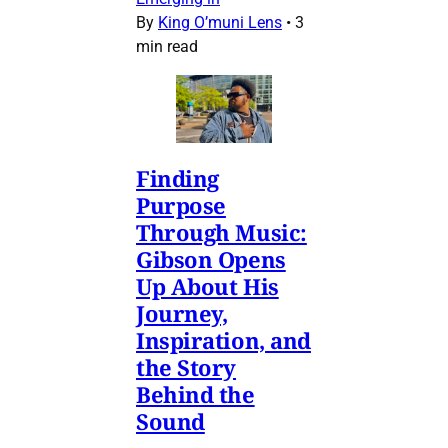
By
King O’muni Lens
•
3
min read
Finding
Purpose
Through Music:
Gibson Opens
Up About His
Journey,
Inspiration, and
the Story
Behind the
Sound