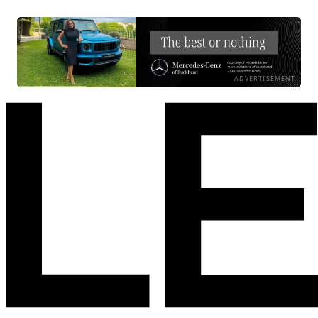
ADVERTISEMENT