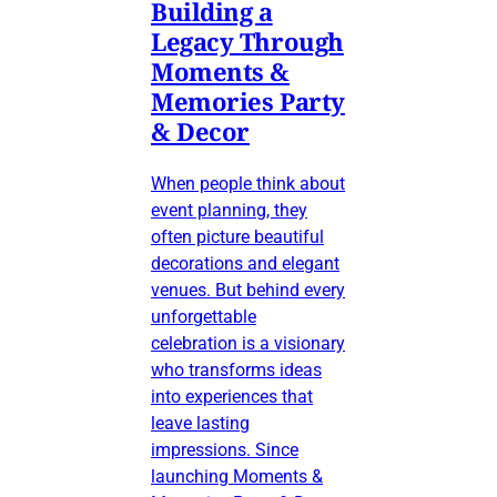
Building a
Legacy Through
Moments &
Memories Party
& Decor
When people think about
event planning, they
often picture beautiful
decorations and elegant
venues. But behind every
unforgettable
celebration is a visionary
who transforms ideas
into experiences that
leave lasting
impressions. Since
launching Moments &