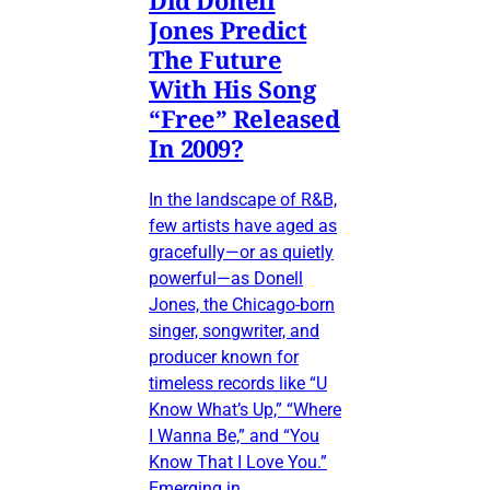
Did Donell
Jones Predict
The Future
With His Song
“Free” Released
In 2009?
In the landscape of R&B,
few artists have aged as
gracefully—or as quietly
powerful—as Donell
Jones, the Chicago-born
singer, songwriter, and
producer known for
timeless records like “U
Know What’s Up,” “Where
I Wanna Be,” and “You
Know That I Love You.”
Emerging in