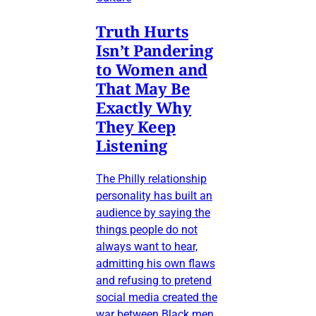
Truth Hurts
Isn’t Pandering
to Women and
That May Be
Exactly Why
They Keep
Listening
The Philly relationship
personality has built an
audience by saying the
things people do not
always want to hear,
admitting his own flaws
and refusing to pretend
social media created the
war between Black men