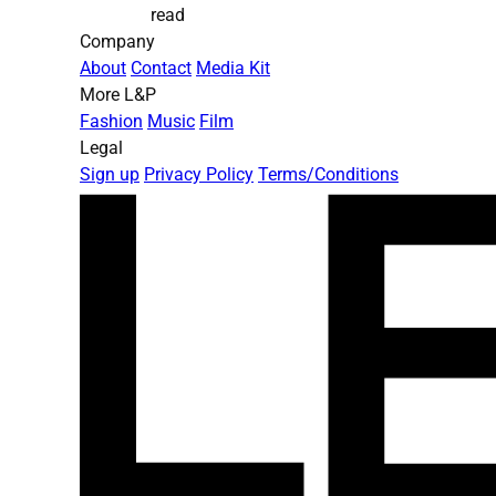
read
Company
About
Contact
Media Kit
More L&P
Fashion
Music
Film
Legal
Sign up
Privacy Policy
Terms/Conditions