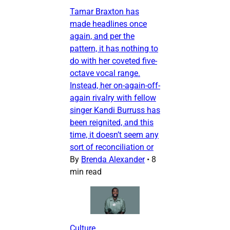
Tamar Braxton has
made headlines once
again, and per the
pattern, it has nothing to
do with her coveted five-
octave vocal range.
Instead, her on-again-off-
again rivalry with fellow
singer Kandi Burruss has
been reignited, and this
time, it doesn’t seem any
sort of reconciliation or
By
Brenda Alexander
•
8
min read
Culture