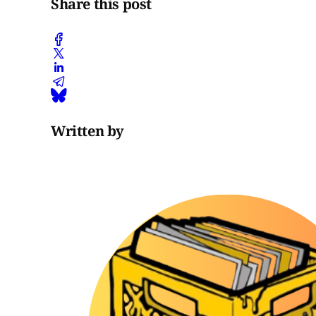
Share this post
Written by