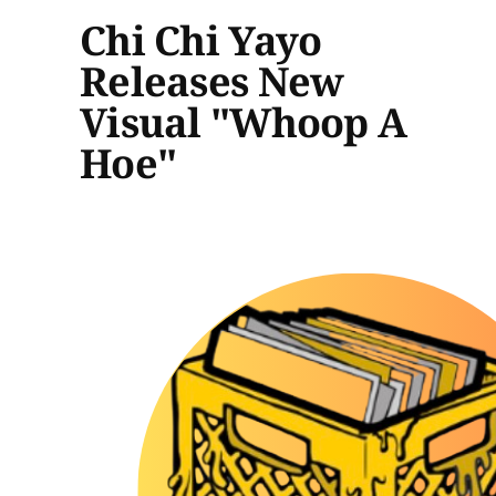
Chi Chi Yayo
Releases New
Visual "Whoop A
Hoe"