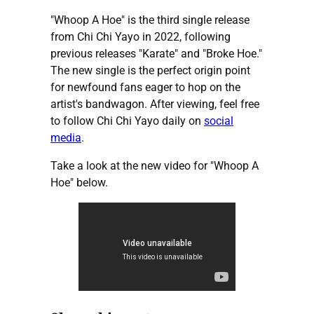
"Whoop A Hoe" is the third single release
from Chi Chi Yayo in 2022, following
previous releases "Karate" and "Broke Hoe."
The new single is the perfect origin point
for newfound fans eager to hop on the
artist's bandwagon. After viewing, feel free
to follow Chi Chi Yayo daily on
social
media
.
Take a look at the new video for "Whoop A
Hoe" below.