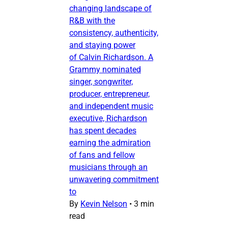
changing landscape of
R&B with the
consistency, authenticity,
and staying power
of Calvin Richardson. A
Grammy nominated
singer, songwriter,
producer, entrepreneur,
and independent music
executive, Richardson
has spent decades
earning the admiration
of fans and fellow
musicians through an
unwavering commitment
to
By
Kevin Nelson
•
3 min
read