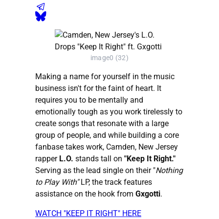
image0 (32)
Making a name for yourself in the music
business isn't for the faint of heart. It
requires you to be mentally and
emotionally tough as you work tirelessly to
create songs that resonate with a large
group of people, and while building a core
fanbase takes work, Camden, New Jersey
rapper
L.O.
stands tall on
"Keep It Right."
Serving as the lead single on their "
Nothing
to Play With"
LP, the track features
assistance on the hook from
Gxgotti
.
WATCH "KEEP IT RIGHT" HERE