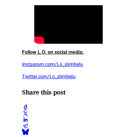
Follow L.O. on social media:
Instagram.com/Lo_slimhelu
Twitter.com/Lo_slimhelu
Share this post