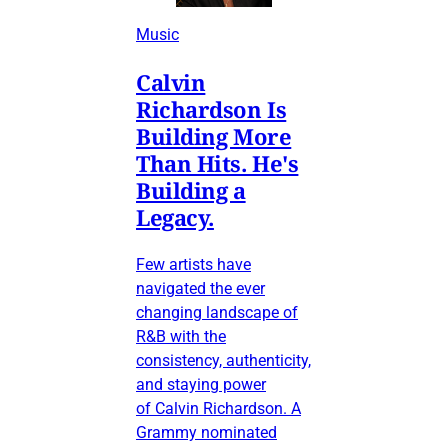
Music
Calvin
Richardson Is
Building More
Than Hits. He's
Building a
Legacy.
Few artists have
navigated the ever
changing landscape of
R&B with the
consistency, authenticity,
and staying power
of Calvin Richardson. A
Grammy nominated