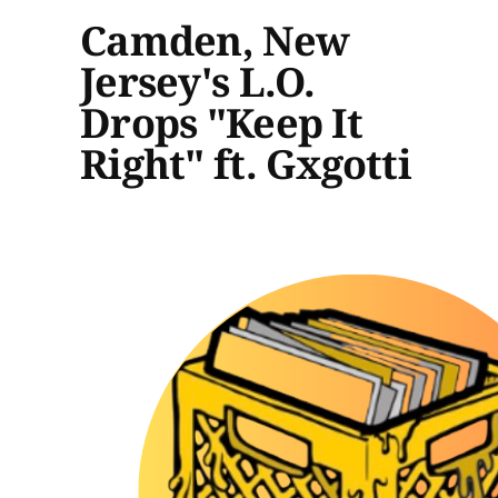
Camden, New
Jersey's L.O.
Drops "Keep It
Right" ft. Gxgotti