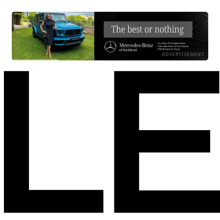
ADVERTISEMENT