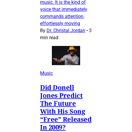
music. It is the kind of
voice that immediately
commands attention,
effortlessly moving
By
Dr. Christal Jordan
•
3
min read
Music
Did Donell
Jones Predict
The Future
With His Song
“Free” Released
In 2009?