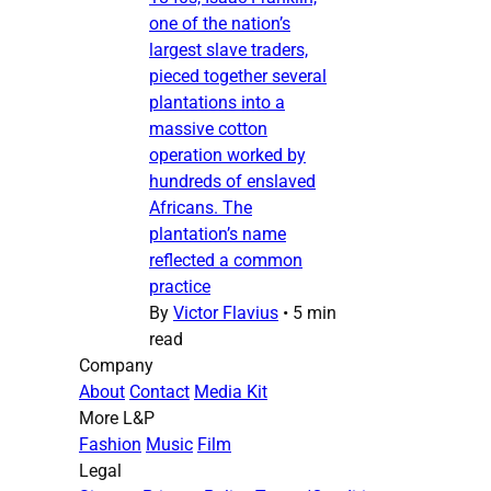
one of the nation’s
largest slave traders,
pieced together several
plantations into a
massive cotton
operation worked by
hundreds of enslaved
Africans. The
plantation’s name
reflected a common
practice
By
Victor Flavius
•
5 min
read
Company
About
Contact
Media Kit
More L&P
Fashion
Music
Film
Legal