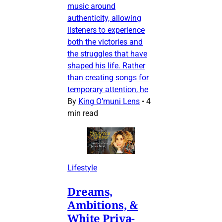
music around
authenticity, allowing
listeners to experience
both the victories and
the struggles that have
shaped his life. Rather
than creating songs for
temporary attention, he
By
King O’muni Lens
•
4
min read
Lifestyle
Dreams,
Ambitions, &
White Priva-