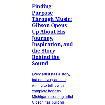
Finding
Purpose
Through Music:
Gibson Opens
Up About His
Journey,
Inspiration, and
the Story
Behind the
Sound
Every artist has a story,
but not every artist is
willing to tell it with
complete honesty.
Michigan recording artist
Gibson has built his