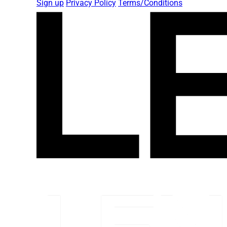
Sign up
Privacy Policy
Terms/Conditions