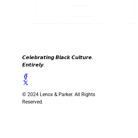
𝘾𝙚𝙡𝙚𝙗𝙧𝙖𝙩𝙞𝙣𝙜 𝘽𝙡𝙖𝙘𝙠 𝘾𝙪𝙡𝙩𝙪𝙧𝙚.
𝙀𝙣𝙩𝙞𝙧𝙚𝙡𝙮.
© 2024 Lenox & Parker. All Rights
Reserved.