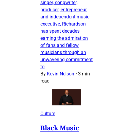
singer, songwriter,
producer, entrepreneur,
and independent music
executive, Richardson
has spent decades
earning the admiration
of fans and fellow
musicians through an
unwavering commitment
to
By
Kevin Nelson
•
3 min
read
Culture
Black Music