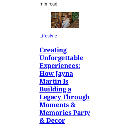
min read
Lifestyle
Creating
Unforgettable
Experiences:
How Jayna
Martin Is
Building a
Legacy Through
Moments &
Memories Party
& Decor