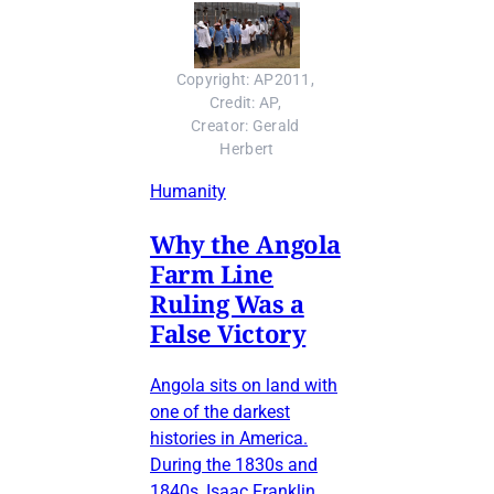
Copyright: AP2011, 
Credit: AP, 
Creator: Gerald 
Herbert
Humanity
Why the Angola
Farm Line
Ruling Was a
False Victory
Angola sits on land with
one of the darkest
histories in America.
During the 1830s and
1840s, Isaac Franklin,