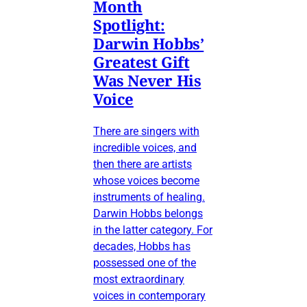
Month
Spotlight:
Darwin Hobbs’
Greatest Gift
Was Never His
Voice
There are singers with
incredible voices, and
then there are artists
whose voices become
instruments of healing.
Darwin Hobbs belongs
in the latter category. For
decades, Hobbs has
possessed one of the
most extraordinary
voices in contemporary