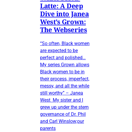
Latte: A Deep
Dive into Janea
West’s Grown:
The Webseries
“So often, Black women
are expected to be
perfect and polished…
My series Grown allows
Black women to be in
their process, imperfect,
messy, and all the while
still worthy” – Janea
West My sister and I
grew up under the stern
governance of Dr. Phil
and Carl Winslow;our
parents