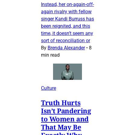
Instead, her on-again-off-
again rivalry with fellow
singer Kandi Burruss has
been reignited, and this
time, it doesn’t seem any
sort of reconciliation or
By
Brenda Alexander
•
8
min read
Culture
Truth Hurts
Isn’t Pandering
to Women and
That May Be
Exactly Why