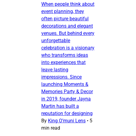
When people think about
event planning, they
often picture beautiful
decorations and elegant
venues. But behind every
unforgettable
celebration is a visionary
who transforms ideas
into experiences that
leave lasting
impressions. Since
launching Moments &
Memories Party & Decor
in 2019, founder Jayna
Martin has built a
reputation for designing
By
King O’muni Lens
•
5
min read