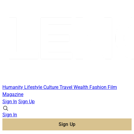
Humanity
Lifestyle
Culture
Travel
Wealth
Fashion
Film
Magazine
Sign In
Sign Up
Sign In
Sign Up