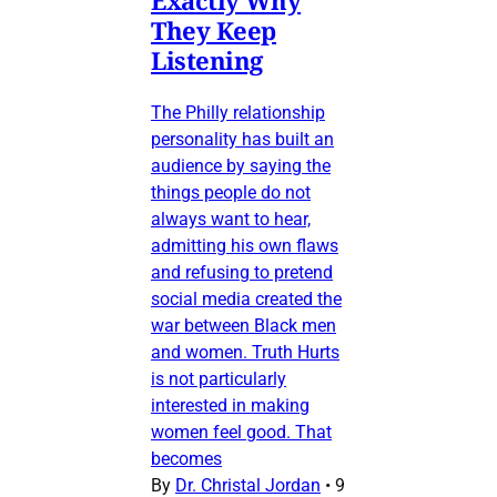
They Keep
Listening
The Philly relationship
personality has built an
audience by saying the
things people do not
always want to hear,
admitting his own flaws
and refusing to pretend
social media created the
war between Black men
and women. Truth Hurts
is not particularly
interested in making
women feel good. That
becomes
By
Dr. Christal Jordan
•
9