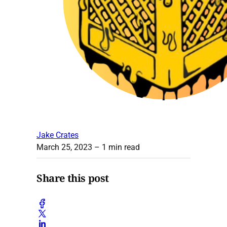
Jake Crates
March 25, 2023
– 1 min read
Share this post