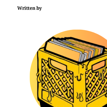
Written by