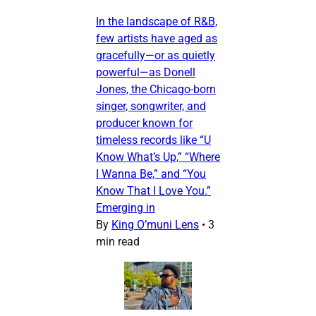
In the landscape of R&B,
few artists have aged as
gracefully—or as quietly
powerful—as Donell
Jones, the Chicago-born
singer, songwriter, and
producer known for
timeless records like “U
Know What’s Up,” “Where
I Wanna Be,” and “You
Know That I Love You.”
Emerging in
By
King O’muni Lens
•
3
min read