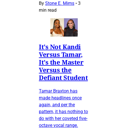
By
Stone E. Mims
•
3
min read
It's Not Kandi
Versus Tamar,
It's the Master
Versus the
Defiant Student
Tamar Braxton has
made headlines once
again, and per the
pattern, it has nothing to
do with her coveted five-
octave vocal range.