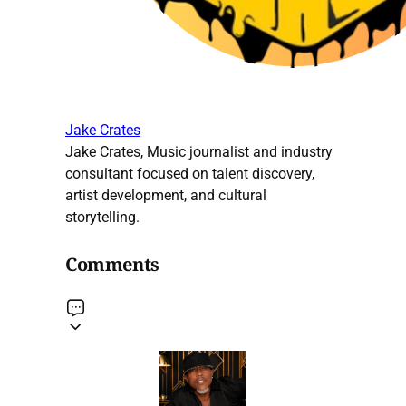
Jake Crates
Jake Crates, Music journalist and industry
consultant focused on talent discovery,
artist development, and cultural
storytelling.
Comments