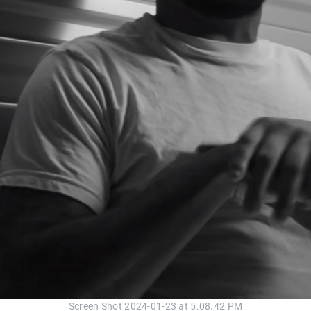
Screen Shot 2024-01-23 at 5.08.42 PM