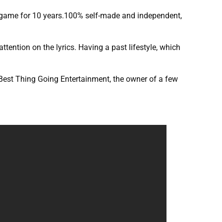
the game for 10 years.100% self-made and independent,
ttention on the lyrics. Having a past lifestyle, which
 Best Thing Going Entertainment, the owner of a few