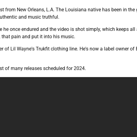
 artist from New Orleans, L.A. The Louisiana native has been in 
uthentic and music truthful.
e he once endured and the video is shot simply, which keeps all a
 that pain and put it into his music.
 of Lil Wayne's Trukfit clothing line. He's now a label owner of
irst of many releases scheduled for 2024.