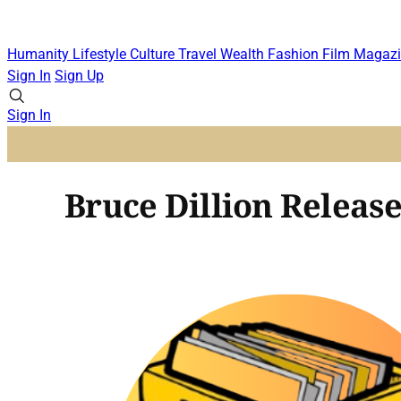
Humanity
Lifestyle
Culture
Travel
Wealth
Fashion
Film
Magazi
Sign In
Sign Up
Sign In
Bruce Dillion Release