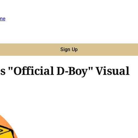
ne
Sign Up
s "Official D-Boy" Visual