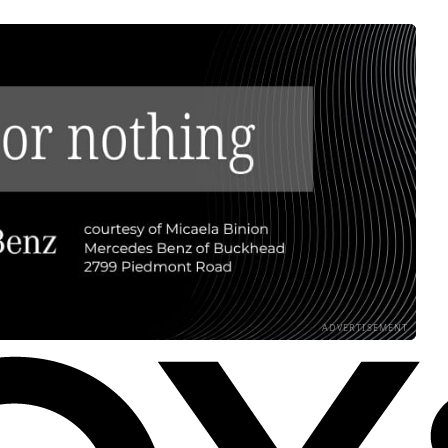
ADVERTISEMENT