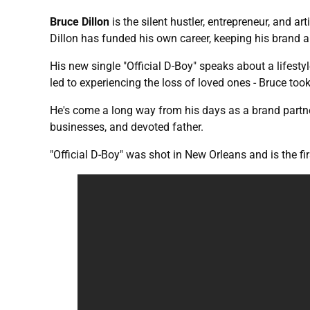
Bruce Dillon
is the silent hustler, entrepreneur, and
Dillon has funded his own career, keeping his brand a
His new single "Official D-Boy" speaks about a lifestyl
led to experiencing the loss of loved ones - Bruce took
He's come a long way from his days as a brand partner
businesses, and devoted father.
"Official D-Boy" was shot in New Orleans and is the f