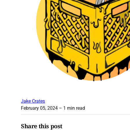
Jake Crates
February 05, 2024
– 1 min read
Share this post