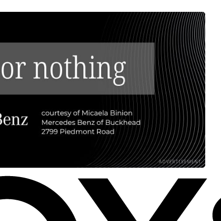
ADVERTISEMENT