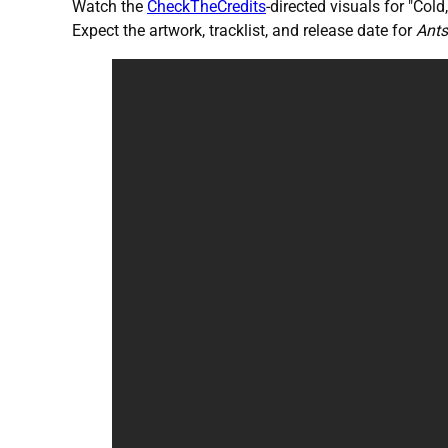
Watch the
CheckTheCredits
-directed visuals for "Col
Expect the artwork, tracklist, and release date for
Ants