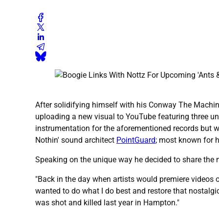
After solidifying himself with his Conway The Machine
uploading a new visual to YouTube featuring three un
instrumentation for the aforementioned records but w
Nothin' sound architect
PointGuard
; most known for h
Speaking on the unique way he decided to share the n
"Back in the day when artists would premiere videos o
wanted to do what I do best and restore that nostalgi
was shot and killed last year in Hampton."