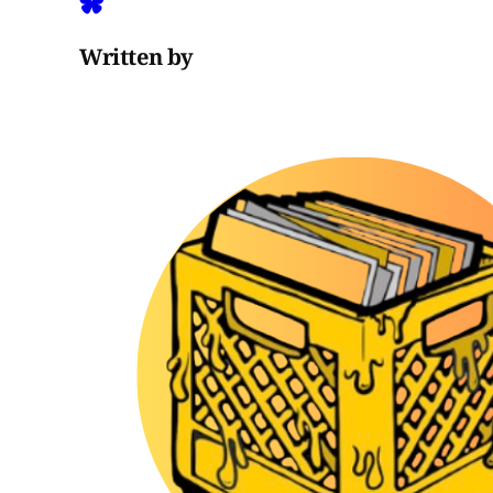
Written by