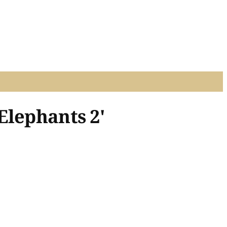
Elephants 2'