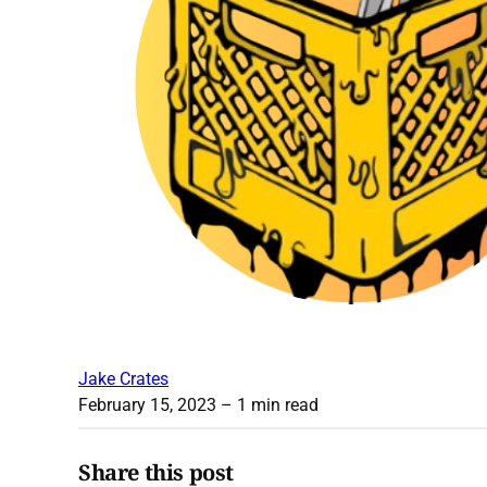
Jake Crates
February 15, 2023
– 1 min read
Share this post