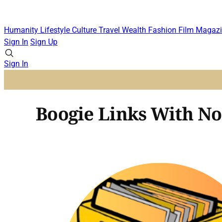
Humanity
Lifestyle
Culture
Travel
Wealth
Fashion
Film
Magazi
Sign In
Sign Up
Sign In
Boogie Links With No