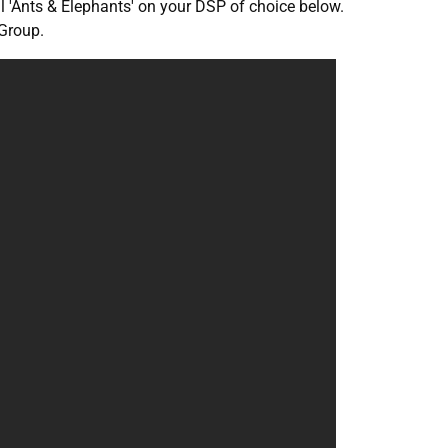
al 'Ants & Elephants' on your DSP of choice below.
Group.