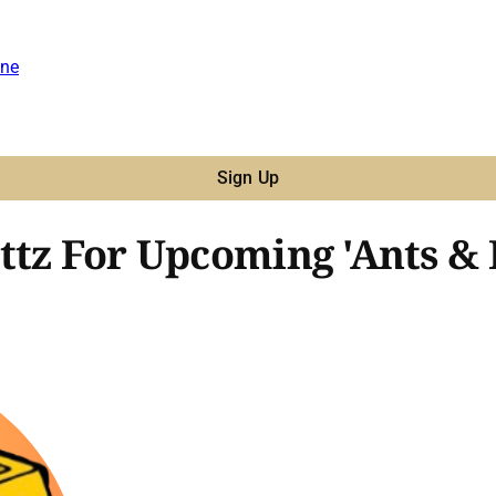
ne
Sign Up
ttz For Upcoming 'Ants & 