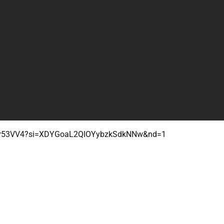
3vur53VV4?si=XDYGoaL2QIOYybzkSdkNNw&nd=1