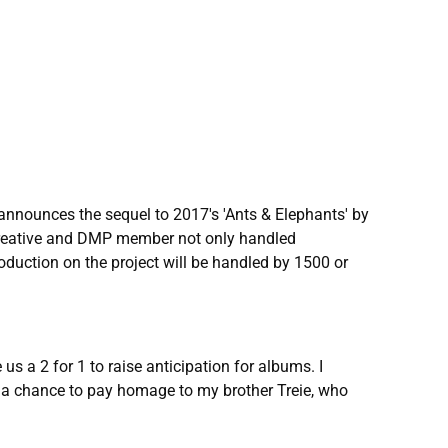
announces the sequel to 2017's 'Ants & Elephants' by
 creative and DMP member not only handled
oduction on the project will be handled by 1500 or
s a 2 for 1 to raise anticipation for albums. I
ot a chance to pay homage to my brother Treie, who