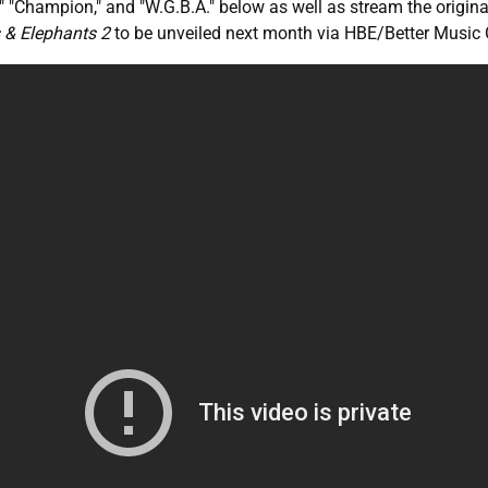
d," "Champion," and "W.G.B.A." below as well as stream the origin
 & Elephants 2
to be unveiled next month via HBE/Better Music 