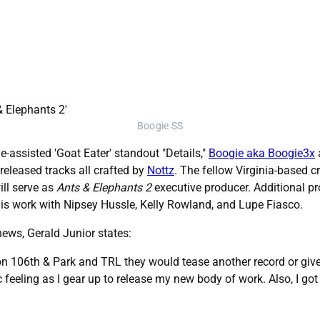
Boogie SS
-assisted 'Goat Eater' standout "Details,"
Boogie aka Boogie3x
released tracks all crafted by
Nottz
. The fellow Virginia-based
ill serve as
Ants & Elephants 2
executive producer. Additional pr
is work with Nipsey Hussle, Kelly Rowland, and Lupe Fiasco.
ews, Gerald Junior states:
n 106th & Park and TRL they would tease another record or give u
c feeling as I gear up to release my new body of work. Also, I g