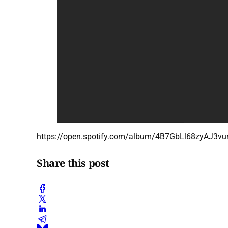
https://open.spotify.com/album/4B7GbLl68zyAJ
Share this post