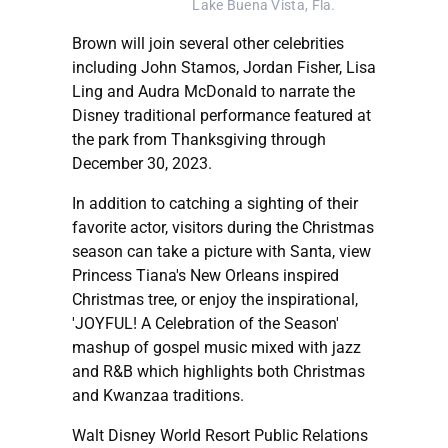
Lake Buena Vista, Fla.
Brown will join several other celebrities
including John Stamos, Jordan Fisher, Lisa
Ling and Audra McDonald to narrate the
Disney traditional performance featured at
the park from Thanksgiving through
December 30, 2023.
In addition to catching a sighting of their
favorite actor, visitors during the Christmas
season can take a picture with Santa, view
Princess Tiana's New Orleans inspired
Christmas tree, or enjoy the inspirational,
'JOYFUL! A Celebration of the Season'
mashup of gospel music mixed with jazz
and R&B which highlights both Christmas
and Kwanzaa traditions.
Walt Disney World Resort Public Relations