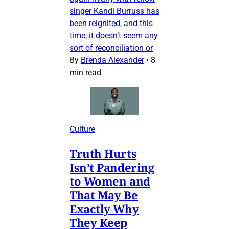
singer Kandi Burruss has
been reignited, and this
time, it doesn’t seem any
sort of reconciliation or
By
Brenda Alexander
•
8
min read
Culture
Truth Hurts
Isn’t Pandering
to Women and
That May Be
Exactly Why
They Keep