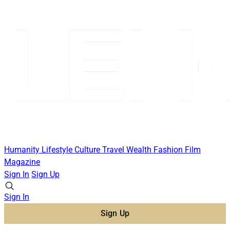
Humanity
Lifestyle
Culture
Travel
Wealth
Fashion
Film
Magazine
Sign In
Sign Up
Sign In
Sign Up