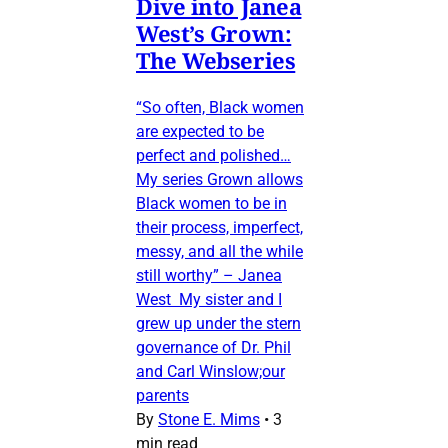
Dive into Janea
West’s Grown:
The Webseries
“So often, Black women
are expected to be
perfect and polished…
My series Grown allows
Black women to be in
their process, imperfect,
messy, and all the while
still worthy” – Janea
West My sister and I
grew up under the stern
governance of Dr. Phil
and Carl Winslow;our
parents
By
Stone E. Mims
•
3
min read