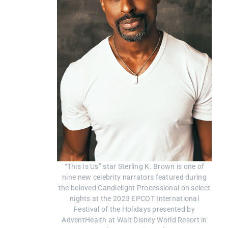
“This Is Us” star Sterling K. Brown is one of
nine new celebrity narrators featured during
the beloved Candlelight Processional on select
nights at the 2023 EPCOT International
Festival of the Holidays presented by
AdventHealth at Walt Disney World Resort in