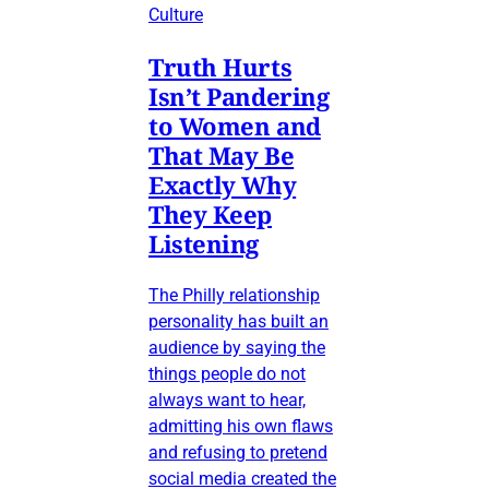
Culture
Truth Hurts
Isn’t Pandering
to Women and
That May Be
Exactly Why
They Keep
Listening
The Philly relationship
personality has built an
audience by saying the
things people do not
always want to hear,
admitting his own flaws
and refusing to pretend
social media created the