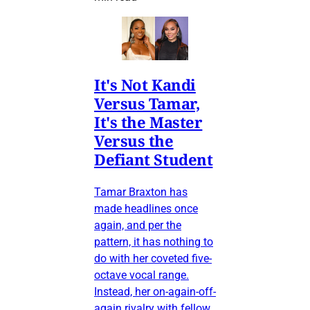
It's Not Kandi
Versus Tamar,
It's the Master
Versus the
Defiant Student
Tamar Braxton has
made headlines once
again, and per the
pattern, it has nothing to
do with her coveted five-
octave vocal range.
Instead, her on-again-off-
again rivalry with fellow