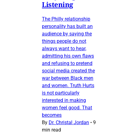
Listening
The Philly relationship
personality has built an
audience by saying the
things people do not
always want to hear,
admitting his own flaws
and refusing to pretend
social media created the
war between Black men
and women. Truth Hurts
is not particularly
interested in making
women feel good. That
becomes
By
Dr. Christal Jordan
•
9
min read