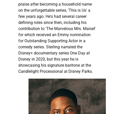
praise after becoming a household name
on the unforgettable series, 'This is Us' a
few years ago. He's had several career
defining roles since then, including his
contribution to 'The Marvelous Mrs. Maisel'
for which received an Emmy nomination
for Outstanding Supporting Actor in a
comedy series. Sterling narrated the
Disney+ documentary series One Day at
Disney in 2020, but this year he is
showcasing his signature baritone at the
Candlelight Processional at Disney Parks.