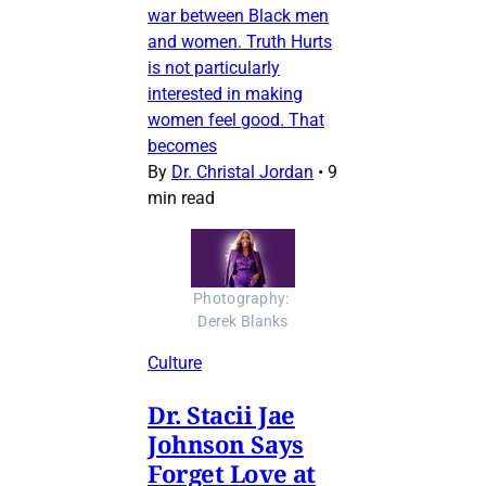
war between Black men
and women. Truth Hurts
is not particularly
interested in making
women feel good. That
becomes
By
Dr. Christal Jordan
•
9
min read
Photography: 
Derek Blanks
Culture
Dr. Stacii Jae
Johnson Says
Forget Love at