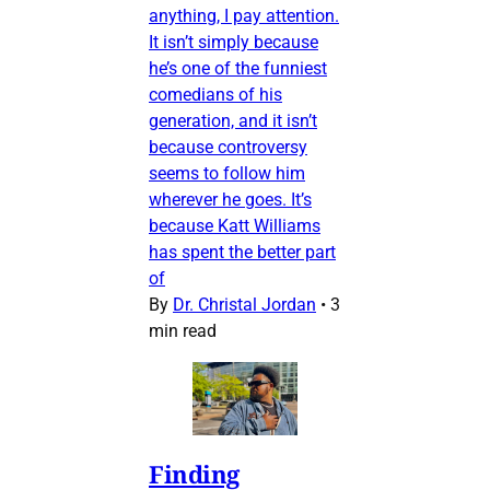
anything, I pay attention.
It isn’t simply because
he’s one of the funniest
comedians of his
generation, and it isn’t
because controversy
seems to follow him
wherever he goes. It’s
because Katt Williams
has spent the better part
of
By
Dr. Christal Jordan
•
3
min read
Finding