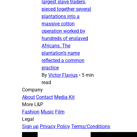
largest slave traders,
pieced together several
plantations into a
massive cotton
operation worked by
hundreds of enslaved
Africans. The
plantation’s name
reflected a common
practice
By
Victor Flavius
•
5 min
read
Company
About
Contact
Media Kit
More L&P
Fashion
Music
Film
Legal
Sign up
Privacy Policy
Terms/Conditions