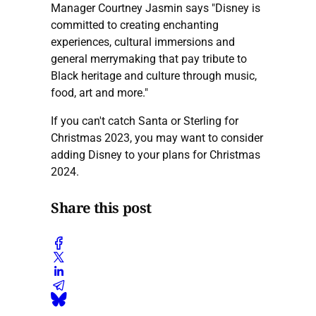
Manager Courtney Jasmin says "Disney is
committed to creating enchanting
experiences, cultural immersions and
general merrymaking that pay tribute to
Black heritage and culture through music,
food, art and more."
If you can't catch Santa or Sterling for
Christmas 2023, you may want to consider
adding Disney to your plans for Christmas
2024.
Share this post