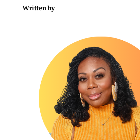
Written by