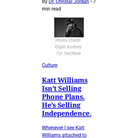
By
Dr. Christal Jordan
•
7
min read
Photo Credit: 
Elijah Rodney 
for TextNow
Culture
Katt Williams
Isn’t Selling
Phone Plans.
He’s Selling
Independence.
Whenever I see Katt
Williams attached to