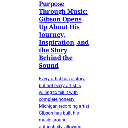
Purpose
Through Music:
Gibson Opens
Up About His
Journey,
Inspiration, and
the Story
Behind the
Sound
Every artist has a story,
but not every artist is
willing to tell it with
complete honesty.
Michigan recording artist
Gibson has built his
music around
authenticity, allowing