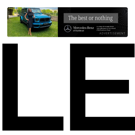
ADVERTISEMENT