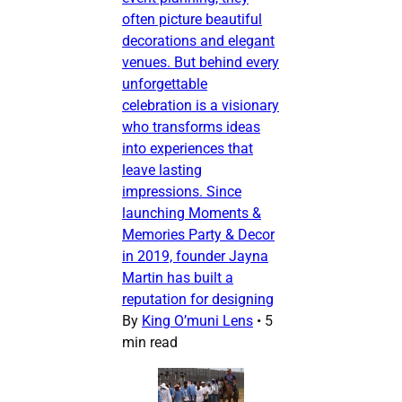
often picture beautiful
decorations and elegant
venues. But behind every
unforgettable
celebration is a visionary
who transforms ideas
into experiences that
leave lasting
impressions. Since
launching Moments &
Memories Party & Decor
in 2019, founder Jayna
Martin has built a
reputation for designing
By
King O’muni Lens
•
5
min read