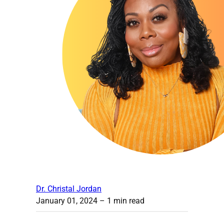
Dr. Christal Jordan
January 01, 2024
– 1 min read