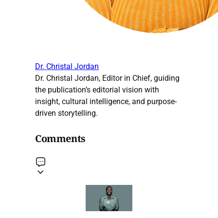
Dr. Christal Jordan
Dr. Christal Jordan, Editor in Chief, guiding
the publication’s editorial vision with
insight, cultural intelligence, and purpose-
driven storytelling.
Comments