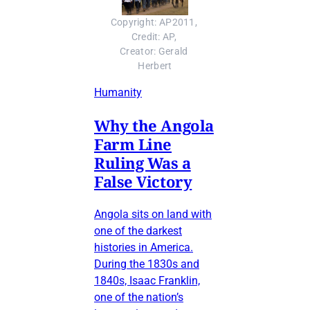
Copyright: AP2011, 
Credit: AP, 
Creator: Gerald 
Herbert
Humanity
Why the Angola
Farm Line
Ruling Was a
False Victory
Angola sits on land with
one of the darkest
histories in America.
During the 1830s and
1840s, Isaac Franklin,
one of the nation’s