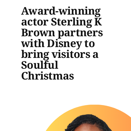
Award-winning
actor Sterling K
Brown partners
with Disney to
bring visitors a
Soulful
Christmas