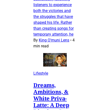
listeners to experience
both the victories and
the struggles that have
shaped his life. Rather
than creating songs for
temporary attention, he
By
King O’muni Lens
•
4
min read
Lifestyle
Dreams,
Ambitions, &
White Priva-
Latte: A Deep