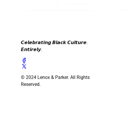
𝘾𝙚𝙡𝙚𝙗𝙧𝙖𝙩𝙞𝙣𝙜 𝘽𝙡𝙖𝙘𝙠 𝘾𝙪𝙡𝙩𝙪𝙧𝙚.
𝙀𝙣𝙩𝙞𝙧𝙚𝙡𝙮.
© 2024 Lenox & Parker. All Rights
Reserved.