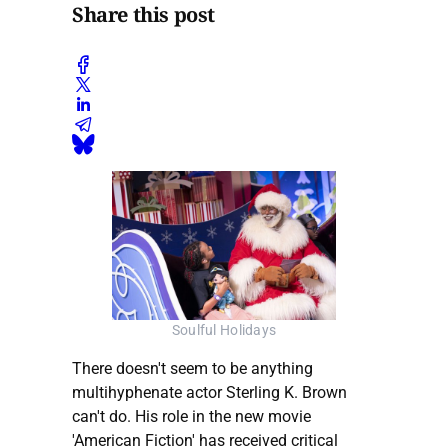
Share this post
Soulful Holidays
There doesn't seem to be anything
multihyphenate actor Sterling K. Brown
can't do. His role in the new movie
'American Fiction' has received critical