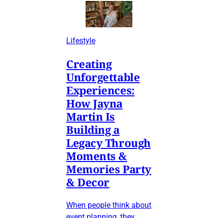
Lifestyle
Creating
Unforgettable
Experiences:
How Jayna
Martin Is
Building a
Legacy Through
Moments &
Memories Party
& Decor
When people think about
event planning, they