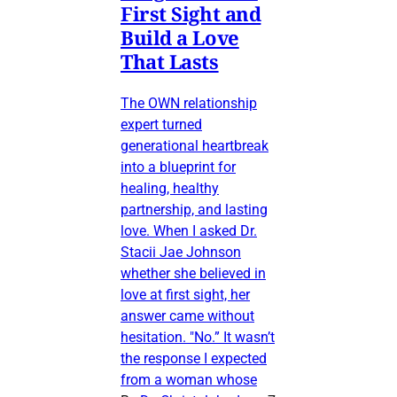
First Sight and
Build a Love
That Lasts
The OWN relationship
expert turned
generational heartbreak
into a blueprint for
healing, healthy
partnership, and lasting
love. When I asked Dr.
Stacii Jae Johnson
whether she believed in
love at first sight, her
answer came without
hesitation. "No.” It wasn’t
the response I expected
from a woman whose