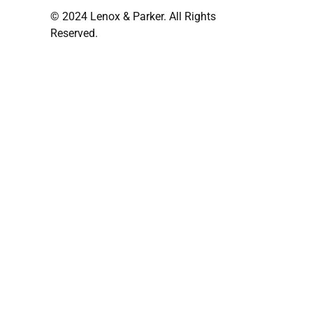
© 2024 Lenox & Parker. All Rights
Reserved.