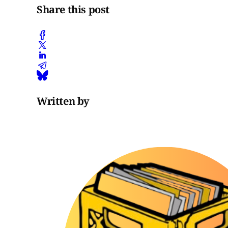
Share this post
Written by