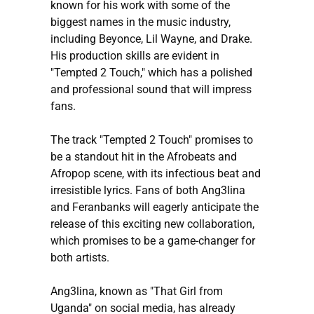
known for his work with some of the
biggest names in the music industry,
including Beyonce, Lil Wayne, and Drake.
His production skills are evident in
"Tempted 2 Touch," which has a polished
and professional sound that will impress
fans.
The track "Tempted 2 Touch" promises to
be a standout hit in the Afrobeats and
Afropop scene, with its infectious beat and
irresistible lyrics. Fans of both Ang3lina
and Feranbanks will eagerly anticipate the
release of this exciting new collaboration,
which promises to be a game-changer for
both artists.
Ang3lina, known as "That Girl from
Uganda" on social media, has already