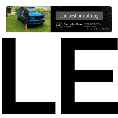
ADVERTISEMENT