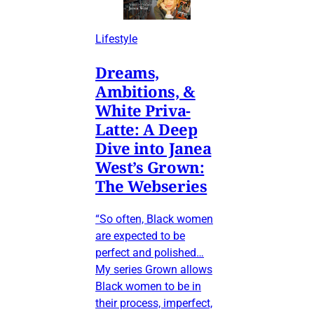
Lifestyle
Dreams,
Ambitions, &
White Priva-
Latte: A Deep
Dive into Janea
West’s Grown:
The Webseries
“So often, Black women
are expected to be
perfect and polished…
My series Grown allows
Black women to be in
their process, imperfect,