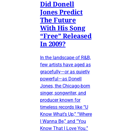
Did Donell
Jones Predict
The Future
With His Song
“Free” Released
In 2009?
In the landscape of R&B,
few artists have aged as
gracefully—or as quietly
powerful—as Donell
Jones, the Chicago-born
singer, songwriter, and
producer known for
timeless records like “U
Know What’s Up,” “Where
I Wanna Be,” and “You
Know That I Love You.”