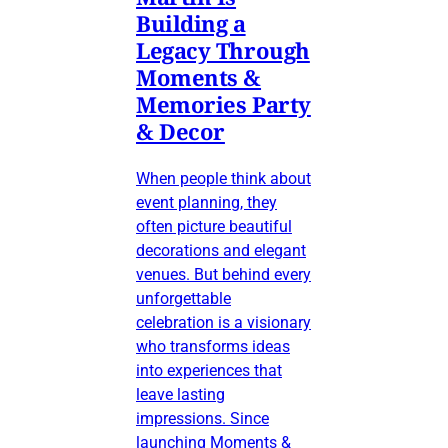
Building a
Legacy Through
Moments &
Memories Party
& Decor
When people think about
event planning, they
often picture beautiful
decorations and elegant
venues. But behind every
unforgettable
celebration is a visionary
who transforms ideas
into experiences that
leave lasting
impressions. Since
launching Moments &