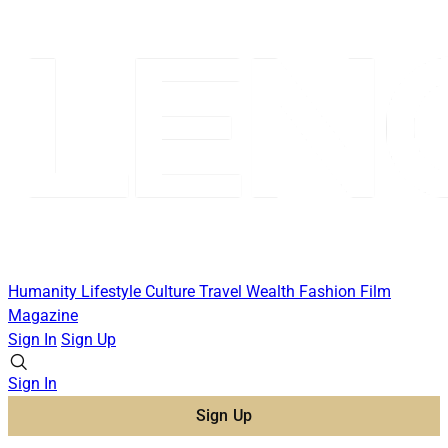
Humanity
Lifestyle
Culture
Travel
Wealth
Fashion
Film
Magazine
Sign In
Sign Up
Sign In
Sign Up