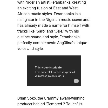
with Nigerian artist Feranbanks, creating
an exciting fusion of East and West
African music styles. Feranbanks is a
rising star in the Nigerian music scene and
has already made a name for himself with
tracks like "Saro" and "Jeje." With his
distinct sound and style, Feranbanks
perfectly complements Ang3lina's unique
voice and style.
Brian Soko, the Grammy award-winning
producer behind "Tempted 2 Touch," is