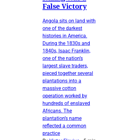
False Victory
Angola sits on land with
one of the darkest
histories in America.
During the 1830s and
1840s, Isaac Franklin,
one of the nation’s
largest slave traders,
pieced together several
plantations into a
massive cotton
operation worked by
hundreds of enslaved
Africans. The
plantation’s name
reflected a common
practice