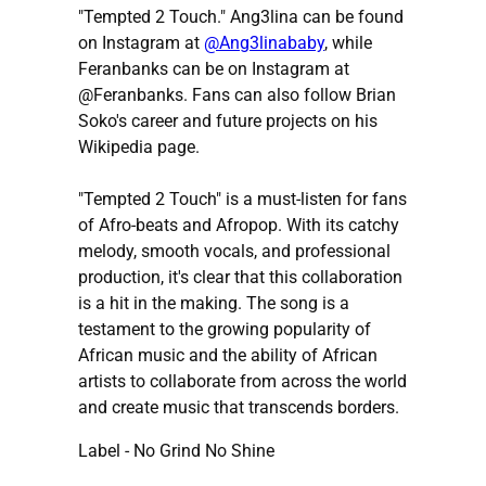
"Tempted 2 Touch." Ang3lina can be found
on Instagram at
@Ang3linababy
, while
Feranbanks can be on Instagram at
@Feranbanks. Fans can also follow Brian
Soko's career and future projects on his
Wikipedia page.
"Tempted 2 Touch" is a must-listen for fans
of Afro-beats and Afropop. With its catchy
melody, smooth vocals, and professional
production, it's clear that this collaboration
is a hit in the making. The song is a
testament to the growing popularity of
African music and the ability of African
artists to collaborate from across the world
and create music that transcends borders.
Label - No Grind No Shine