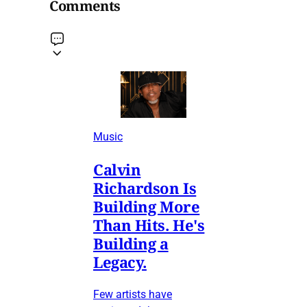
Comments
Music
Calvin
Richardson Is
Building More
Than Hits. He's
Building a
Legacy.
Few artists have