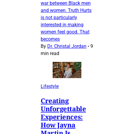
war between Black men
and women. Truth Hurts
is not particularly
interested in making
women feel good. That
becomes
By
Dr. Christal Jordan
•
9
min read
Lifestyle
Creating
Unforgettable
Experiences:
How Jayna
Martin Is