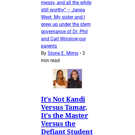
messy, and all the while
still worthy” – Janea
West My sister and I
grew up under the stern
governance of Dr. Phil
and Carl Winslow;our
parents
By
Stone E. Mims
•
3
min read
It's Not Kandi
Versus Tamar,
It's the Master
Versus the
Defiant Student