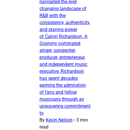
navigated the ever
changing landscape of
R&B with the
consistency, authenticity,
and staying power
of Calvin Richardson. A
Grammy nominated
singer, songwriter,
producer, entrepreneur,
and independent music
executive, Richardson
has spent decades
earning the admiration
of fans and fellow
musicians through an
unwavering commitment
to
By
Kevin Nelson
•
3 min
read