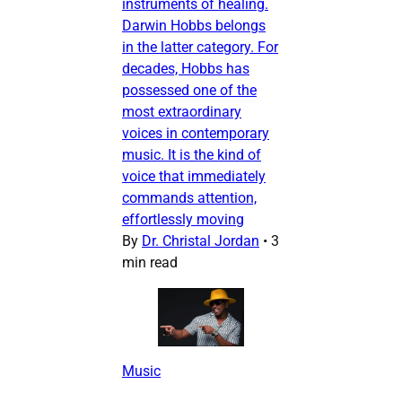
instruments of healing.
Darwin Hobbs belongs
in the latter category. For
decades, Hobbs has
possessed one of the
most extraordinary
voices in contemporary
music. It is the kind of
voice that immediately
commands attention,
effortlessly moving
By
Dr. Christal Jordan
•
3
min read
Music