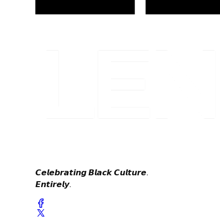
𝘾𝙚𝙡𝙚𝙗𝙧𝙖𝙩𝙞𝙣𝙜 𝘽𝙡𝙖𝙘𝙠 𝘾𝙪𝙡𝙩𝙪𝙧𝙚.
𝙀𝙣𝙩𝙞𝙧𝙚𝙡𝙮.