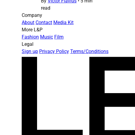
By
Victor Flavius
•
5 min
read
Company
About
Contact
Media Kit
More L&P
Fashion
Music
Film
Legal
Sign up
Privacy Policy
Terms/Conditions