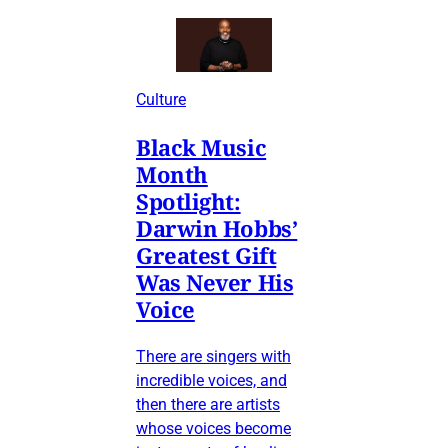
Culture
Black Music
Month
Spotlight:
Darwin Hobbs’
Greatest Gift
Was Never His
Voice
There are singers with
incredible voices, and
then there are artists
whose voices become