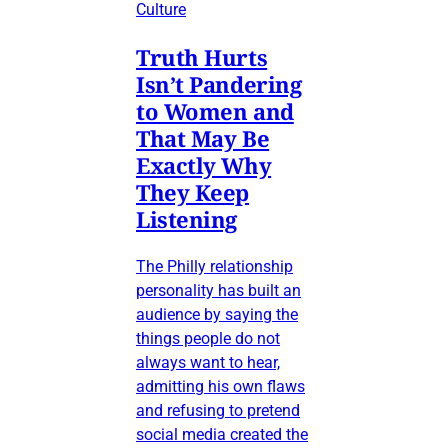
Culture
Truth Hurts
Isn’t Pandering
to Women and
That May Be
Exactly Why
They Keep
Listening
The Philly relationship
personality has built an
audience by saying the
things people do not
always want to hear,
admitting his own flaws
and refusing to pretend
social media created the