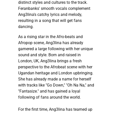
distinct styles and cultures to the track.
Feranbanks' smooth vocals complement
Ang3lina's catchy lyrics and melody,
resulting in a song that will get fans
dancing.
As a rising star in the Afro-beats and
Afropop scene, Ang3lina has already
garnered a large following with her unique
sound and style. Born and raised in
London, UK, Ang3lina brings a fresh
perspective to the Afrobeat scene with her
Ugandan heritage and London upbringing.
She has already made a name for herself
with tracks like "Go Down," "Oh Na Na," and
"Fantasize." and has gained a loyal
following of fans around the world.
For the first time, Ang3lina has teamed up