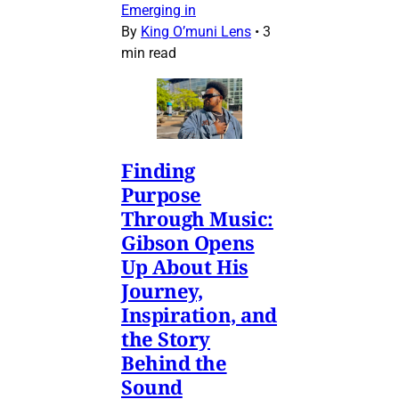
Emerging in
By
King O’muni Lens
•
3
min read
Finding
Purpose
Through Music:
Gibson Opens
Up About His
Journey,
Inspiration, and
the Story
Behind the
Sound