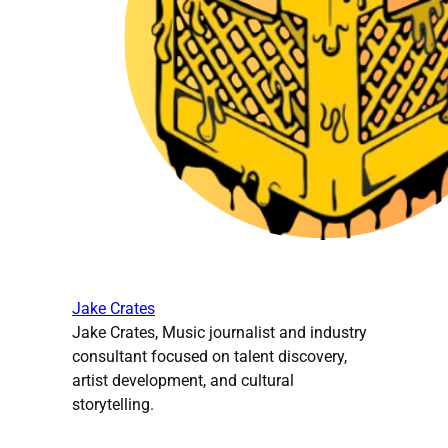
Jake Crates
Jake Crates, Music journalist and industry
consultant focused on talent discovery,
artist development, and cultural
storytelling.