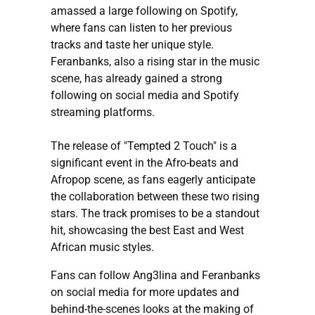
amassed a large following on Spotify,
where fans can listen to her previous
tracks and taste her unique style.
Feranbanks, also a rising star in the music
scene, has already gained a strong
following on social media and Spotify
streaming platforms.
The release of "Tempted 2 Touch" is a
significant event in the Afro-beats and
Afropop scene, as fans eagerly anticipate
the collaboration between these two rising
stars. The track promises to be a standout
hit, showcasing the best East and West
African music styles.
Fans can follow Ang3lina and Feranbanks
on social media for more updates and
behind-the-scenes looks at the making of