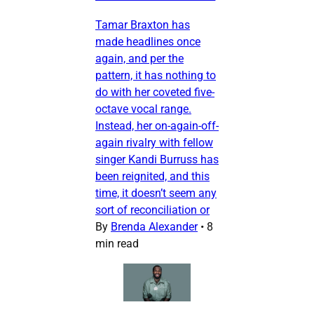
Tamar Braxton has
made headlines once
again, and per the
pattern, it has nothing to
do with her coveted five-
octave vocal range.
Instead, her on-again-off-
again rivalry with fellow
singer Kandi Burruss has
been reignited, and this
time, it doesn’t seem any
sort of reconciliation or
By
Brenda Alexander
•
8
min read