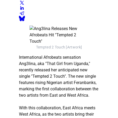
Tempted 2 Touch [Artwork]
International Afrobeats sensation
Ang3lina, aka "That Girl from Uganda,"
recently released her anticipated new
single "Tempted 2 Touch". The new single
features rising Nigerian artist Feranbanks,
marking the first collaboration between the
two artists from East and West Africa.
With this collaboration, East Africa meets
West Africa, as the two artists bring their