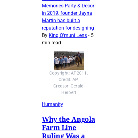
Memories Party & Decor
in 2019, founder Jayna
Martin has built a
reputation for designing
By
King O’muni Lens
•
5
min read
Copyright: AP2011, 
Credit: AP, 
Creator: Gerald 
Herbert
Humanity
Why the Angola
Farm Line
Ruling Was a