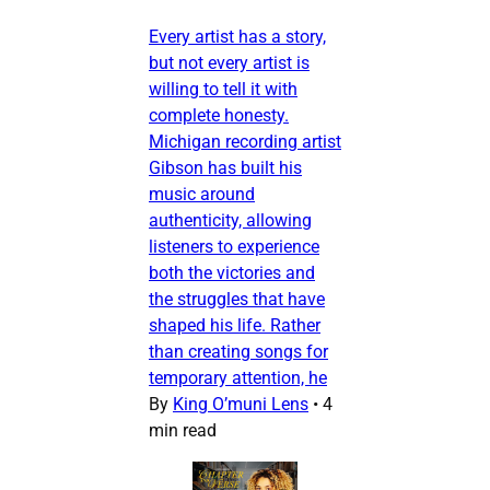
Every artist has a story,
but not every artist is
willing to tell it with
complete honesty.
Michigan recording artist
Gibson has built his
music around
authenticity, allowing
listeners to experience
both the victories and
the struggles that have
shaped his life. Rather
than creating songs for
temporary attention, he
By
King O’muni Lens
•
4
min read