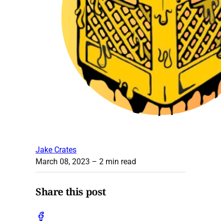
Jake Crates
March 08, 2023
– 2 min read
Share this post