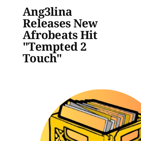
Ang3lina
Releases New
Afrobeats Hit
"Tempted 2
Touch"