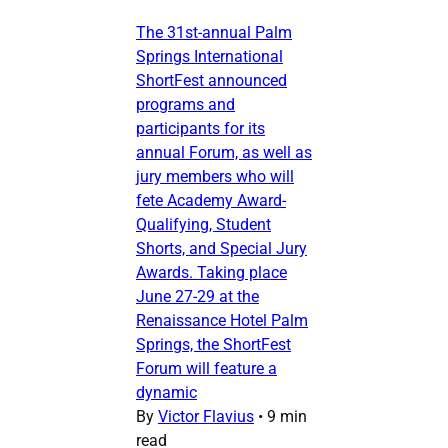
The 31st-annual Palm
Springs International
ShortFest announced
programs and
participants for its
annual Forum, as well as
jury members who will
fete Academy Award-
Qualifying, Student
Shorts, and Special Jury
Awards. Taking place
June 27-29 at the
Renaissance Hotel Palm
Springs, the ShortFest
Forum will feature a
dynamic
By
Victor Flavius
•
9 min
read