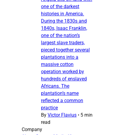
one of the darkest
histories in America.
During the 1830s and
1840s, Isaac Franklin,
one of the nation’s
largest slave traders,
pieced together several
plantations into a
massive cotton
operation worked by
hundreds of enslaved
Africans. The
plantation’s name
reflected a common
practice
By
Victor Flavius
•
5 min
read
Company