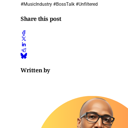
#MusicIndustry #BossTalk #Unfiltered
Share this post
Written by