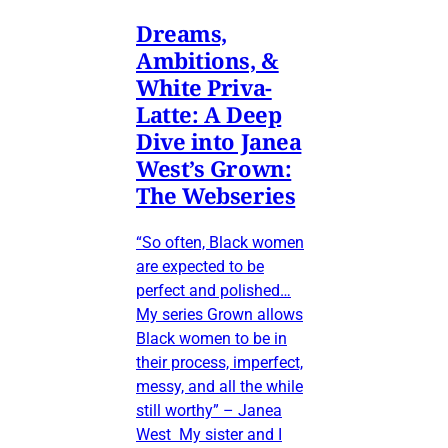
Dreams,
Ambitions, &
White Priva-
Latte: A Deep
Dive into Janea
West’s Grown:
The Webseries
“So often, Black women
are expected to be
perfect and polished…
My series Grown allows
Black women to be in
their process, imperfect,
messy, and all the while
still worthy” – Janea
West My sister and I