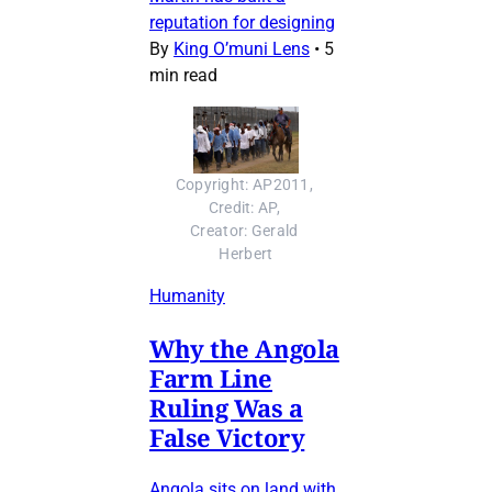
reputation for designing
By
King O’muni Lens
•
5
min read
Copyright: AP2011, 
Credit: AP, 
Creator: Gerald 
Herbert
Humanity
Why the Angola
Farm Line
Ruling Was a
False Victory
Angola sits on land with