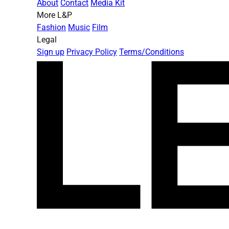
About
Contact
Media Kit
More L&P
Fashion
Music
Film
Legal
Sign up
Privacy Policy
Terms/Conditions