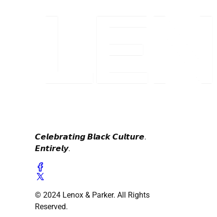
𝘾𝙚𝙡𝙚𝙗𝙧𝙖𝙩𝙞𝙣𝙜 𝘽𝙡𝙖𝙘𝙠 𝘾𝙪𝙡𝙩𝙪𝙧𝙚.
𝙀𝙣𝙩𝙞𝙧𝙚𝙡𝙮.
© 2024 Lenox & Parker. All Rights
Reserved.