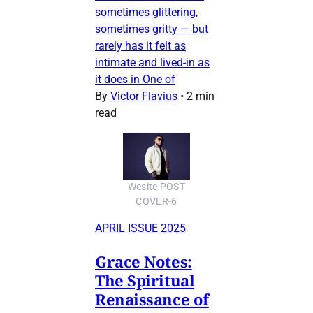
sometimes glittering,
sometimes gritty — but
rarely has it felt as
intimate and lived-in as
it does in One of
By
Victor Flavius
•
2 min
read
Wesite POST
COVER-6
APRIL ISSUE 2025
Grace Notes:
The Spiritual
Renaissance of