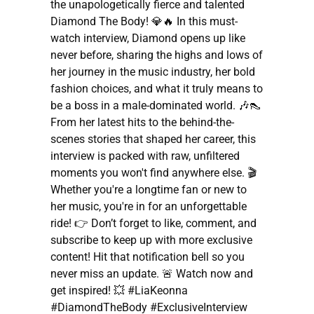
the unapologetically fierce and talented
Diamond The Body! 💎🔥 In this must-
watch interview, Diamond opens up like
never before, sharing the highs and lows of
her journey in the music industry, her bold
fashion choices, and what it truly means to
be a boss in a male-dominated world. 🎶👠
From her latest hits to the behind-the-
scenes stories that shaped her career, this
interview is packed with raw, unfiltered
moments you won't find anywhere else. 🎬
Whether you're a longtime fan or new to
her music, you're in for an unforgettable
ride! 👉 Don’t forget to like, comment, and
subscribe to keep up with more exclusive
content! Hit that notification bell so you
never miss an update. 🚨 Watch now and
get inspired! 💥 #LiaKeonna
#DiamondTheBody #ExclusiveInterview