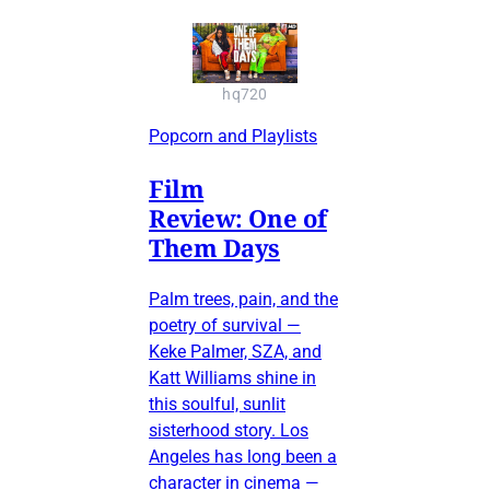
hq720
Popcorn and Playlists
Film
Review: One of
Them Days
Palm trees, pain, and the
poetry of survival —
Keke Palmer, SZA, and
Katt Williams shine in
this soulful, sunlit
sisterhood story. Los
Angeles has long been a
character in cinema —