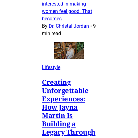
interested in making
women feel good. That
becomes
By
Dr. Christal Jordan
•
9
min read
Lifestyle
Creating
Unforgettable
Experiences:
How Jayna
Martin Is
Building a
Legacy Through