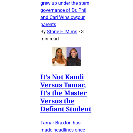
grew up under the stern
governance of Dr. Phil
and Carl Winslow;our
parents
By
Stone E. Mims
•
3
min read
It's Not Kandi
Versus Tamar,
It's the Master
Versus the
Defiant Student
Tamar Braxton has
made headlines once