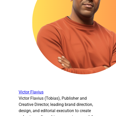
Victor Flavius
Victor Flavius (Tobias), Publisher and
Creative Director, leading brand direction,
design, and editorial execution to create