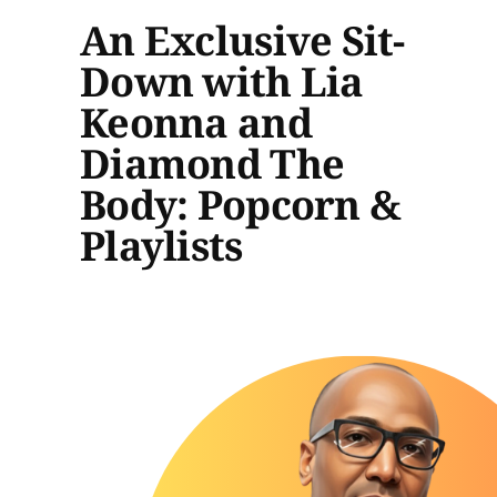
An Exclusive Sit-
Down with Lia
Keonna and
Diamond The
Body: Popcorn &
Playlists