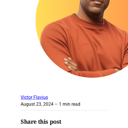
Victor Flavius
August 23, 2024
– 1 min read
Share this post