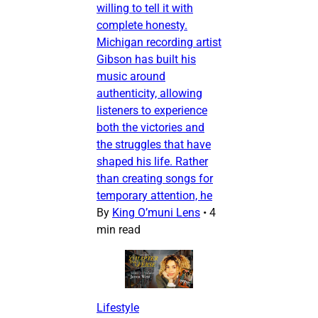
willing to tell it with
complete honesty.
Michigan recording artist
Gibson has built his
music around
authenticity, allowing
listeners to experience
both the victories and
the struggles that have
shaped his life. Rather
than creating songs for
temporary attention, he
By
King O’muni Lens
•
4
min read
Lifestyle