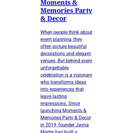
Moments &
Memories Party
& Decor
When people think about
event planning, they
often picture beautiful
decorations and elegant
venues. But behind every
unforgettable
celebration is a visionary
who transforms ideas
into experiences that
leave lasting
impressions. Since
launching Moments &
Memories Party & Decor
in 2019, founder Jayna
Martin has built a