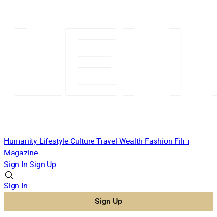
Humanity
Lifestyle
Culture
Travel
Wealth
Fashion
Film
Magazine
Sign In
Sign Up
Sign In
Sign Up