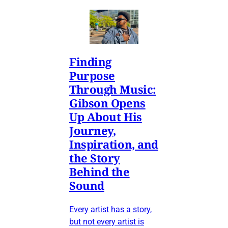
Finding
Purpose
Through Music:
Gibson Opens
Up About His
Journey,
Inspiration, and
the Story
Behind the
Sound
Every artist has a story,
but not every artist is