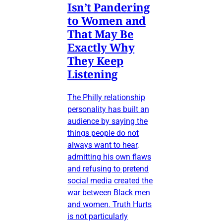
Isn’t Pandering
to Women and
That May Be
Exactly Why
They Keep
Listening
The Philly relationship
personality has built an
audience by saying the
things people do not
always want to hear,
admitting his own flaws
and refusing to pretend
social media created the
war between Black men
and women. Truth Hurts
is not particularly