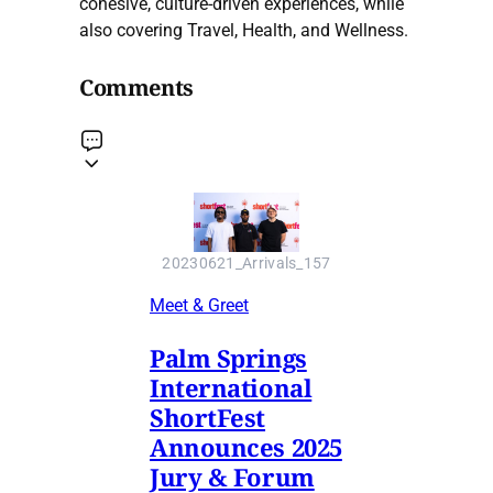
cohesive, culture-driven experiences, while
also covering Travel, Health, and Wellness.
Comments
20230621_Arrivals_157
Meet & Greet
Palm Springs
International
ShortFest
Announces 2025
Jury & Forum