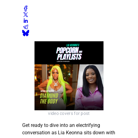
video covers for post
Get ready to dive into an electrifying
conversation as Lia Keonna sits down with