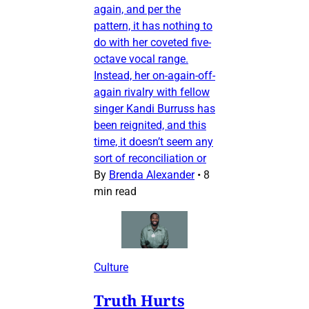
again, and per the
pattern, it has nothing to
do with her coveted five-
octave vocal range.
Instead, her on-again-off-
again rivalry with fellow
singer Kandi Burruss has
been reignited, and this
time, it doesn’t seem any
sort of reconciliation or
By
Brenda Alexander
•
8
min read
Culture
Truth Hurts