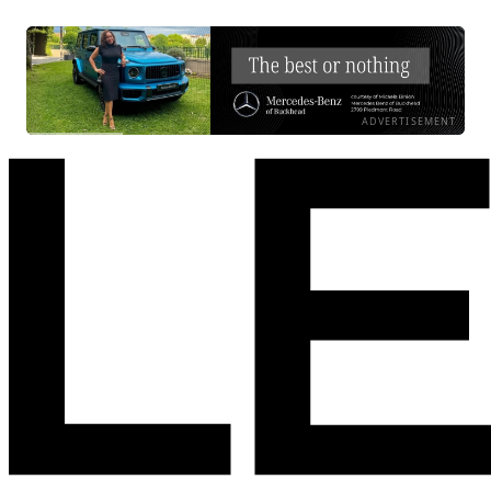
ADVERTISEMENT