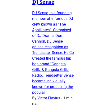
DJ Sense
DJ Sense, is a founding
member of infamous DJ
crew known as “The
Aphilliates”. Comprised
of DJ Drama, Don
Cannon, DJ Sense
gained recognition as
Trendsetter Sense. He Co
Created the famous hip
hop brand “Gangsta
Grillz & Gangsta Grillz
Radio. Trendsetter Sense
became individually
known for producing the
popular
By
Victor Flavius
•
1 min
read