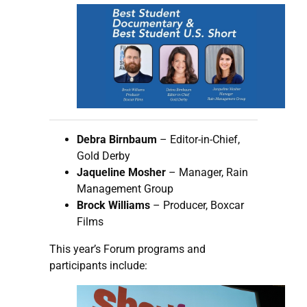
Debra Birnbaum
– Editor-in-Chief,
Gold Derby
Jaqueline Mosher
– Manager, Rain
Management Group
Brock Williams
– Producer, Boxcar
Films
This year’s Forum programs and
participants include: