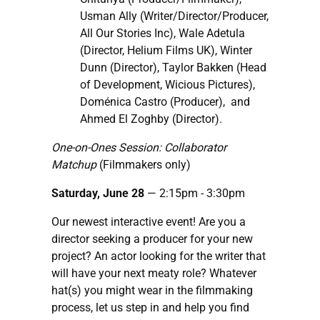
Usman Ally (Writer/Director/Producer,
All Our Stories Inc), Wale Adetula
(Director, Helium Films UK), Winter
Dunn (Director), Taylor Bakken (Head
of Development, Wicious Pictures),
Doménica Castro (Producer), and
Ahmed El Zoghby (Director).
One-on-Ones Session: Collaborator
Matchup
(Filmmakers only)
Saturday, June 28
— 2:15pm
- 3:30pm
Our newest interactive event! Are you a
director seeking a producer for your new
project? An actor looking for the writer that
will have your next meaty role? Whatever
hat(s) you might wear in the filmmaking
process, let us step in and help you find