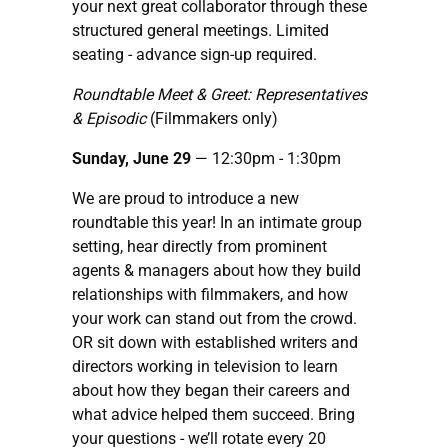
your next great collaborator through these
structured general meetings. Limited
seating - advance sign-up required.
Roundtable Meet & Greet: Representatives
& Episodic
(Filmmakers only)
Sunday, June 29
— 12:30pm - 1:30pm
We are proud to introduce a new
roundtable this year! In an intimate group
setting, hear directly from prominent
agents & managers about how they build
relationships with filmmakers, and how
your work can stand out from the crowd.
OR sit down with established writers and
directors working in television to learn
about how they began their careers and
what advice helped them succeed. Bring
your questions - we’ll rotate every 20