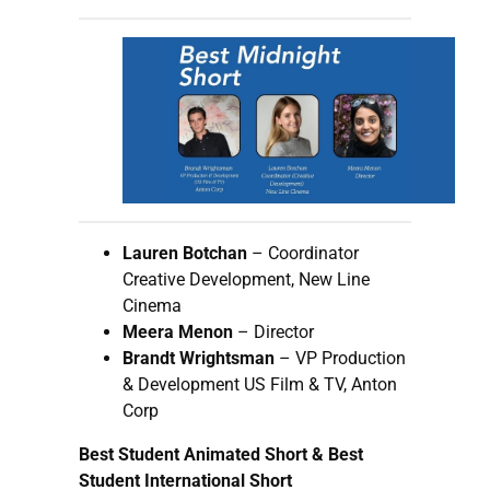
Lauren Botchan
– Coordinator
Creative Development, New Line
Cinema
Meera Menon
– Director
Brandt Wrightsman
– VP Production
& Development US Film & TV, Anton
Corp
Best Student Animated Short & Best
Student International Short