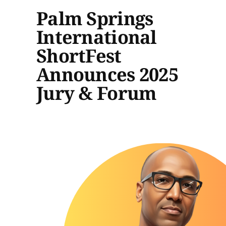
Palm Springs
International
ShortFest
Announces 2025
Jury & Forum