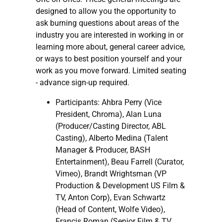
designed to allow you the opportunity to
ask burning questions about areas of the
industry you are interested in working in or
learning more about, general career advice,
or ways to best position yourself and your
work as you move forward. Limited seating
- advance sign-up required.
Participants: Ahbra Perry (Vice
President, Chroma), Alan Luna
(Producer/Casting Director, ABL
Casting), Alberto Medina (Talent
Manager & Producer, BASH
Entertainment), Beau Farrell (Curator,
Vimeo), Brandt Wrightsman (VP
Production & Development US Film &
TV, Anton Corp), Evan Schwartz
(Head of Content, Wolfe Video),
Francis Roman (Senior Film & TV