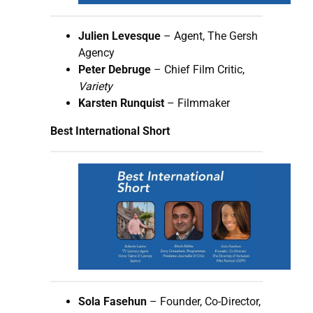
Julien Levesque
– Agent, The Gersh
Agency
Peter Debruge
– Chief Film Critic,
Variety
Karsten Runquist
– Filmmaker
Best International Short
Sola Fasehun
– Founder, Co-Director,