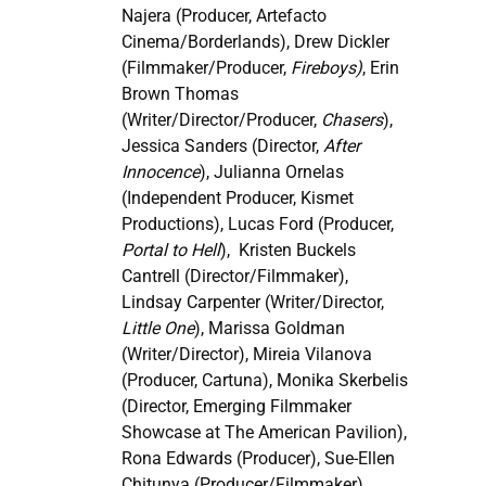
Najera (Producer, Artefacto
Cinema/Borderlands), Drew Dickler
(Filmmaker/Producer,
Fireboys)
, Erin
Brown Thomas
(Writer/Director/Producer,
Chasers
),
Jessica Sanders (Director,
After
Innocence
), Julianna Ornelas
(Independent Producer, Kismet
Productions), Lucas Ford (Producer,
Portal to Hell
), Kristen Buckels
Cantrell (Director/Filmmaker),
Lindsay Carpenter (Writer/Director,
Little One
), Marissa Goldman
(Writer/Director), Mireia Vilanova
(Producer, Cartuna), Monika Skerbelis
(Director, Emerging Filmmaker
Showcase at The American Pavilion),
Rona Edwards (Producer), Sue-Ellen
Chitunya (Producer/Filmmaker),