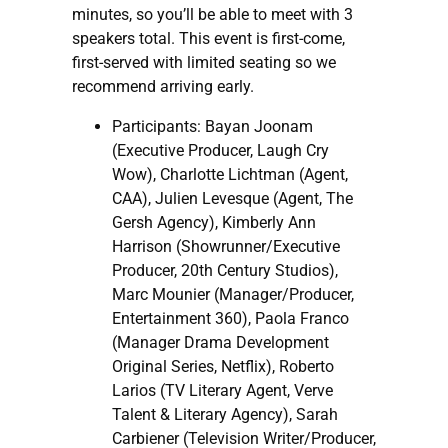
minutes, so you’ll be able to meet with 3
speakers total. This event is first-come,
first-served with limited seating so we
recommend arriving early.
Participants: Bayan Joonam
(Executive Producer, Laugh Cry
Wow), Charlotte Lichtman (Agent,
CAA), Julien Levesque (Agent, The
Gersh Agency), Kimberly Ann
Harrison (Showrunner/Executive
Producer, 20th Century Studios),
Marc Mounier (Manager/Producer,
Entertainment 360), Paola Franco
(Manager Drama Development
Original Series, Netflix), Roberto
Larios (TV Literary Agent, Verve
Talent & Literary Agency), Sarah
Carbiener (Television Writer/Producer,