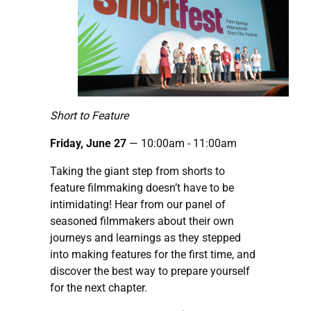
Short to Feature
Friday, June 27
— 10:00am - 11:00am
Taking the giant step from shorts to
feature filmmaking doesn’t have to be
intimidating! Hear from our panel of
seasoned filmmakers about their own
journeys and learnings as they stepped
into making features for the first time, and
discover the best way to prepare yourself
for the next chapter.