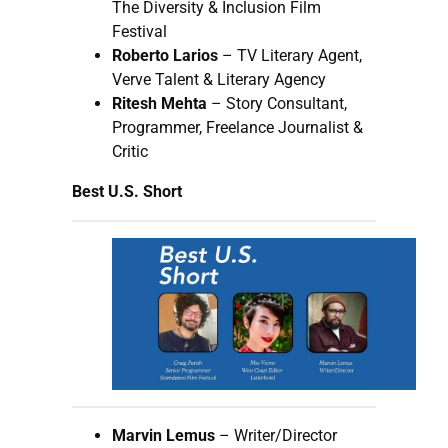
The Diversity & Inclusion Film
Festival
Roberto Larios
– TV Literary Agent,
Verve Talent & Literary Agency
Ritesh Mehta
– Story Consultant,
Programmer, Freelance Journalist &
Critic
Best U.S. Short
Marvin Lemus
– Writer/Director