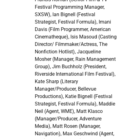
Festival Programming Manager,
SXSW), Ian Bignell (Festival
Strategist, Festival Formula), Imani
Davis (Film Programmer, American
Cinematheque), Isis Masoud (Casting
Director/ Filmmaker/Actress, The
Nonfiction Hotlist), Jacqueline
Mosher (Manager, Rain Management
Group), Jim Buchholz (President,
Riverside International Film Festival),
Kate Sharp (Literary
Manager/Producer, Bellevue
Productions), Katie Bignell (Festival
Strategist, Festival Formula), Maddie
Neil (Agent, WME), Matt Klasco
(Manager/Producer, Adventure
Media), Matt Rosen (Manager,
Navigation), Max Geschwind (Agent,