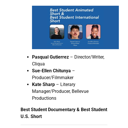
Pasqual Gutierrez
– Director/Writer,
Cliqua
Sue-Ellen Chitunya
–
Producer/Filmmaker
Kate Sharp
– Literary
Manager/Producer, Bellevue
Productions
Best Student Documentary & Best Student
U.S. Short