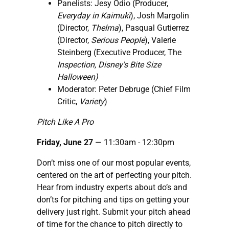
Panelists: Jesy Odio (Producer,
Everyday in Kaimukī
), Josh Margolin
(Director,
Thelma
), Pasqual Gutierrez
(Director,
Serious People
), Valerie
Steinberg (Executive Producer, The
Inspection, Disney's Bite Size
Halloween)
Moderator: Peter Debruge (Chief Film
Critic,
Variety
)
Pitch Like A Pro
Friday, June 27
— 11:30am - 12:30pm
Don’t miss one of our most popular events,
centered on the art of perfecting your pitch.
Hear from industry experts about do’s and
don’ts for pitching and tips on getting your
delivery just right. Submit your pitch ahead
of time for the chance to pitch directly to