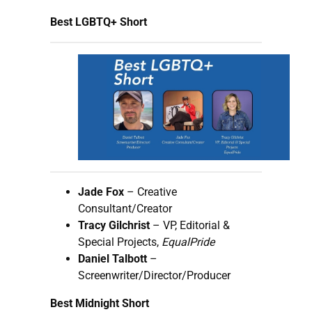
Best LGBTQ+ Short
Jade Fox
– Creative
Consultant/Creator
Tracy Gilchrist
– VP, Editorial &
Special Projects,
EqualPride
Daniel Talbott
–
Screenwriter/Director/Producer
Best Midnight Short