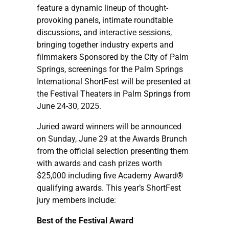
feature a dynamic lineup of thought-
provoking panels, intimate roundtable
discussions, and interactive sessions,
bringing together industry experts and
filmmakers Sponsored by the City of Palm
Springs, screenings for the Palm Springs
International ShortFest will be presented at
the Festival Theaters in Palm Springs from
June 24-30, 2025.
Juried award winners will be announced
on Sunday, June 29 at the Awards Brunch
from the official selection presenting them
with awards and cash prizes worth
$25,000 including five Academy Award®
qualifying awards. This year’s ShortFest
jury members include:
Best of the Festival Award