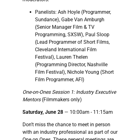
Panelists: Ash Hoyle (Programmer,
Sundance), Gabe Van Amburgh
(Senior Manager Film & TV
Programming, SXSW), Paul Sloop
(Lead Programmer of Short Films,
Cleveland International Film
Festival), Lauren Thelen
(Programming Director, Nashville
Film Festival), Nichole Young (Short
Film Programmer, AFI)
One-on-Ones Session 1: Industry Executive
Mentors
(Filmmakers only)
Saturday, June 28
— 10:00am - 11:15am
Don’t miss the chance to meet in person
with an industry professional as part of our
One on Ones. These general meetings are