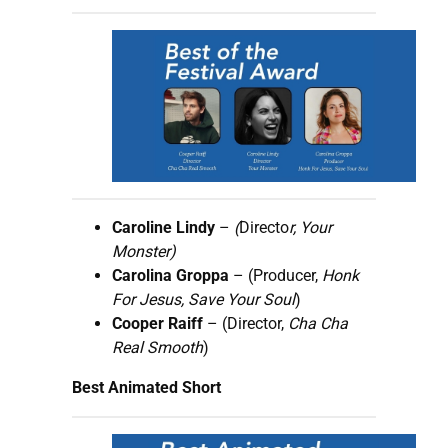
Caroline Lindy
–
(
Directo
r, Your
Monster)
Carolina Groppa
– (Producer,
Honk
For Jesus, Save Your Soul
)
Cooper Raiff
– (Director,
Cha Cha
Real Smooth
)
Best Animated Short