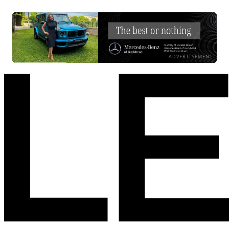
ADVERTISEMENT