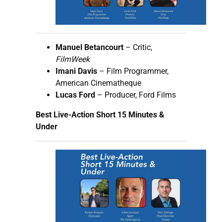
Manuel Betancourt
– Critic,
FilmWeek
Imani Davis
– Film Programmer,
American Cinematheque
Lucas Ford
– Producer, Ford Films
Best Live-Action Short 15 Minutes &
Under