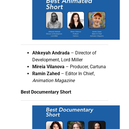
Ahkeyah Andrada
– Director of
Development, Lord Miller
Mireia Vilanova
– Producer, Cartuna
Ramin Zahed
– Editor In Chief,
Animation Magazine
Best Documentary Short