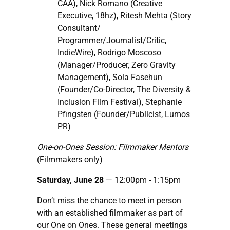
CAA), Nick Romano (Creative
Executive, 18hz), Ritesh Mehta (Story
Consultant/
Programmer/Journalist/Critic,
IndieWire), Rodrigo Moscoso
(Manager/Producer, Zero Gravity
Management), Sola Fasehun
(Founder/Co-Director, The Diversity &
Inclusion Film Festival), Stephanie
Pfingsten (Founder/Publicist, Lumos
PR)
One-on-Ones Session: Filmmaker Mentors
(Filmmakers only)
Saturday, June 28
— 12:00pm
- 1:15pm
Don’t miss the chance to meet in person
with an established filmmaker as part of
our One on Ones. These general meetings