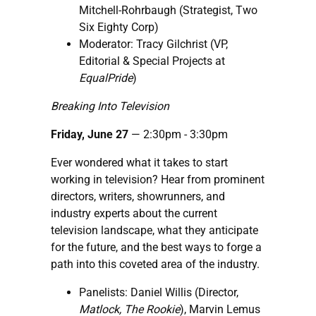
Mitchell-Rohrbaugh (Strategist, Two
Six Eighty Corp)
Moderator: Tracy Gilchrist (VP,
Editorial & Special Projects at
EqualPride
)
Breaking Into Television
Friday, June 27
— 2:30pm - 3:30pm
Ever wondered what it takes to start
working in television? Hear from prominent
directors, writers, showrunners, and
industry experts about the current
television landscape, what they anticipate
for the future, and the best ways to forge a
path into this coveted area of the industry.
Panelists: Daniel Willis (Director,
Matlock, The Rookie
), Marvin Lemus