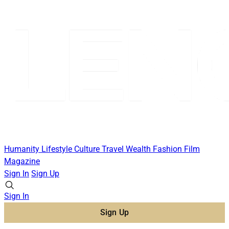
Humanity
Lifestyle
Culture
Travel
Wealth
Fashion
Film
Magazine
Sign In
Sign Up
Sign In
Sign Up