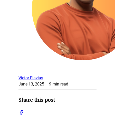
Victor Flavius
June 13, 2025
– 9 min read
Share this post