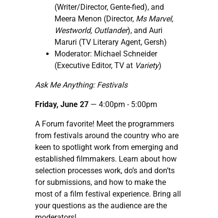
(Writer/Director, Gente-fied), and
Meera Menon (Director,
Ms Marvel,
Westworld, Outlander
), and Auri
Maruri (TV Literary Agent, Gersh)
Moderator: Michael Schneider
(Executive Editor, TV at
Variety
)
Ask Me Anything: Festivals
Friday, June 27
— 4:00pm - 5:00pm
A Forum favorite! Meet the programmers
from festivals around the country who are
keen to spotlight work from emerging and
established filmmakers. Learn about how
selection processes work, do’s and don’ts
for submissions, and how to make the
most of a film festival experience. Bring all
your questions as the audience are the
moderators!