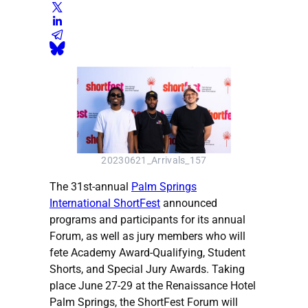
20230621_Arrivals_157
The 31st-annual
Palm Springs
International ShortFest
announced
programs and participants for its annual
Forum, as well as jury members who will
fete Academy Award-Qualifying, Student
Shorts, and Special Jury Awards. Taking
place June 27-29 at the Renaissance Hotel
Palm Springs, the ShortFest Forum will