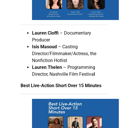
Lauren Cioffi
– Documentary
Producer
Isis Masoud
– Casting
Director/Filmmaker/Actress, the
Nonfiction Hotlist
Lauren Thelen
– Programming
Director, Nashville Film Festiva
l
Best Live-Action Short Over 15 Minutes