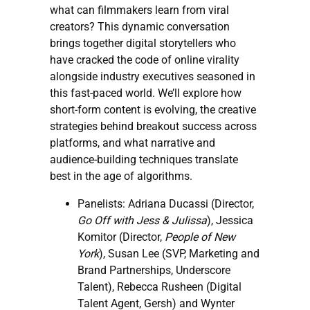
what can filmmakers learn from viral
creators? This dynamic conversation
brings together digital storytellers who
have cracked the code of online virality
alongside industry executives seasoned in
this fast-paced world. We’ll explore how
short-form content is evolving, the creative
strategies behind breakout success across
platforms, and what narrative and
audience-building techniques translate
best in the age of algorithms.
Panelists: Adriana Ducassi (Director,
Go Off with Jess & Julissa
), Jessica
Komitor (Director,
People of New
York
), Susan Lee (SVP, Marketing and
Brand Partnerships, Underscore
Talent), Rebecca Rusheen (Digital
Talent Agent, Gersh) and Wynter