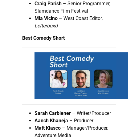
Craig Parish
– Senior Programmer,
Slamdance Film Festival
Mia Vicino
– West Coast Editor,
Letterboxd
Best Comedy Short
Sarah Carbiener
– Writer/Producer
Aanch Khaneja
– Producer
Matt Klasco
– Manager/Producer,
Adventure Media