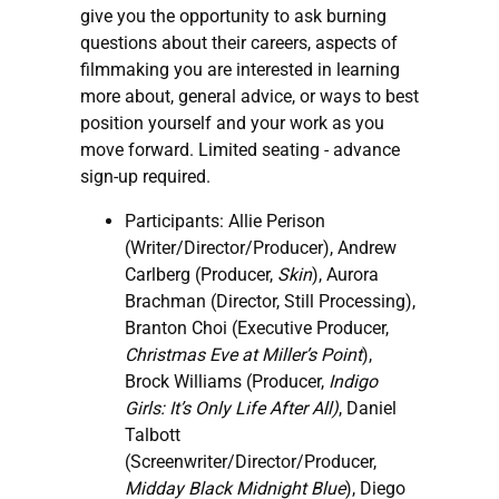
give you the opportunity to ask burning
questions about their careers, aspects of
filmmaking you are interested in learning
more about, general advice, or ways to best
position yourself and your work as you
move forward. Limited seating - advance
sign-up required.
Participants: Allie Perison
(Writer/Director/Producer), Andrew
Carlberg (Producer,
Skin
), Aurora
Brachman (Director, Still Processing),
Branton Choi (Executive Producer,
Christmas Eve at Miller’s Point
),
Brock Williams (Producer,
Indigo
Girls: It’s Only Life After All)
, Daniel
Talbott
(Screenwriter/Director/Producer,
Midday Black Midnight Blue
), Diego