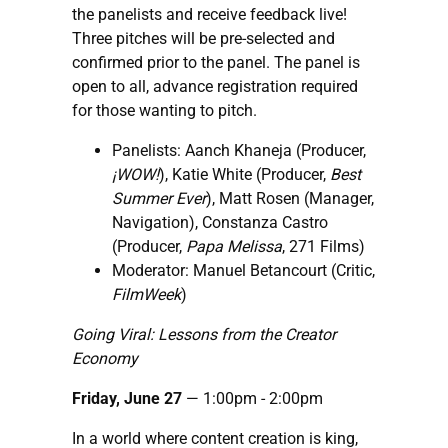
the panelists and receive feedback live!
Three pitches will be pre-selected and
confirmed prior to the panel. The panel is
open to all, advance registration required
for those wanting to pitch.
Panelists: Aanch Khaneja (Producer,
¡WOW!
), Katie White (Producer,
Best
Summer Ever
), Matt Rosen (Manager,
Navigation), Constanza Castro
(Producer,
Papa Melissa
, 271 Films)
Moderator: Manuel Betancourt (Critic,
FilmWeek
)
Going Viral: Lessons from the Creator
Economy
Friday, June 27
— 1:00pm - 2:00pm
In a world where content creation is king,