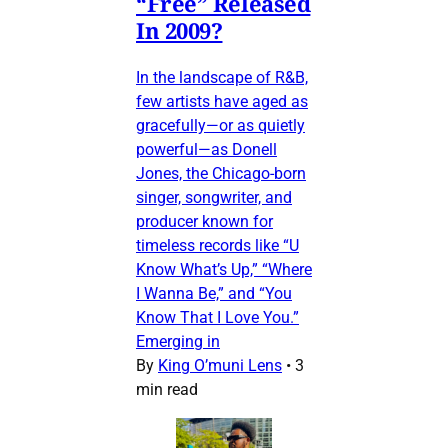
“Free” Released
In 2009?
In the landscape of R&B,
few artists have aged as
gracefully—or as quietly
powerful—as Donell
Jones, the Chicago-born
singer, songwriter, and
producer known for
timeless records like “U
Know What’s Up,” “Where
I Wanna Be,” and “You
Know That I Love You.”
Emerging in
By
King O’muni Lens
•
3
min read