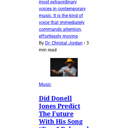
most extraordinary
voices in contemporary
music. It is the kind of
voice that immediately
commands attention,
effortlessly moving
By
Dr. Christal Jordan
•
3
min read
Music
Did Donell
Jones Predict
The Future
With His Song