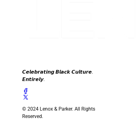
𝘾𝙚𝙡𝙚𝙗𝙧𝙖𝙩𝙞𝙣𝙜 𝘽𝙡𝙖𝙘𝙠 𝘾𝙪𝙡𝙩𝙪𝙧𝙚.
𝙀𝙣𝙩𝙞𝙧𝙚𝙡𝙮.
© 2024 Lenox & Parker. All Rights
Reserved.