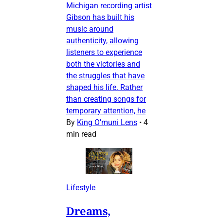
Michigan recording artist
Gibson has built his
music around
authenticity, allowing
listeners to experience
both the victories and
the struggles that have
shaped his life. Rather
than creating songs for
temporary attention, he
By
King O’muni Lens
•
4
min read
Lifestyle
Dreams,