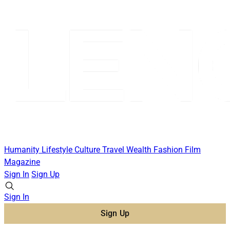
Humanity
Lifestyle
Culture
Travel
Wealth
Fashion
Film
Magazine
Sign In
Sign Up
Sign In
Sign Up