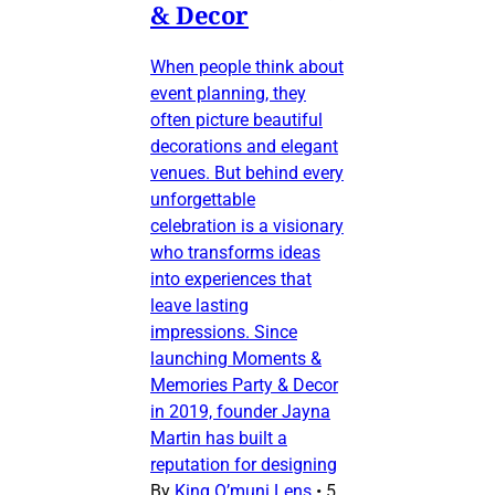
& Decor
When people think about
event planning, they
often picture beautiful
decorations and elegant
venues. But behind every
unforgettable
celebration is a visionary
who transforms ideas
into experiences that
leave lasting
impressions. Since
launching Moments &
Memories Party & Decor
in 2019, founder Jayna
Martin has built a
reputation for designing
By
King O’muni Lens
•
5