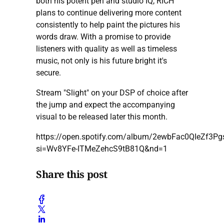
both his potent pen and studio IQ, RICH
plans to continue delivering more content
consistently to help paint the pictures his
words draw. With a promise to provide
listeners with quality as well as timeless
music, not only is his future bright it's
secure.
Stream "Slight" on your DSP of choice after
the jump and expect the accompanying
visual to be released later this month.
https://open.spotify.com/album/2ewbFac0QIeZf3P
si=Wv8YFe-ITMeZehcS9tB81Q&nd=1
Share this post