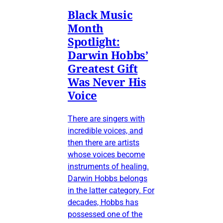
Black Music
Month
Spotlight:
Darwin Hobbs’
Greatest Gift
Was Never His
Voice
There are singers with
incredible voices, and
then there are artists
whose voices become
instruments of healing.
Darwin Hobbs belongs
in the latter category. For
decades, Hobbs has
possessed one of the