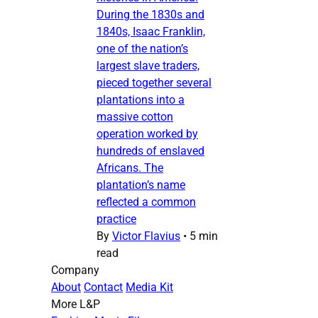
During the 1830s and
1840s, Isaac Franklin,
one of the nation’s
largest slave traders,
pieced together several
plantations into a
massive cotton
operation worked by
hundreds of enslaved
Africans. The
plantation’s name
reflected a common
practice
By
Victor Flavius
•
5 min
read
Company
About
Contact
Media Kit
More L&P