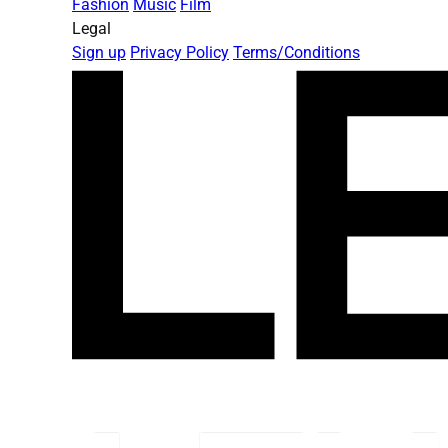
Fashion
Music
Film
Legal
Sign up
Privacy Policy
Terms/Conditions