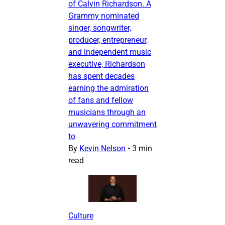
of Calvin Richardson. A
Grammy nominated
singer, songwriter,
producer, entrepreneur,
and independent music
executive, Richardson
has spent decades
earning the admiration
of fans and fellow
musicians through an
unwavering commitment
to
By
Kevin Nelson
•
3 min
read
Culture