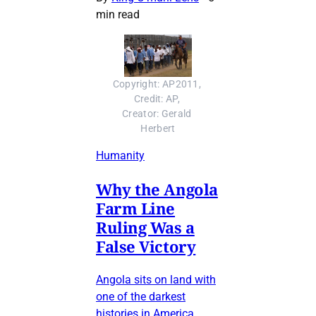
min read
Copyright: AP2011, 
Credit: AP, 
Creator: Gerald 
Herbert
Humanity
Why the Angola
Farm Line
Ruling Was a
False Victory
Angola sits on land with
one of the darkest
histories in America.