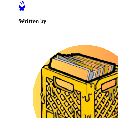
Written by