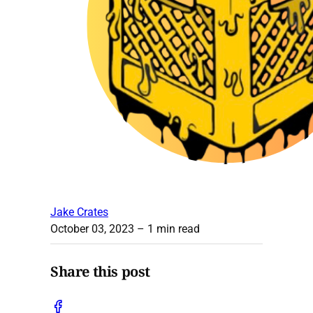
Jake Crates
October 03, 2023
– 1 min read
Share this post