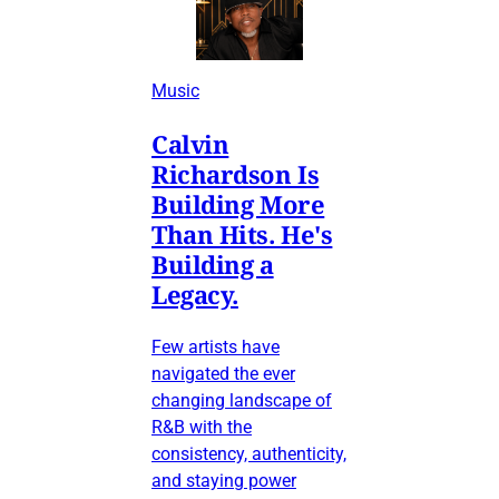
Music
Calvin
Richardson Is
Building More
Than Hits. He's
Building a
Legacy.
Few artists have
navigated the ever
changing landscape of
R&B with the
consistency, authenticity,
and staying power