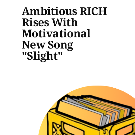
Ambitious RICH
Rises With
Motivational
New Song
"Slight"