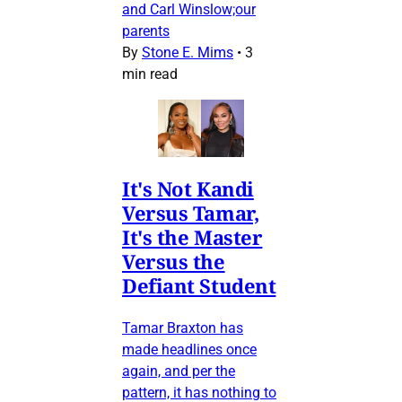
and Carl Winslow;our
parents
By
Stone E. Mims
•
3
min read
It's Not Kandi
Versus Tamar,
It's the Master
Versus the
Defiant Student
Tamar Braxton has
made headlines once
again, and per the
pattern, it has nothing to