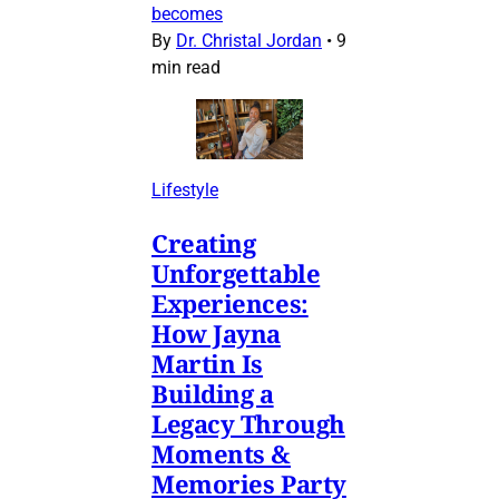
becomes
By
Dr. Christal Jordan
•
9
min read
Lifestyle
Creating
Unforgettable
Experiences:
How Jayna
Martin Is
Building a
Legacy Through
Moments &
Memories Party