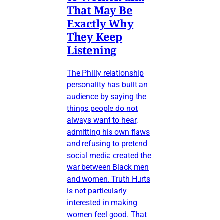
That May Be
Exactly Why
They Keep
Listening
The Philly relationship
personality has built an
audience by saying the
things people do not
always want to hear,
admitting his own flaws
and refusing to pretend
social media created the
war between Black men
and women. Truth Hurts
is not particularly
interested in making
women feel good. That