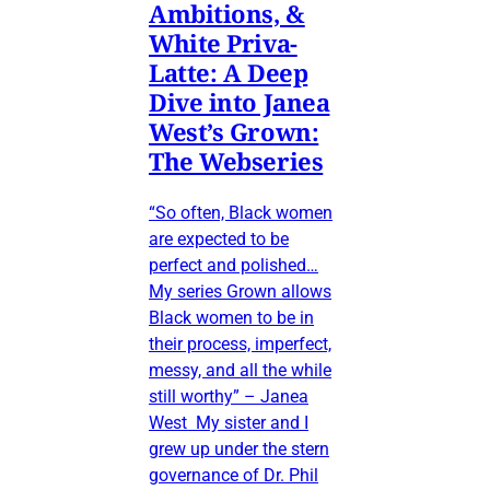
Ambitions, &
White Priva-
Latte: A Deep
Dive into Janea
West’s Grown:
The Webseries
“So often, Black women
are expected to be
perfect and polished…
My series Grown allows
Black women to be in
their process, imperfect,
messy, and all the while
still worthy” – Janea
West My sister and I
grew up under the stern
governance of Dr. Phil