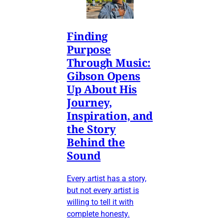
Finding
Purpose
Through Music:
Gibson Opens
Up About His
Journey,
Inspiration, and
the Story
Behind the
Sound
Every artist has a story,
but not every artist is
willing to tell it with
complete honesty.