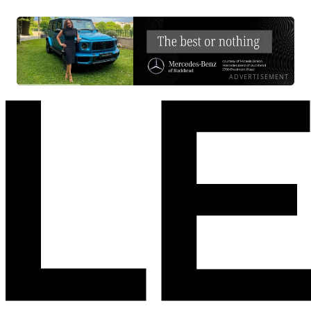
ADVERTISEMENT