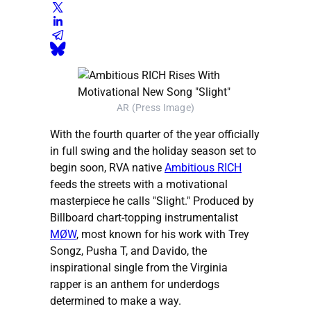
AR (Press Image)
With the fourth quarter of the year officially
in full swing and the holiday season set to
begin soon, RVA native
Ambitious RICH
feeds the streets with a motivational
masterpiece he calls "Slight." Produced by
Billboard chart-topping instrumentalist
MØW
, most known for his work with Trey
Songz, Pusha T, and Davido, the
inspirational single from the Virginia
rapper is an anthem for underdogs
determined to make a way.