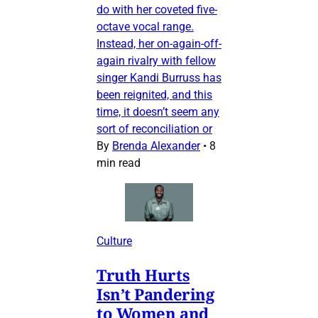
do with her coveted five-
octave vocal range.
Instead, her on-again-off-
again rivalry with fellow
singer Kandi Burruss has
been reignited, and this
time, it doesn’t seem any
sort of reconciliation or
By
Brenda Alexander
•
8
min read
Culture
Truth Hurts
Isn’t Pandering
to Women and