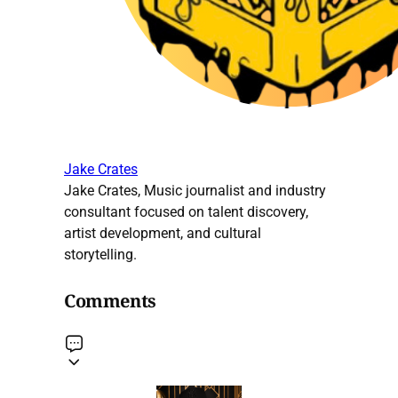
Jake Crates
Jake Crates, Music journalist and industry
consultant focused on talent discovery,
artist development, and cultural
storytelling.
Comments