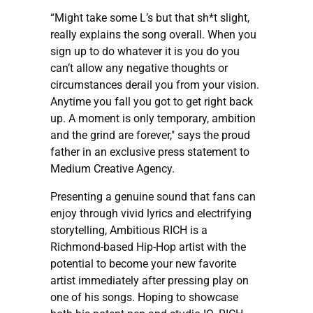
“Might take some L’s but that sh*t slight,
really explains the song overall. When you
sign up to do whatever it is you do you
can’t allow any negative thoughts or
circumstances derail you from your vision.
Anytime you fall you got to get right back
up. A moment is only temporary, ambition
and the grind are forever," says the proud
father in an exclusive press statement to
Medium Creative Agency.
Presenting a genuine sound that fans can
enjoy through vivid lyrics and electrifying
storytelling, Ambitious RICH is a
Richmond-based Hip-Hop artist with the
potential to become your new favorite
artist immediately after pressing play on
one of his songs. Hoping to showcase