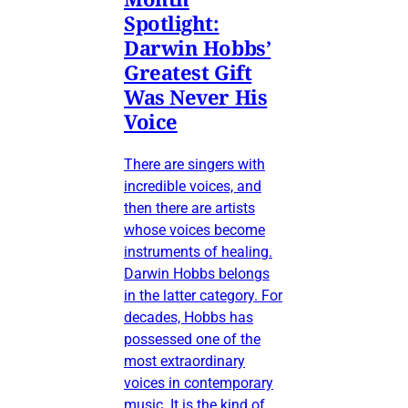
Spotlight:
Darwin Hobbs’
Greatest Gift
Was Never His
Voice
There are singers with
incredible voices, and
then there are artists
whose voices become
instruments of healing.
Darwin Hobbs belongs
in the latter category. For
decades, Hobbs has
possessed one of the
most extraordinary
voices in contemporary
music. It is the kind of