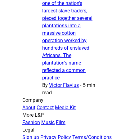
one of the nation’s
largest slave traders,
pieced together several
plantations into a
massive cotton
operation worked by
hundreds of enslaved
Africans. The
plantation’s name
reflected a common
practice
By
Victor Flavius
•
5 min
read
Company
About
Contact
Media Kit
More L&P
Fashion
Music
Film
Legal
Sign up
Privacy Policy
Terms/Conditions