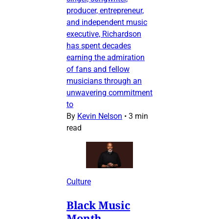
producer, entrepreneur,
and independent music
executive, Richardson
has spent decades
earning the admiration
of fans and fellow
musicians through an
unwavering commitment
to
By
Kevin Nelson
•
3 min
read
Culture
Black Music
Month