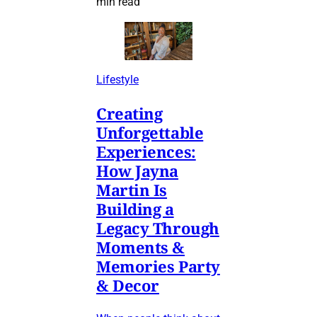
min read
Lifestyle
Creating
Unforgettable
Experiences:
How Jayna
Martin Is
Building a
Legacy Through
Moments &
Memories Party
& Decor