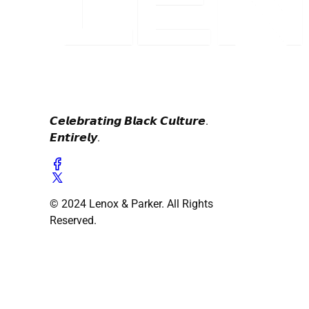
𝘾𝙚𝙡𝙚𝙗𝙧𝙖𝙩𝙞𝙣𝙜 𝘽𝙡𝙖𝙘𝙠 𝘾𝙪𝙡𝙩𝙪𝙧𝙚.
𝙀𝙣𝙩𝙞𝙧𝙚𝙡𝙮.
© 2024 Lenox & Parker. All Rights
Reserved.