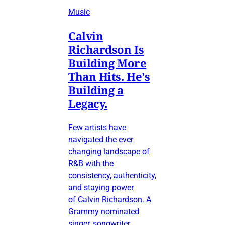
Music
Calvin
Richardson Is
Building More
Than Hits. He's
Building a
Legacy.
Few artists have
navigated the ever
changing landscape of
R&B with the
consistency, authenticity,
and staying power
of Calvin Richardson. A
Grammy nominated
singer, songwriter,