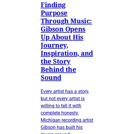
Finding
Purpose
Through Music:
Gibson Opens
Up About His
Journey,
Inspiration, and
the Story
Behind the
Sound
Every artist has a story,
but not every artist is
willing to tell it with
complete honesty.
Michigan recording artist
Gibson has built his