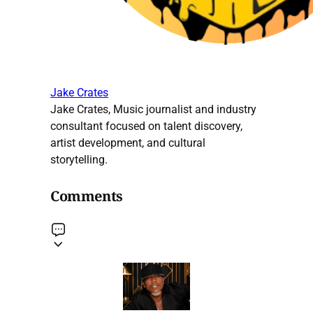
Jake Crates
Jake Crates, Music journalist and industry
consultant focused on talent discovery,
artist development, and cultural
storytelling.
Comments