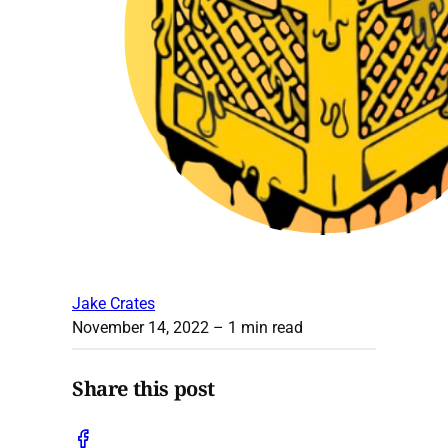
Jake Crates
November 14, 2022
– 1 min read
Share this post