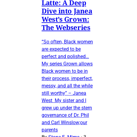
Latte: A Deep
Dive into Janea
West’s Grown:
The Webseries
“So often, Black women
are expected to be
perfect and polished…
My series Grown allows
Black women to be in
their process, imperfect,
messy, and all the while
still worthy” – Janea
West My sister and I
grew up under the stern
governance of Dr. Phil
and Carl Winslow;our
parents