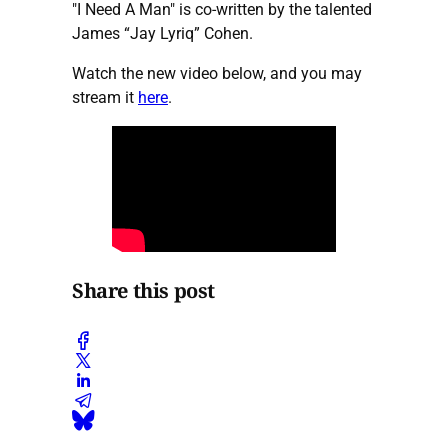
"I Need A Man" is co-written by the talented
James “Jay Lyriq” Cohen.
Watch the new video below, and you may
stream it
here
.
Share this post