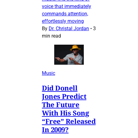
voice that immediately
commands attention,
effortlessly moving
By
Dr. Christal Jordan
•
3
min read
Music
Did Donell
Jones Predict
The Future
With His Song
“Free” Released
In 2009?