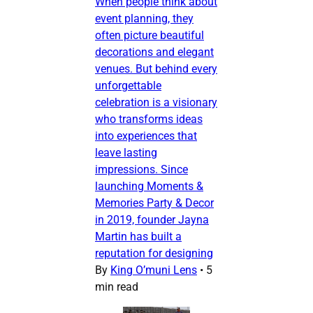
When people think about
event planning, they
often picture beautiful
decorations and elegant
venues. But behind every
unforgettable
celebration is a visionary
who transforms ideas
into experiences that
leave lasting
impressions. Since
launching Moments &
Memories Party & Decor
in 2019, founder Jayna
Martin has built a
reputation for designing
By
King O’muni Lens
•
5
min read