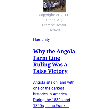
Copyright: AP2011, 
Credit: AP, 
Creator: Gerald 
Herbert
Humanity
Why the Angola
Farm Line
Ruling Was a
False Victory
Angola sits on land with
one of the darkest
histories in America.
During the 1830s and
1840s, Isaac Franklin,