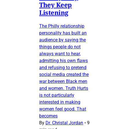
They Keep
Listening
The Philly relationship
personality has built an
audience by saying the
things people do not
always want to hear,
admitting his own flaws
and refusing to pretend
social media created the
war between Black men
and women. Truth Hurts
is not particularly
interested in making
women feel good. That
becomes
By
Dr. Christal Jordan
•
9