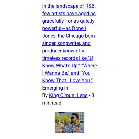
In the landscape of R&B,
few artists have aged as
gracefully—or as quietly
powerful—as Donell
Jones, the Chicago-born
singer, songwriter, and
producer known for
timeless records like “U
Know What’s Up,” “Where
I Wanna Be,” and “You
Know That I Love You.”
Emerging in
By
King O’muni Lens
•
3
min read