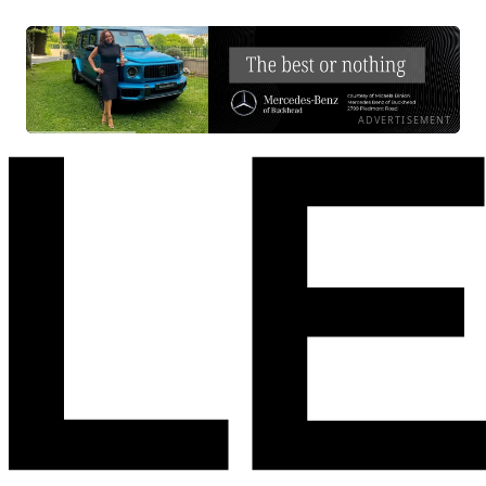
ADVERTISEMENT