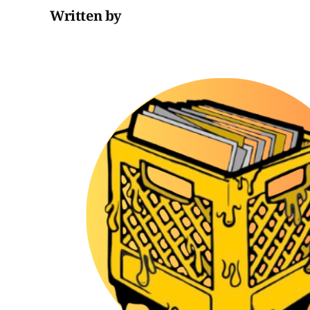
Written by