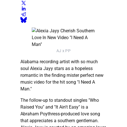
AJ x PP
Alabama recording artist with so much
soul Alexia Jayy stars as a hopeless
romantic in the finding mister perfect new
music video for the hit song "I Need A
Man."
The follow-up to standout singles "Who
Raised You" and "It Ain't Easy" is a
Abraham Poythress-produced love song
that appreciates a southern gentleman.