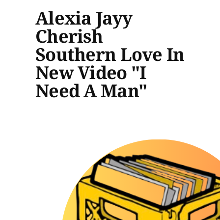
Alexia Jayy
Cherish
Southern Love In
New Video "I
Need A Man"