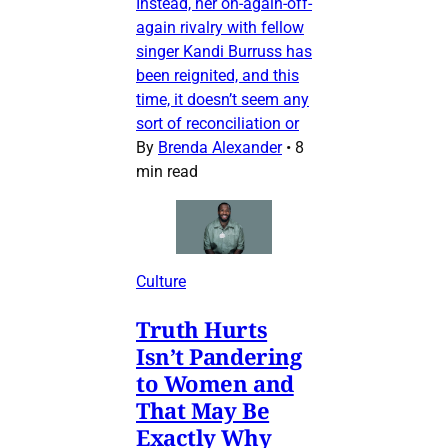
Instead, her on-again-off-
again rivalry with fellow
singer Kandi Burruss has
been reignited, and this
time, it doesn’t seem any
sort of reconciliation or
By
Brenda Alexander
•
8
min read
Culture
Truth Hurts
Isn’t Pandering
to Women and
That May Be
Exactly Why