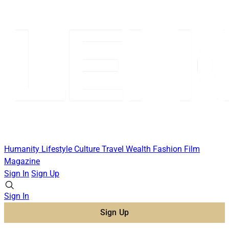
Humanity
Lifestyle
Culture
Travel
Wealth
Fashion
Film
Magazine
Sign In
Sign Up
Sign In
Sign Up