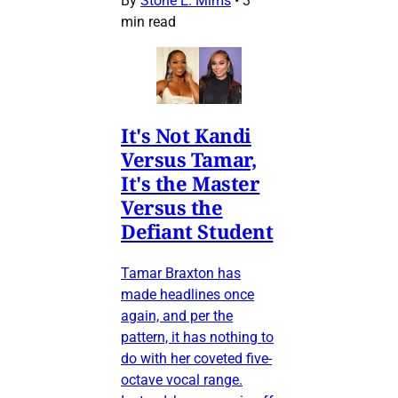
By
Stone E. Mims
•
3
min read
It's Not Kandi
Versus Tamar,
It's the Master
Versus the
Defiant Student
Tamar Braxton has
made headlines once
again, and per the
pattern, it has nothing to
do with her coveted five-
octave vocal range.