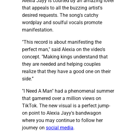
Alexia Jayy is courted by an amazing lover
that appeals to all the buzzing artist's
desired requests. The song's catchy
wordplay and soulful vocals promote
manifestation.
"This record is about manifesting the
perfect man," said Alexia on the video's
concept. "Making kings understand that
they are needed and helping couples
realize that they have a good one on their
side.”
"I Need A Man" had a phenomenal summer
that garnered over a million views on
TikTok. The new visual is a perfect jump-
on point to Alexia Jayy's bandwagon
where you may continue to follow her
journey on
social media
.