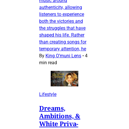
music around
authenticity, allowing
listeners to experience
both the victories and
the struggles that have
shaped his life. Rather
than creating songs for
temporary attention, he
By
King O’muni Lens
•
4
min read
Lifestyle
Dreams,
Ambitions, &
White Priva-