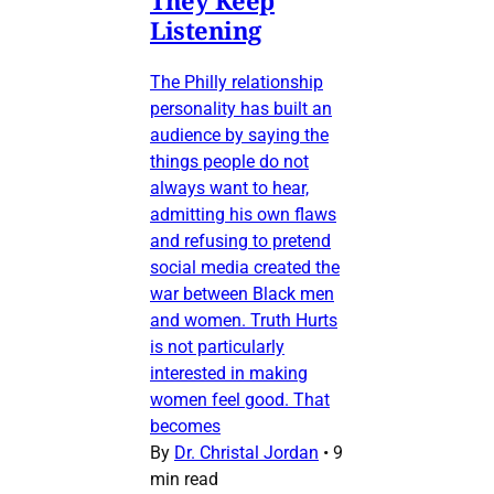
They Keep
Listening
The Philly relationship
personality has built an
audience by saying the
things people do not
always want to hear,
admitting his own flaws
and refusing to pretend
social media created the
war between Black men
and women. Truth Hurts
is not particularly
interested in making
women feel good. That
becomes
By
Dr. Christal Jordan
•
9
min read