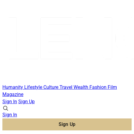
Humanity
Lifestyle
Culture
Travel
Wealth
Fashion
Film
Magazine
Sign In
Sign Up
Sign In
Sign Up