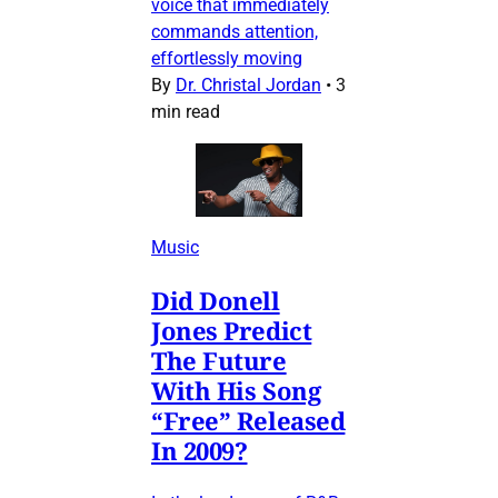
voice that immediately
commands attention,
effortlessly moving
By
Dr. Christal Jordan
•
3
min read
Music
Did Donell
Jones Predict
The Future
With His Song
“Free” Released
In 2009?