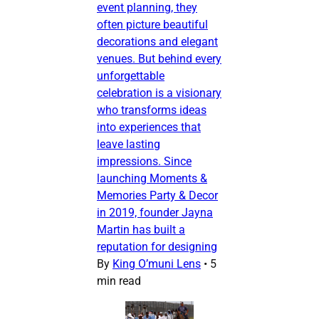
event planning, they
often picture beautiful
decorations and elegant
venues. But behind every
unforgettable
celebration is a visionary
who transforms ideas
into experiences that
leave lasting
impressions. Since
launching Moments &
Memories Party & Decor
in 2019, founder Jayna
Martin has built a
reputation for designing
By
King O’muni Lens
•
5
min read