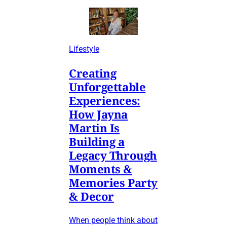
Lifestyle
Creating
Unforgettable
Experiences:
How Jayna
Martin Is
Building a
Legacy Through
Moments &
Memories Party
& Decor
When people think about