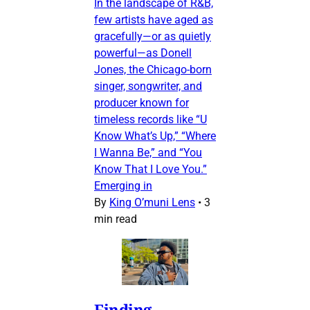
In the landscape of R&B,
few artists have aged as
gracefully—or as quietly
powerful—as Donell
Jones, the Chicago-born
singer, songwriter, and
producer known for
timeless records like “U
Know What’s Up,” “Where
I Wanna Be,” and “You
Know That I Love You.”
Emerging in
By
King O’muni Lens
•
3
min read
Finding