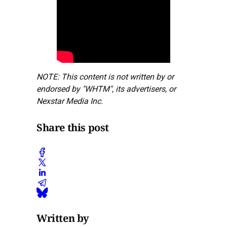
NOTE: This content is not written by or
endorsed by "WHTM", its advertisers, or
Nexstar Media Inc.
Share this post
Written by