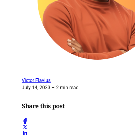
Victor Flavius
July 14, 2023
– 2 min read
Share this post