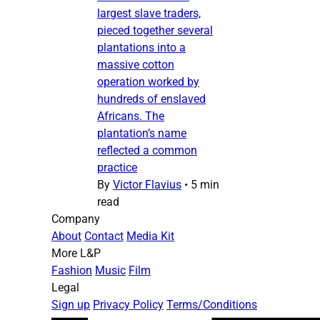
largest slave traders,
pieced together several
plantations into a
massive cotton
operation worked by
hundreds of enslaved
Africans. The
plantation’s name
reflected a common
practice
By
Victor Flavius
•
5 min
read
Company
About
Contact
Media Kit
More L&P
Fashion
Music
Film
Legal
Sign up
Privacy Policy
Terms/Conditions