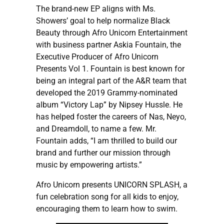
The brand-new EP aligns with Ms.
Showers’ goal to help normalize Black
Beauty through Afro Unicorn Entertainment
with business partner Askia Fountain, the
Executive Producer of Afro Unicorn
Presents Vol 1. Fountain is best known for
being an integral part of the A&R team that
developed the 2019 Grammy-nominated
album “Victory Lap” by Nipsey Hussle. He
has helped foster the careers of Nas, Neyo,
and Dreamdoll, to name a few. Mr.
Fountain adds, “I am thrilled to build our
brand and further our mission through
music by empowering artists.”
Afro Unicorn presents UNICORN SPLASH, a
fun celebration song for all kids to enjoy,
encouraging them to learn how to swim.