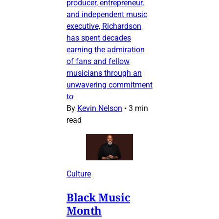
producer, entrepreneur,
and independent music
executive, Richardson
has spent decades
earning the admiration
of fans and fellow
musicians through an
unwavering commitment
to
By
Kevin Nelson
•
3 min
read
Culture
Black Music
Month