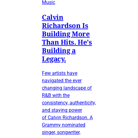
Music
Calvin
Richardson Is
Building More
Than Hits. He's
Building a
Legacy.
Few artists have
navigated the ever
changing landscape of
R&B with the
consistency, authenticity,
and staying power
of Calvin Richardson. A
Grammy nominated
singer, songwriter,