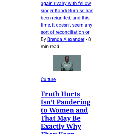
again rivalry with fellow
singer Kandi Burruss has
been reignited, and this
time, it doesn’t seem any
sort of reconciliation or
By
Brenda Alexander
•
8
min read
Culture
Truth Hurts
Isn’t Pandering
to Women and
That May Be
Exactly Why