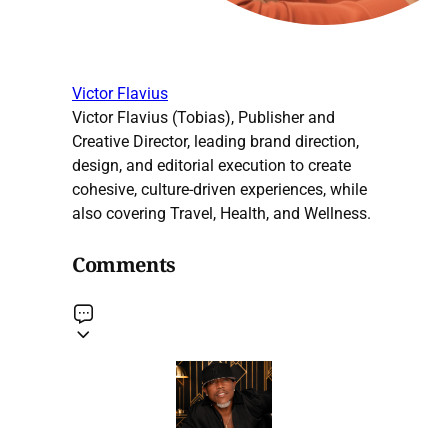
Victor Flavius
Victor Flavius (Tobias), Publisher and
Creative Director, leading brand direction,
design, and editorial execution to create
cohesive, culture-driven experiences, while
also covering Travel, Health, and Wellness.
Comments