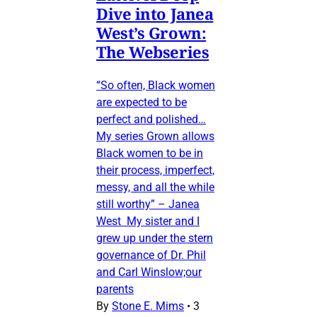
Dive into Janea
West’s Grown:
The Webseries
“So often, Black women
are expected to be
perfect and polished…
My series Grown allows
Black women to be in
their process, imperfect,
messy, and all the while
still worthy” – Janea
West My sister and I
grew up under the stern
governance of Dr. Phil
and Carl Winslow;our
parents
By
Stone E. Mims
•
3