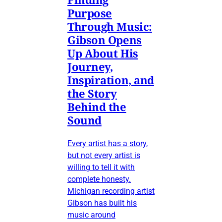
Purpose
Through Music:
Gibson Opens
Up About His
Journey,
Inspiration, and
the Story
Behind the
Sound
Every artist has a story,
but not every artist is
willing to tell it with
complete honesty.
Michigan recording artist
Gibson has built his
music around