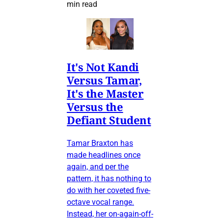
min read
It's Not Kandi
Versus Tamar,
It's the Master
Versus the
Defiant Student
Tamar Braxton has
made headlines once
again, and per the
pattern, it has nothing to
do with her coveted five-
octave vocal range.
Instead, her on-again-off-