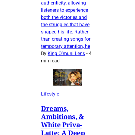
authenticity, allowing
listeners to experience
both the victories and
the struggles that have
shaped his life. Rather
than creating songs for
temporary attention, he
By
King O’muni Lens
•
4
min read
Lifestyle
Dreams,
Ambitions, &
White Priva-
Latte: A Deep