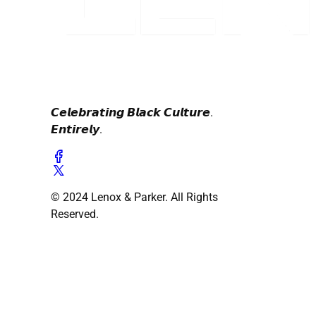
𝘾𝙚𝙡𝙚𝙗𝙧𝙖𝙩𝙞𝙣𝙜 𝘽𝙡𝙖𝙘𝙠 𝘾𝙪𝙡𝙩𝙪𝙧𝙚.
𝙀𝙣𝙩𝙞𝙧𝙚𝙡𝙮.
© 2024 Lenox & Parker. All Rights
Reserved.