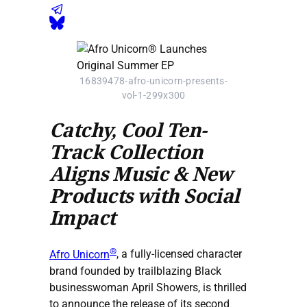
16839478-afro-unicorn-presents-
vol-1-299x300
Catchy, Cool Ten-
Track Collection
Aligns Music & New
Products with Social
Impact
®
Afro Unicorn
, a fully-licensed character
brand founded by trailblazing Black
businesswoman April Showers, is thrilled
to announce the release of its second