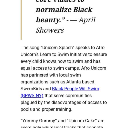
normalize Black
beauty.”
-
— April
Showers
The song “Unicorn Splash” speaks to Afro
Unicorn’s Learn to Swim Initiative to ensure
every child knows how to swim and has
equal access to swim camps. Afro Unicorn
has partnered with local swim
organizations such as Atlanta-based
SwemKids and
Black People Will Swim
(BPWS NY)
that serve communities
plagued by the disadvantages of access to
pools and proper training.
“Yummy Gummy” and “Unicorn Cake” are
seemingly whimsical tracks that connote