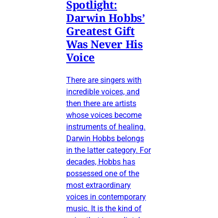
Spotlight:
Darwin Hobbs’
Greatest Gift
Was Never His
Voice
There are singers with
incredible voices, and
then there are artists
whose voices become
instruments of healing.
Darwin Hobbs belongs
in the latter category. For
decades, Hobbs has
possessed one of the
most extraordinary
voices in contemporary
music. It is the kind of