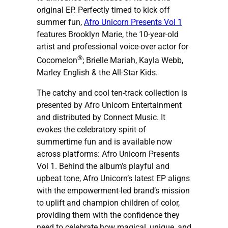
original EP. Perfectly timed to kick off
summer fun,
Afro Unicorn Presents Vol 1
features Brooklyn Marie, the 10-year-old
artist and professional voice-over actor for
®
Cocomelon
; Brielle Mariah, Kayla Webb,
Marley English & the All-Star Kids.
The catchy and cool ten-track collection is
presented by Afro Unicorn Entertainment
and distributed by Connect Music. It
evokes the celebratory spirit of
summertime fun and is available now
across platforms: Afro Unicorn Presents
Vol 1. Behind the album’s playful and
upbeat tone, Afro Unicorn’s latest EP aligns
with the empowerment-led brand’s mission
to uplift and champion children of color,
providing them with the confidence they
need to celebrate how magical, unique, and