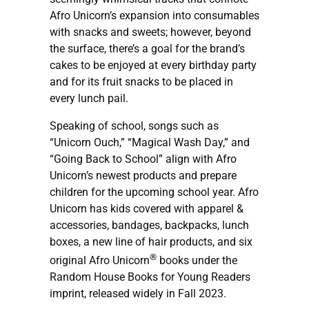
Afro Unicorn’s expansion into consumables
with snacks and sweets; however, beyond
the surface, there’s a goal for the brand’s
cakes to be enjoyed at every birthday party
and for its fruit snacks to be placed in
every lunch pail.
Speaking of school, songs such as
“Unicorn Ouch,” “Magical Wash Day,” and
“Going Back to School” align with Afro
Unicorn’s newest products and prepare
children for the upcoming school year. Afro
Unicorn has kids covered with apparel &
accessories, bandages, backpacks, lunch
boxes, a new line of hair products, and six
®
original Afro Unicorn
books under the
Random House Books for Young Readers
imprint, released widely in Fall 2023.