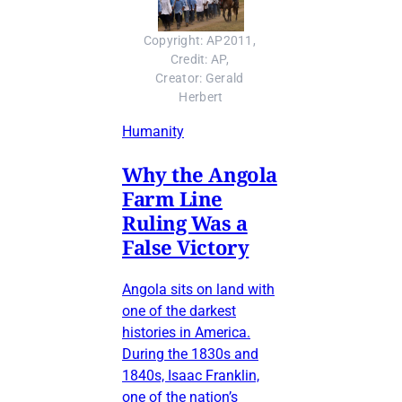
Copyright: AP2011, 
Credit: AP, 
Creator: Gerald 
Herbert
Humanity
Why the Angola
Farm Line
Ruling Was a
False Victory
Angola sits on land with
one of the darkest
histories in America.
During the 1830s and
1840s, Isaac Franklin,
one of the nation’s