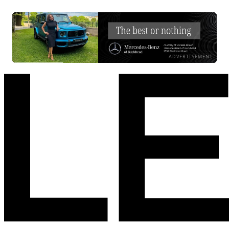
ADVERTISEMENT