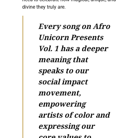
divine they truly are.
Every song on Afro
Unicorn Presents
Vol. 1 has a deeper
meaning that
speaks to our
social impact
movement,
empowering
artists of color and
expressing our
core values to