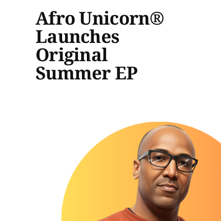
Afro Unicorn®
Launches
Original
Summer EP