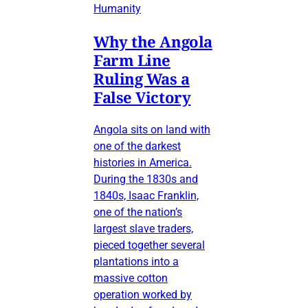
Humanity
Why the Angola
Farm Line
Ruling Was a
False Victory
Angola sits on land with
one of the darkest
histories in America.
During the 1830s and
1840s, Isaac Franklin,
one of the nation’s
largest slave traders,
pieced together several
plantations into a
massive cotton
operation worked by