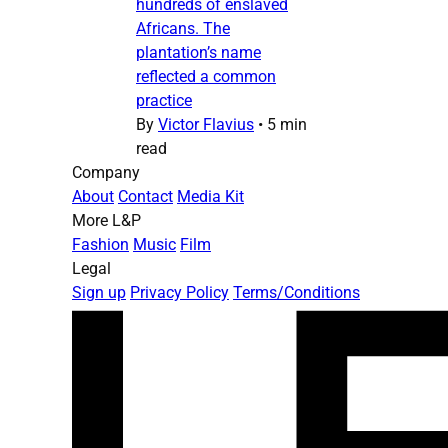
hundreds of enslaved
Africans. The
plantation’s name
reflected a common
practice
By
Victor Flavius
•
5 min
read
Company
About
Contact
Media Kit
More L&P
Fashion
Music
Film
Legal
Sign up
Privacy Policy
Terms/Conditions