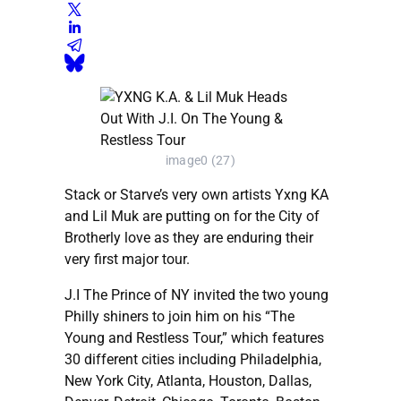
image0 (27)
Stack or Starve’s very own artists Yxng KA
and Lil Muk are putting on for the City of
Brotherly love as they are enduring their
very first major tour.
J.I The Prince of NY invited the two young
Philly shiners to join him on his “The
Young and Restless Tour,” which features
30 different cities including Philadelphia,
New York City, Atlanta, Houston, Dallas,