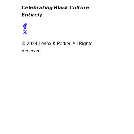
𝘾𝙚𝙡𝙚𝙗𝙧𝙖𝙩𝙞𝙣𝙜 𝘽𝙡𝙖𝙘𝙠 𝘾𝙪𝙡𝙩𝙪𝙧𝙚.
𝙀𝙣𝙩𝙞𝙧𝙚𝙡𝙮.
© 2024 Lenox & Parker. All Rights
Reserved.