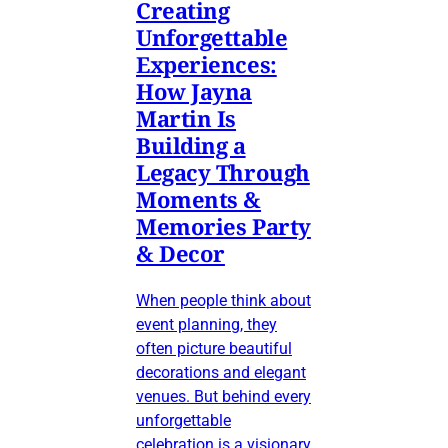
Creating
Unforgettable
Experiences:
How Jayna
Martin Is
Building a
Legacy Through
Moments &
Memories Party
& Decor
When people think about
event planning, they
often picture beautiful
decorations and elegant
venues. But behind every
unforgettable
celebration is a visionary