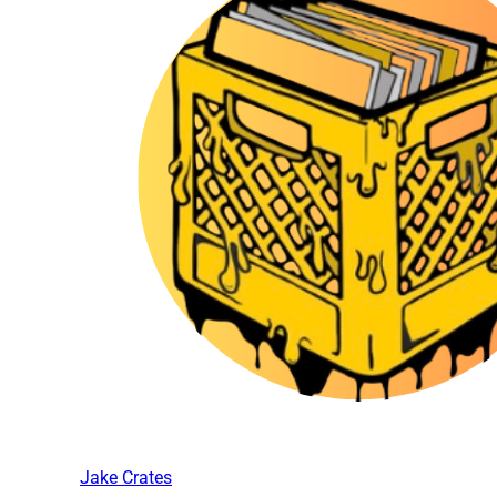
Jake Crates