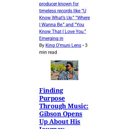
producer known for
timeless records like “U
Know What’s Up,” “Where
I Wanna Be,” and “You
Know That I Love You.”
Emerging in
By
King O’muni Lens
•
3
min read
Finding
Purpose
Through Music:
Gibson Opens
Up About His
Journey,