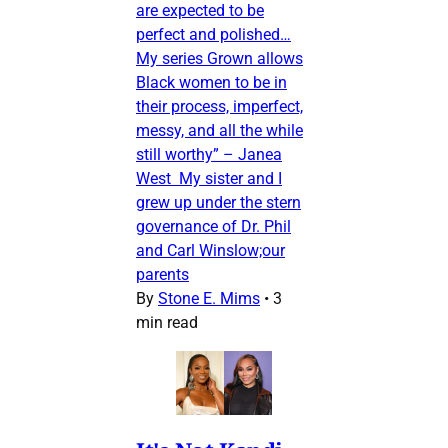
are expected to be
perfect and polished…
My series Grown allows
Black women to be in
their process, imperfect,
messy, and all the while
still worthy” – Janea
West My sister and I
grew up under the stern
governance of Dr. Phil
and Carl Winslow;our
parents
By
Stone E. Mims
•
3
min read