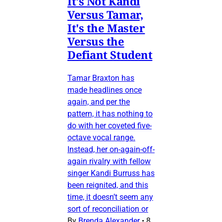
It's Not Kandi
Versus Tamar,
It's the Master
Versus the
Defiant Student
Tamar Braxton has
made headlines once
again, and per the
pattern, it has nothing to
do with her coveted five-
octave vocal range.
Instead, her on-again-off-
again rivalry with fellow
singer Kandi Burruss has
been reignited, and this
time, it doesn’t seem any
sort of reconciliation or
By
Brenda Alexander
•
8