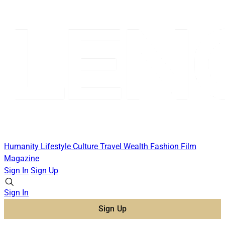
Humanity
Lifestyle
Culture
Travel
Wealth
Fashion
Film
Magazine
Sign In
Sign Up
Sign In
Sign Up