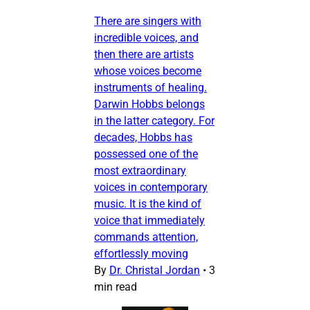
There are singers with
incredible voices, and
then there are artists
whose voices become
instruments of healing.
Darwin Hobbs belongs
in the latter category. For
decades, Hobbs has
possessed one of the
most extraordinary
voices in contemporary
music. It is the kind of
voice that immediately
commands attention,
effortlessly moving
By
Dr. Christal Jordan
•
3
min read