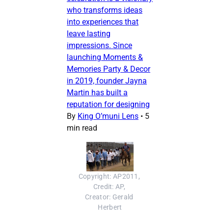
who transforms ideas
into experiences that
leave lasting
impressions. Since
launching Moments &
Memories Party & Decor
in 2019, founder Jayna
Martin has built a
reputation for designing
By
King O’muni Lens
•
5
min read
Copyright: AP2011, 
Credit: AP, 
Creator: Gerald 
Herbert