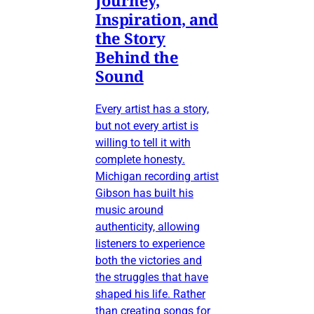
Inspiration, and
the Story
Behind the
Sound
Every artist has a story,
but not every artist is
willing to tell it with
complete honesty.
Michigan recording artist
Gibson has built his
music around
authenticity, allowing
listeners to experience
both the victories and
the struggles that have
shaped his life. Rather
than creating songs for