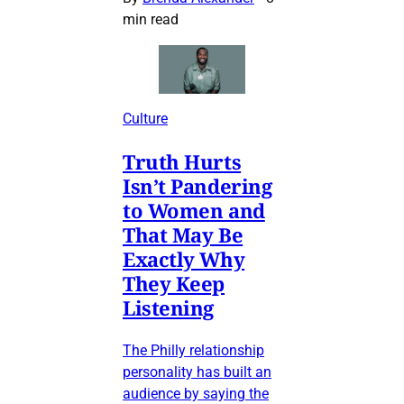
min read
Culture
Truth Hurts
Isn’t Pandering
to Women and
That May Be
Exactly Why
They Keep
Listening
The Philly relationship
personality has built an
audience by saying the