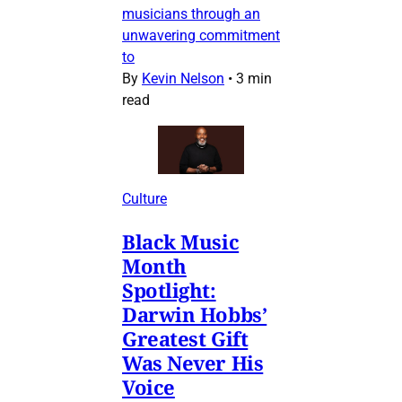
musicians through an
unwavering commitment
to
By
Kevin Nelson
•
3 min
read
Culture
Black Music
Month
Spotlight:
Darwin Hobbs’
Greatest Gift
Was Never His
Voice