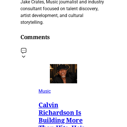
Jake Crates, Music journalist and industry
consultant focused on talent discovery,
artist development, and cultural
storytelling.
Comments
Music
Calvin
Richardson Is
Building More