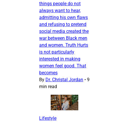
things people do not
always want to hear,
admitting his own flaws
and refusing to pretend
social media created the
war between Black men
and women. Truth Hurts
is not particularly
interested in making
women feel good. That
becomes
By
Dr. Christal Jordan
•
9
min read
Lifestyle