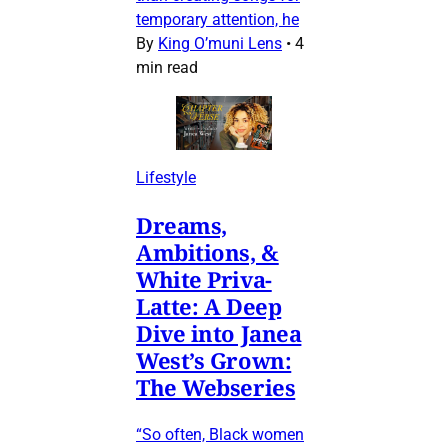
temporary attention, he
By
King O’muni Lens
•
4
min read
Lifestyle
Dreams,
Ambitions, &
White Priva-
Latte: A Deep
Dive into Janea
West’s Grown:
The Webseries
“So often, Black women