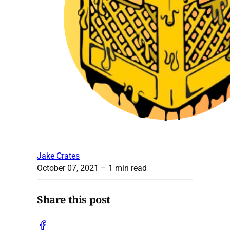
Jake Crates
October 07, 2021
– 1 min read
Share this post