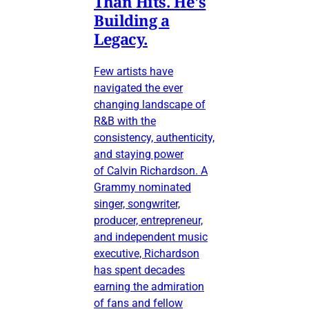
Than Hits. He's
Building a
Legacy.
Few artists have
navigated the ever
changing landscape of
R&B with the
consistency, authenticity,
and staying power
of Calvin Richardson. A
Grammy nominated
singer, songwriter,
producer, entrepreneur,
and independent music
executive, Richardson
has spent decades
earning the admiration
of fans and fellow