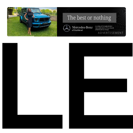
ADVERTISEMENT