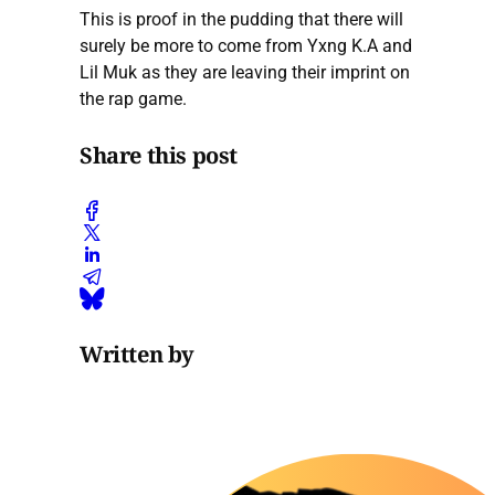
This is proof in the pudding that there will
surely be more to come from Yxng K.A and
Lil Muk as they are leaving their imprint on
the rap game.
Share this post
Written by