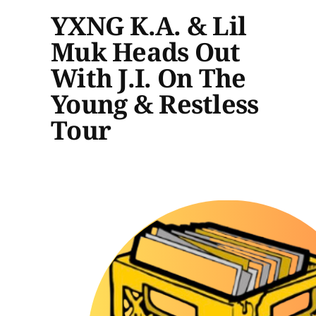
YXNG K.A. & Lil
Muk Heads Out
With J.I. On The
Young & Restless
Tour