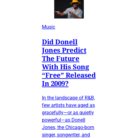
Music
Did Donell
Jones Predict
The Future
With His Song
“Free” Released
In 2009?
In the landscape of R&B,
few artists have aged as
gracefully—or as quietly
powerful—as Donell
Jones, the Chicago-born
singer, songwriter, and