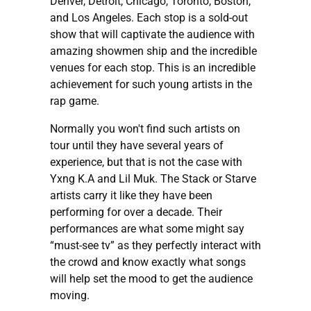
Denver, Detroit, Chicago, Toronto, Boston,
and Los Angeles. Each stop is a sold-out
show that will captivate the audience with
amazing showmen ship and the incredible
venues for each stop. This is an incredible
achievement for such young artists in the
rap game.
Normally you won't find such artists on
tour until they have several years of
experience, but that is not the case with
Yxng K.A and Lil Muk. The Stack or Starve
artists carry it like they have been
performing for over a decade. Their
performances are what some might say
“must-see tv” as they perfectly interact with
the crowd and know exactly what songs
will help set the mood to get the audience
moving.