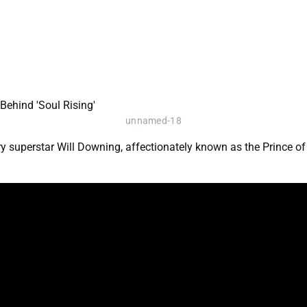
unnamed-18
 superstar Will Downing, affectionately known as the Prince of S