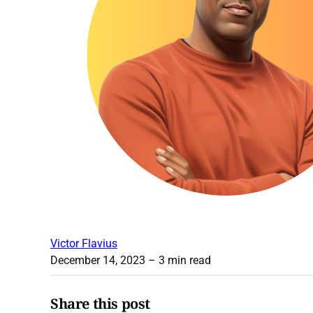
Victor Flavius
December 14, 2023
– 3 min read
Share this post