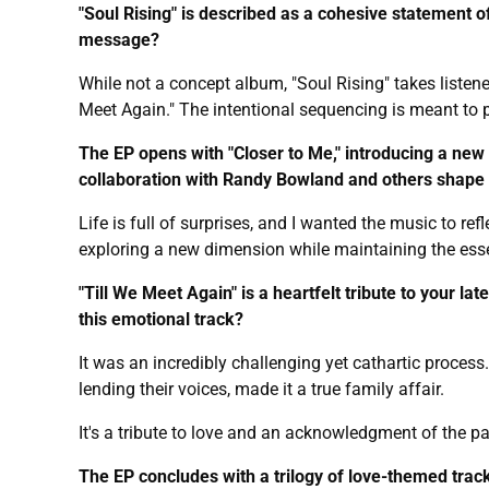
"Soul Rising" is described as a cohesive statement o
message?
While not a concept album, "Soul Rising" takes listene
Meet Again." The intentional sequencing is meant to pr
The EP opens with "Closer to Me," introducing a new 
collaboration with Randy Bowland and others shape
Life is full of surprises, and I wanted the music to 
exploring a new dimension while maintaining the ess
"Till We Meet Again" is a heartfelt tribute to your la
this emotional track?
It was an incredibly challenging yet cathartic proce
lending their voices, made it a true family affair.
It's a tribute to love and an acknowledgment of the p
The EP concludes with a trilogy of love-themed track