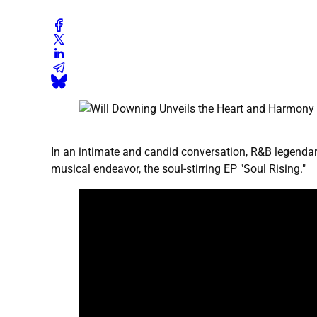
In an intimate and candid conversation, R&B legendary
musical endeavor, the soul-stirring EP "Soul Rising."