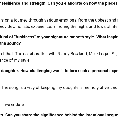
f resilience and strength. Can you elaborate on how the pieces 
rs on a journey through various emotions, from the upbeat and fu
ovide a holistic experience, mirroring the highs and lows of life
kind of "funkiness" to your signature smooth style. What inspi
 the sound?
reflect that. The collaboration with Randy Bowland, Mike Logan Sr
ence of my style.
te daughter. How challenging was it to turn such a personal expe
ss. The song is a way of keeping my daughter's memory alive, and
ain we endure.
s. Can you share the significance behind the intentional sequ