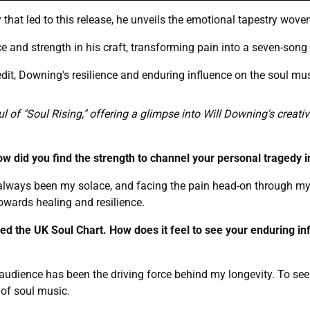
 that led to this release, he unveils the emotional tapestry woven
 and strength in his craft, transforming pain into a seven-song 
edit, Downing's resilience and enduring influence on the soul mu
ul of "Soul Rising," offering a glimpse into Will Downing's creat
ow did you find the strength to channel your personal tragedy i
always been my solace, and facing the pain head-on through my
towards healing and resilience.
ped the UK Soul Chart. How does it feel to see your enduring in
audience has been the driving force behind my longevity. To see
 of soul music.