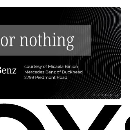
ADVERTISEMENT