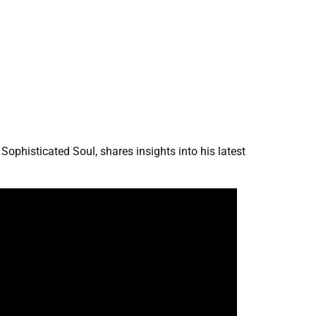
ophisticated Soul, shares insights into his latest