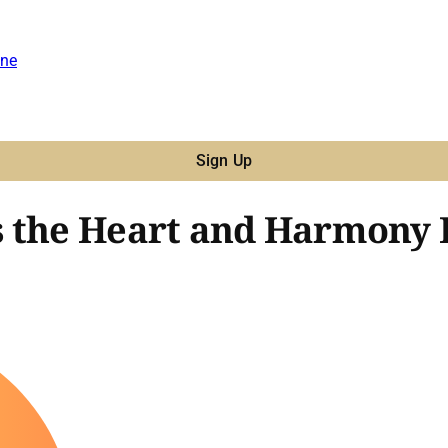
ne
Sign Up
 the Heart and Harmony B