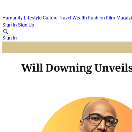
Humanity
Lifestyle
Culture
Travel
Wealth
Fashion
Film
Magazi
Sign In
Sign Up
Sign In
Will Downing Unveils