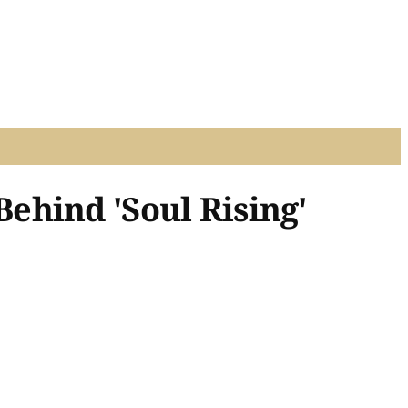
ehind 'Soul Rising'