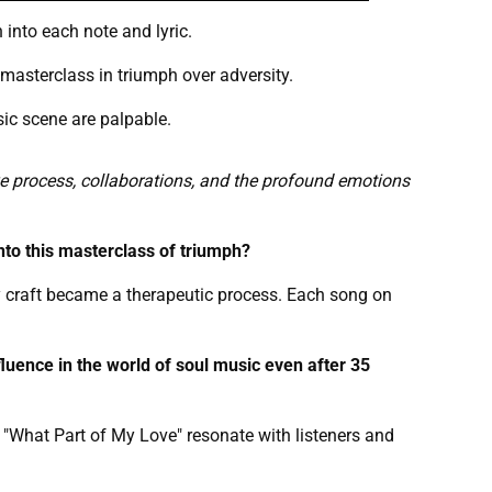
 into each note and lyric.
masterclass in triumph over adversity.
sic scene are palpable.
ive process, collaborations, and the profound emotions
nto this masterclass of triumph?
 craft became a therapeutic process. Each song on
fluence in the world of soul music even after 35
 "What Part of My Love" resonate with listeners and