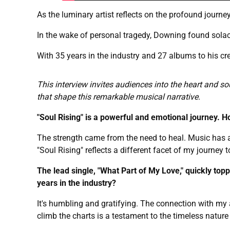
As the luminary artist reflects on the profound journey
In the wake of personal tragedy, Downing found solace
With 35 years in the industry and 27 albums to his cr
This interview invites audiences into the heart and so
that shape this remarkable musical narrative.
"Soul Rising" is a powerful and emotional journey. H
The strength came from the need to heal. Music has 
"Soul Rising" reflects a different facet of my journey 
The lead single, "What Part of My Love," quickly top
years in the industry?
It's humbling and gratifying. The connection with my 
climb the charts is a testament to the timeless nature