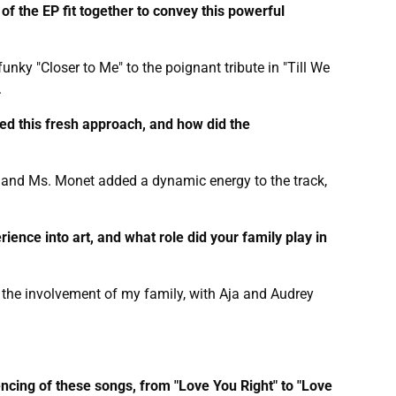
of the EP fit together to convey this powerful
nky "Closer to Me" to the poignant tribute in "Till We
.
red this fresh approach, and how did the
., and Ms. Monet added a dynamic energy to the track,
rience into art, and what role did your family play in
 the involvement of my family, with Aja and Audrey
encing of these songs, from "Love You Right" to "Love