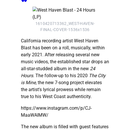
1610420713362_WEST-HAVEN-
FINAL-COVER-1536x1536
California recording artist West Haven
Blast has been on a roll, musically, within
early 2021. After releasing several new
music videos, the established star drops an
all-star-studded album in the new
24
Hours
. The follow-up to his 2020
The City
is Mine
, the new 7-song project elevates
the artist's lyrical prowess while remain
true to his West Coast authenticity.
https://www.instagram.com/p/CJ-
MaaWAIMW/
The new album is filled with guest features