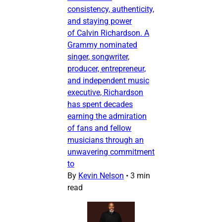
consistency, authenticity,
and staying power
of Calvin Richardson. A
Grammy nominated
singer, songwriter,
producer, entrepreneur,
and independent music
executive, Richardson
has spent decades
earning the admiration
of fans and fellow
musicians through an
unwavering commitment
to
By
Kevin Nelson
•
3 min
read