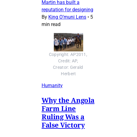
Martin has built a
reputation for designing
By
King O’muni Lens
•
5
min read
Copyright: AP2011, 
Credit: AP, 
Creator: Gerald 
Herbert
Humanity
Why the Angola
Farm Line
Ruling Was a
False Victory