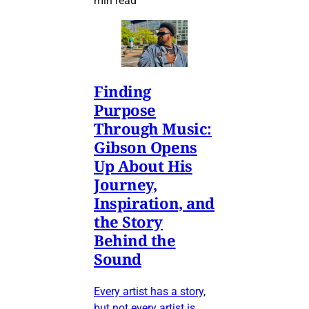
min read
Finding
Purpose
Through Music:
Gibson Opens
Up About His
Journey,
Inspiration, and
the Story
Behind the
Sound
Every artist has a story,
but not every artist is