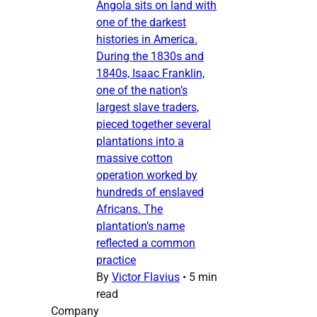
Angola sits on land with
one of the darkest
histories in America.
During the 1830s and
1840s, Isaac Franklin,
one of the nation’s
largest slave traders,
pieced together several
plantations into a
massive cotton
operation worked by
hundreds of enslaved
Africans. The
plantation’s name
reflected a common
practice
By
Victor Flavius
•
5 min
read
Company