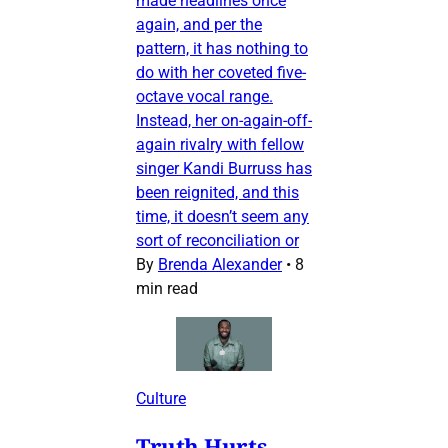
made headlines once
again, and per the
pattern, it has nothing to
do with her coveted five-
octave vocal range.
Instead, her on-again-off-
again rivalry with fellow
singer Kandi Burruss has
been reignited, and this
time, it doesn’t seem any
sort of reconciliation or
By
Brenda Alexander
•
8
min read
Culture
Truth Hurts