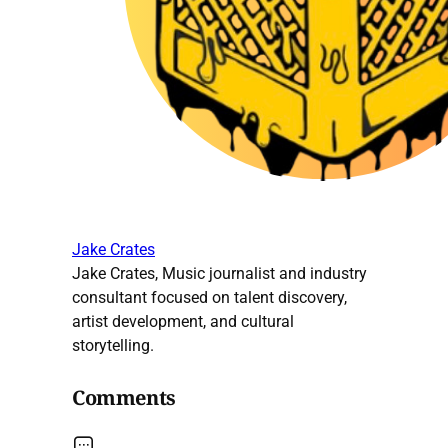
Jake Crates
Jake Crates, Music journalist and industry
consultant focused on talent discovery,
artist development, and cultural
storytelling.
Comments