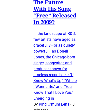
The Future
With His Song
“Free” Released
In 2009?
In the landscape of R&B,
few artists have aged as
gracefully—or as quietly
powerful—as Donell
Jones, the Chicago-born
singer, songwriter, and
producer known for
timeless records like “U
Know What’s Up,” “Where
I Wanna Be,” and “You
Know That I Love You.”
Emerging in
By
King O’muni Lens
•
3