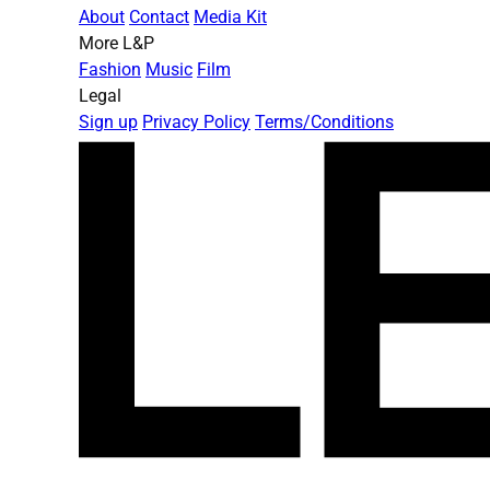
About
Contact
Media Kit
More L&P
Fashion
Music
Film
Legal
Sign up
Privacy Policy
Terms/Conditions