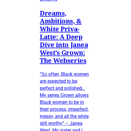
Dreams,
Ambitions, &
White Priva-
Latte: A Deep
Dive into Janea
West’s Grown:
The Webseries
“So often, Black women
are expected to be
perfect and polished…
My series Grown allows
Black women to be in
their process, imperfect,
messy, and all the while
still worthy” – Janea
West My sister and I