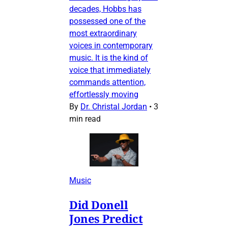
decades, Hobbs has
possessed one of the
most extraordinary
voices in contemporary
music. It is the kind of
voice that immediately
commands attention,
effortlessly moving
By
Dr. Christal Jordan
•
3
min read
Music
Did Donell
Jones Predict