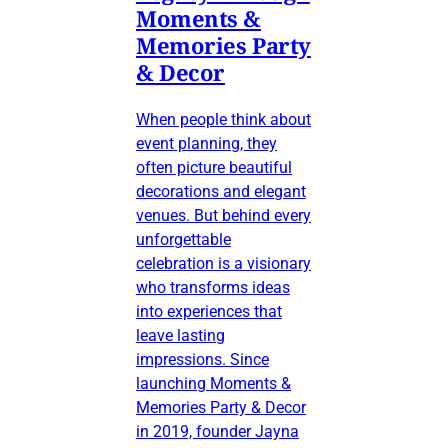
Moments &
Memories Party
& Decor
When people think about
event planning, they
often picture beautiful
decorations and elegant
venues. But behind every
unforgettable
celebration is a visionary
who transforms ideas
into experiences that
leave lasting
impressions. Since
launching Moments &
Memories Party & Decor
in 2019, founder Jayna