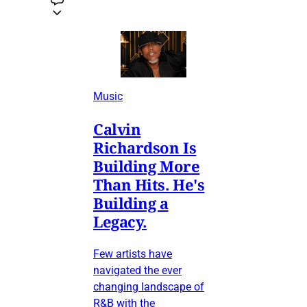
Music
Calvin
Richardson Is
Building More
Than Hits. He's
Building a
Legacy.
Few artists have
navigated the ever
changing landscape of
R&B with the