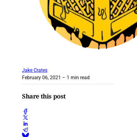
Jake Crates
February 06, 2021
– 1 min read
Share this post