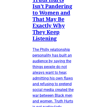
Isn’t Pandering
to Women and
That May Be
Exactly Why
They Keep
Listening
The Philly relationship
personality has built an
audience by saying the
things people do not
always want to hear,
admitting his own flaws
and refusing to pretend
social media created the
war between Black men
and women. Truth Hurts
is not particularly