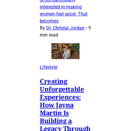
interested in making
women feel good. That
becomes
By
Dr. Christal Jordan
•
9
min read
Lifestyle
Creating
Unforgettable
Experiences:
How Jayna
Martin Is
Building a
Legacy Through