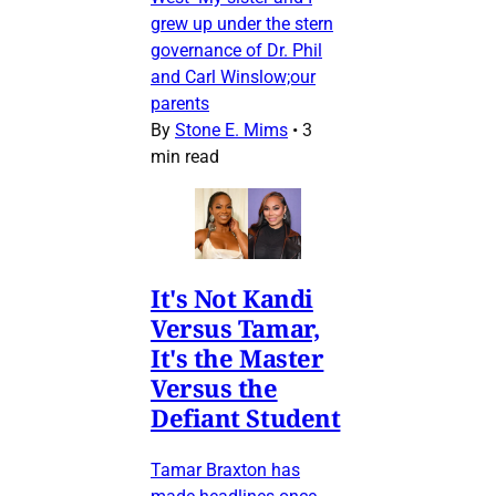
grew up under the stern
governance of Dr. Phil
and Carl Winslow;our
parents
By
Stone E. Mims
•
3
min read
It's Not Kandi
Versus Tamar,
It's the Master
Versus the
Defiant Student
Tamar Braxton has