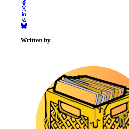
Written by