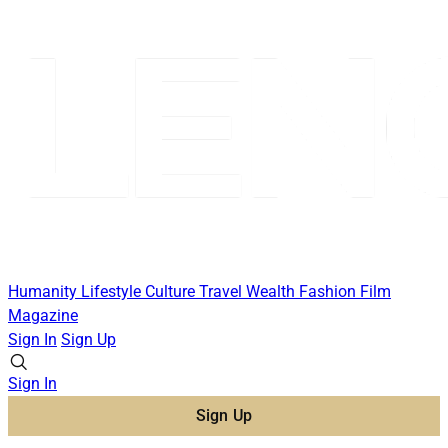
Humanity
Lifestyle
Culture
Travel
Wealth
Fashion
Film
Magazine
Sign In
Sign Up
Sign In
Sign Up