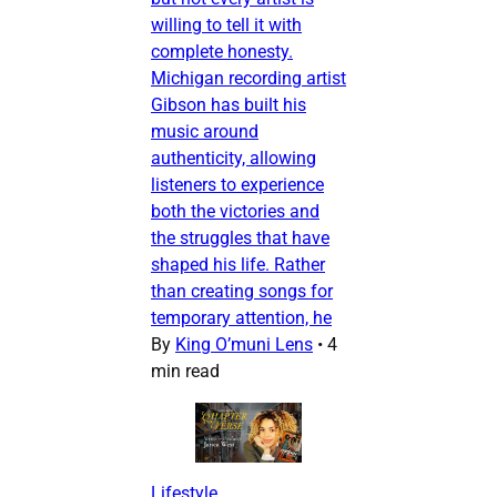
willing to tell it with
complete honesty.
Michigan recording artist
Gibson has built his
music around
authenticity, allowing
listeners to experience
both the victories and
the struggles that have
shaped his life. Rather
than creating songs for
temporary attention, he
By
King O’muni Lens
•
4
min read
Lifestyle