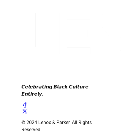
𝘾𝙚𝙡𝙚𝙗𝙧𝙖𝙩𝙞𝙣𝙜 𝘽𝙡𝙖𝙘𝙠 𝘾𝙪𝙡𝙩𝙪𝙧𝙚.
𝙀𝙣𝙩𝙞𝙧𝙚𝙡𝙮.
© 2024 Lenox & Parker. All Rights
Reserved.