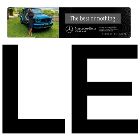
ADVERTISEMENT