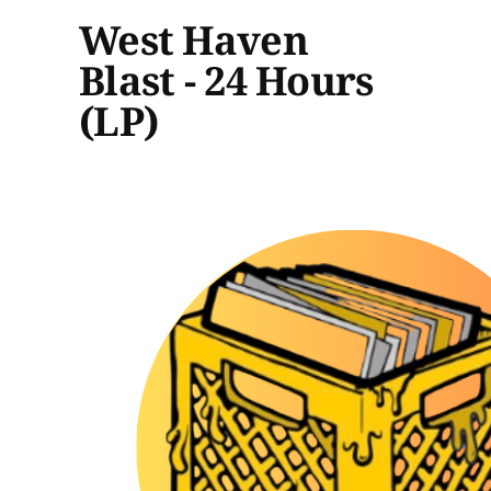
West Haven
Blast - 24 Hours
(LP)