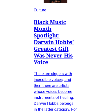
Culture
Black Music
Month
Spotlight:
Darwin Hobbs’
Greatest Gift
Was Never His
Voice
There are singers with
incredible voices, and
then there are artists
whose voices become
instruments of healing.
Darwin Hobbs belongs
in the latter category. For