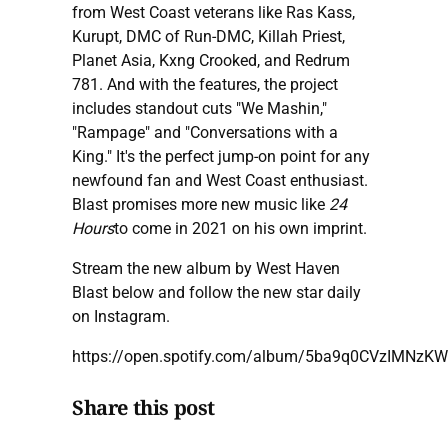
from West Coast veterans like Ras Kass,
Kurupt, DMC of Run-DMC, Killah Priest,
Planet Asia, Kxng Crooked, and Redrum
781. And with the features, the project
includes standout cuts "We Mashin,"
"Rampage" and "Conversations with a
King." It's the perfect jump-on point for any
newfound fan and West Coast enthusiast.
Blast promises more new music like
24
Hours
to come in 2021 on his own imprint.
Stream the new album by West Haven
Blast below and follow the new star daily
on Instagram.
https://open.spotify.com/album/5ba9q0CVzIMNzK
Share this post