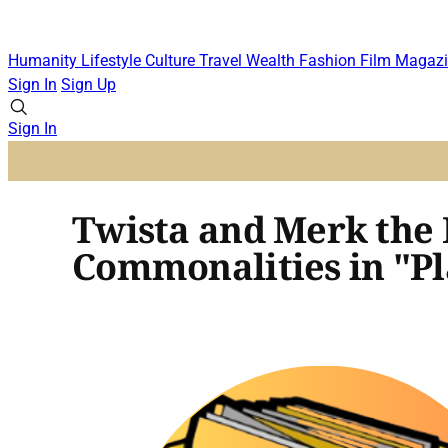
Humanity
Lifestyle
Culture
Travel
Wealth
Fashion
Film
Magazi
Sign In
Sign Up
Sign In
Twista and Merk the
Commonalities in "P