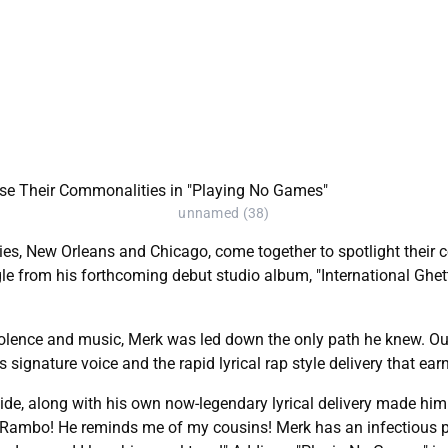
unnamed (38)
ties, New Orleans and Chicago, come together to spotlight their 
e from his forthcoming debut studio album, "International Ghett
iolence and music, Merk was led down the only path he knew. Outsi
signature voice and the rapid lyrical rap style delivery that ea
de, along with his own now-legendary lyrical delivery made him 
ack Rambo! He reminds me of my cousins! Merk has an infectious