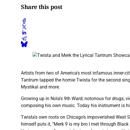
Share this post
Artists from two of America's most infamous inner-ci
Tantrum tapped the homie Twista for the second singl
Mystikal and more.
Growing up in Nola's 9th Ward; notorious for drugs, v
composing his own music. Today his instrument is his 
Twista's own roots on Chicago's impoverished West Si
himself puts it, "Merk 9 is my bro I met through Bl