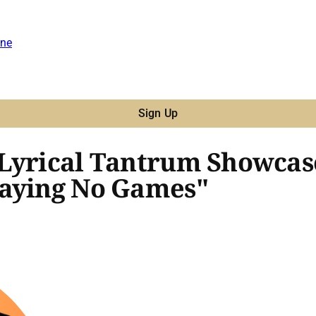
ne
Sign Up
 Lyrical Tantrum Showcas
laying No Games"