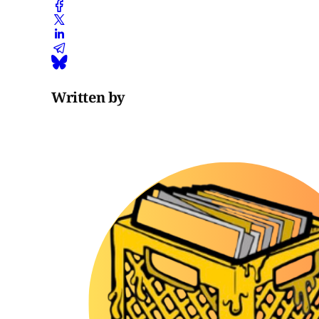
Written by