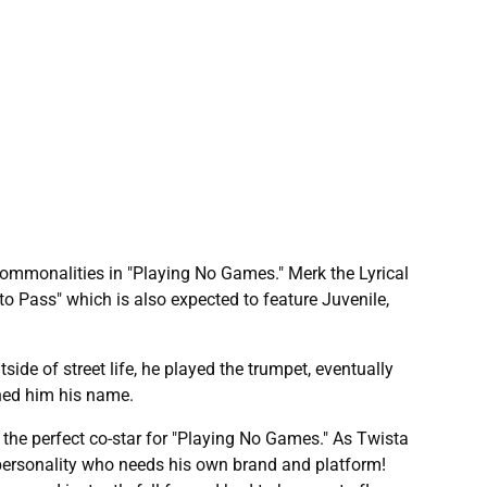
commonalities in "Playing No Games." Merk the Lyrical
o Pass" which is also expected to feature Juvenile,
de of street life, he played the trumpet, eventually
rned him his name.
the perfect co-star for "Playing No Games." As Twista
 personality who needs his own brand and platform!