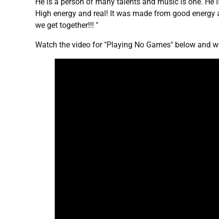
He is a person of many talents and music is one. He is
High energy and real! It was made from good energy
we get together!!! "
Watch the video for "Playing No Games" below and wa