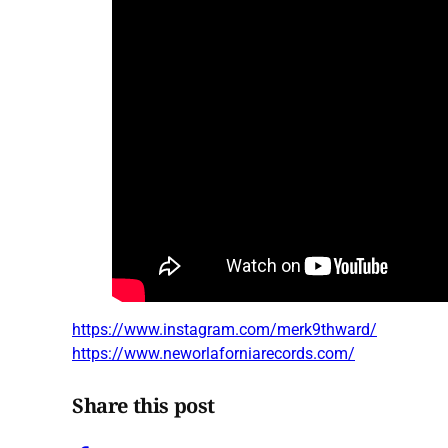
https://www.instagram.com/merk9thward/
https://www.neworlaforniarecords.com/
Share this post