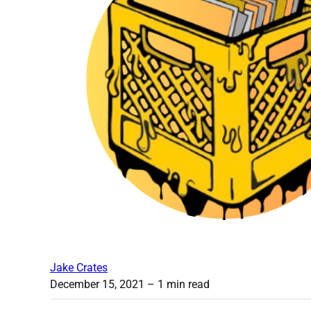
Jake Crates
December 15, 2021
– 1 min read