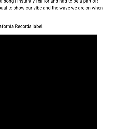
song I instantly fell for and had to be a part of!
sual to show our vibe and the wave we are on when
fornia Records label.