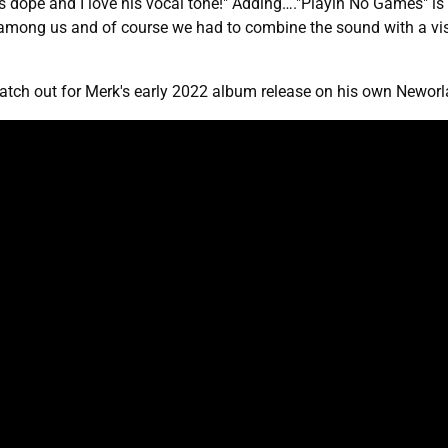
 dope and I love his vocal tone!" Adding…."Playin No Games" is a 
 among us and of course we had to combine the sound with a vi
tch out for Merk's early 2022 album release on his own Neworla