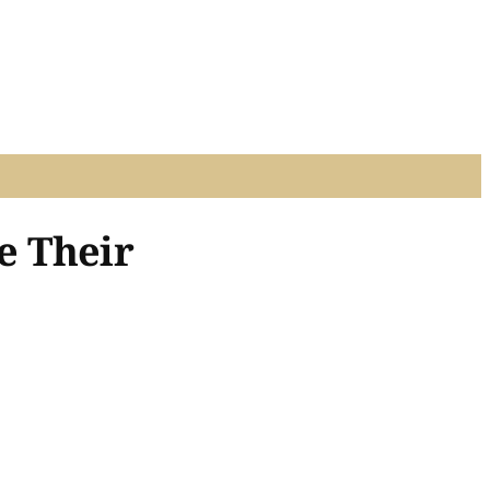
e Their