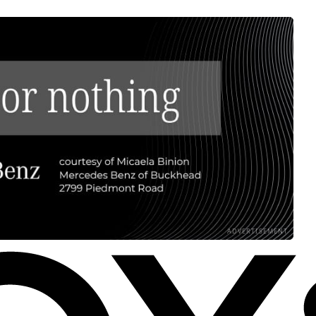
ADVERTISEMENT