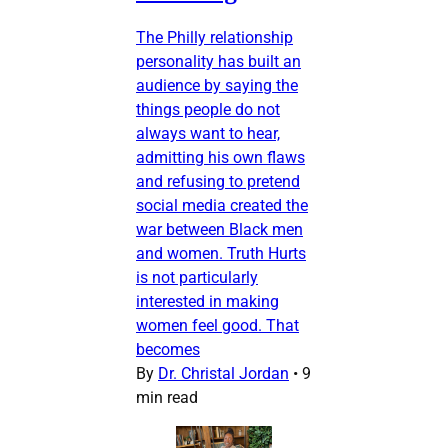
The Philly relationship
personality has built an
audience by saying the
things people do not
always want to hear,
admitting his own flaws
and refusing to pretend
social media created the
war between Black men
and women. Truth Hurts
is not particularly
interested in making
women feel good. That
becomes
By
Dr. Christal Jordan
•
9
min read