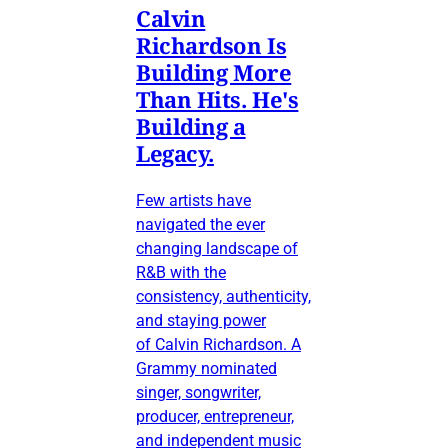
Calvin
Richardson Is
Building More
Than Hits. He's
Building a
Legacy.
Few artists have
navigated the ever
changing landscape of
R&B with the
consistency, authenticity,
and staying power
of Calvin Richardson. A
Grammy nominated
singer, songwriter,
producer, entrepreneur,
and independent music