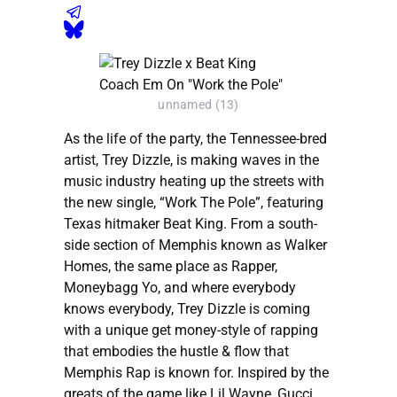
unnamed (13)
As the life of the party, the Tennessee-bred
artist, Trey Dizzle, is making waves in the
music industry heating up the streets with
the new single, “Work The Pole”, featuring
Texas hitmaker Beat King. From a south-
side section of Memphis known as Walker
Homes, the same place as Rapper,
Moneybagg Yo, and where everybody
knows everybody, Trey Dizzle is coming
with a unique get money-style of rapping
that embodies the hustle & flow that
Memphis Rap is known for. Inspired by the
greats of the game like Lil Wayne, Gucci