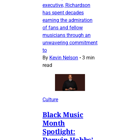
executive, Richardson
has spent decades
earning the admiration
of fans and fellow
musicians through an
unwavering commitment
to
By
Kevin Nelson
•
3 min
read
Culture
Black Music
Month
Spotlight:
Darwin Hobbs’