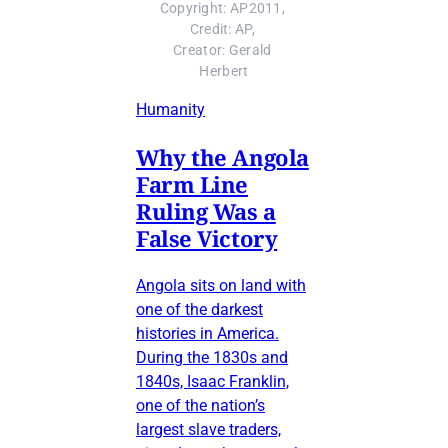
Copyright: AP2011, 
Credit: AP, 
Creator: Gerald 
Herbert
Humanity
Why the Angola
Farm Line
Ruling Was a
False Victory
Angola sits on land with
one of the darkest
histories in America.
During the 1830s and
1840s, Isaac Franklin,
one of the nation’s
largest slave traders,