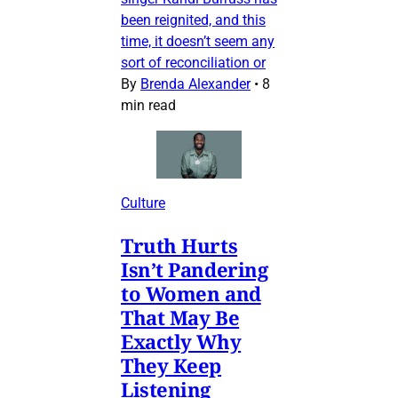
been reignited, and this
time, it doesn’t seem any
sort of reconciliation or
By
Brenda Alexander
•
8
min read
Culture
Truth Hurts
Isn’t Pandering
to Women and
That May Be
Exactly Why
They Keep
Listening