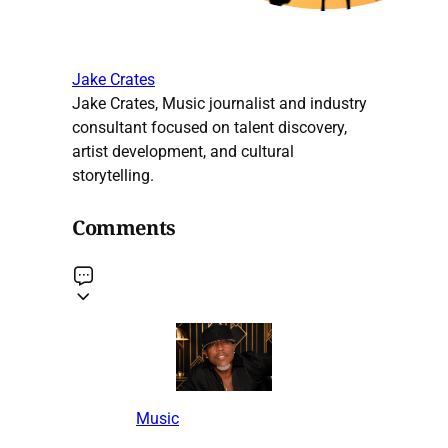
Jake Crates
Jake Crates, Music journalist and industry
consultant focused on talent discovery,
artist development, and cultural
storytelling.
Comments
Music