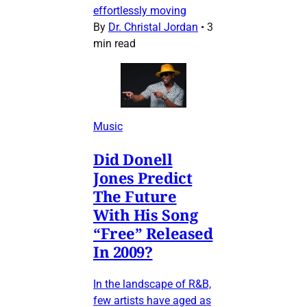
effortlessly moving
By
Dr. Christal Jordan
•
3
min read
Music
Did Donell
Jones Predict
The Future
With His Song
“Free” Released
In 2009?
In the landscape of R&B,
few artists have aged as