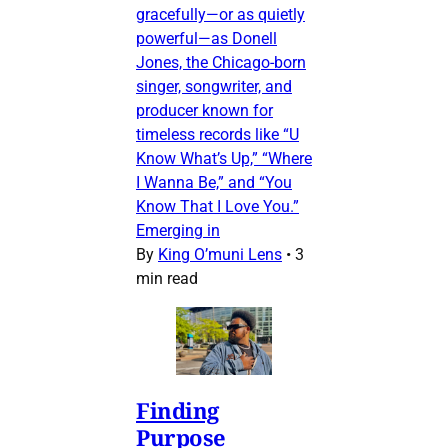
gracefully—or as quietly
powerful—as Donell
Jones, the Chicago-born
singer, songwriter, and
producer known for
timeless records like “U
Know What’s Up,” “Where
I Wanna Be,” and “You
Know That I Love You.”
Emerging in
By
King O’muni Lens
•
3
min read
Finding
Purpose