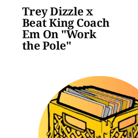
Trey Dizzle x
Beat King Coach
Em On "Work
the Pole"