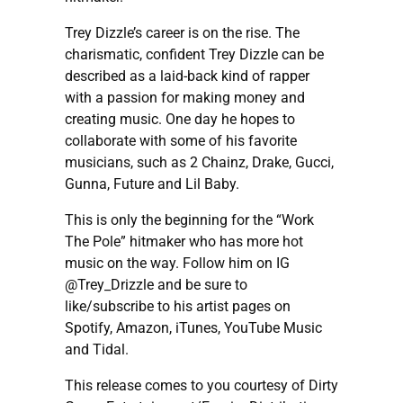
Trey Dizzle’s career is on the rise. The
charismatic, confident Trey Dizzle can be
described as a laid-back kind of rapper
with a passion for making money and
creating music. One day he hopes to
collaborate with some of his favorite
musicians, such as 2 Chainz, Drake, Gucci,
Gunna, Future and Lil Baby.
This is only the beginning for the “Work
The Pole” hitmaker who has more hot
music on the way. Follow him on IG
@Trey_Drizzle and be sure to
like/subscribe to his artist pages on
Spotify, Amazon, iTunes, YouTube Music
and Tidal.
This release comes to you courtesy of Dirty