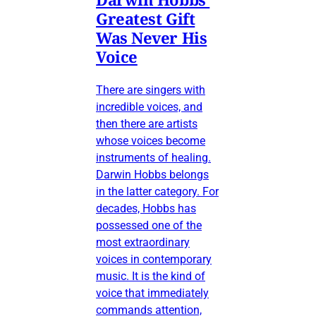
Greatest Gift
Was Never His
Voice
There are singers with
incredible voices, and
then there are artists
whose voices become
instruments of healing.
Darwin Hobbs belongs
in the latter category. For
decades, Hobbs has
possessed one of the
most extraordinary
voices in contemporary
music. It is the kind of
voice that immediately
commands attention,