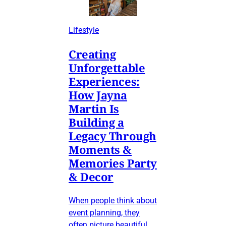
Lifestyle
Creating
Unforgettable
Experiences:
How Jayna
Martin Is
Building a
Legacy Through
Moments &
Memories Party
& Decor
When people think about
event planning, they
often picture beautiful