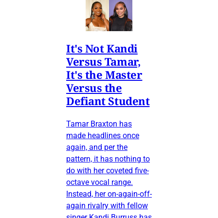
It's Not Kandi
Versus Tamar,
It's the Master
Versus the
Defiant Student
Tamar Braxton has
made headlines once
again, and per the
pattern, it has nothing to
do with her coveted five-
octave vocal range.
Instead, her on-again-off-
again rivalry with fellow
singer Kandi Burruss has