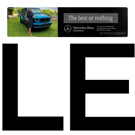
ADVERTISEMENT