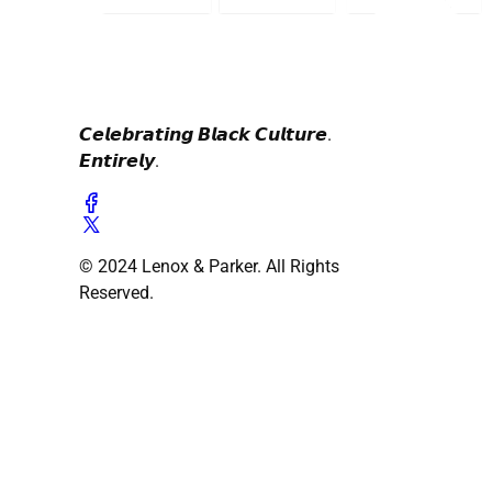
𝘾𝙚𝙡𝙚𝙗𝙧𝙖𝙩𝙞𝙣𝙜 𝘽𝙡𝙖𝙘𝙠 𝘾𝙪𝙡𝙩𝙪𝙧𝙚.
𝙀𝙣𝙩𝙞𝙧𝙚𝙡𝙮.
© 2024 Lenox & Parker. All Rights
Reserved.