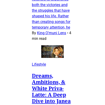
both the victories and
the struggles that have
shaped his life. Rather
than creating songs for
temporary attention, he
By
King O’muni Lens
•
4
min read
Lifestyle
Dreams,
Ambitions, &
White Priva-
Latte: A Deep
Dive into Janea