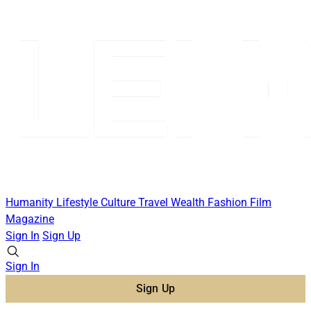
Humanity
Lifestyle
Culture
Travel
Wealth
Fashion
Film
Magazine
Sign In
Sign Up
Sign In
Sign Up