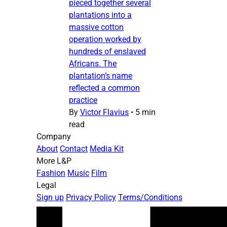
pieced together several
plantations into a
massive cotton
operation worked by
hundreds of enslaved
Africans. The
plantation’s name
reflected a common
practice
By
Victor Flavius
•
5 min
read
Company
About
Contact
Media Kit
More L&P
Fashion
Music
Film
Legal
Sign up
Privacy Policy
Terms/Conditions