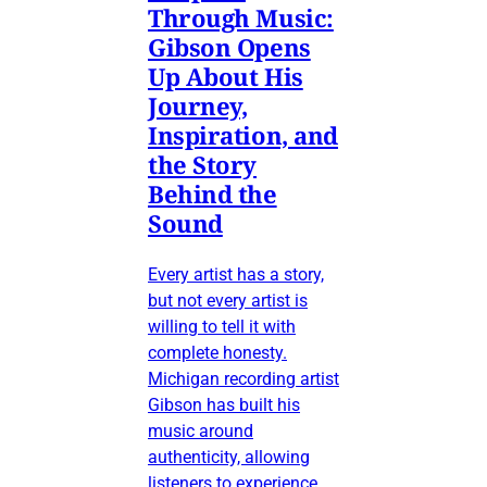
Through Music:
Gibson Opens
Up About His
Journey,
Inspiration, and
the Story
Behind the
Sound
Every artist has a story,
but not every artist is
willing to tell it with
complete honesty.
Michigan recording artist
Gibson has built his
music around
authenticity, allowing
listeners to experience