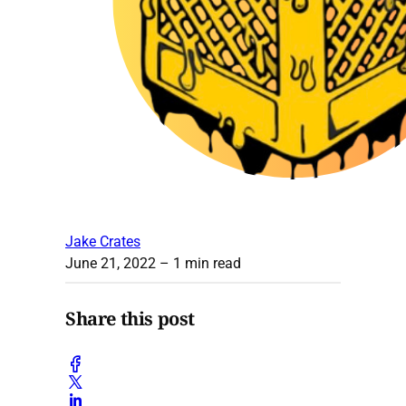
Jake Crates
June 21, 2022
– 1 min read
Share this post