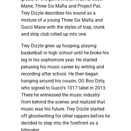
Mane, Three Six Mafia and Project Pat,
Trey Dizzle describes his sound as a
mixture of a young Three Six Mafia and
Gucci Mane with the styles of trap, crunk
and strip club rolled up into one.
Trey Dizzle grew up hooping, playing
basketball in high school until he broke his
leg in his sophomore year. He started
perusing his music career by writing and
recording after school. He then began
hanging around his cousin, OG Boo Dirty,
who signed to Gucci’s 1017 label in 2013.
There he witnessed the music industry
from behind the scenes and realized that
music was his future. Trey Dizzle started
off ghostwriting for other rappers before he
decided to step into the forefront as a
hitmaker.