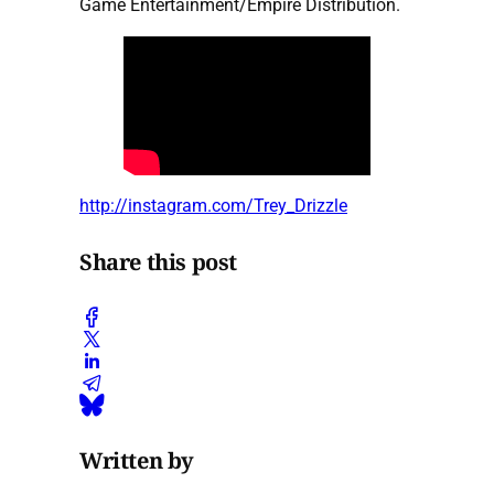
Game Entertainment/Empire Distribution.
http://instagram.com/Trey_Drizzle
Share this post
Written by