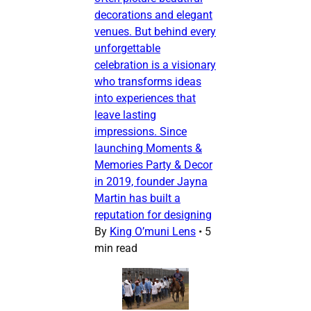
decorations and elegant
venues. But behind every
unforgettable
celebration is a visionary
who transforms ideas
into experiences that
leave lasting
impressions. Since
launching Moments &
Memories Party & Decor
in 2019, founder Jayna
Martin has built a
reputation for designing
By
King O’muni Lens
•
5
min read