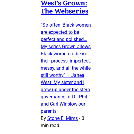
West’s Grown:
The Webseries
“So often, Black women
are expected to be
perfect and polished…
My series Grown allows
Black women to be in
their process, imperfect,
messy, and all the while
still worthy” – Janea
West My sister and I
grew up under the stern
governance of Dr. Phil
and Carl Winslow;our
parents
By
Stone E. Mims
•
3
min read