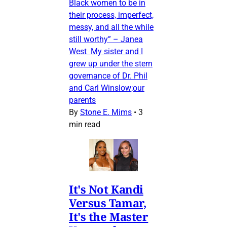
Black women to be in
their process, imperfect,
messy, and all the while
still worthy” – Janea
West My sister and I
grew up under the stern
governance of Dr. Phil
and Carl Winslow;our
parents
By
Stone E. Mims
•
3
min read
It's Not Kandi
Versus Tamar,
It's the Master