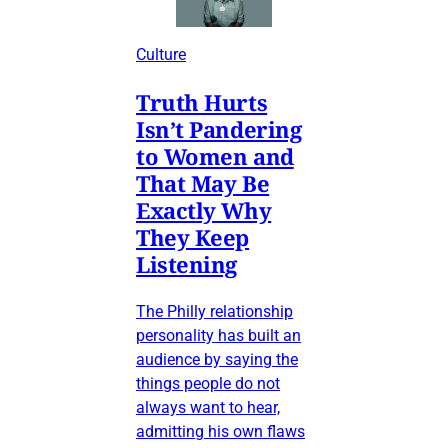
Culture
Truth Hurts
Isn’t Pandering
to Women and
That May Be
Exactly Why
They Keep
Listening
The Philly relationship
personality has built an
audience by saying the
things people do not
always want to hear,
admitting his own flaws