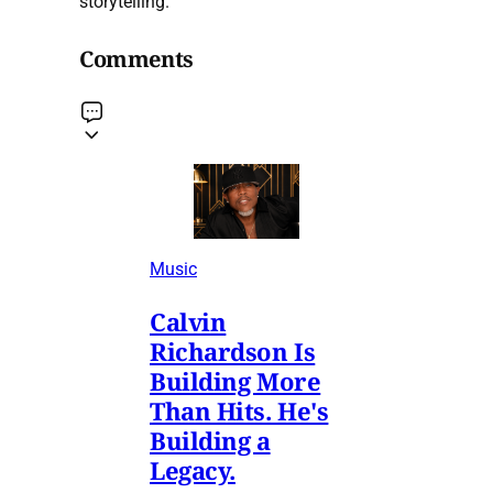
storytelling.
Comments
Music
Calvin
Richardson Is
Building More
Than Hits. He's
Building a
Legacy.