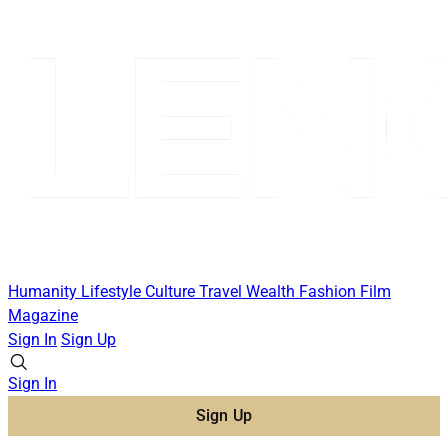
Humanity
Lifestyle
Culture
Travel
Wealth
Fashion
Film
Magazine
Sign In
Sign Up
Sign In
Sign Up