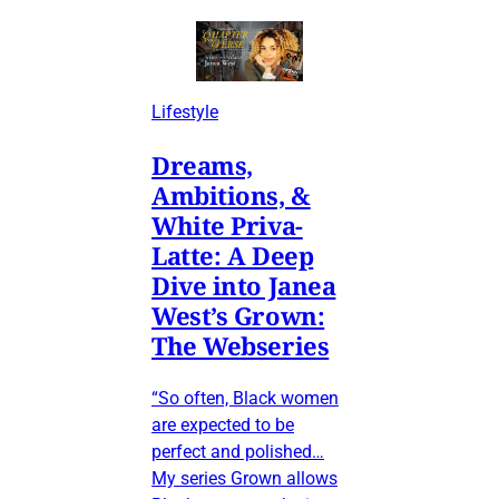
Lifestyle
Dreams,
Ambitions, &
White Priva-
Latte: A Deep
Dive into Janea
West’s Grown:
The Webseries
“So often, Black women
are expected to be
perfect and polished…
My series Grown allows