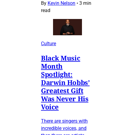
By
Kevin Nelson
•
3 min
read
Culture
Black Music
Month
Spotlight:
Darwin Hobbs’
Greatest Gift
Was Never His
Voice
There are singers with
incredible voices, and