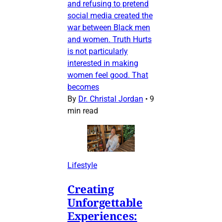
and refusing to pretend
social media created the
war between Black men
and women. Truth Hurts
is not particularly
interested in making
women feel good. That
becomes
By
Dr. Christal Jordan
•
9
min read
Lifestyle
Creating
Unforgettable
Experiences: