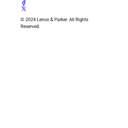
© 2024 Lenox & Parker. All Rights
Reserved.