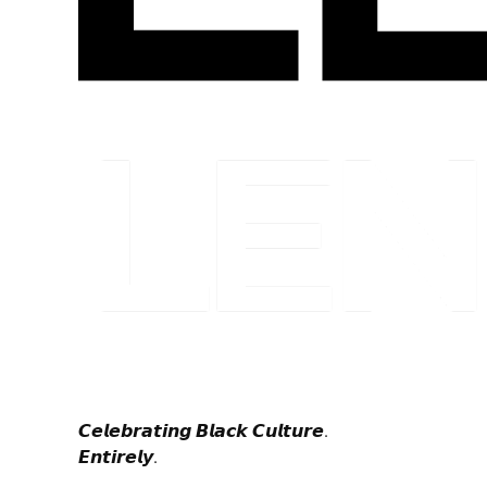
𝘾𝙚𝙡𝙚𝙗𝙧𝙖𝙩𝙞𝙣𝙜 𝘽𝙡𝙖𝙘𝙠 𝘾𝙪𝙡𝙩𝙪𝙧𝙚.
𝙀𝙣𝙩𝙞𝙧𝙚𝙡𝙮.