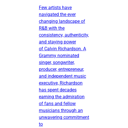
Few artists have
navigated the ever
changing landscape of
R&B with the
consistency, authenticity,
and staying power
of Calvin Richardson. A
Grammy nominated
singer, songwriter,
producer, entrepreneur,
and independent music
executive, Richardson
has spent decades
earning the admiration
of fans and fellow
musicians through an
unwavering commitment
to