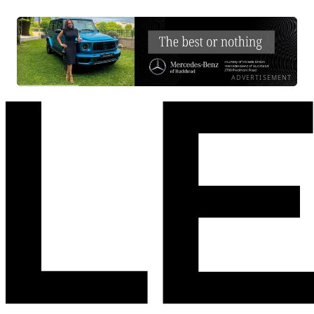
ADVERTISEMENT