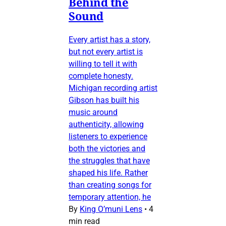
Behind the
Sound
Every artist has a story,
but not every artist is
willing to tell it with
complete honesty.
Michigan recording artist
Gibson has built his
music around
authenticity, allowing
listeners to experience
both the victories and
the struggles that have
shaped his life. Rather
than creating songs for
temporary attention, he
By
King O’muni Lens
•
4
min read