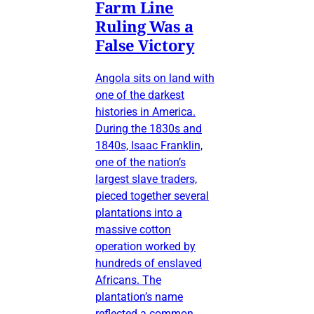
Farm Line
Ruling Was a
False Victory
Angola sits on land with
one of the darkest
histories in America.
During the 1830s and
1840s, Isaac Franklin,
one of the nation’s
largest slave traders,
pieced together several
plantations into a
massive cotton
operation worked by
hundreds of enslaved
Africans. The
plantation’s name
reflected a common