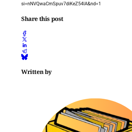
si=nNVQwaCmSpuv7diKeZ54lA&nd=1
Share this post
Written by