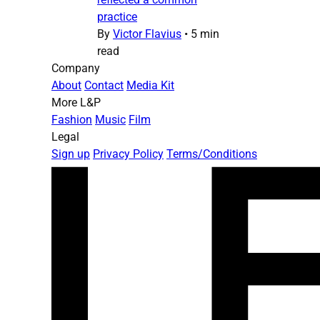
practice
By
Victor Flavius
•
5 min
read
Company
About
Contact
Media Kit
More L&P
Fashion
Music
Film
Legal
Sign up
Privacy Policy
Terms/Conditions