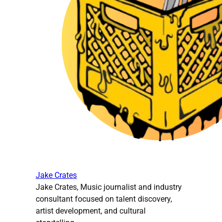
Jake Crates
Jake Crates, Music journalist and industry
consultant focused on talent discovery,
artist development, and cultural