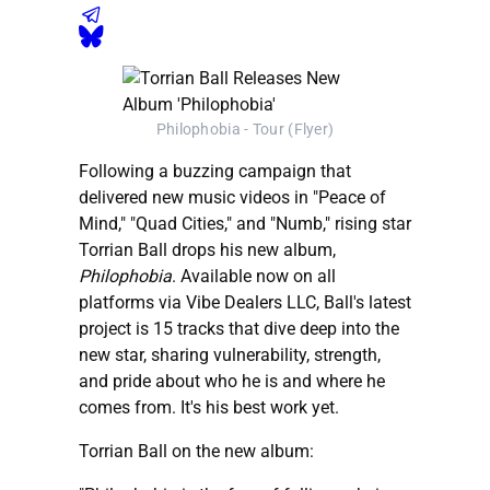
Philophobia - Tour (Flyer)
Following a buzzing campaign that
delivered new music videos in "Peace of
Mind," "Quad Cities," and "Numb," rising star
Torrian Ball drops his new album,
Philophobia
. Available now on all
platforms via Vibe Dealers LLC, Ball's latest
project is 15 tracks that dive deep into the
new star, sharing vulnerability, strength,
and pride about who he is and where he
comes from. It's his best work yet.
Torrian Ball on the new album: