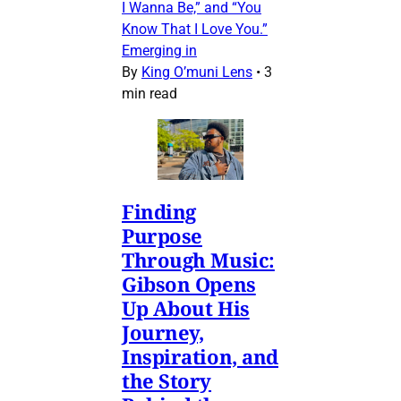
I Wanna Be,” and “You
Know That I Love You.”
Emerging in
By
King O’muni Lens
•
3
min read
Finding
Purpose
Through Music:
Gibson Opens
Up About His
Journey,
Inspiration, and
the Story