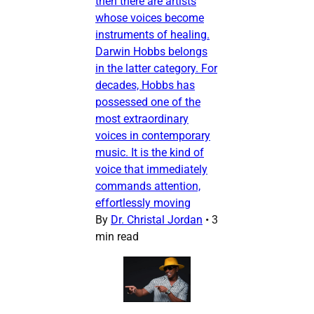
then there are artists
whose voices become
instruments of healing.
Darwin Hobbs belongs
in the latter category. For
decades, Hobbs has
possessed one of the
most extraordinary
voices in contemporary
music. It is the kind of
voice that immediately
commands attention,
effortlessly moving
By
Dr. Christal Jordan
•
3
min read