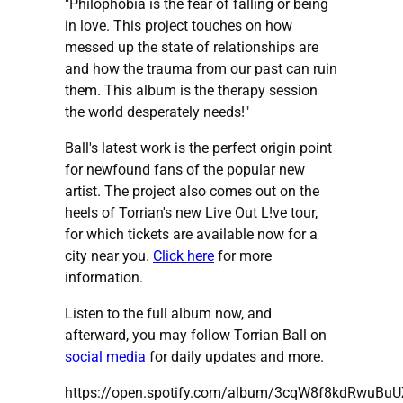
"Philophobia is the fear of falling or being
in love. This project touches on how
messed up the state of relationships are
and how the trauma from our past can ruin
them. This album is the therapy session
the world desperately needs!"
Ball's latest work is the perfect origin point
for newfound fans of the popular new
artist. The project also comes out on the
heels of Torrian's new Live Out L!ve tour,
for which tickets are available now for a
city near you.
Click here
for more
information.
Listen to the full album now, and
afterward, you may follow Torrian Ball on
social media
for daily updates and more.
https://open.spotify.com/album/3cqW8f8kdRwuBuU