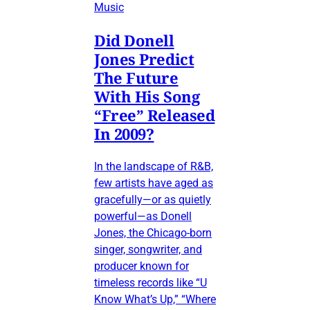
Music
Did Donell
Jones Predict
The Future
With His Song
“Free” Released
In 2009?
In the landscape of R&B,
few artists have aged as
gracefully—or as quietly
powerful—as Donell
Jones, the Chicago-born
singer, songwriter, and
producer known for
timeless records like “U
Know What’s Up,” “Where