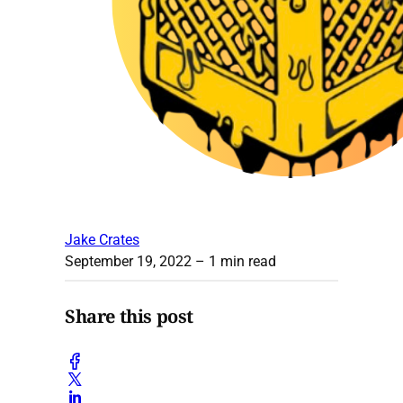
Jake Crates
September 19, 2022
– 1 min read
Share this post