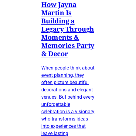
How Jayna
Martin Is
Building a
Legacy Through
Moments &
Memories Party
& Decor
When people think about
event planning, they
often picture beautiful
decorations and elegant
venues. But behind every
unforgettable
celebration is a visionary
who transforms ideas
into experiences that
leave lasting