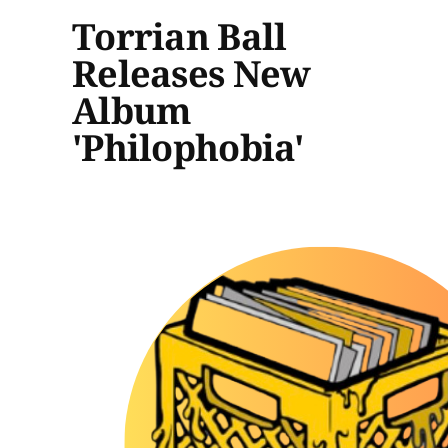
Torrian Ball
Releases New
Album
'Philophobia'