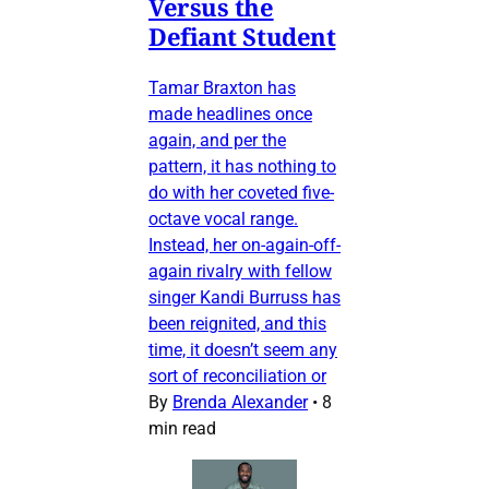
Versus the
Defiant Student
Tamar Braxton has
made headlines once
again, and per the
pattern, it has nothing to
do with her coveted five-
octave vocal range.
Instead, her on-again-off-
again rivalry with fellow
singer Kandi Burruss has
been reignited, and this
time, it doesn’t seem any
sort of reconciliation or
By
Brenda Alexander
•
8
min read