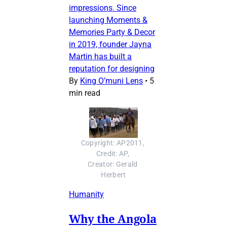
impressions. Since
launching Moments &
Memories Party & Decor
in 2019, founder Jayna
Martin has built a
reputation for designing
By
King O’muni Lens
•
5
min read
Copyright: AP2011, 
Credit: AP, 
Creator: Gerald 
Herbert
Humanity
Why the Angola