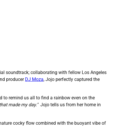
ial soundtrack; collaborating with fellow Los Angeles
 and producer
DJ Moza
, Jojo perfectly captured the
 to remind us all to find a rainbow even on the
y that made my day."
Jojo tells us from her home in
nature cocky flow combined with the buoyant vibe of