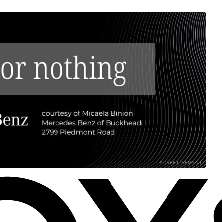
ADVERTISEMENT