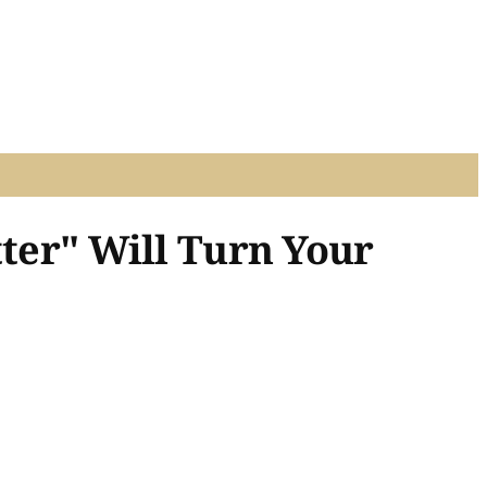
tter" Will Turn Your