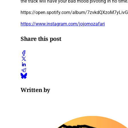
the track will have your bad mood pivoting in no time. 
https://open.spotify.com/album/7zvkdQXzoM7yLivG
https://www.instagram.com/jojomozafari
Share this post
Written by