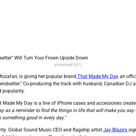
unnamed (41)
ozafari, is giving her popular brand
That Made My Day
an offic
 "Trendsetter." Co-producing the track with husband, Canadian DJ
 popularity.
t Made My Day is a line of iPhone cases and accessories created
y as a reminder to find the things in life that will make you sa
s something good in every day."
tivity. Global Sound Music CEO and flagship artist
Jay Blaze's
sig