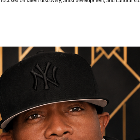
focused on talent discovery, artist development, and cultural sto