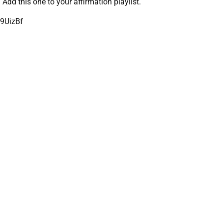
Add this one to your affirmation playlist.
9UizBf