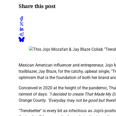
Share this post
Mexican American influencer and entrepreneur, Jojo M
trailblazer, Jay Blaze, for the catchy, upbeat single,
optimism that is the foundation of both her brand and
Conceived in 2020 at the height of the pandemic, Tha
rainiest of days.
"I decided to create That Made My Da
Orange County.
"Everyday may not be good but there’
"Trendsetter" is every bit as infectious as Jojo's posi