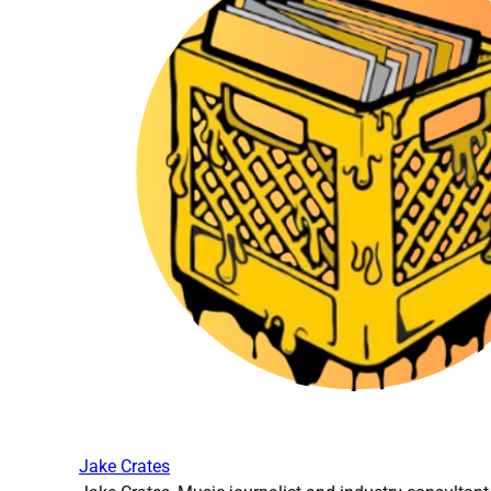
Jake Crates