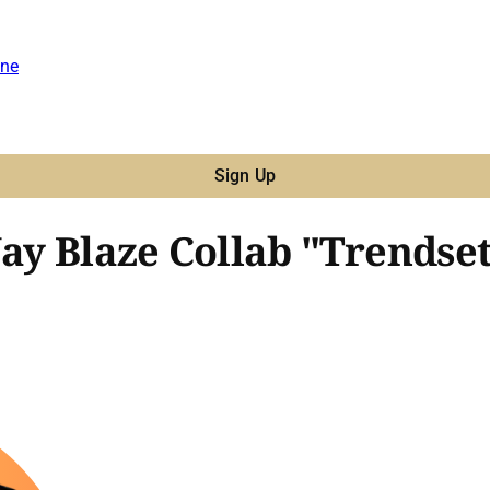
ne
Sign Up
Jay Blaze Collab "Trendse