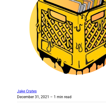
Jake Crates
December 31, 2021
– 1 min read