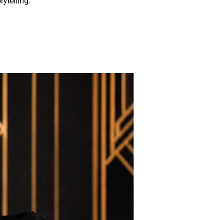
rytelling.