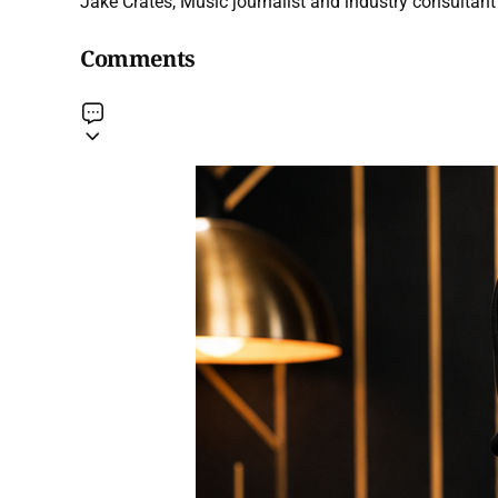
Jake Crates, Music journalist and industry consultant 
Comments