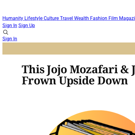
Humanity
Lifestyle
Culture
Travel
Wealth
Fashion
Film
Magazi
Sign In
Sign Up
Sign In
This Jojo Mozafari & 
Frown Upside Down