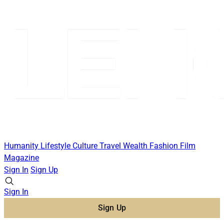
Humanity
Lifestyle
Culture
Travel
Wealth
Fashion
Film
Magazine
Sign In
Sign Up
Sign In
Sign Up