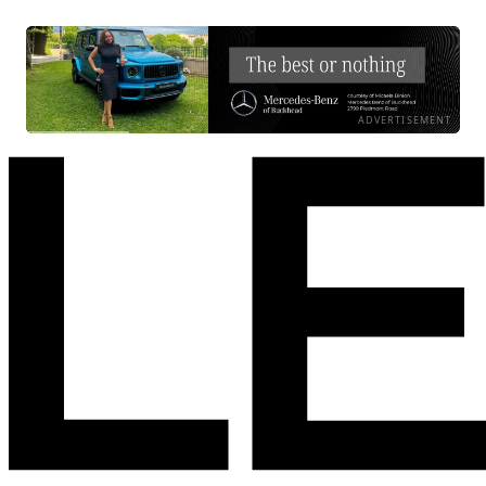
ADVERTISEMENT