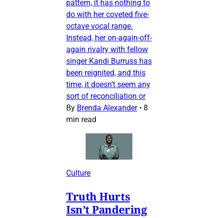
pattern, it has nothing to
do with her coveted five-
octave vocal range.
Instead, her on-again-off-
again rivalry with fellow
singer Kandi Burruss has
been reignited, and this
time, it doesn’t seem any
sort of reconciliation or
By
Brenda Alexander
•
8
min read
Culture
Truth Hurts
Isn’t Pandering