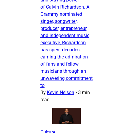
of Calvin Richardson. A
Grammy nominated
singer, songwriter,
producer, entrepreneur,
and independent music
executive, Richardson
has spent decades
earning the admiration
of fans and fellow
musicians through an
unwavering commitment
to
By
Kevin Nelson
•
3 min
read
Culture