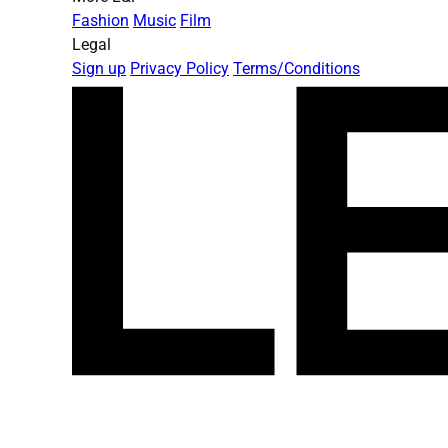
Fashion
Music
Film
Legal
Sign up
Privacy Policy
Terms/Conditions