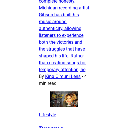
complete honesty.
Michigan recording artist
Gibson has built his
music around
authenticity, allowing
listeners to experience
both the victories and
the struggles that have
shaped his life. Rather
than creating songs for
temporary attention, he
By
King O’muni Lens
•
4
min read
Lifestyle