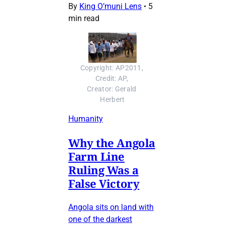
By
King O’muni Lens
•
5
min read
Copyright: AP2011, 
Credit: AP, 
Creator: Gerald 
Herbert
Humanity
Why the Angola
Farm Line
Ruling Was a
False Victory
Angola sits on land with
one of the darkest