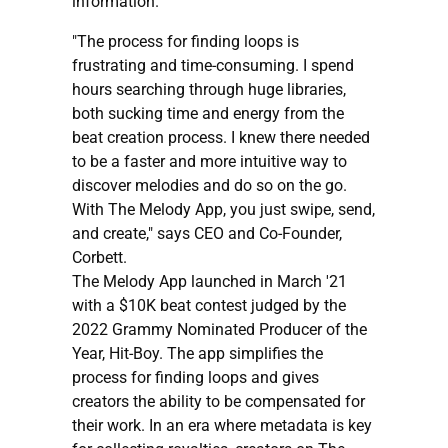
information.
"The process for finding loops is
frustrating and time-consuming. I spend
hours searching through huge libraries,
both sucking time and energy from the
beat creation process. I knew there needed
to be a faster and more intuitive way to
discover melodies and do so on the go.
With The Melody App, you just swipe, send,
and create," says CEO and Co-Founder,
Corbett.
The Melody App launched in March '21
with a $10K beat contest judged by the
2022 Grammy Nominated Producer of the
Year, Hit-Boy. The app simplifies the
process for finding loops and gives
creators the ability to be compensated for
their work. In an era where metadata is key