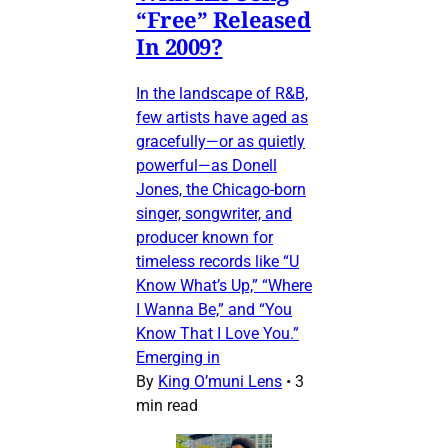
“Free” Released
In 2009?
In the landscape of R&B,
few artists have aged as
gracefully—or as quietly
powerful—as Donell
Jones, the Chicago-born
singer, songwriter, and
producer known for
timeless records like “U
Know What’s Up,” “Where
I Wanna Be,” and “You
Know That I Love You.”
Emerging in
By
King O’muni Lens
•
3
min read