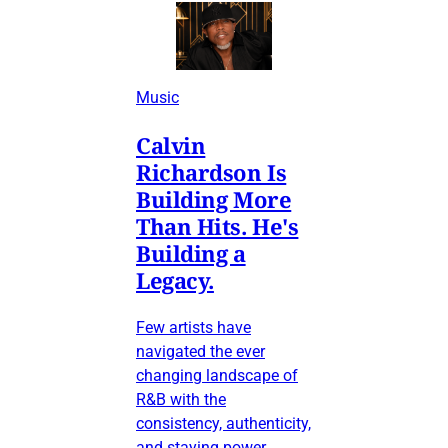
Music
Calvin
Richardson Is
Building More
Than Hits. He's
Building a
Legacy.
Few artists have
navigated the ever
changing landscape of
R&B with the
consistency, authenticity,
and staying power