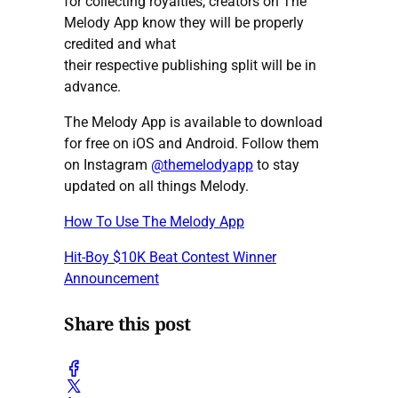
for collecting royalties, creators on The
Melody App know they will be properly
credited and what
their respective publishing split will be in
advance.
The Melody App is available to download
for free on iOS and Android. Follow them
on Instagram
@themelodyapp
to stay
updated on all things Melody.
How To Use The Melody App
Hit-Boy $10K Beat Contest Winner
Announcement
Share this post