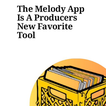
The Melody App
Is A Producers
New Favorite
Tool