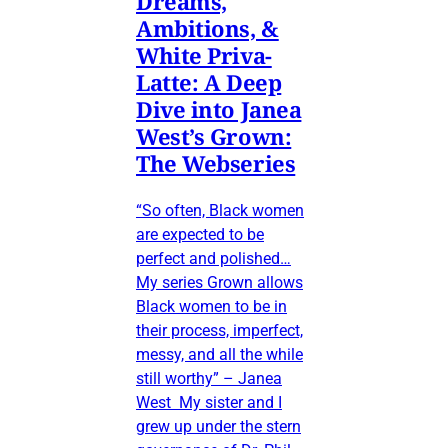
Dreams,
Ambitions, &
White Priva-
Latte: A Deep
Dive into Janea
West’s Grown:
The Webseries
“So often, Black women
are expected to be
perfect and polished…
My series Grown allows
Black women to be in
their process, imperfect,
messy, and all the while
still worthy” – Janea
West My sister and I
grew up under the stern