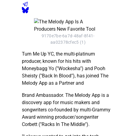
9170e7be-6a7d-48af-8f41-
aa02378cfec5 (1)
Turn Me Up YC, the multi-platinum
producer, known for his hits with
Moneybagg Yo ("Wockesha") and Pooh
Sheisty ("Back In Blood"), has joined The
Melody App as a Partner and
Brand Ambassador. The Melody App is a
discovery app for music makers and
songwriters co-founded by multi-Grammy
Award winning producer/songwriter
Corbett ("Racks In The Middle").