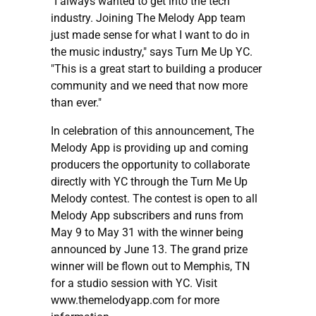
"I always wanted to get into the tech
industry. Joining The Melody App team
just made sense for what I want to do in
the music industry," says Turn Me Up YC.
"This is a great start to building a producer
community and we need that now more
than ever."
In celebration of this announcement, The
Melody App is providing up and coming
producers the opportunity to collaborate
directly with YC through the Turn Me Up
Melody contest. The contest is open to all
Melody App subscribers and runs from
May 9 to May 31 with the winner being
announced by June 13. The grand prize
winner will be flown out to Memphis, TN
for a studio session with YC. Visit
www.themelodyapp.com for more