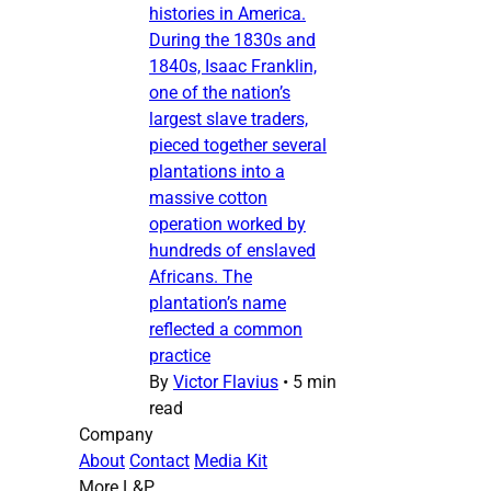
histories in America.
During the 1830s and
1840s, Isaac Franklin,
one of the nation’s
largest slave traders,
pieced together several
plantations into a
massive cotton
operation worked by
hundreds of enslaved
Africans. The
plantation’s name
reflected a common
practice
By
Victor Flavius
•
5 min
read
Company
About
Contact
Media Kit
More L&P