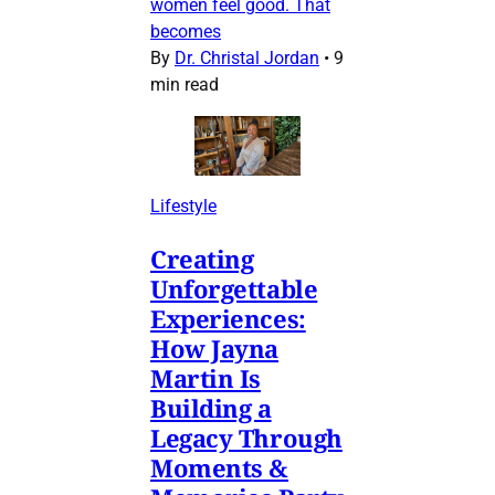
women feel good. That
becomes
By
Dr. Christal Jordan
•
9
min read
Lifestyle
Creating
Unforgettable
Experiences:
How Jayna
Martin Is
Building a
Legacy Through
Moments &