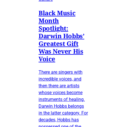
Black Music
Month
Spotlight:
Darwin Hobbs’
Greatest Gift
Was Never His
Voice
There are singers with
incredible voices, and
then there are artists
whose voices become
instruments of healing.
Darwin Hobbs belongs
in the latter category. For
decades, Hobbs has
possessed one of the