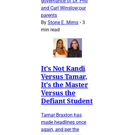
governance of Dr. Phil
and Carl Winslow;our
parents
By
Stone E. Mims
•
3
min read
It's Not Kandi
Versus Tamar,
It's the Master
Versus the
Defiant Student
Tamar Braxton has
made headlines once
again, and per the