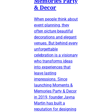
Memories Party
& Decor
When people think about
event planning, they
often picture beautiful
decorations and elegant
venues. But behind every
unforgettable
celebration is a visionary
who transforms ideas
into experiences that
leave lasting
impressions. Since
launching Moments &
Memories Party & Decor
in 2019, founder Jayna
Martin has built a
reputation for designing