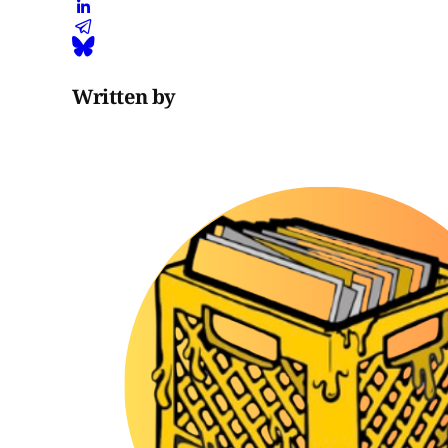
Written by