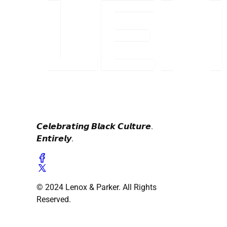
𝘾𝙚𝙡𝙚𝙗𝙧𝙖𝙩𝙞𝙣𝙜 𝘽𝙡𝙖𝙘𝙠 𝘾𝙪𝙡𝙩𝙪𝙧𝙚.
𝙀𝙣𝙩𝙞𝙧𝙚𝙡𝙮.
© 2024 Lenox & Parker. All Rights
Reserved.