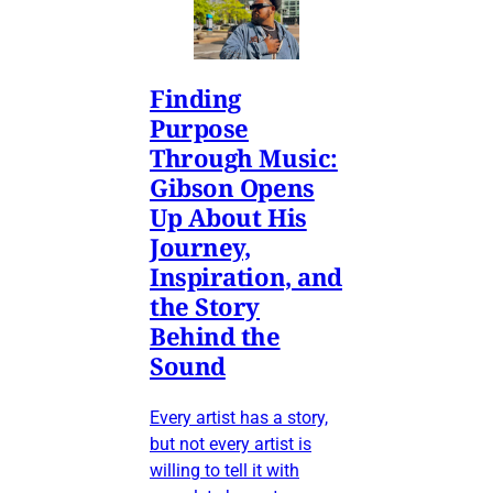
Finding
Purpose
Through Music:
Gibson Opens
Up About His
Journey,
Inspiration, and
the Story
Behind the
Sound
Every artist has a story,
but not every artist is
willing to tell it with