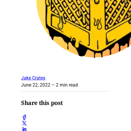
Jake Crates
June 22, 2022
– 2 min read
Share this post