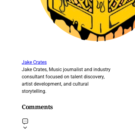
Jake Crates
Jake Crates, Music journalist and industry
consultant focused on talent discovery,
artist development, and cultural
storytelling.
Comments