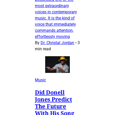
most extraordinary
voices in contemporary
music. It is the kind of
voice that immediately
commands attention,
effortlessly moving
By
Dr. Christal Jordan
•
3
min read
Music
Did Donell
Jones Predict
The Future
With His Song