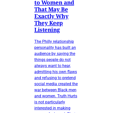
to Women and
That May Be
Exactly Why
They Keep
Listening
The Philly relationship
personality has built an
audience by saying the
things people do not
always want to hear,
admitting his own flaws
and refusing to pretend
social media created the
war between Black men
and women. Truth Hurts
is not particularly
interested in making