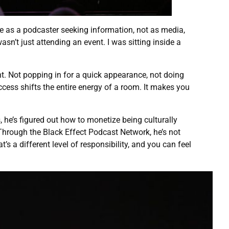
e as a podcaster seeking information, not as media,
wasn’t just attending an event. I was sitting inside a
t. Not popping in for a quick appearance, not doing
access shifts the entire energy of a room. It makes you
, he’s figured out how to monetize being culturally
 Through the Black Effect Podcast Network, he’s not
 a different level of responsibility, and you can feel