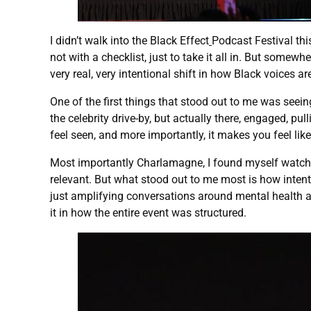
I didn’t walk into the Black Effect
Podcast Festival th
not with a checklist, just to take it all in. But somewh
very real, very intentional shift in how Black voices a
One of the first things that stood out to me was see
the celebrity drive-by, but actually there, engaged, pu
feel seen, and more importantly, it makes you feel lik
Most importantly Charlamagne, I found myself watching 
relevant. But what stood out to me most is how intent
just amplifying conversations around mental health an
it in how the entire event was structured.