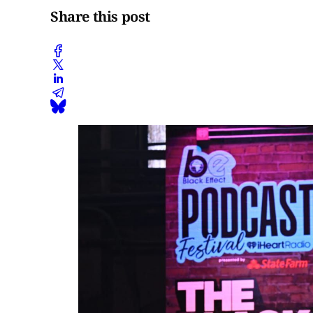
Share this post