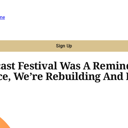
ne
Sign Up
cast Festival Was A Remi
ce, We’re Rebuilding And 