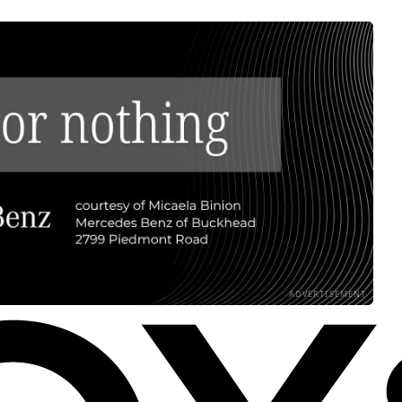
ADVERTISEMENT