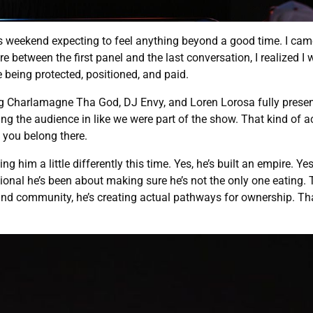
is weekend expecting to feel anything beyond a good time. I cam
ere between the first panel and the last conversation, I realized I 
re being protected, positioned, and paid.
ing Charlamagne Tha God, DJ Envy, and Loren Lorosa fully presen
lling the audience in like we were part of the show. That kind of 
e you belong there.
him a little differently this time. Yes, he’s built an empire. Yes
ional he’s been about making sure he’s not the only one eating.
d community, he’s creating actual pathways for ownership. That’s