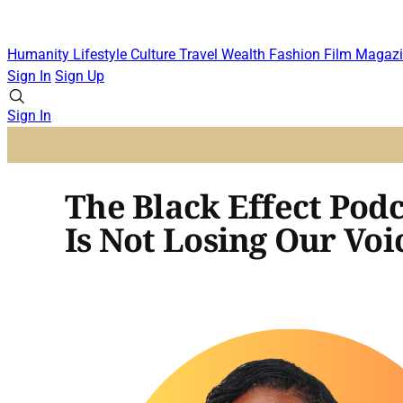
Humanity
Lifestyle
Culture
Travel
Wealth
Fashion
Film
Magazi
Sign In
Sign Up
Sign In
The Black Effect Pod
Is Not Losing Our Voi