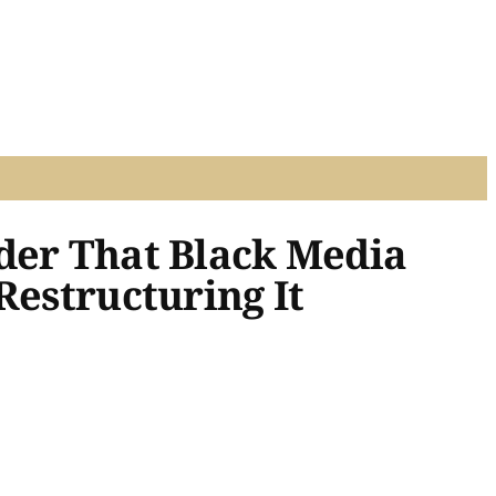
nder That Black Media
Restructuring It