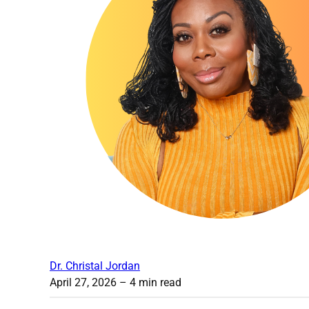
Dr. Christal Jordan
April 27, 2026
– 4 min read