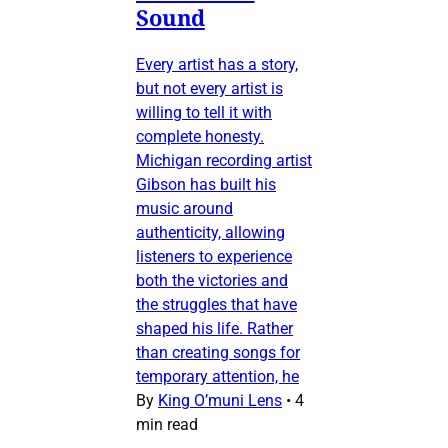
Sound
Every artist has a story,
but not every artist is
willing to tell it with
complete honesty.
Michigan recording artist
Gibson has built his
music around
authenticity, allowing
listeners to experience
both the victories and
the struggles that have
shaped his life. Rather
than creating songs for
temporary attention, he
By
King O’muni Lens
•
4
min read