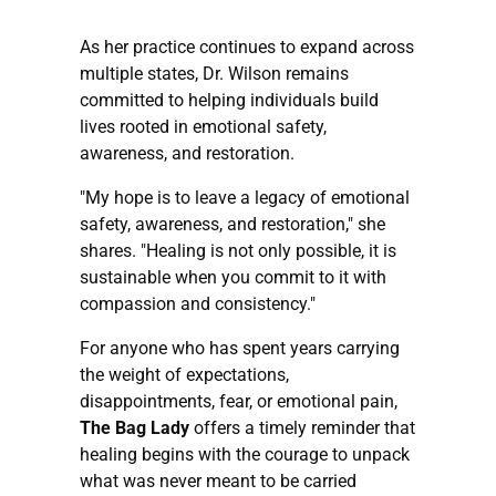
As her practice continues to expand across
multiple states, Dr. Wilson remains
committed to helping individuals build
lives rooted in emotional safety,
awareness, and restoration.
"My hope is to leave a legacy of emotional
safety, awareness, and restoration," she
shares. "Healing is not only possible, it is
sustainable when you commit to it with
compassion and consistency."
For anyone who has spent years carrying
the weight of expectations,
disappointments, fear, or emotional pain,
The Bag Lady
offers a timely reminder that
healing begins with the courage to unpack
what was never meant to be carried