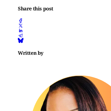
Share this post
Written by