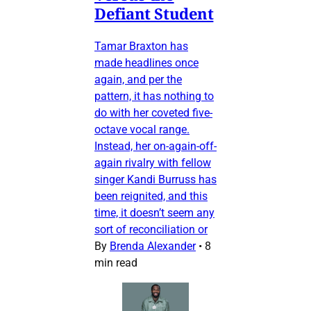
Defiant Student
Tamar Braxton has
made headlines once
again, and per the
pattern, it has nothing to
do with her coveted five-
octave vocal range.
Instead, her on-again-off-
again rivalry with fellow
singer Kandi Burruss has
been reignited, and this
time, it doesn’t seem any
sort of reconciliation or
By
Brenda Alexander
•
8
min read