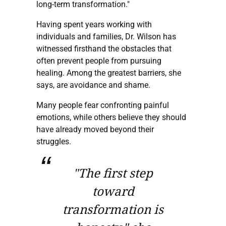
long-term transformation."
Having spent years working with
individuals and families, Dr. Wilson has
witnessed firsthand the obstacles that
often prevent people from pursuing
healing. Among the greatest barriers, she
says, are avoidance and shame.
Many people fear confronting painful
emotions, while others believe they should
have already moved beyond their
struggles.
"The first step
toward
transformation is