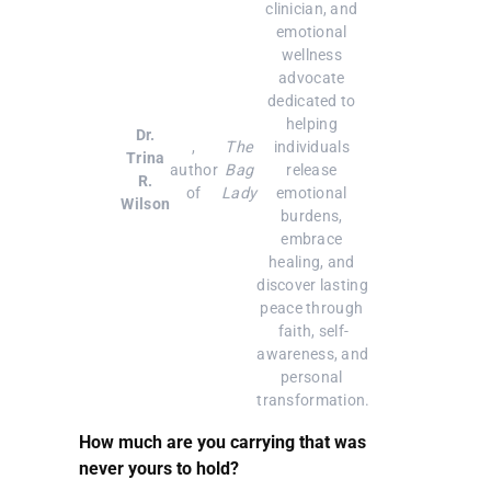
clinician, and 
emotional 
wellness 
advocate 
dedicated to 
helping 
Dr.
, 
The
individuals 
Trina
author 
Bag
release 
R.
of 
Lady
emotional 
Wilson
burdens, 
embrace 
healing, and 
discover lasting 
peace through 
faith, self-
awareness, and 
personal 
transformation.
How much are you carrying that was
never yours to hold?