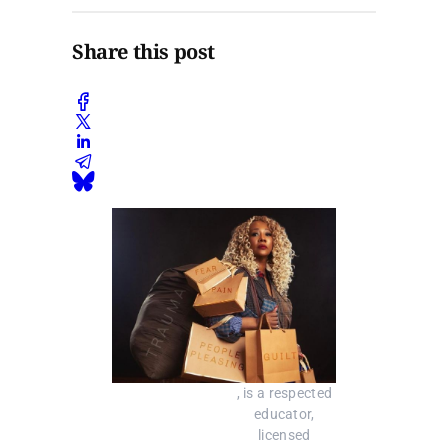
Share this post
, is a respected 
educator, 
licensed 