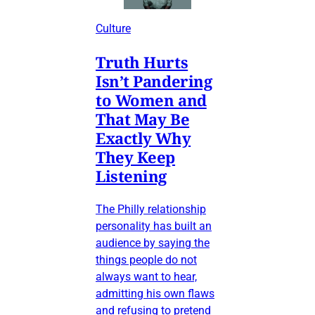
Culture
Truth Hurts
Isn’t Pandering
to Women and
That May Be
Exactly Why
They Keep
Listening
The Philly relationship
personality has built an
audience by saying the
things people do not
always want to hear,
admitting his own flaws
and refusing to pretend