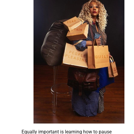
Equally important is learning how to pause