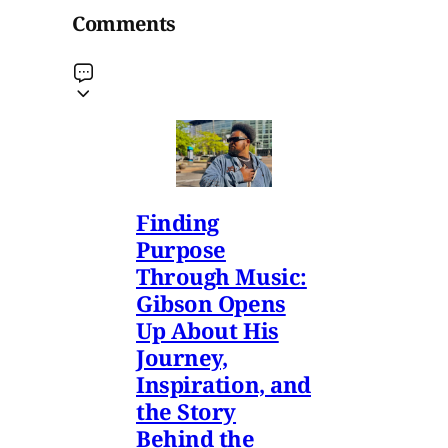
Comments
Finding
Purpose
Through Music:
Gibson Opens
Up About His
Journey,
Inspiration, and
the Story
Behind the