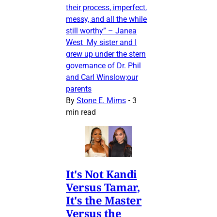
their process, imperfect,
messy, and all the while
still worthy” – Janea
West My sister and I
grew up under the stern
governance of Dr. Phil
and Carl Winslow;our
parents
By
Stone E. Mims
•
3
min read
It's Not Kandi
Versus Tamar,
It's the Master
Versus the