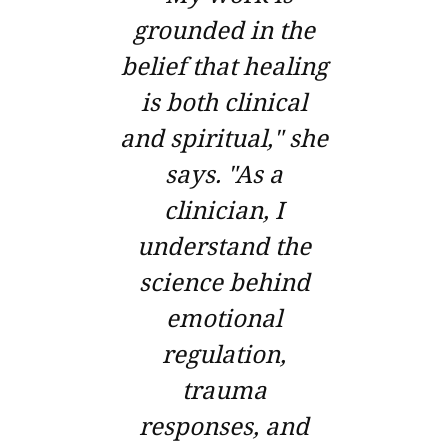
grounded in the
belief that healing
is both clinical
and spiritual," she
says. "As a
clinician, I
understand the
science behind
emotional
regulation,
trauma
responses, and