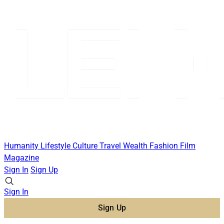
Humanity
Lifestyle
Culture
Travel
Wealth
Fashion
Film
Magazine
Sign In
Sign Up
Sign In
Sign Up