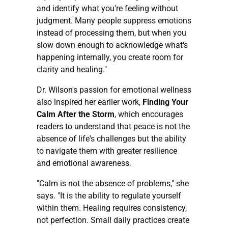
and identify what you're feeling without
judgment. Many people suppress emotions
instead of processing them, but when you
slow down enough to acknowledge what's
happening internally, you create room for
clarity and healing."
Dr. Wilson's passion for emotional wellness
also inspired her earlier work,
Finding Your
Calm After the Storm
, which encourages
readers to understand that peace is not the
absence of life's challenges but the ability
to navigate them with greater resilience
and emotional awareness.
"Calm is not the absence of problems," she
says. "It is the ability to regulate yourself
within them. Healing requires consistency,
not perfection. Small daily practices create