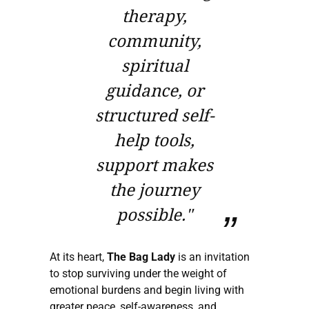
therapy,
community,
spiritual
guidance, or
structured self-
help tools,
support makes
the journey
possible."
At its heart,
The Bag Lady
is an invitation
to stop surviving under the weight of
emotional burdens and begin living with
greater peace, self-awareness, and