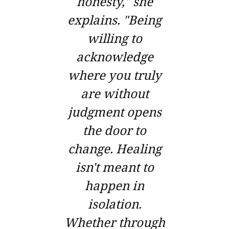
honesty," she
explains. "Being
willing to
acknowledge
where you truly
are without
judgment opens
the door to
change. Healing
isn't meant to
happen in
isolation.
Whether through