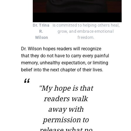
Dr. Trina 
 is committed to helping others heal, 
R. 
grow, and embrace emotional 
Wilson
freedom.
Dr. Wilson hopes readers will recognize
that they do not have to carry every painful
memory, unhealthy expectation, or limiting
belief into the next chapter of their lives.
"My hope is that
readers walk
away with
permission to
release what no