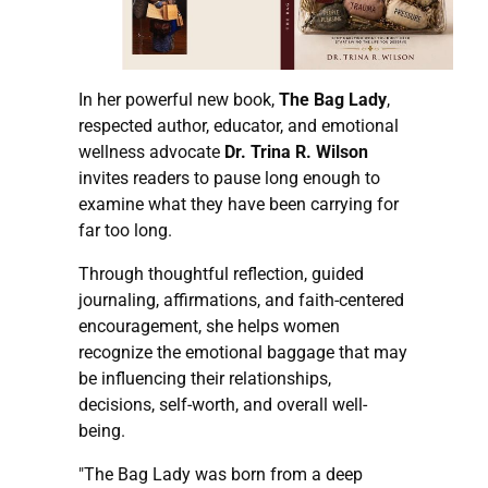
In her powerful new book,
The Bag Lady
,
respected author, educator, and emotional
wellness advocate
Dr. Trina R. Wilson
invites readers to pause long enough to
examine what they have been carrying for
far too long.
Through thoughtful reflection, guided
journaling, affirmations, and faith-centered
encouragement, she helps women
recognize the emotional baggage that may
be influencing their relationships,
decisions, self-worth, and overall well-
being.
"The Bag Lady was born from a deep