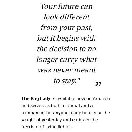
Your future can
look different
from your past,
but it begins with
the decision to no
longer carry what
was never meant
to stay."
The Bag Lady
is available now on Amazon
and serves as both a journal and a
companion for anyone ready to release the
weight of yesterday and embrace the
freedom of living lighter.