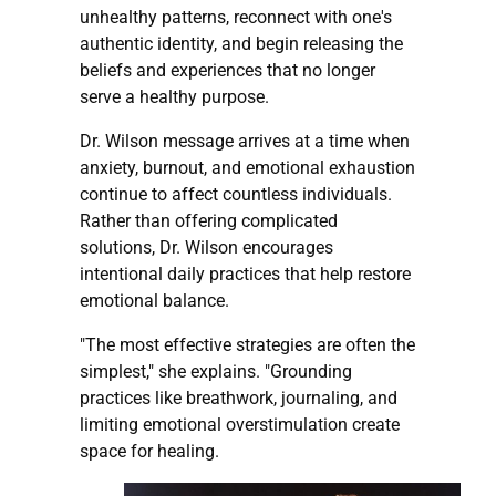
unhealthy patterns, reconnect with one's
authentic identity, and begin releasing the
beliefs and experiences that no longer
serve a healthy purpose.
Dr. Wilson message arrives at a time when
anxiety, burnout, and emotional exhaustion
continue to affect countless individuals.
Rather than offering complicated
solutions, Dr. Wilson encourages
intentional daily practices that help restore
emotional balance.
"The most effective strategies are often the
simplest," she explains. "Grounding
practices like breathwork, journaling, and
limiting emotional overstimulation create
space for healing.