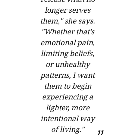
longer serves
them," she says.
"Whether that's
emotional pain,
limiting beliefs,
or unhealthy
patterns, I want
them to begin
experiencing a
lighter, more
intentional way
of living."