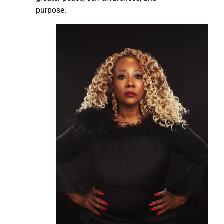
purpose.