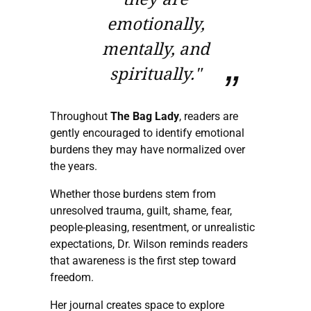
emotionally,
mentally, and
spiritually."
Throughout
The Bag Lady
, readers are
gently encouraged to identify emotional
burdens they may have normalized over
the years.
Whether those burdens stem from
unresolved trauma, guilt, shame, fear,
people-pleasing, resentment, or unrealistic
expectations, Dr. Wilson reminds readers
that awareness is the first step toward
freedom.
Her journal creates space to explore