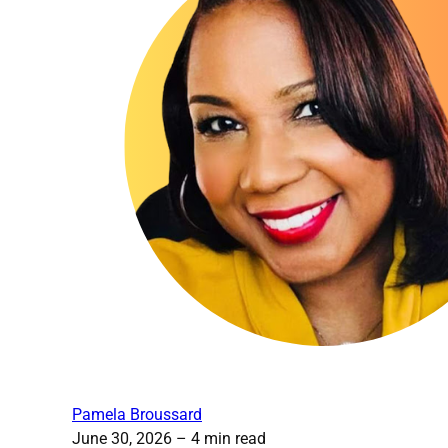
Pamela Broussard
June 30, 2026
– 4 min read