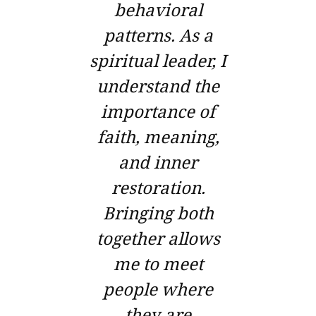
behavioral
patterns. As a
spiritual leader, I
understand the
importance of
faith, meaning,
and inner
restoration.
Bringing both
together allows
me to meet
people where
they are