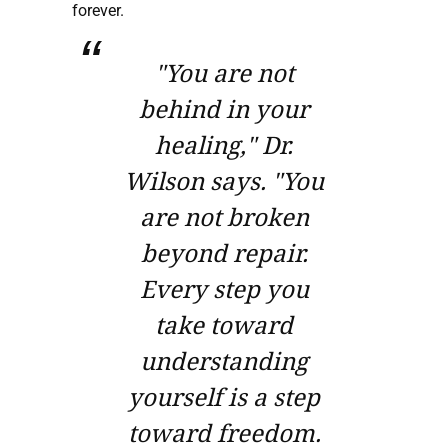
forever.
"You are not
behind in your
healing," Dr.
Wilson says. "You
are not broken
beyond repair.
Every step you
take toward
understanding
yourself is a step
toward freedom.