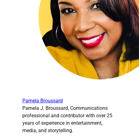
Pamela Broussard
Pamela J. Broussard, Communications
professional and contributor with over 25
years of experience in entertainment,
media, and storytelling.