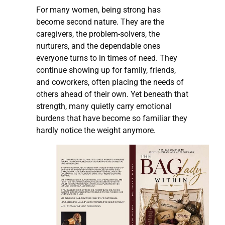
For many women, being strong has
become second nature. They are the
caregivers, the problem-solvers, the
nurturers, and the dependable ones
everyone turns to in times of need. They
continue showing up for family, friends,
and coworkers, often placing the needs of
others ahead of their own. Yet beneath that
strength, many quietly carry emotional
burdens that have become so familiar they
hardly notice the weight anymore.