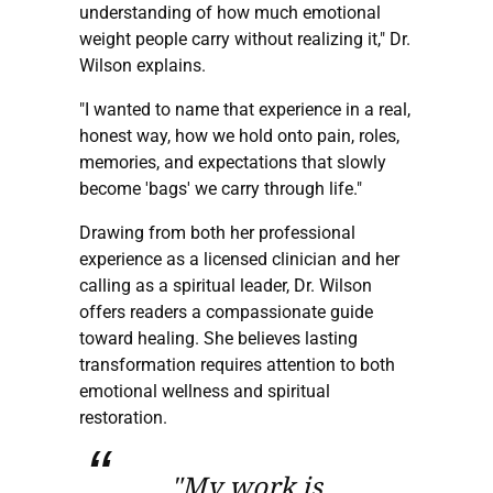
understanding of how much emotional
weight people carry without realizing it," Dr.
Wilson explains.
"I wanted to name that experience in a real,
honest way, how we hold onto pain, roles,
memories, and expectations that slowly
become 'bags' we carry through life."
Drawing from both her professional
experience as a licensed clinician and her
calling as a spiritual leader, Dr. Wilson
offers readers a compassionate guide
toward healing. She believes lasting
transformation requires attention to both
emotional wellness and spiritual
restoration.
"My work is