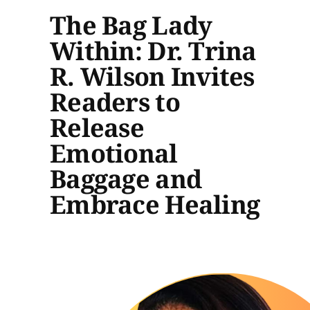
The Bag Lady
Within: Dr. Trina
R. Wilson Invites
Readers to
Release
Emotional
Baggage and
Embrace Healing