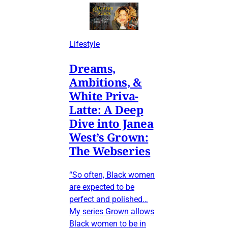
Lifestyle
Dreams,
Ambitions, &
White Priva-
Latte: A Deep
Dive into Janea
West’s Grown:
The Webseries
“So often, Black women
are expected to be
perfect and polished…
My series Grown allows
Black women to be in