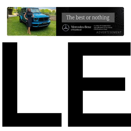
ADVERTISEMENT