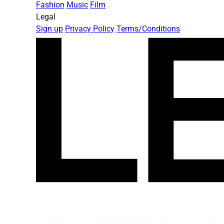
Fashion
Music
Film
Legal
Sign up
Privacy Policy
Terms/Conditions