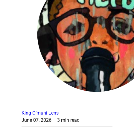
King O’muni Lens
June 07, 2026
– 3 min read