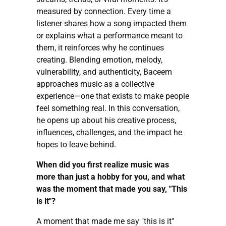
measured by connection. Every time a
listener shares how a song impacted them
or explains what a performance meant to
them, it reinforces why he continues
creating. Blending emotion, melody,
vulnerability, and authenticity, Baceem
approaches music as a collective
experience—one that exists to make people
feel something real. In this conversation,
he opens up about his creative process,
influences, challenges, and the impact he
hopes to leave behind.
When did you first realize music was
more than just a hobby for you, and what
was the moment that made you say, "This
is it"?
A moment that made me say "this is it"