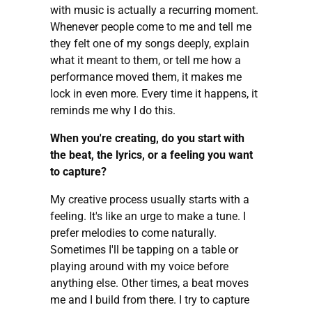
with music is actually a recurring moment.
Whenever people come to me and tell me
they felt one of my songs deeply, explain
what it meant to them, or tell me how a
performance moved them, it makes me
lock in even more. Every time it happens, it
reminds me why I do this.
When you're creating, do you start with
the beat, the lyrics, or a feeling you want
to capture?
My creative process usually starts with a
feeling. It's like an urge to make a tune. I
prefer melodies to come naturally.
Sometimes I'll be tapping on a table or
playing around with my voice before
anything else. Other times, a beat moves
me and I build from there. I try to capture