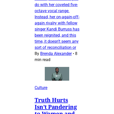
do with her coveted five-
octave vocal range.
Instead, her on-again-off-
again rivalry with fellow
singer Kandi Burruss has
been reignited, and this
time, it doesn’t seem any
sort of reconciliation or
By
Brenda Alexander
•
8
min read
Culture
Truth Hurts
Isn’t Pandering
to Women and