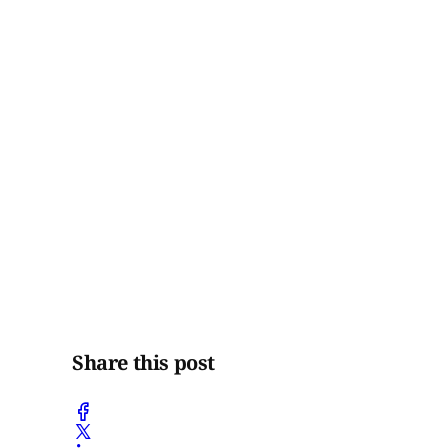
Share this post