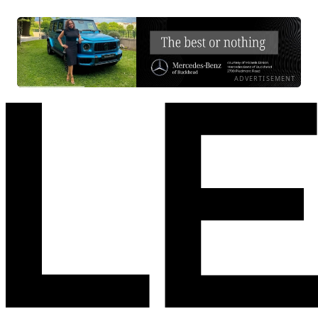
ADVERTISEMENT