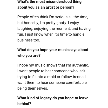
What's the most misunderstood thing
about you as an artist or person?
People often think I'm serious all the time,
but honestly, I'm pretty goofy. I enjoy
laughing, enjoying the moment, and having
fun. I just know when it's time to handle
business too.
What do you hope your music says about
who you are?
I hope my music shows that I'm authentic.
I want people to hear someone who isn't
trying to fit into a mold or follow trends. I
want them to hear someone comfortable
being themselves.
What kind of legacy do you hope to leave
behind?