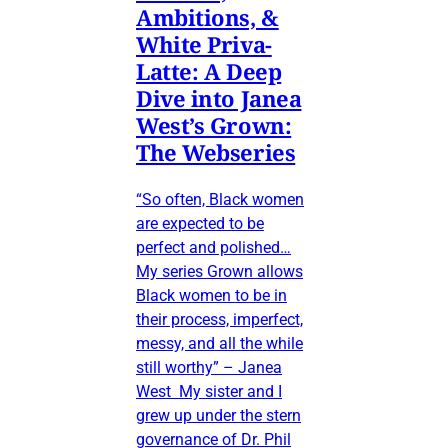
Ambitions, &
White Priva-
Latte: A Deep
Dive into Janea
West’s Grown:
The Webseries
“So often, Black women
are expected to be
perfect and polished…
My series Grown allows
Black women to be in
their process, imperfect,
messy, and all the while
still worthy” – Janea
West My sister and I
grew up under the stern
governance of Dr. Phil