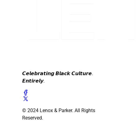
𝘾𝙚𝙡𝙚𝙗𝙧𝙖𝙩𝙞𝙣𝙜 𝘽𝙡𝙖𝙘𝙠 𝘾𝙪𝙡𝙩𝙪𝙧𝙚.
𝙀𝙣𝙩𝙞𝙧𝙚𝙡𝙮.
© 2024 Lenox & Parker. All Rights
Reserved.