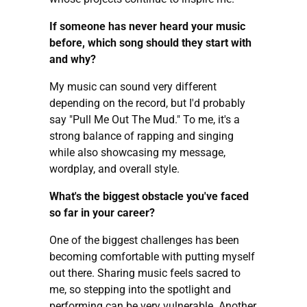
If someone has never heard your music
before, which song should they start with
and why?
My music can sound very different
depending on the record, but I'd probably
say "Pull Me Out The Mud." To me, it's a
strong balance of rapping and singing
while also showcasing my message,
wordplay, and overall style.
What's the biggest obstacle you've faced
so far in your career?
One of the biggest challenges has been
becoming comfortable with putting myself
out there. Sharing music feels sacred to
me, so stepping into the spotlight and
performing can be very vulnerable. Another