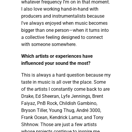
whatever frequency I'm on in that moment.
I also love working hand-in-hand with
producers and instrumentalists because
I've always enjoyed when music becomes
bigger than one person—when it turns into
a collective feeling designed to connect
with someone somewhere.
Which artists or experiences have
influenced your sound the most?
This is always a hard question because my
taste in music is all over the place. Some
of the artists I constantly come back to are
Drake, Ed Sheeran, Lyfe Jennings, Brent
Faiyaz, PnB Rock, Childish Gambino,
Bryson Tiller, Young Thug, André 3000,
Frank Ocean, Kendrick Lamar, and Tony
Shhnow. Those are just a few artists
whose projects continue to inspire me.