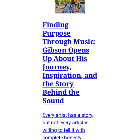
Finding
Purpose
Through Music:
Gibson Opens
Up About His
Journey,
Inspiration, and
the Story
Behind the
Sound
Every artist has a story,
but not every artist is
willing to tell it with
complete honesty.