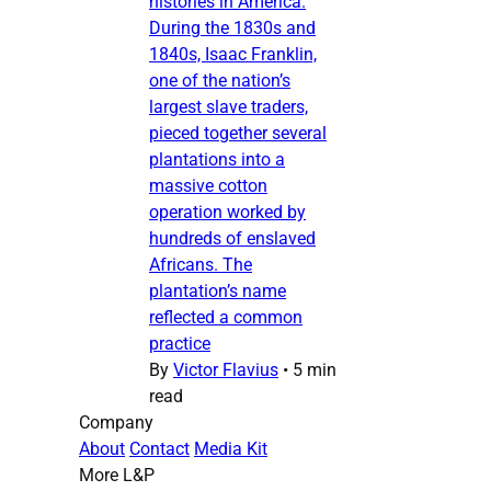
histories in America.
During the 1830s and
1840s, Isaac Franklin,
one of the nation’s
largest slave traders,
pieced together several
plantations into a
massive cotton
operation worked by
hundreds of enslaved
Africans. The
plantation’s name
reflected a common
practice
By
Victor Flavius
•
5 min
read
Company
About
Contact
Media Kit
More L&P