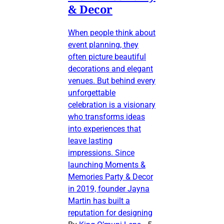
& Decor
When people think about
event planning, they
often picture beautiful
decorations and elegant
venues. But behind every
unforgettable
celebration is a visionary
who transforms ideas
into experiences that
leave lasting
impressions. Since
launching Moments &
Memories Party & Decor
in 2019, founder Jayna
Martin has built a
reputation for designing