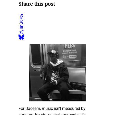
Share this post
For Baceem, music isn't measured by
streams, trends, or viral moments. It's