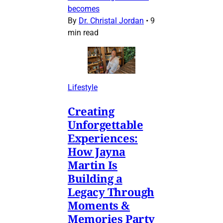
becomes
By
Dr. Christal Jordan
•
9
min read
Lifestyle
Creating
Unforgettable
Experiences:
How Jayna
Martin Is
Building a
Legacy Through
Moments &
Memories Party