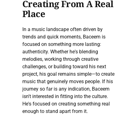
Creating From A Real
Place
In a music landscape often driven by
trends and quick moments, Baceem is
focused on something more lasting:
authenticity. Whether he's blending
melodies, working through creative
challenges, or building toward his next
project, his goal remains simple—to create
music that genuinely moves people. If his
journey so far is any indication, Baceem
isn't interested in fitting into the culture.
He's focused on creating something real
enough to stand apart from it.