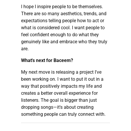
I hope I inspire people to be themselves.
There are so many aesthetics, trends, and
expectations telling people how to act or
what is considered cool. I want people to
feel confident enough to do what they
genuinely like and embrace who they truly
are.
What's next for Baceem?
My next move is releasing a project I've
been working on. I want to put it out in a
way that positively impacts my life and
creates a better overall experience for
listeners. The goal is bigger than just
dropping songs—it's about creating
something people can truly connect with.