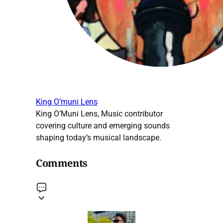
King O’muni Lens
King O’Muni Lens, Music contributor
covering culture and emerging sounds
shaping today’s musical landscape.
Comments