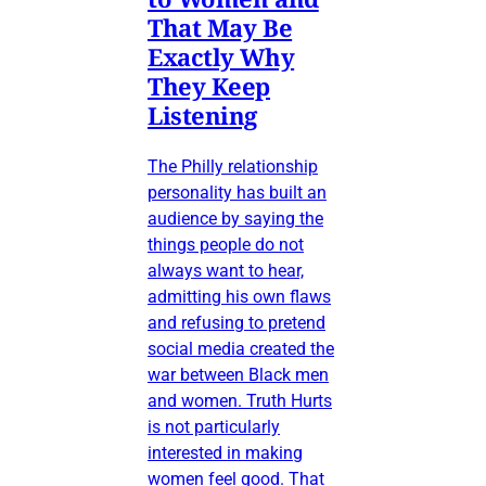
That May Be
Exactly Why
They Keep
Listening
The Philly relationship
personality has built an
audience by saying the
things people do not
always want to hear,
admitting his own flaws
and refusing to pretend
social media created the
war between Black men
and women. Truth Hurts
is not particularly
interested in making
women feel good. That