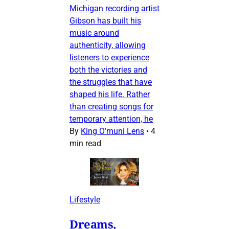
Michigan recording artist
Gibson has built his
music around
authenticity, allowing
listeners to experience
both the victories and
the struggles that have
shaped his life. Rather
than creating songs for
temporary attention, he
By
King O’muni Lens
•
4
min read
Lifestyle
Dreams,