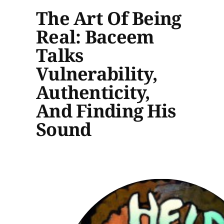
The Art Of Being
Real: Baceem
Talks
Vulnerability,
Authenticity,
And Finding His
Sound