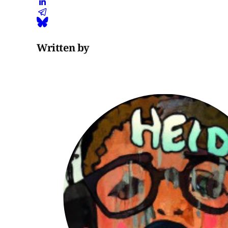
Written by