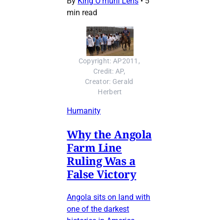
By
King O’muni Lens
•
5
min read
Copyright: AP2011, 
Credit: AP, 
Creator: Gerald 
Herbert
Humanity
Why the Angola
Farm Line
Ruling Was a
False Victory
Angola sits on land with
one of the darkest