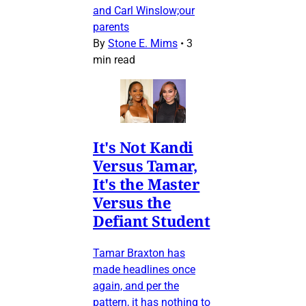
and Carl Winslow;our
parents
By
Stone E. Mims
•
3
min read
It's Not Kandi
Versus Tamar,
It's the Master
Versus the
Defiant Student
Tamar Braxton has
made headlines once
again, and per the
pattern, it has nothing to