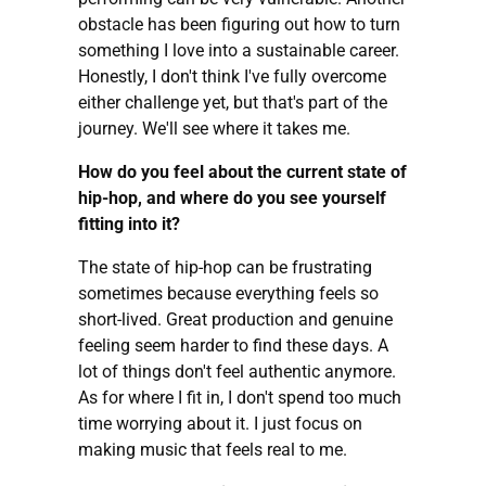
obstacle has been figuring out how to turn
something I love into a sustainable career.
Honestly, I don't think I've fully overcome
either challenge yet, but that's part of the
journey. We'll see where it takes me.
How do you feel about the current state of
hip-hop, and where do you see yourself
fitting into it?
The state of hip-hop can be frustrating
sometimes because everything feels so
short-lived. Great production and genuine
feeling seem harder to find these days. A
lot of things don't feel authentic anymore.
As for where I fit in, I don't spend too much
time worrying about it. I just focus on
making music that feels real to me.