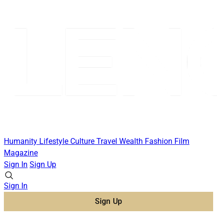
Humanity
Lifestyle
Culture
Travel
Wealth
Fashion
Film
Magazine
Sign In
Sign Up
Sign In
Sign Up