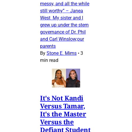
messy, and all the while
still worthy” – Janea
West My sister and I
grew up under the stern
governance of Dr. Phil
and Carl Winslow;our
parents
By
Stone E. Mims
•
3
min read
It's Not Kandi
Versus Tamar,
It's the Master
Versus the
Defiant Student