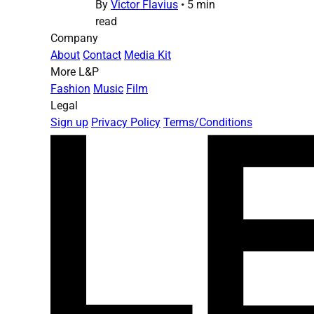
By
Victor Flavius
•
5 min
read
Company
About
Contact
Media Kit
More L&P
Fashion
Music
Film
Legal
Sign up
Privacy Policy
Terms/Conditions