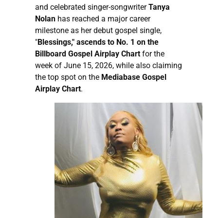
and celebrated singer-songwriter
Tanya
Nolan
has reached a major career
milestone as her debut gospel single,
"
Blessings," ascends to No. 1 on the
Billboard Gospel Airplay Chart
for the
week of June 15, 2026, while also claiming
the top spot on the
Mediabase Gospel
Airplay Chart
.