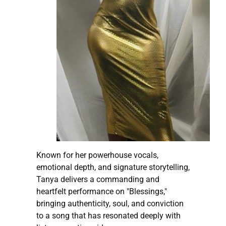
Known for her powerhouse vocals,
emotional depth, and signature storytelling,
Tanya delivers a commanding and
heartfelt performance on "Blessings,"
bringing authenticity, soul, and conviction
to a song that has resonated deeply with