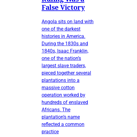
False Victory
Angola sits on land with
one of the darkest
histories in America.
During the 1830s and
1840s, Isaac Franklin,
one of the nation’s
largest slave traders,
pieced together several
plantations into a
massive cotton
operation worked by
hundreds of enslaved
Africans. The
plantation’s name
reflected a common
practice