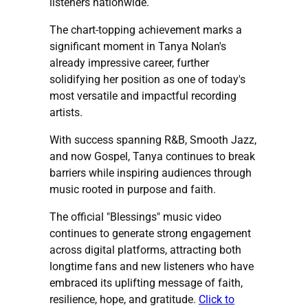
listeners nationwide.
The chart-topping achievement marks a
significant moment in Tanya Nolan's
already impressive career, further
solidifying her position as one of today's
most versatile and impactful recording
artists.
With success spanning R&B, Smooth Jazz,
and now Gospel, Tanya continues to break
barriers while inspiring audiences through
music rooted in purpose and faith.
The official "Blessings" music video
continues to generate strong engagement
across digital platforms, attracting both
longtime fans and new listeners who have
embraced its uplifting message of faith,
resilience, hope, and gratitude.
Click to