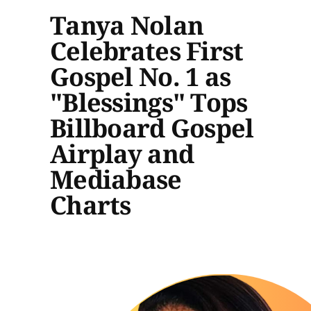
Tanya Nolan
Celebrates First
Gospel No. 1 as
"Blessings" Tops
Billboard Gospel
Airplay and
Mediabase
Charts