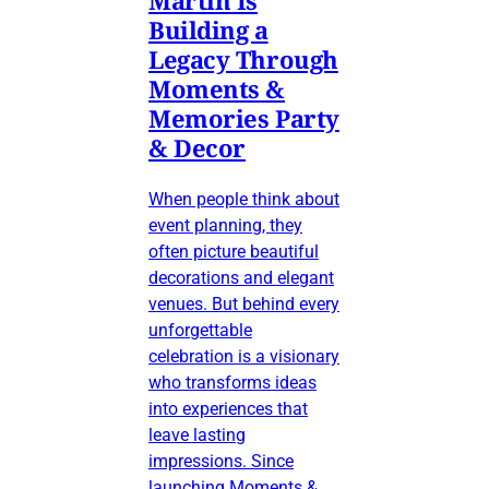
Building a
Legacy Through
Moments &
Memories Party
& Decor
When people think about
event planning, they
often picture beautiful
decorations and elegant
venues. But behind every
unforgettable
celebration is a visionary
who transforms ideas
into experiences that
leave lasting
impressions. Since
launching Moments &