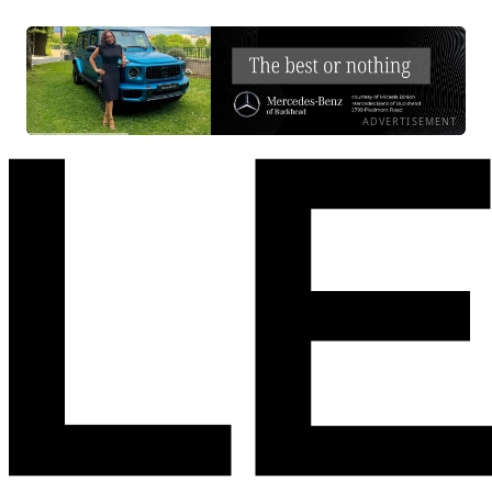
ADVERTISEMENT