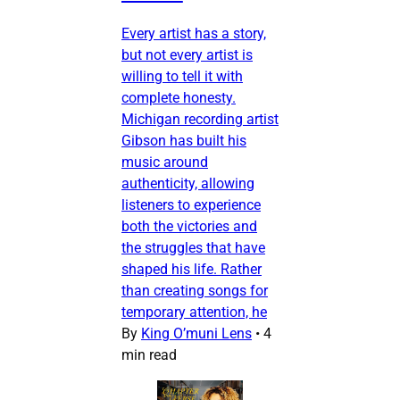
Every artist has a story,
but not every artist is
willing to tell it with
complete honesty.
Michigan recording artist
Gibson has built his
music around
authenticity, allowing
listeners to experience
both the victories and
the struggles that have
shaped his life. Rather
than creating songs for
temporary attention, he
By
King O’muni Lens
•
4
min read