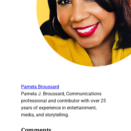
Pamela Broussard
Pamela J. Broussard, Communications
professional and contributor with over 25
years of experience in entertainment,
media, and storytelling.
Comments