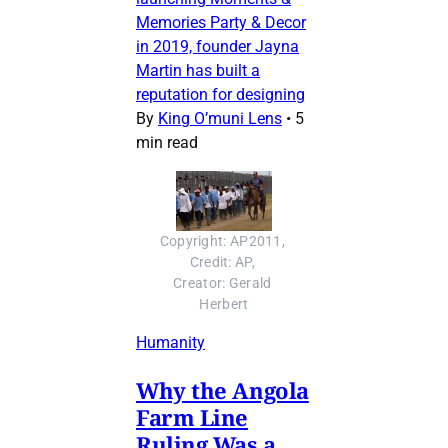
Memories Party & Decor
in 2019, founder Jayna
Martin has built a
reputation for designing
By
King O’muni Lens
•
5
min read
Copyright: AP2011, 
Credit: AP, 
Creator: Gerald 
Herbert
Humanity
Why the Angola
Farm Line
Ruling Was a