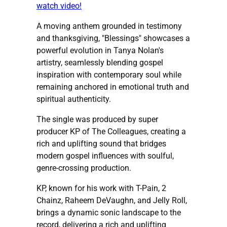
watch video!
A moving anthem grounded in testimony
and thanksgiving, "Blessings" showcases a
powerful evolution in Tanya Nolan's
artistry, seamlessly blending gospel
inspiration with contemporary soul while
remaining anchored in emotional truth and
spiritual authenticity.
The single was produced by super
producer KP of The Colleagues, creating a
rich and uplifting sound that bridges
modern gospel influences with soulful,
genre-crossing production.
KP, known for his work with T-Pain, 2
Chainz, Raheem DeVaughn, and Jelly Roll,
brings a dynamic sonic landscape to the
record, delivering a rich and uplifting