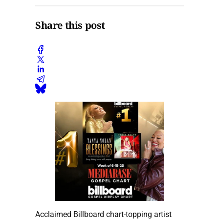
Share this post
Acclaimed Billboard chart-topping artist