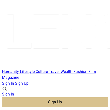
Humanity
Lifestyle
Culture
Travel
Wealth
Fashion
Film
Magazine
Sign In
Sign Up
Sign In
Sign Up