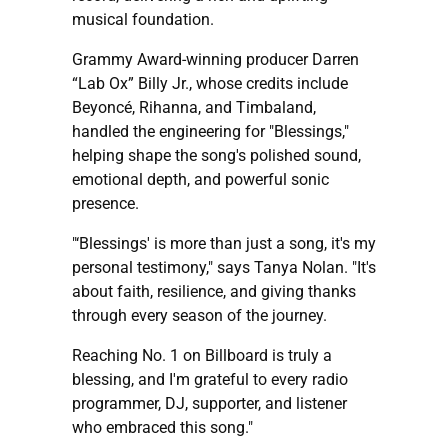
musical foundation.
Grammy Award-winning producer Darren
“Lab Ox” Billy Jr., whose credits include
Beyoncé, Rihanna, and Timbaland,
handled the engineering for "Blessings,"
helping shape the song's polished sound,
emotional depth, and powerful sonic
presence.
"‘Blessings' is more than just a song, it's my
personal testimony," says Tanya Nolan. "It's
about faith, resilience, and giving thanks
through every season of the journey.
Reaching No. 1 on Billboard is truly a
blessing, and I'm grateful to every radio
programmer, DJ, supporter, and listener
who embraced this song."