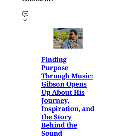
Finding
Purpose
Through Music:
Gibson Opens
Up About His
Journey,
Inspiration, and
the Story
Behind the
Sound