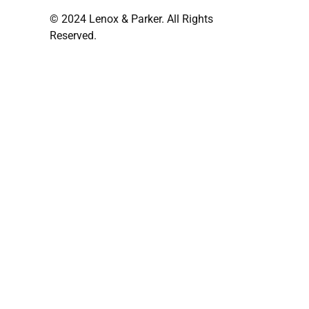
© 2024 Lenox & Parker. All Rights
Reserved.