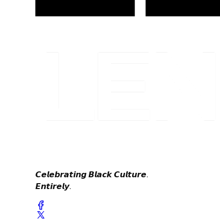
𝘾𝙚𝙡𝙚𝙗𝙧𝙖𝙩𝙞𝙣𝙜 𝘽𝙡𝙖𝙘𝙠 𝘾𝙪𝙡𝙩𝙪𝙧𝙚.
𝙀𝙣𝙩𝙞𝙧𝙚𝙡𝙮.