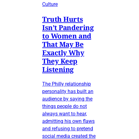
Culture
Truth Hurts
Isn’t Pandering
to Women and
That May Be
Exactly Why
They Keep
Listening
The Philly relationship
personality has built an
audience by saying the
things people do not
always want to hear,
admitting his own flaws
and refusing to pretend
social media created the