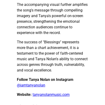
The accompanying visual further amplifies
the song's message through compelling
imagery and Tanya's powerful on-screen
presence, strengthening the emotional
connection audiences continue to
experience with the record.
The success of "Blessings" represents
more than a chart achievement, it is a
testament to the power of faith-centered
music and Tanya Nolan's ability to connect
across genres through truth, vulnerability,
and vocal excellence.
Follow Tanya Nolan on Instagram
@iamtanyanolan
Website:
tanyanolanmusic.com