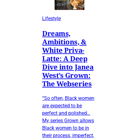
Lifestyle
Dreams,
Ambitions, &
White Priva-
Latte: A Deep
Dive into Janea
West’s Grown:
The Webseries
“So often, Black women
are expected to be
perfect and polished…
My series Grown allows
Black women to be in
their process, imperfect,