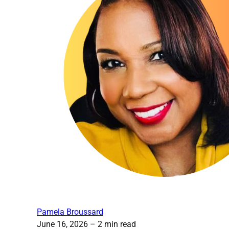
Pamela Broussard
June 16, 2026
– 2 min read