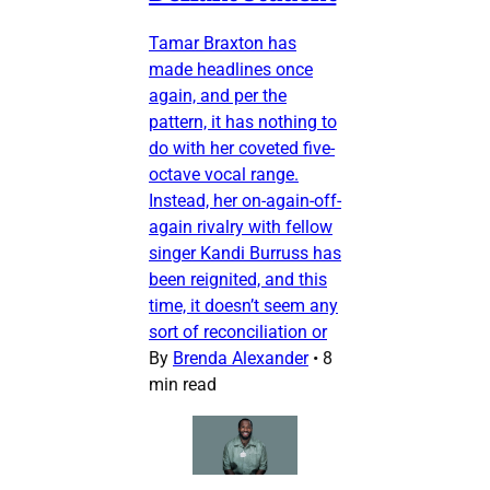
Tamar Braxton has
made headlines once
again, and per the
pattern, it has nothing to
do with her coveted five-
octave vocal range.
Instead, her on-again-off-
again rivalry with fellow
singer Kandi Burruss has
been reignited, and this
time, it doesn’t seem any
sort of reconciliation or
By
Brenda Alexander
•
8
min read