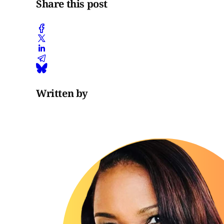
Share this post
Written by