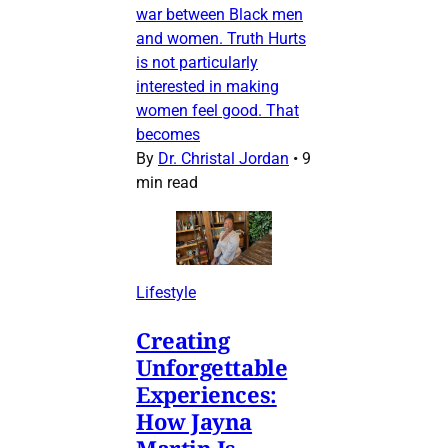
war between Black men
and women. Truth Hurts
is not particularly
interested in making
women feel good. That
becomes
By
Dr. Christal Jordan
•
9
min read
Lifestyle
Creating
Unforgettable
Experiences:
How Jayna
Martin Is