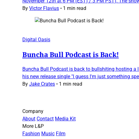
November 12th at 6 PM (EST) / 3 PM PST). The show, 
By
Victor Flavius
•
1 min read
Digital Oasis
Buncha Bull Podcast is Back!
Buncha Bull Podcast is back to bullshiting hosting a 
his new release single "I guess I'm just something spec
By
Jake Crates
•
1 min read
Company
About
Contact
Media Kit
More L&P
Fashion
Music
Film