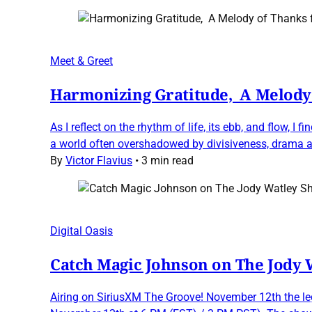
Meet & Greet
Harmonizing Gratitude, A Melody 
As I reflect on the rhythm of life, its ebb, and flow,
a world often overshadowed by divisiveness, drama a
By
Victor Flavius
•
3 min read
Digital Oasis
Catch Magic Johnson on The Jody
Airing on SiriusXM The Groove! November 12th the le