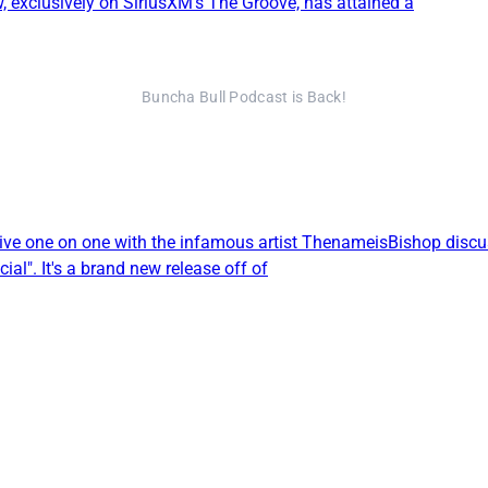
exclusively on SiriusXM’s The Groove, has attained a
Buncha Bull Podcast is Back!
live one on one with the infamous artist ThenameisBishop discus
ial". It's a brand new release off of