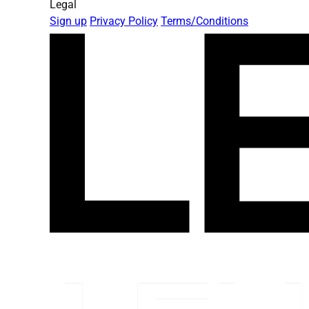
Legal
Sign up
Privacy Policy
Terms/Conditions