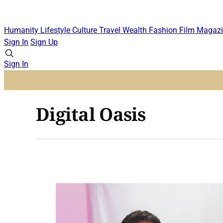
Humanity
Lifestyle
Culture
Travel
Wealth
Fashion
Film
Magazi
Sign In
Sign Up
Sign In
Digital Oasis