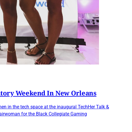
atory Weekend In New Orleans
en in the tech space at the inaugural TechHer Talk &
hairwoman for the Black Collegiate Gaming