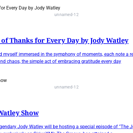
unnamed-12
of Thanks for Every Day by Jody Watley
 I find myself immersed in the symphony of moments, each note a 
nd chaos, the simple act of embracing gratitude every day
unnamed-12
 Watley Show
gendary Jody Watley will be hosting a special episode of "The 