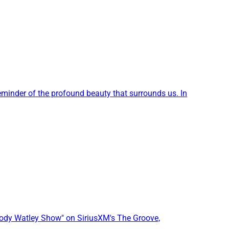
reminder of the profound beauty that surrounds us. In
Jody Watley Show" on SiriusXM's The Groove,