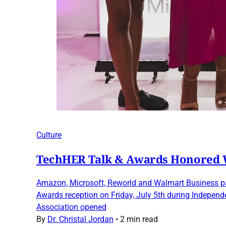
Culture
TechHER Talk & Awards Honored W
Amazon, Microsoft, Reworld and Walmart Business par
Awards reception on Friday, July 5th during Indepen
Association opened
By
Dr. Christal Jordan
•
2 min read