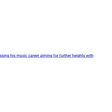
sing his music career aiming for further heights with