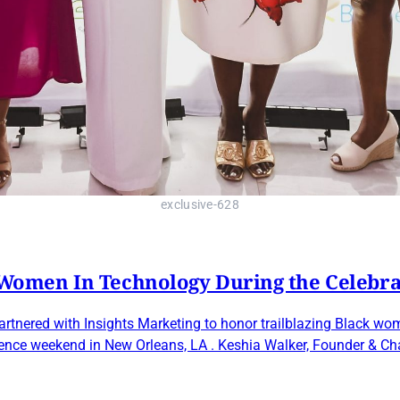
exclusive-628
omen In Technology During the Celebr
tnered with Insights Marketing to honor trailblazing Black wom
dence weekend in New Orleans, LA . Keshia Walker, Founder & C