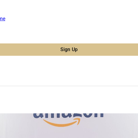
ne
Sign Up