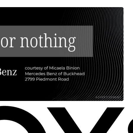
ADVERTISEMENT