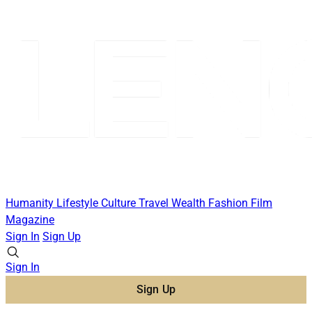
Humanity
Lifestyle
Culture
Travel
Wealth
Fashion
Film
Magazine
Sign In
Sign Up
Sign In
Sign Up