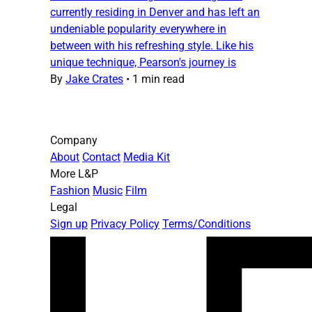
currently residing in Denver and has left an
undeniable popularity everywhere in
between with his refreshing style. Like his
unique technique, Pearson's journey is
By
Jake Crates
•
1 min read
Company
About
Contact
Media Kit
More L&P
Fashion
Music
Film
Legal
Sign up
Privacy Policy
Terms/Conditions