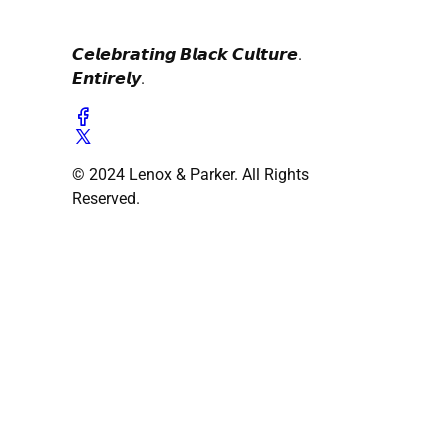
𝘾𝙚𝙡𝙚𝙗𝙧𝙖𝙩𝙞𝙣𝙜 𝘽𝙡𝙖𝙘𝙠 𝘾𝙪𝙡𝙩𝙪𝙧𝙚.
𝙀𝙣𝙩𝙞𝙧𝙚𝙡𝙮.
© 2024 Lenox & Parker. All Rights
Reserved.