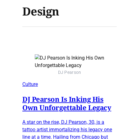
Design
DJ Pearson
Culture
DJ Pearson Is Inking His
Own Unforgettable Legacy
A star on the rise, DJ Pearson, 30, is a
tattoo artist immortalizing his legacy one
line at a time. Hailing from Chicago but