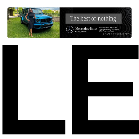
ADVERTISEMENT