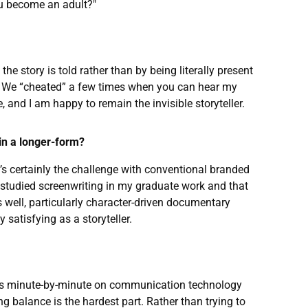
u become an adult?"
e story is told rather than by being literally present
n’t. We “cheated” a few times when you can hear my
 and I am happy to remain the invisible storyteller.
 in a longer-form?
at’s certainly the challenge with conventional branded
I studied screenwriting in my graduate work and that
 well, particularly character-driven documentary
satisfying as a storyteller.
 runs minute-by-minute on communication technology
ng balance is the hardest part. Rather than trying to