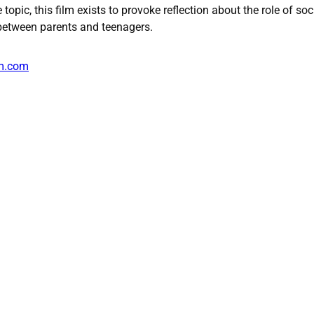
topic, this film exists to provoke reflection about the role of soc
 between parents and teenagers.
lm.com