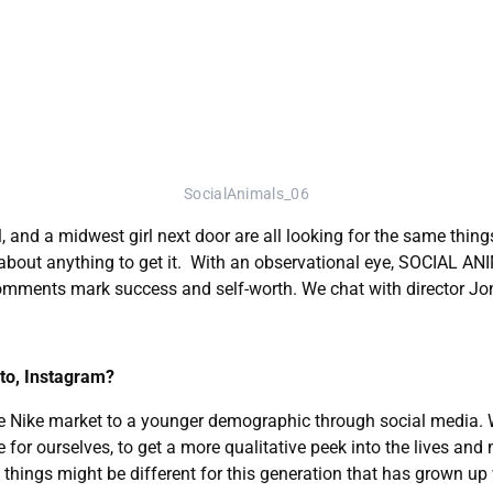
SocialAnimals_06
and a midwest girl next door are all looking for the same things 
 about anything to get it. With an observational eye, SOCIAL ANI
omments mark success and self-worth. We chat with director Jon
 to, Instagram?
ke Nike market to a younger demographic through social media. W
for ourselves, to get a more qualitative peek into the lives and 
 things might be different for this generation that has grown up w