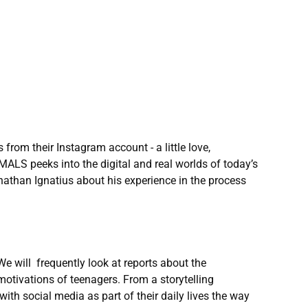
from their Instagram account - a little love,
MALS peeks into the digital and real worlds of today’s
athan Ignatius about his experience in the process
e will frequently look at reports about the
motivations of teenagers. From a storytelling
ith social media as part of their daily lives the way