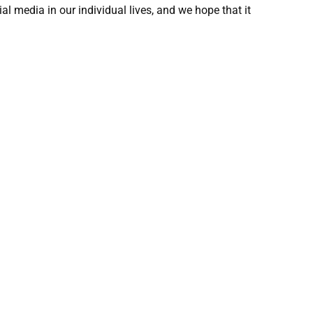
ial media in our individual lives, and we hope that it