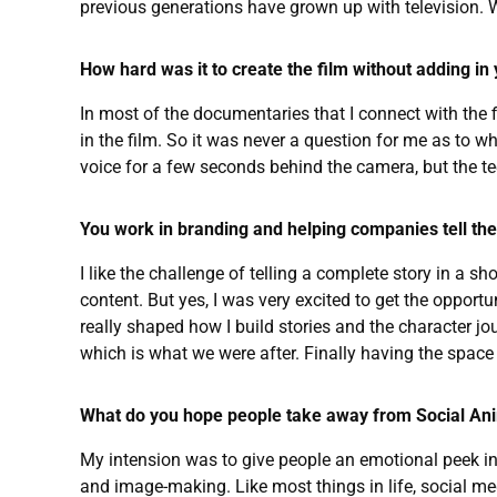
previous generations have grown up with television
How hard was it to create the film without adding in
In most of the documentaries that I connect with the f
in the film. So it was never a question for me as to w
voice for a few seconds behind the camera, but the tee
You work in branding and helping companies tell their
I like the challenge of telling a complete story in a s
content. But yes, I was very excited to get the oppor
really shaped how I build stories and the character j
which is what we were after. Finally having the space 
What do you hope people take away from Social An
My intension was to give people an emotional peek in
and image-making. Like most things in life, social medi