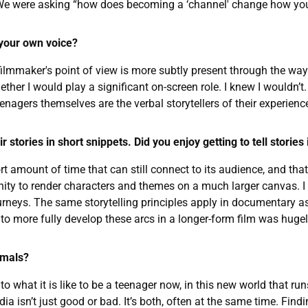
. We were asking “how does becoming a ‘channel' change how yo
 your own voice?
ilmmaker's point of view is more subtly present through the way th
hether I would play a significant on-screen role. I knew I would
nagers themselves are the verbal storytellers of their experience,
 stories in short snippets. Did you enjoy getting to tell stories
hort amount of time that can still connect to its audience, and th
tunity to render characters and themes on a much larger canvas. 
ourneys. The same storytelling principles apply in documentary as
to more fully develop these arcs in a longer-form film was hugely 
imals?
to what it is like to be a teenager now, in this new world that
a isn’t just good or bad. It’s both, often at the same time. Findi