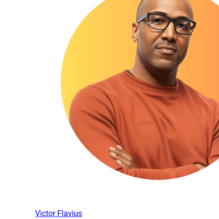
Victor Flavius