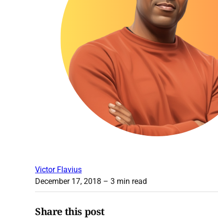
Victor Flavius
December 17, 2018
– 3 min read
Share this post