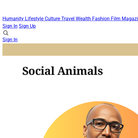
Humanity
Lifestyle
Culture
Travel
Wealth
Fashion
Film
Magazi
Sign In
Sign Up
Sign In
Social Animals