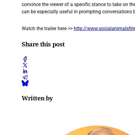
convince the viewer of a specific stance to take on the 
can be especially useful in prompting conversations
Watch the trailer here >>
http://www.socialanimalsfi
Share this post
Written by