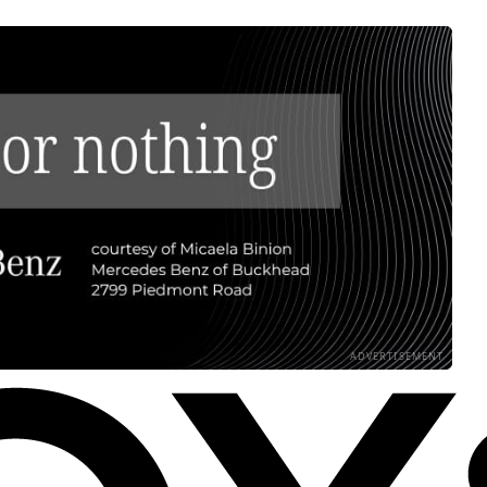
ADVERTISEMENT