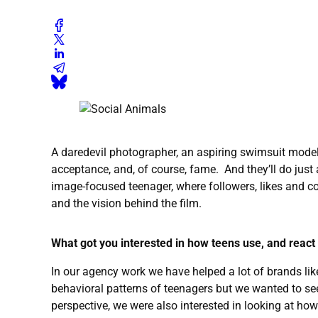
A daredevil photographer, an aspiring swimsuit model, 
acceptance, and, of course, fame. And they’ll do just
image-focused teenager, where followers, likes and c
and the vision behind the film.
What got you interested in how teens use, and react
In our agency work we have helped a lot of brands li
behavioral patterns of teenagers but we wanted to see 
perspective, we were also interested in looking at how