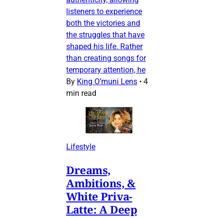
listeners to experience
both the victories and
the struggles that have
shaped his life. Rather
than creating songs for
temporary attention, he
By
King O’muni Lens
•
4
min read
Lifestyle
Dreams,
Ambitions, &
White Priva-
Latte: A Deep