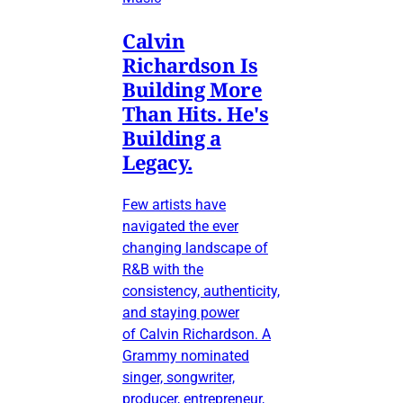
Calvin
Richardson Is
Building More
Than Hits. He's
Building a
Legacy.
Few artists have
navigated the ever
changing landscape of
R&B with the
consistency, authenticity,
and staying power
of Calvin Richardson. A
Grammy nominated
singer, songwriter,
producer, entrepreneur,