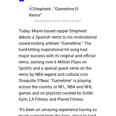
Gametime latin remix cover1
Today, Miami based rapper Shepherd
debuts a Spanish remix to his motivational
crowd-rocking anthem “Gametime.” The
hard-hitting inspirational hit song had
major success with its original and official
remix, earning over 6 Million Plays on
Spotify and a special guest verse on the
remix by NBA legend and cultural icon
Shaquille O’Neal. "Gametime" is playing
across the country at NFL, NBA and NHL
games and on playlists curated by Golds
Gym, LA Fitness and Planet Fitness.
"It’s been an amazing experience having so
much support from the fans, about to land