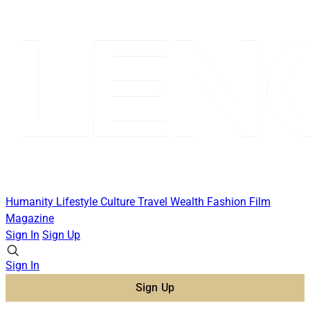
Humanity
Lifestyle
Culture
Travel
Wealth
Fashion
Film
Magazine
Sign In
Sign Up
Sign In
Sign Up