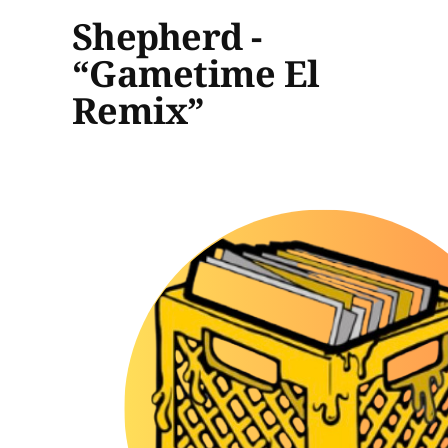
Shepherd -
“Gametime El
Remix”