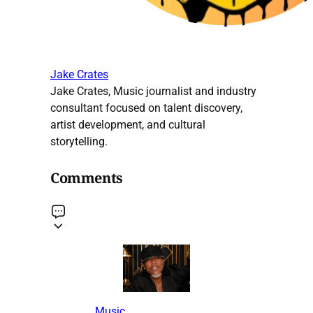
Jake Crates
Jake Crates, Music journalist and industry
consultant focused on talent discovery,
artist development, and cultural
storytelling.
Comments
Music