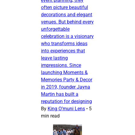
event planning, they
often picture beautiful
decorations and elegant
venues. But behind every
unforgettable
celebration is a visionary
who transforms ideas
into experiences that
leave lasting
impressions. Since
launching Moments &
Memories Party & Decor
in 2019, founder Jayna
Martin has built a
reputation for designing
By
King O’muni Lens
•
5
min read