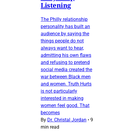
Listening
The Philly relationship
personality has built an
audience by saying the
things people do not
always want to hear,
admitting his own flaws
and refusing to pretend
social media created the
war between Black men
and women. Truth Hurts
is not particularly
interested in making
women feel good. That
becomes
By
Dr. Christal Jordan
•
9
min read