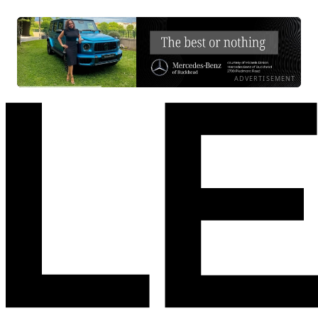
ADVERTISEMENT