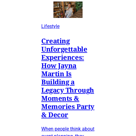
Lifestyle
Creating
Unforgettable
Experiences:
How Jayna
Martin Is
Building a
Legacy Through
Moments &
Memories Party
& Decor
When people think about