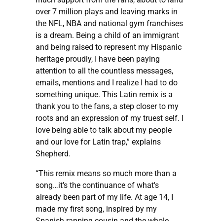
over 7 million plays and leaving marks in
the NFL, NBA and national gym franchises
is a dream. Being a child of an immigrant
and being raised to represent my Hispanic
heritage proudly, I have been paying
attention to all the countless messages,
emails, mentions and I realize I had to do
something unique. This Latin remix is a
thank you to the fans, a step closer to my
roots and an expression of my truest self. I
love being able to talk about my people
and our love for Latin trap,” explains
Shepherd.
“This remix means so much more than a
song…it’s the continuance of what's
already been part of my life. At age 14, I
made my first song, inspired by my
Spanish rapping cousin and the whole