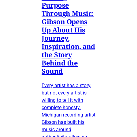
Purpose
Through Music:
Gibson Opens
Up About His
Journey,
Inspiration, and
the Story
Behind the
Sound
Every artist has a story,
but not every artist is
willing to tell it with
complete honesty.
Michigan recording artist
Gibson has built his
music around
authenticity, allowing