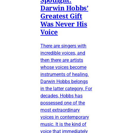
Darwin Hobbs’
Greatest Gift
Was Never His
Voice
There are singers with
incredible voices, and
then there are artists
whose voices become
instruments of healing.
Darwin Hobbs belongs
in the latter category. For
decades, Hobbs has
possessed one of the
most extraordinary
voices in contemporary
music. It is the kind of
voice that immediately