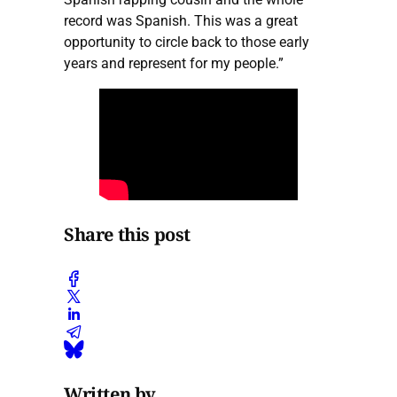
record was Spanish. This was a great
opportunity to circle back to those early
years and represent for my people.”
Share this post
Written by