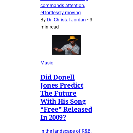
commands attention,
effortlessly moving
By
Dr. Christal Jordan
•
3
min read
Music
Did Donell
Jones Predict
The Future
With His Song
“Free” Released
In 2009?
In the landscape of R&B,