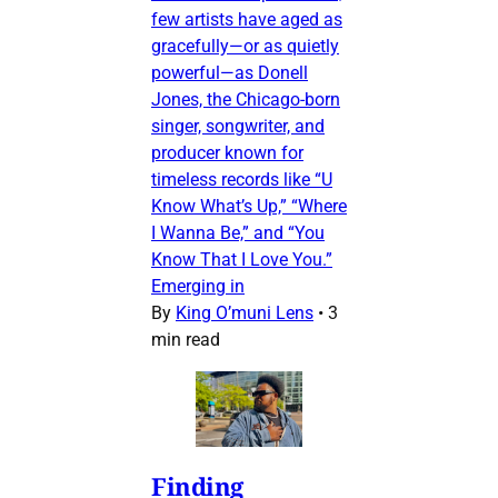
few artists have aged as
gracefully—or as quietly
powerful—as Donell
Jones, the Chicago-born
singer, songwriter, and
producer known for
timeless records like “U
Know What’s Up,” “Where
I Wanna Be,” and “You
Know That I Love You.”
Emerging in
By
King O’muni Lens
•
3
min read
Finding