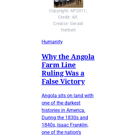
Copyright: AP2011, 
Credit: AP, 
Creator: Gerald 
Herbert
Humanity
Why the Angola
Farm Line
Ruling Was a
False Victory
Angola sits on land with
one of the darkest
histories in America.
During the 1830s and
1840s, Isaac Franklin,
one of the nation’s