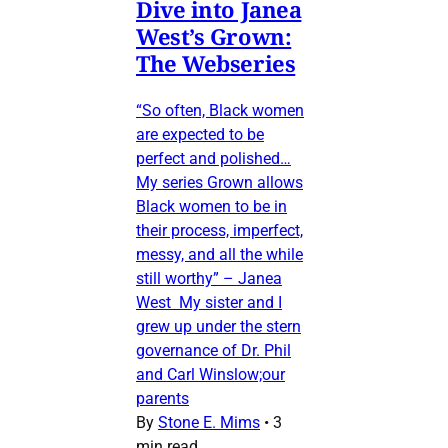
Dive into Janea
West’s Grown:
The Webseries
“So often, Black women
are expected to be
perfect and polished…
My series Grown allows
Black women to be in
their process, imperfect,
messy, and all the while
still worthy” – Janea
West My sister and I
grew up under the stern
governance of Dr. Phil
and Carl Winslow;our
parents
By
Stone E. Mims
•
3
min read