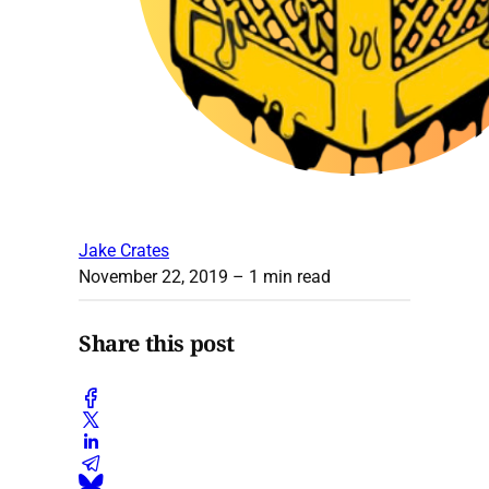
Jake Crates
November 22, 2019
– 1 min read
Share this post