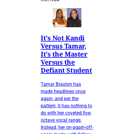
It's Not Kandi
Versus Tamar,
It's the Master
Versus the
Defiant Student
Tamar Braxton has
made headlines once
again, and per the
pattern, it has nothing to
do with her coveted five-
octave vocal range.
Instead, her on-again-off-