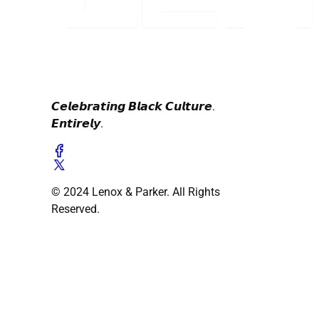
𝘾𝙚𝙡𝙚𝙗𝙧𝙖𝙩𝙞𝙣𝙜 𝘽𝙡𝙖𝙘𝙠 𝘾𝙪𝙡𝙩𝙪𝙧𝙚.
𝙀𝙣𝙩𝙞𝙧𝙚𝙡𝙮.
© 2024 Lenox & Parker. All Rights
Reserved.