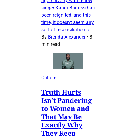
again rivalry with fellow
singer Kandi Burruss has
been reignited, and this
time, it doesn’t seem any
sort of reconciliation or
By
Brenda Alexander
•
8
min read
Culture
Truth Hurts
Isn’t Pandering
to Women and
That May Be
Exactly Why
They Keep