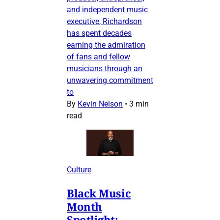
and independent music
executive, Richardson
has spent decades
earning the admiration
of fans and fellow
musicians through an
unwavering commitment
to
By
Kevin Nelson
•
3 min
read
Culture
Black Music
Month
Spotlight: