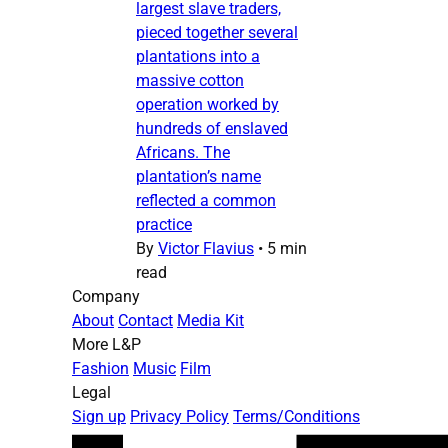
largest slave traders,
pieced together several
plantations into a
massive cotton
operation worked by
hundreds of enslaved
Africans. The
plantation’s name
reflected a common
practice
By
Victor Flavius
•
5 min
read
Company
About
Contact
Media Kit
More L&P
Fashion
Music
Film
Legal
Sign up
Privacy Policy
Terms/Conditions