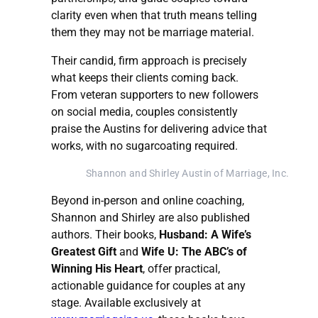
clarity even when that truth means telling
them they may not be marriage material.
Their candid, firm approach is precisely
what keeps their clients coming back.
From veteran supporters to new followers
on social media, couples consistently
praise the Austins for delivering advice that
works, with no sugarcoating required.
Shannon and Shirley Austin of Marriage, Inc.
Beyond in-person and online coaching,
Shannon and Shirley are also published
authors. Their books,
Husband: A Wife’s
Greatest Gift
and
Wife U: The ABC’s of
Winning His Heart
, offer practical,
actionable guidance for couples at any
stage. Available exclusively at