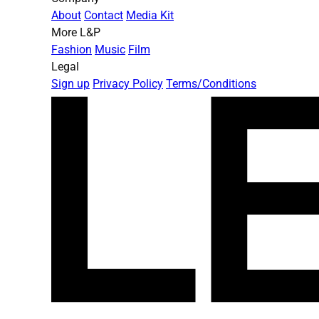
About
Contact
Media Kit
More L&P
Fashion
Music
Film
Legal
Sign up
Privacy Policy
Terms/Conditions