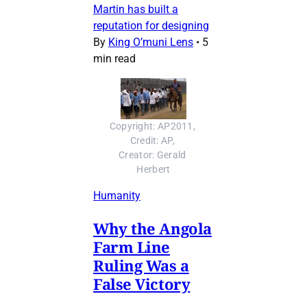
Martin has built a
reputation for designing
By
King O’muni Lens
•
5
min read
Copyright: AP2011, 
Credit: AP, 
Creator: Gerald 
Herbert
Humanity
Why the Angola
Farm Line
Ruling Was a
False Victory