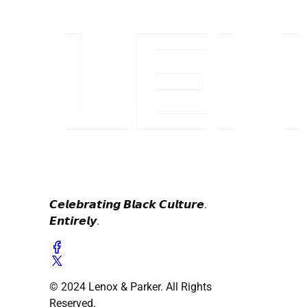
𝘾𝙚𝙡𝙚𝙗𝙧𝙖𝙩𝙞𝙣𝙜 𝘽𝙡𝙖𝙘𝙠 𝘾𝙪𝙡𝙩𝙪𝙧𝙚.
𝙀𝙣𝙩𝙞𝙧𝙚𝙡𝙮.
© 2024 Lenox & Parker. All Rights
Reserved.