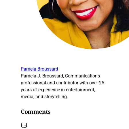
Pamela Broussard
Pamela J. Broussard, Communications
professional and contributor with over 25
years of experience in entertainment,
media, and storytelling.
Comments