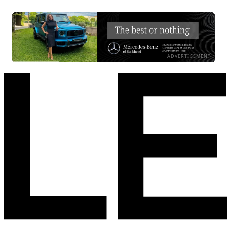
ADVERTISEMENT