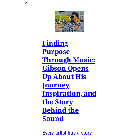
Finding
Purpose
Through Music:
Gibson Opens
Up About His
Journey,
Inspiration, and
the Story
Behind the
Sound
Every artist has a story,