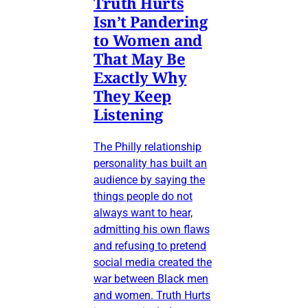
Truth Hurts
Isn’t Pandering
to Women and
That May Be
Exactly Why
They Keep
Listening
The Philly relationship
personality has built an
audience by saying the
things people do not
always want to hear,
admitting his own flaws
and refusing to pretend
social media created the
war between Black men
and women. Truth Hurts