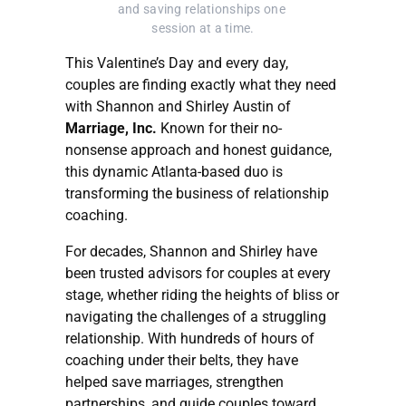
and saving relationships one 
session at a time.
This Valentine’s Day and every day,
couples are finding exactly what they need
with Shannon and Shirley Austin of
Marriage, Inc.
Known for their no-
nonsense approach and honest guidance,
this dynamic Atlanta-based duo is
transforming the business of relationship
coaching.
For decades, Shannon and Shirley have
been trusted advisors for couples at every
stage, whether riding the heights of bliss or
navigating the challenges of a struggling
relationship. With hundreds of hours of
coaching under their belts, they have
helped save marriages, strengthen
partnerships, and guide couples toward