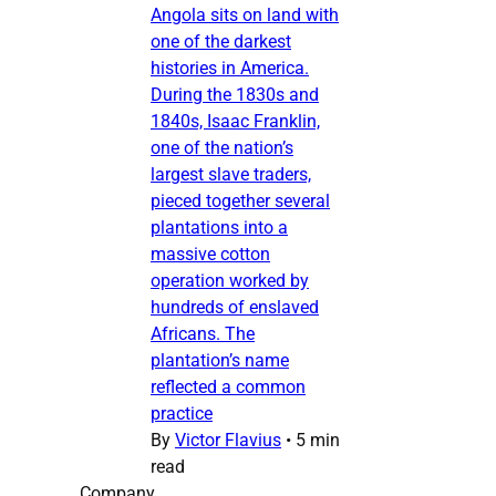
Angola sits on land with
one of the darkest
histories in America.
During the 1830s and
1840s, Isaac Franklin,
one of the nation’s
largest slave traders,
pieced together several
plantations into a
massive cotton
operation worked by
hundreds of enslaved
Africans. The
plantation’s name
reflected a common
practice
By
Victor Flavius
•
5 min
read
Company