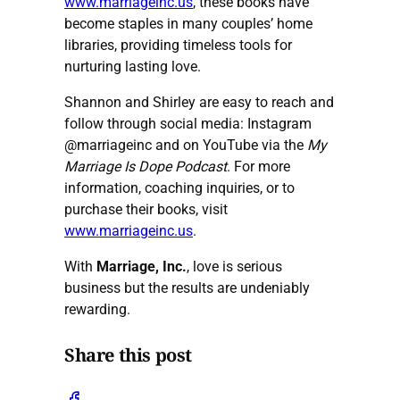
www.marriageinc.us
, these books have
become staples in many couples’ home
libraries, providing timeless tools for
nurturing lasting love.
Shannon and Shirley are easy to reach and
follow through social media: Instagram
@marriageinc
and on YouTube via the
My
Marriage Is Dope Podcast
. For more
information, coaching inquiries, or to
purchase their books, visit
www.marriageinc.us
.
With
Marriage, Inc.
, love is serious
business but the results are undeniably
rewarding.
Share this post