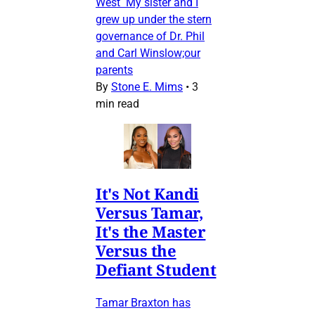
West My sister and I
grew up under the stern
governance of Dr. Phil
and Carl Winslow;our
parents
By
Stone E. Mims
•
3
min read
It's Not Kandi
Versus Tamar,
It's the Master
Versus the
Defiant Student
Tamar Braxton has