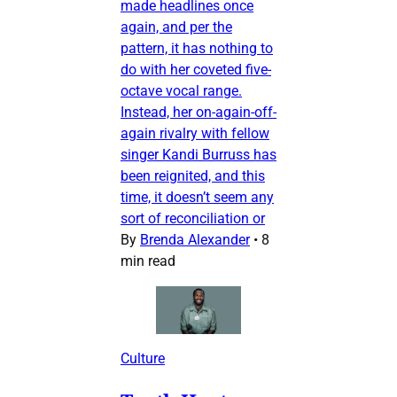
made headlines once
again, and per the
pattern, it has nothing to
do with her coveted five-
octave vocal range.
Instead, her on-again-off-
again rivalry with fellow
singer Kandi Burruss has
been reignited, and this
time, it doesn’t seem any
sort of reconciliation or
By
Brenda Alexander
•
8
min read
Culture