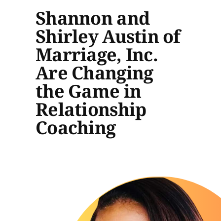
Shannon and
Shirley Austin of
Marriage, Inc.
Are Changing
the Game in
Relationship
Coaching