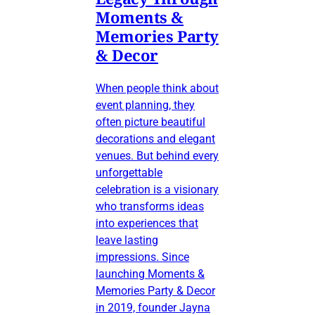
Moments &
Memories Party
& Decor
When people think about
event planning, they
often picture beautiful
decorations and elegant
venues. But behind every
unforgettable
celebration is a visionary
who transforms ideas
into experiences that
leave lasting
impressions. Since
launching Moments &
Memories Party & Decor
in 2019, founder Jayna