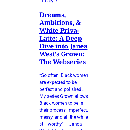
Lifestyle
Dreams,
Ambitions, &
White Priva-
Latte: A Deep
Dive into Janea
West’s Grown:
The Webseries
“So often, Black women
are expected to be
perfect and polished…
My series Grown allows
Black women to be in
their process, imperfect,
messy, and all the while
still worthy” – Janea