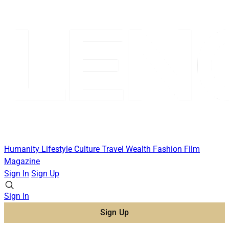
Humanity
Lifestyle
Culture
Travel
Wealth
Fashion
Film
Magazine
Sign In
Sign Up
Sign In
Sign Up