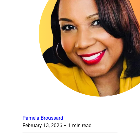
Pamela Broussard
February 13, 2026
– 1 min read