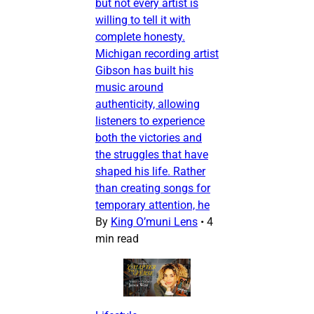
but not every artist is
willing to tell it with
complete honesty.
Michigan recording artist
Gibson has built his
music around
authenticity, allowing
listeners to experience
both the victories and
the struggles that have
shaped his life. Rather
than creating songs for
temporary attention, he
By
King O’muni Lens
•
4
min read