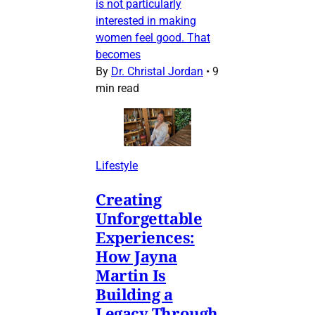
is not particularly
interested in making
women feel good. That
becomes
By
Dr. Christal Jordan
•
9
min read
Lifestyle
Creating
Unforgettable
Experiences:
How Jayna
Martin Is
Building a
Legacy Through