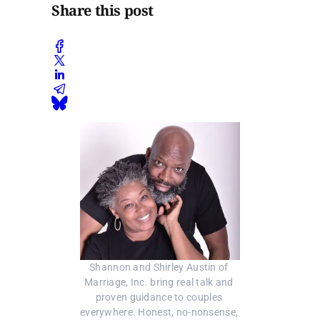
Share this post
Shannon and Shirley Austin of 
Marriage, Inc. bring real talk and 
proven guidance to couples 
everywhere. Honest, no-nonsense, 