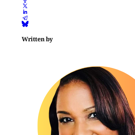
Written by