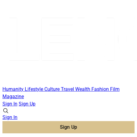
Humanity
Lifestyle
Culture
Travel
Wealth
Fashion
Film
Magazine
Sign In
Sign Up
Sign In
Sign Up