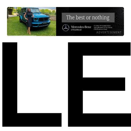
ADVERTISEMENT