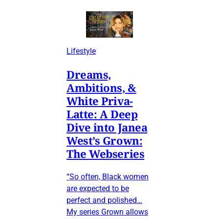
Lifestyle
Dreams,
Ambitions, &
White Priva-
Latte: A Deep
Dive into Janea
West’s Grown:
The Webseries
“So often, Black women
are expected to be
perfect and polished…
My series Grown allows