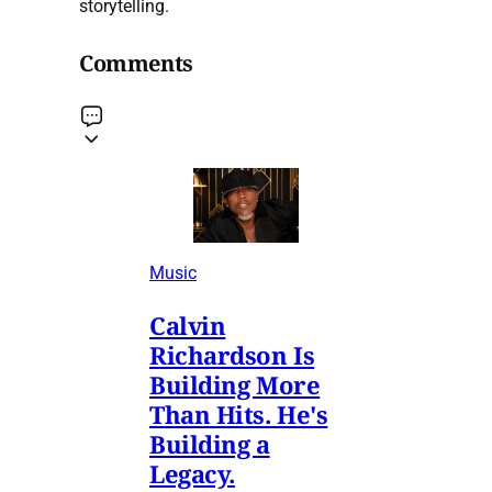
storytelling.
Comments
Music
Calvin
Richardson Is
Building More
Than Hits. He's
Building a
Legacy.