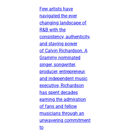
Few artists have
navigated the ever
changing landscape of
R&B with the
consistency, authenticity,
and staying power
of Calvin Richardson. A
Grammy nominated
singer, songwriter,
producer, entrepreneur,
and independent music
executive, Richardson
has spent decades
earning the admiration
of fans and fellow
musicians through an
unwavering commitment
to