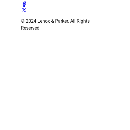
© 2024 Lenox & Parker. All Rights
Reserved.