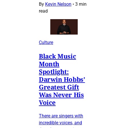
By
Kevin Nelson
•
3 min
read
Culture
Black Music
Month
Spotlight:
Darwin Hobbs’
Greatest Gift
Was Never His
Voice
There are singers with
incredible voices, and