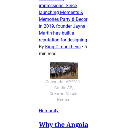
impressions. Since
launching Moments &
Memories Party & Decor
in 2019, founder Jayna
Martin has built a
reputation for designing
By
King O’muni Lens
•
5
min read
Copyright: AP2011, 
Credit: AP, 
Creator: Gerald 
Herbert
Humanity
Why the Angola