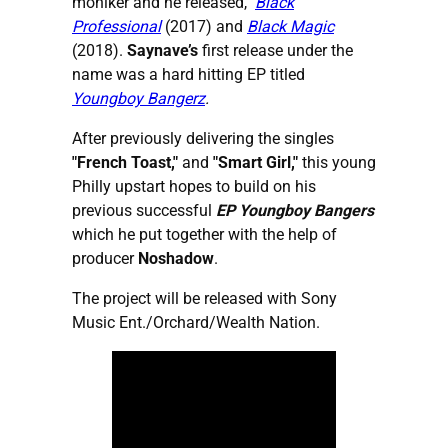
moniker and he released,
Black
Professional
(2017) and
Black Magic
(2018).
Saynave’s
first release under the
name was a hard hitting EP titled
Youngboy Bangerz
.
After previously delivering the singles
"French Toast,"
and
"Smart Girl,"
this young
Philly upstart hopes to build on his
previous successful
EP Youngboy Bangers
which he put together with the help of
producer
Noshadow
.
The project will be released with Sony
Music Ent./Orchard/Wealth Nation.