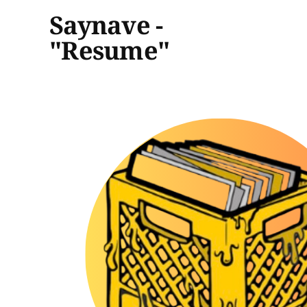
Saynave -
"Resume"