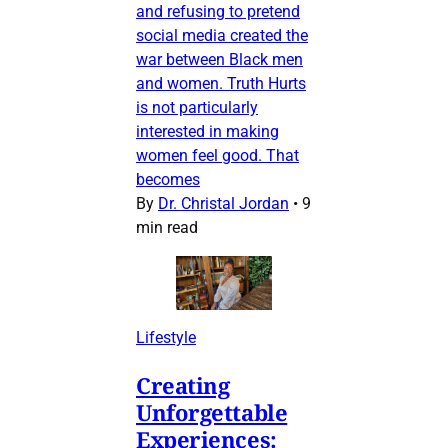
and refusing to pretend
social media created the
war between Black men
and women. Truth Hurts
is not particularly
interested in making
women feel good. That
becomes
By
Dr. Christal Jordan
•
9
min read
Lifestyle
Creating
Unforgettable
Experiences: