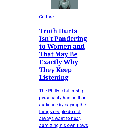
Culture
Truth Hurts
Isn’t Pandering
to Women and
That May Be
Exactly Why
They Keep
Listening
The Philly relationship
personality has built an
audience by saying the
things people do not
always want to hear,
admitting his own flaws