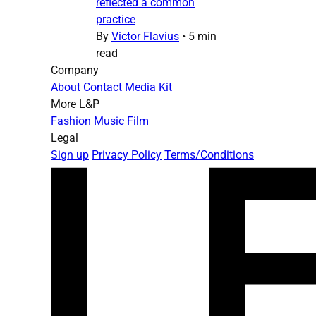
reflected a common
practice
By
Victor Flavius
•
5 min
read
Company
About
Contact
Media Kit
More L&P
Fashion
Music
Film
Legal
Sign up
Privacy Policy
Terms/Conditions