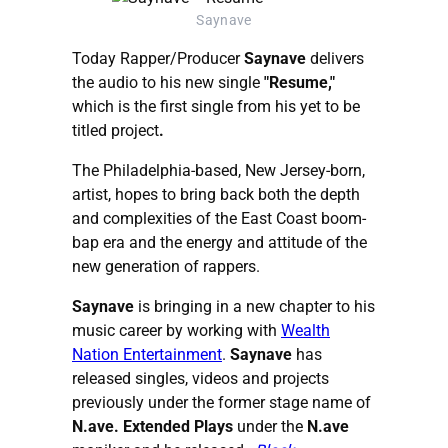
Saynave
Today Rapper/Producer
Saynave
delivers
the audio to his new single
"Resume,"
which is the first single from his yet to be
titled project
.
The Philadelphia-based, New Jersey-born,
artist, hopes to bring back both the depth
and complexities of the East Coast boom-
bap era and the energy and attitude of the
new generation of rappers.
Saynave
is bringing in a new chapter to his
music career by working with
Wealth
Nation Entertainment
.
Saynave
has
released singles, videos and projects
previously under the former stage name of
N.ave. Extended Plays
under the
N.ave