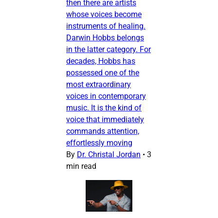
then there are artists
whose voices become
instruments of healing.
Darwin Hobbs belongs
in the latter category. For
decades, Hobbs has
possessed one of the
most extraordinary
voices in contemporary
music. It is the kind of
voice that immediately
commands attention,
effortlessly moving
By
Dr. Christal Jordan
•
3
min read