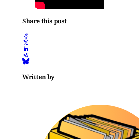
Share this post
Written by