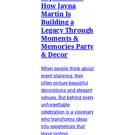
How Jayna
Martin Is
Building a
Legacy Through
Moments &
Memories Party
& Decor
When people think about
event planning, they
often picture beautiful
decorations and elegant
venues. But behind every
unforgettable
celebration is a visionary
who transforms ideas
into experiences that
leave lasting