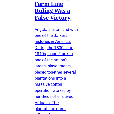
Farm Line
Ruling Was a
False Victory
Angola sits on land with
one of the darkest
histories in America.
During the 1830s and
1840s, Isaac Franklin,
one of the nation’s
largest slave traders,
pieced together several
plantations into a
massive cotton
operation worked by
hundreds of enslaved
Africans. The
plantation’s name