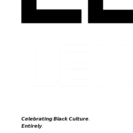
𝘾𝙚𝙡𝙚𝙗𝙧𝙖𝙩𝙞𝙣𝙜 𝘽𝙡𝙖𝙘𝙠 𝘾𝙪𝙡𝙩𝙪𝙧𝙚.
𝙀𝙣𝙩𝙞𝙧𝙚𝙡𝙮.