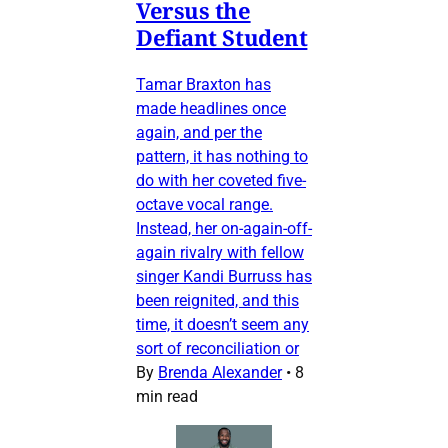
Versus the
Defiant Student
Tamar Braxton has
made headlines once
again, and per the
pattern, it has nothing to
do with her coveted five-
octave vocal range.
Instead, her on-again-off-
again rivalry with fellow
singer Kandi Burruss has
been reignited, and this
time, it doesn’t seem any
sort of reconciliation or
By
Brenda Alexander
•
8
min read