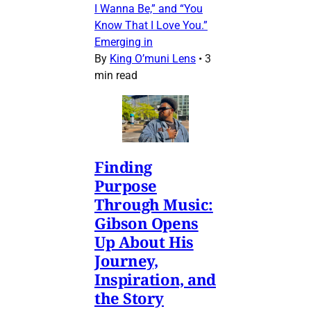
I Wanna Be,” and “You
Know That I Love You.”
Emerging in
By
King O’muni Lens
•
3
min read
Finding
Purpose
Through Music:
Gibson Opens
Up About His
Journey,
Inspiration, and
the Story