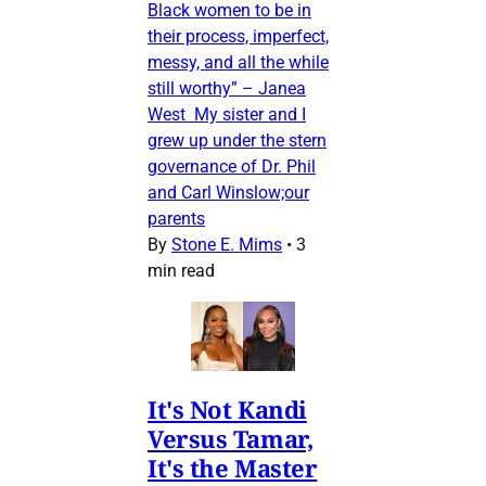
Black women to be in
their process, imperfect,
messy, and all the while
still worthy” – Janea
West My sister and I
grew up under the stern
governance of Dr. Phil
and Carl Winslow;our
parents
By
Stone E. Mims
•
3
min read
It's Not Kandi
Versus Tamar,
It's the Master