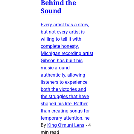
Behind the
Sound
Every artist has a story,
but not every artist is
willing to tell it with
complete honesty.
Michigan recording artist
Gibson has built his
music around
authenticity, allowing
listeners to experience
both the victories and
the struggles that have
shaped his life. Rather
than creating songs for
temporary attention, he
By
King O’muni Lens
•
4
min read