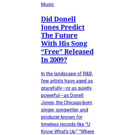
Music
Did Donell
Jones Predict
The Future
With His Song
“Free” Released
In 2009?
In the landscape of R&B,
few artists have aged as
gracefully—or as quietly
powerful—as Donell
Jones, the Chicago-born
singer, songwriter, and
producer known for
timeless records like “U
Know What’s Up,” “Where