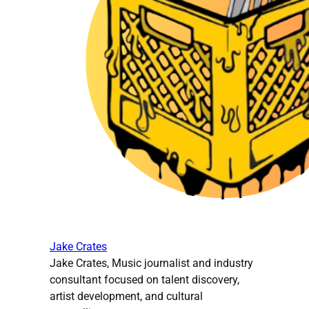
Jake Crates
Jake Crates, Music journalist and industry
consultant focused on talent discovery,
artist development, and cultural