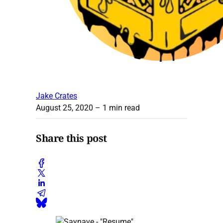
Jake Crates
August 25, 2020
– 1 min read
Share this post