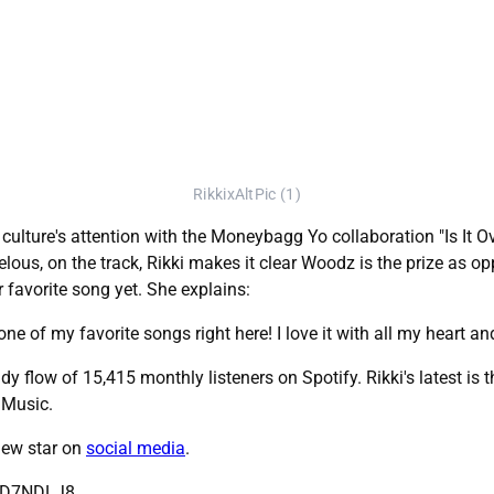
RikkixAltPic (1)
culture's attention with the Moneybagg Yo collaboration "Is It Ove
lous, on the track, Rikki makes it clear Woodz is the prize as opp
r favorite song yet. She explains:
one of my favorite songs right here! I love it with all my heart and
dy flow of 15,415 monthly listeners on Spotify. Rikki's latest is 
 Music.
 new star on
social media
.
WkD7NDLJ8