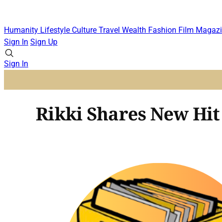
Humanity
Lifestyle
Culture
Travel
Wealth
Fashion
Film
Magazi
Sign In
Sign Up
Sign In
Rikki Shares New Hit