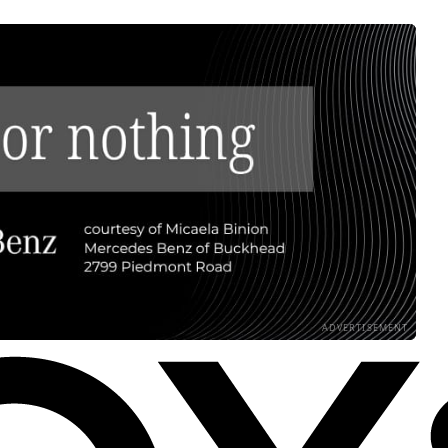
ADVERTISEMENT