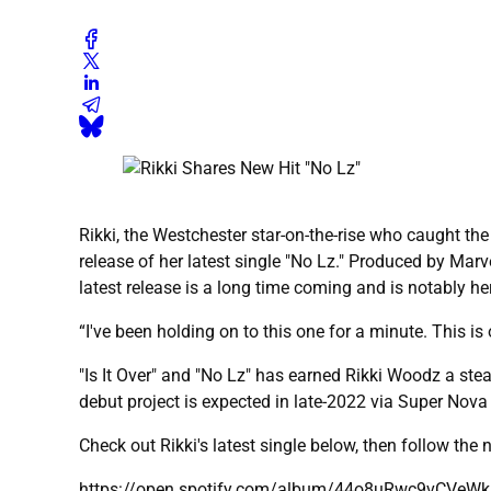
Rikki, the Westchester star-on-the-rise who caught the 
release of her latest single "No Lz." Produced by Marve
latest release is a long time coming and is notably he
“I've been holding on to this one for a minute. This is 
"Is It Over" and "No Lz" has earned Rikki Woodz a stea
debut project is expected in late-2022 via Super Nova
Check out Rikki's latest single below, then follow the
https://open.spotify.com/album/44o8uRwc9vCVe