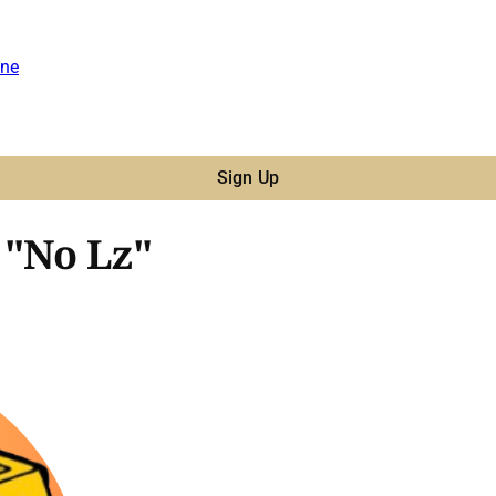
ne
Sign Up
 "No Lz"