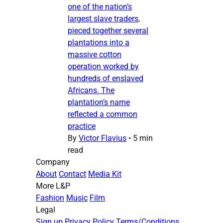
one of the nation’s
largest slave traders,
pieced together several
plantations into a
massive cotton
operation worked by
hundreds of enslaved
Africans. The
plantation’s name
reflected a common
practice
By
Victor Flavius
•
5 min
read
Company
About
Contact
Media Kit
More L&P
Fashion
Music
Film
Legal
Sign up
Privacy Policy
Terms/Conditions