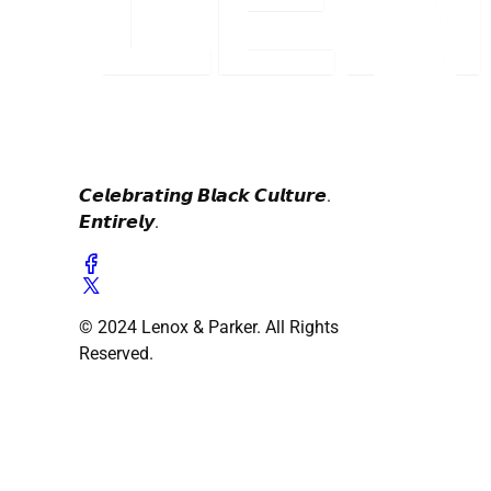
𝘾𝙚𝙡𝙚𝙗𝙧𝙖𝙩𝙞𝙣𝙜 𝘽𝙡𝙖𝙘𝙠 𝘾𝙪𝙡𝙩𝙪𝙧𝙚.
𝙀𝙣𝙩𝙞𝙧𝙚𝙡𝙮.
© 2024 Lenox & Parker. All Rights
Reserved.