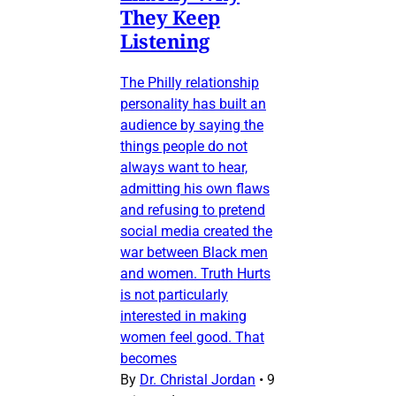
They Keep
Listening
The Philly relationship
personality has built an
audience by saying the
things people do not
always want to hear,
admitting his own flaws
and refusing to pretend
social media created the
war between Black men
and women. Truth Hurts
is not particularly
interested in making
women feel good. That
becomes
By
Dr. Christal Jordan
•
9