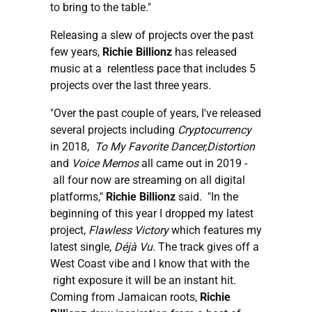
to bring to the table."
Releasing a slew of projects over the past
few years,
Richie Billionz
has released
music at a relentless pace that includes 5
projects over the last three years.
"Over the past couple of years, I've released
several projects including
Cryptocurrency
in 2018,
To My Favorite Dancer,Distortion
and
Voice Memos
all came out in 2019 -
all four now are streaming on all digital
platforms,"
Richie Billionz
said. "In the
beginning of this year I dropped my latest
project,
Flawless Victory
which features my
latest single,
Déjà Vu
. The track gives off a
West Coast vibe and I know that with the
right exposure it will be an instant hit.
Coming from Jamaican roots,
Richie