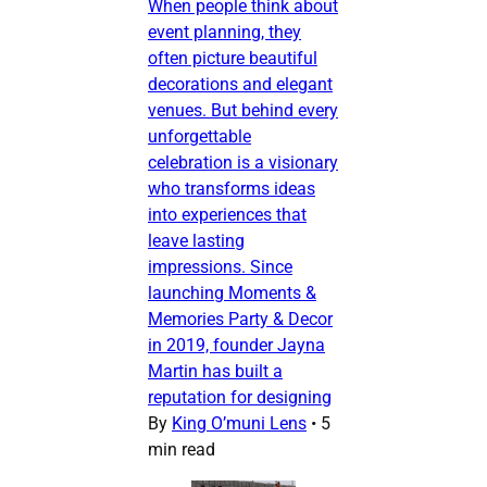
When people think about
event planning, they
often picture beautiful
decorations and elegant
venues. But behind every
unforgettable
celebration is a visionary
who transforms ideas
into experiences that
leave lasting
impressions. Since
launching Moments &
Memories Party & Decor
in 2019, founder Jayna
Martin has built a
reputation for designing
By
King O’muni Lens
•
5
min read