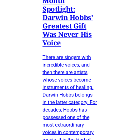
Month
Spotlight:
Darwin Hobbs’
Greatest Gift
Was Never His
Voice
There are singers with
incredible voices, and
then there are artists
whose voices become
instruments of healing.
Darwin Hobbs belongs
in the latter category. For
decades, Hobbs has
possessed one of the
most extraordinary
voices in contemporary
music. It is the kind of