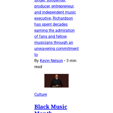
singer, songwriter,
producer, entrepreneur,
and independent music
executive, Richardson
has spent decades
earning the admiration
of fans and fellow
musicians through an
unwavering commitment
to
By
Kevin Nelson
•
3 min
read
Culture
Black Music