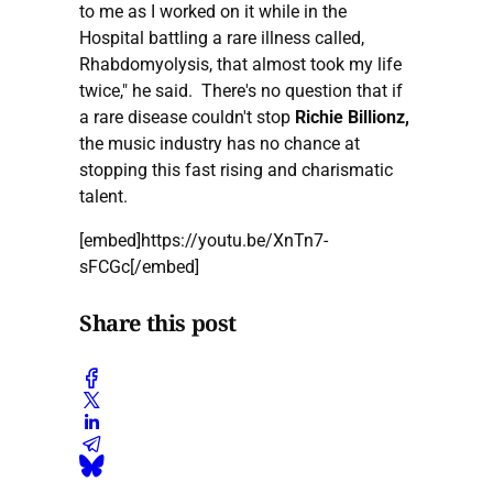
to me as I worked on it while in the
Hospital battling a rare illness called,
Rhabdomyolysis, that almost took my life
twice," he said. There's no question that if
a rare disease couldn't stop
Richie Billionz,
the music industry has no chance at
stopping this fast rising and charismatic
talent.
[embed]https://youtu.be/XnTn7-
sFCGc[/embed]
Share this post