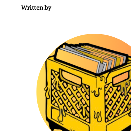
Written by