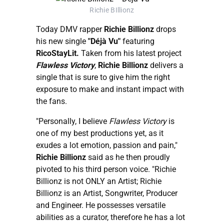
Richie BIllionz
Today DMV rapper
Richie Billionz
drops
his new single
"Déjà Vu"
featuring
RicoStayLit.
Taken from his latest project
Flawless Victory
,
Richie Billionz
delivers a
single that is sure to give him the right
exposure to make and instant impact with
the fans.
"Personally, I believe
Flawless Victory
is
one of my best productions yet, as it
exudes a lot emotion, passion and pain,"
Richie Billionz
said as he then proudly
pivoted to his third person voice. "Richie
Billionz is not ONLY an Artist; Richie
Billionz is an Artist, Songwriter, Producer
and Engineer. He possesses versatile
abilities as a curator, therefore he has a lot