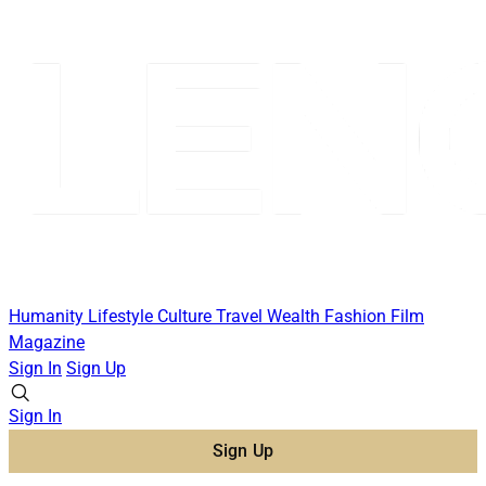
Humanity
Lifestyle
Culture
Travel
Wealth
Fashion
Film
Magazine
Sign In
Sign Up
Sign In
Sign Up