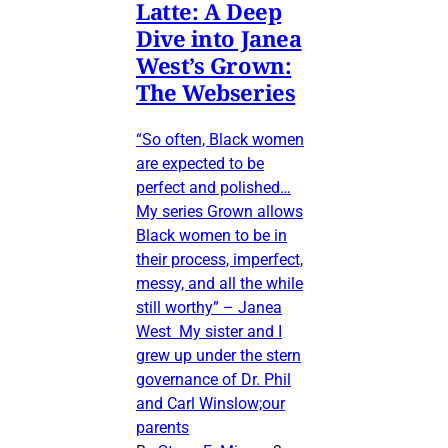
Latte: A Deep
Dive into Janea
West’s Grown:
The Webseries
“So often, Black women
are expected to be
perfect and polished…
My series Grown allows
Black women to be in
their process, imperfect,
messy, and all the while
still worthy” – Janea
West My sister and I
grew up under the stern
governance of Dr. Phil
and Carl Winslow;our
parents