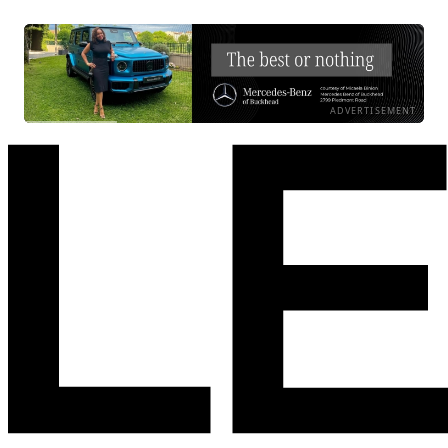
ADVERTISEMENT