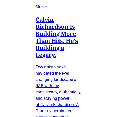
Music
Calvin
Richardson Is
Building More
Than Hits. He's
Building a
Legacy.
Few artists have
navigated the ever
changing landscape of
R&B with the
consistency, authenticity,
and staying power
of Calvin Richardson. A
Grammy nominated