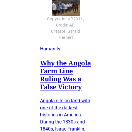
Copyright: AP2011, 
Credit: AP, 
Creator: Gerald 
Herbert
Humanity
Why the Angola
Farm Line
Ruling Was a
False Victory
Angola sits on land with
one of the darkest
histories in America.
During the 1830s and
1840s, Isaac Franklin,