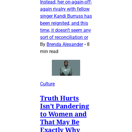
Instead, her on-again-off-
again rivalry with fellow
singer Kandi Burruss has
been reignited, and this
time, it doesn’t seem any
sort of reconciliation or
By
Brenda Alexander
•
8
min read
Culture
Truth Hurts
Isn’t Pandering
to Women and
That May Be
Exactly Why