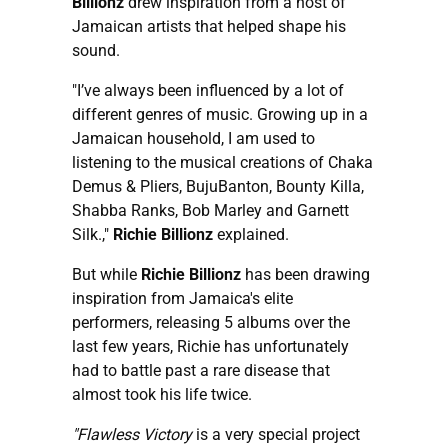
Billionz
drew inspiration from a host of
Jamaican artists that helped shape his
sound.
"I’ve always been influenced by a lot of
different genres of music. Growing up in a
Jamaican household, I am used to
listening to the musical creations of Chaka
Demus & Pliers, BujuBanton, Bounty Killa,
Shabba Ranks, Bob Marley and Garnett
Silk.,"
Richie Billionz
explained.
But while
Richie Billionz
has been drawing
inspiration from Jamaica's elite
performers, releasing 5 albums over the
last few years, Richie has unfortunately
had to battle past a rare disease that
almost took his life twice.
"Flawless Victory
is a very special project