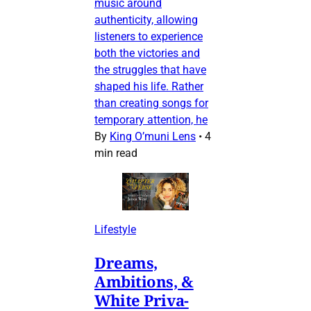
music around
authenticity, allowing
listeners to experience
both the victories and
the struggles that have
shaped his life. Rather
than creating songs for
temporary attention, he
By
King O’muni Lens
•
4
min read
Lifestyle
Dreams,
Ambitions, &
White Priva-