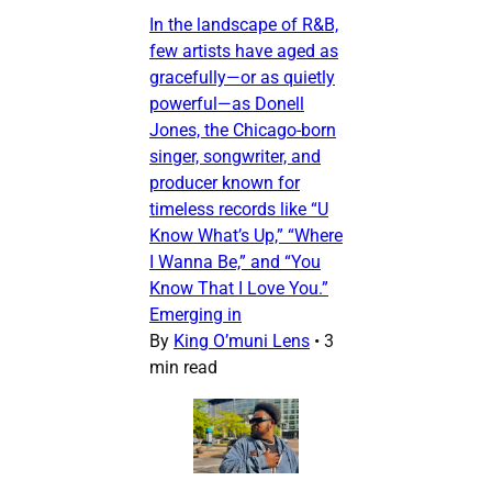
In the landscape of R&B,
few artists have aged as
gracefully—or as quietly
powerful—as Donell
Jones, the Chicago-born
singer, songwriter, and
producer known for
timeless records like “U
Know What’s Up,” “Where
I Wanna Be,” and “You
Know That I Love You.”
Emerging in
By
King O’muni Lens
•
3
min read