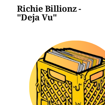
Richie Billionz -
"Deja Vu"