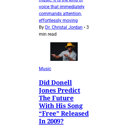
voice that immediately
commands attention,
effortlessly moving
By
Dr. Christal Jordan
•
3
min read
Music
Did Donell
Jones Predict
The Future
With His Song
“Free” Released
In 2009?