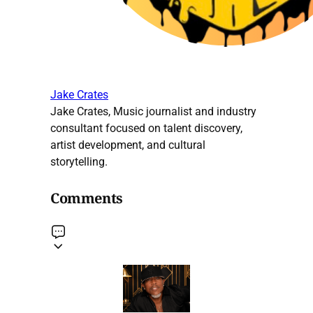
Jake Crates
Jake Crates, Music journalist and industry
consultant focused on talent discovery,
artist development, and cultural
storytelling.
Comments