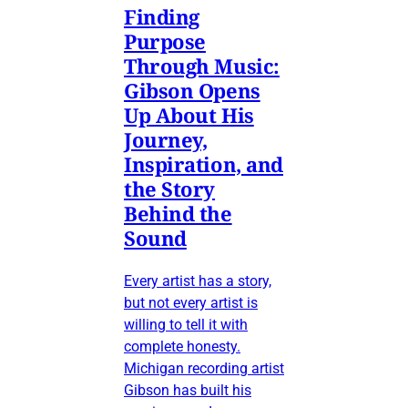
Finding
Purpose
Through Music:
Gibson Opens
Up About His
Journey,
Inspiration, and
the Story
Behind the
Sound
Every artist has a story,
but not every artist is
willing to tell it with
complete honesty.
Michigan recording artist
Gibson has built his