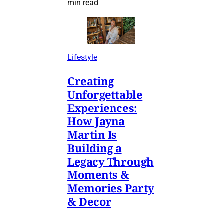
min read
Lifestyle
Creating
Unforgettable
Experiences:
How Jayna
Martin Is
Building a
Legacy Through
Moments &
Memories Party
& Decor