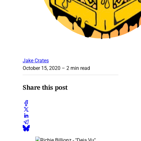
Jake Crates
October 15, 2020
– 2 min read
Share this post