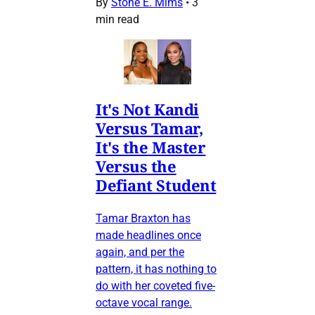
By
Stone E. Mims
•
3
min read
It's Not Kandi
Versus Tamar,
It's the Master
Versus the
Defiant Student
Tamar Braxton has
made headlines once
again, and per the
pattern, it has nothing to
do with her coveted five-
octave vocal range.