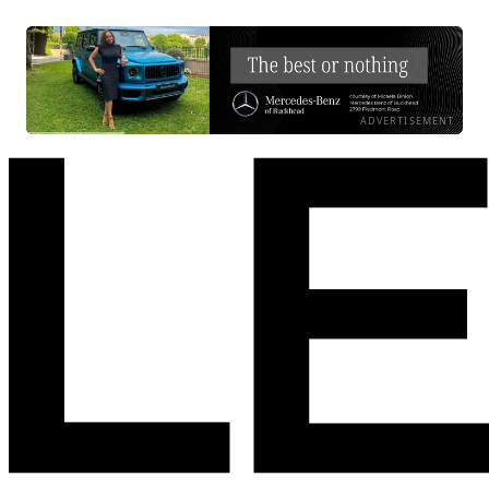
ADVERTISEMENT