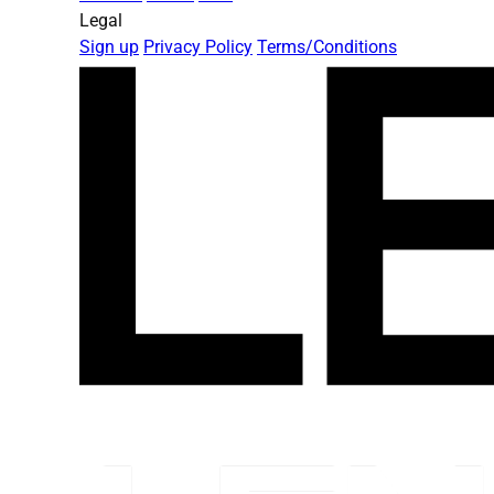
Legal
Sign up
Privacy Policy
Terms/Conditions