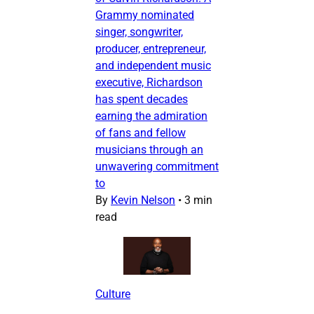
Grammy nominated
singer, songwriter,
producer, entrepreneur,
and independent music
executive, Richardson
has spent decades
earning the admiration
of fans and fellow
musicians through an
unwavering commitment
to
By
Kevin Nelson
•
3 min
read
Culture