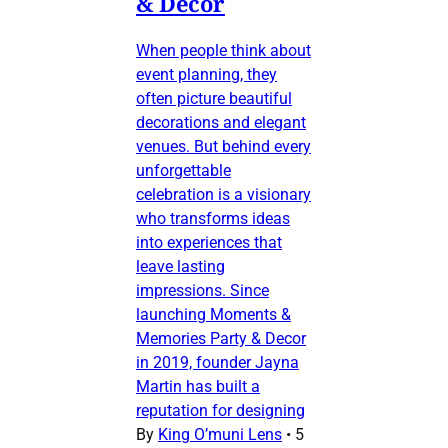
& Decor
When people think about
event planning, they
often picture beautiful
decorations and elegant
venues. But behind every
unforgettable
celebration is a visionary
who transforms ideas
into experiences that
leave lasting
impressions. Since
launching Moments &
Memories Party & Decor
in 2019, founder Jayna
Martin has built a
reputation for designing
By
King O’muni Lens
•
5