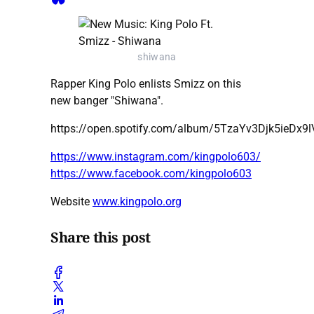
shiwana
Rapper King Polo enlists Smizz on this
new banger "Shiwana".
https://open.spotify.com/album/5TzaYv3Djk5ieDx9
https://www.instagram.com/kingpolo603/
https://www.facebook.com/kingpolo603
Website
www.kingpolo.org
Share this post