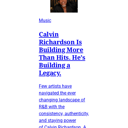
Music
Calvin
Richardson Is
Building More
Than Hits. He's
Building a
Legacy.
Few artists have
navigated the ever
changing landscape of
R&B with the
consistency, authenticity,
and staying power
of Calvin Richardson. A