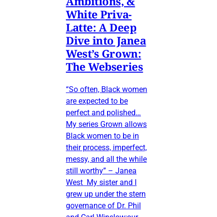
Ambitions, &
White Priva-
Latte: A Deep
Dive into Janea
West’s Grown:
The Webseries
“So often, Black women
are expected to be
perfect and polished…
My series Grown allows
Black women to be in
their process, imperfect,
messy, and all the while
still worthy” – Janea
West My sister and I
grew up under the stern
governance of Dr. Phil