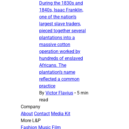
During the 1830s and
1840s, Isaac Franklin,
one of the nation’s
largest slave traders,
pieced together several
plantations into a
massive cotton
operation worked by
hundreds of enslaved
Africans. The
plantation’s name
reflected a common
practice
By
Victor Flavius
•
5 min
read
Company
About
Contact
Media Kit
More L&P
Fashion
Music
Film