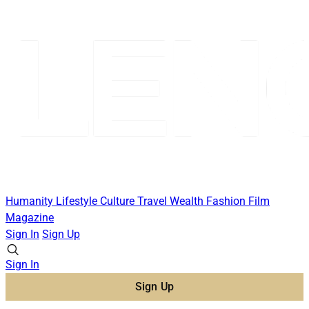
Humanity
Lifestyle
Culture
Travel
Wealth
Fashion
Film
Magazine
Sign In
Sign Up
Sign In
Sign Up