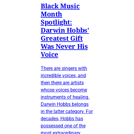
Black Music
Month
Spotlight:
Darwin Hobbs’
Greatest Gift
Was Never His
Voice
There are singers with
incredible voices, and
then there are artists
whose voices become
instruments of healing.
Darwin Hobbs belongs
in the latter category. For
decades, Hobbs has
possessed one of the
most extraordinary