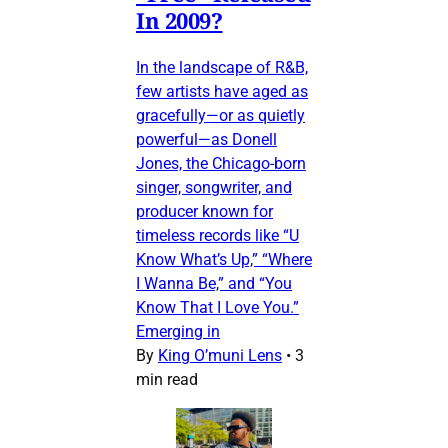
In 2009?
In the landscape of R&B,
few artists have aged as
gracefully—or as quietly
powerful—as Donell
Jones, the Chicago-born
singer, songwriter, and
producer known for
timeless records like “U
Know What’s Up,” “Where
I Wanna Be,” and “You
Know That I Love You.”
Emerging in
By
King O’muni Lens
•
3
min read