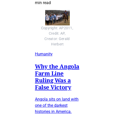
min read
Copyright: AP2011, 
Credit: AP, 
Creator: Gerald 
Herbert
Humanity
Why the Angola
Farm Line
Ruling Was a
False Victory
Angola sits on land with
one of the darkest
histories in America.