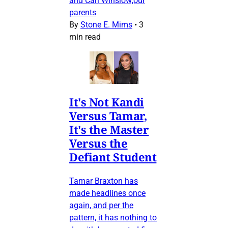
and Carl Winslow;our
parents
By
Stone E. Mims
•
3
min read
It's Not Kandi
Versus Tamar,
It's the Master
Versus the
Defiant Student
Tamar Braxton has
made headlines once
again, and per the
pattern, it has nothing to