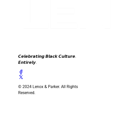
𝘾𝙚𝙡𝙚𝙗𝙧𝙖𝙩𝙞𝙣𝙜 𝘽𝙡𝙖𝙘𝙠 𝘾𝙪𝙡𝙩𝙪𝙧𝙚.
𝙀𝙣𝙩𝙞𝙧𝙚𝙡𝙮.
© 2024 Lenox & Parker. All Rights
Reserved.