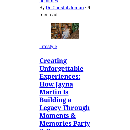
becomes
By
Dr. Christal Jordan
•
9
min read
Lifestyle
Creating
Unforgettable
Experiences:
How Jayna
Martin Is
Building a
Legacy Through
Moments &
Memories Party