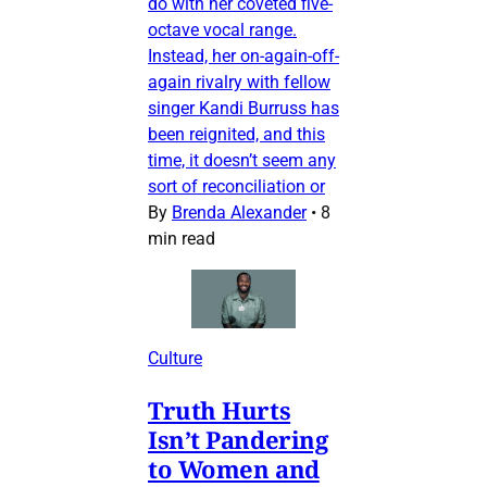
do with her coveted five-
octave vocal range.
Instead, her on-again-off-
again rivalry with fellow
singer Kandi Burruss has
been reignited, and this
time, it doesn’t seem any
sort of reconciliation or
By
Brenda Alexander
•
8
min read
Culture
Truth Hurts
Isn’t Pandering
to Women and