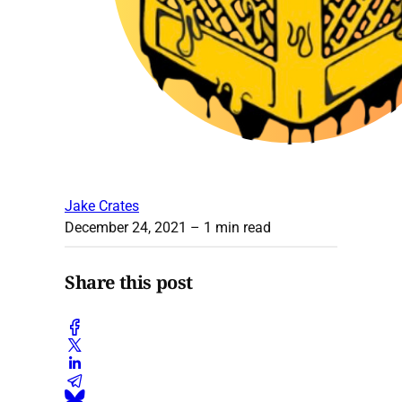
Jake Crates
December 24, 2021
– 1 min read
Share this post