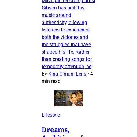
Michigan recording artist
Gibson has built his
music around
authenticity, allowing
listeners to experience
both the victories and
the struggles that have
shaped his life. Rather
than creating songs for
temporary attention, he
By
King O’muni Lens
•
4
min read
Lifestyle
Dreams,