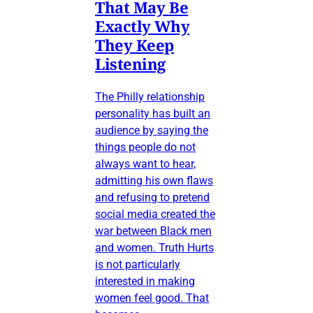
That May Be
Exactly Why
They Keep
Listening
The Philly relationship
personality has built an
audience by saying the
things people do not
always want to hear,
admitting his own flaws
and refusing to pretend
social media created the
war between Black men
and women. Truth Hurts
is not particularly
interested in making
women feel good. That