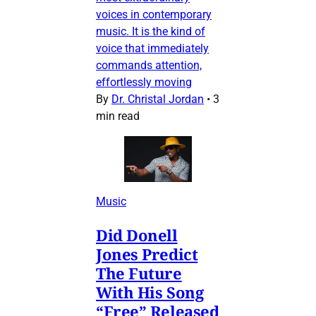
voices in contemporary
music. It is the kind of
voice that immediately
commands attention,
effortlessly moving
By
Dr. Christal Jordan
•
3
min read
Music
Did Donell
Jones Predict
The Future
With His Song
“Free” Released