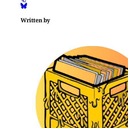
Written by