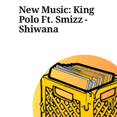
New Music: King
Polo Ft. Smizz -
Shiwana