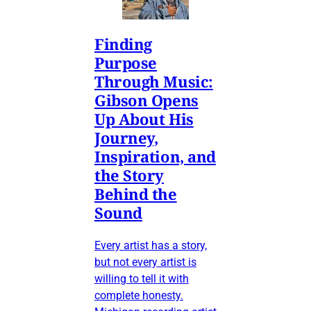
Finding
Purpose
Through Music:
Gibson Opens
Up About His
Journey,
Inspiration, and
the Story
Behind the
Sound
Every artist has a story,
but not every artist is
willing to tell it with
complete honesty.