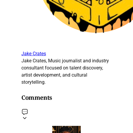
Jake Crates
Jake Crates, Music journalist and industry
consultant focused on talent discovery,
artist development, and cultural
storytelling.
Comments