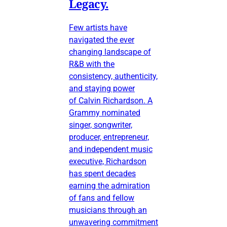
Legacy.
Few artists have
navigated the ever
changing landscape of
R&B with the
consistency, authenticity,
and staying power
of Calvin Richardson. A
Grammy nominated
singer, songwriter,
producer, entrepreneur,
and independent music
executive, Richardson
has spent decades
earning the admiration
of fans and fellow
musicians through an
unwavering commitment