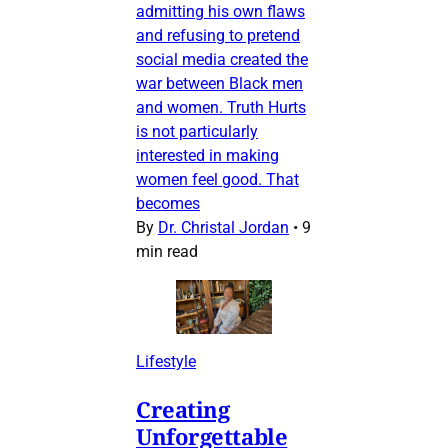
admitting his own flaws
and refusing to pretend
social media created the
war between Black men
and women. Truth Hurts
is not particularly
interested in making
women feel good. That
becomes
By
Dr. Christal Jordan
•
9
min read
Lifestyle
Creating
Unforgettable