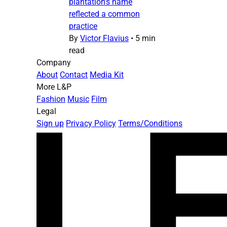
plantation’s name
reflected a common
practice
By
Victor Flavius
•
5 min
read
Company
About
Contact
Media Kit
More L&P
Fashion
Music
Film
Legal
Sign up
Privacy Policy
Terms/Conditions