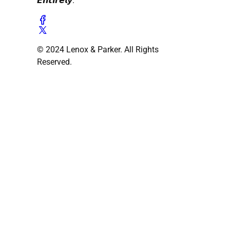
𝙀𝙣𝙩𝙞𝙧𝙚𝙡𝙮.
© 2024 Lenox & Parker. All Rights
Reserved.