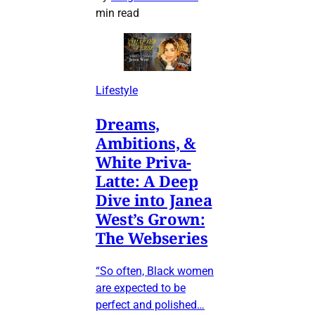
min read
Lifestyle
Dreams,
Ambitions, &
White Priva-
Latte: A Deep
Dive into Janea
West’s Grown:
The Webseries
“So often, Black women
are expected to be
perfect and polished…