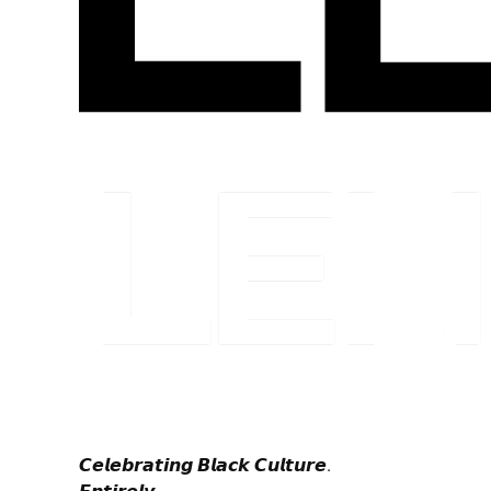
𝘾𝙚𝙡𝙚𝙗𝙧𝙖𝙩𝙞𝙣𝙜 𝘽𝙡𝙖𝙘𝙠 𝘾𝙪𝙡𝙩𝙪𝙧𝙚.