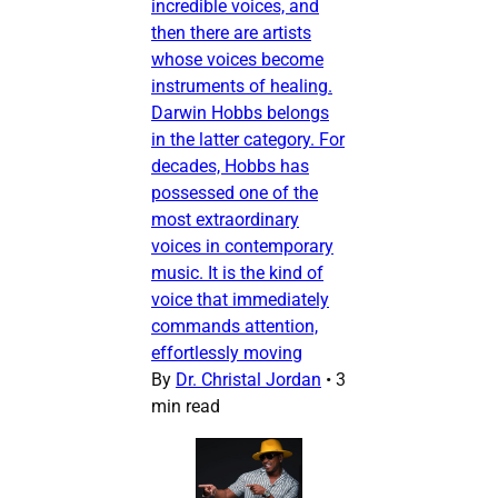
incredible voices, and
then there are artists
whose voices become
instruments of healing.
Darwin Hobbs belongs
in the latter category. For
decades, Hobbs has
possessed one of the
most extraordinary
voices in contemporary
music. It is the kind of
voice that immediately
commands attention,
effortlessly moving
By
Dr. Christal Jordan
•
3
min read