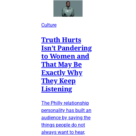
Culture
Truth Hurts
Isn’t Pandering
to Women and
That May Be
Exactly Why
They Keep
Listening
The Philly relationship
personality has built an
audience by saying the
things people do not
always want to hear,