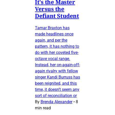
It's the Master
Versus the
Defiant Student
Tamar Braxton has
made headlines once
again, and per the
pattern, it has nothing to
do with her coveted five-
octave vocal range.
Instead, her on-again-off-
again rivalry with fellow
singer Kandi Burruss has
been reignited, and this
time, it doesn’t seem any
sort of reconciliation or
By
Brenda Alexander
•
8
min read