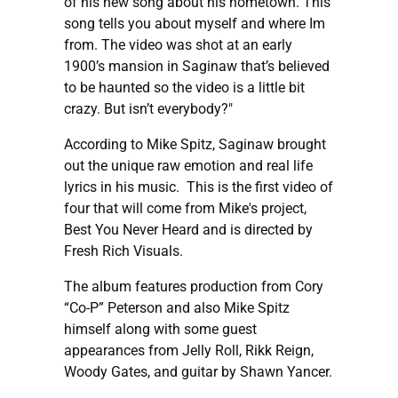
of his new song about his hometown."This
song tells you about myself and where Im
from. The video was shot at an early
1900’s mansion in Saginaw that’s believed
to be haunted so the video is a little bit
crazy. But isn’t everybody?"
According to Mike Spitz, Saginaw brought
out the unique raw emotion and real life
lyrics in his music. This is the first video of
four that will come from Mike's project,
Best You Never Heard and is directed by
Fresh Rich Visuals.
The album features production from Cory
“Co-P” Peterson and also Mike Spitz
himself along with some guest
appearances from Jelly Roll, Rikk Reign,
Woody Gates, and guitar by Shawn Yancer.