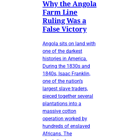
Why the Angola
Farm Line
Ruling Was a
False Victory
Angola sits on land with
one of the darkest
histories in America.
During the 1830s and
1840s, Isaac Franklin,
one of the nation’s
largest slave traders,
pieced together several
plantations into a
massive cotton
operation worked by
hundreds of enslaved
Africans. The