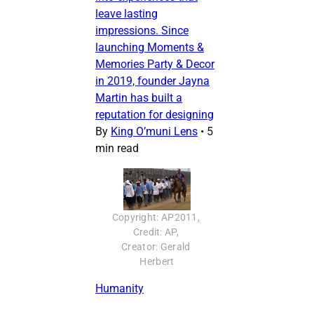
leave lasting
impressions. Since
launching Moments &
Memories Party & Decor
in 2019, founder Jayna
Martin has built a
reputation for designing
By
King O’muni Lens
•
5
min read
Copyright: AP2011, 
Credit: AP, 
Creator: Gerald 
Herbert
Humanity