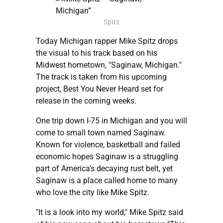
Spitz
Today Michigan rapper Mike Spitz drops
the visual to his track based on his
Midwest hometown, "Saginaw, Michigan."
The track is taken from his upcoming
project, Best You Never Heard set for
release in the coming weeks.
One trip down I-75 in Michigan and you will
come to small town named Saginaw.
Known for violence, basketball and failed
economic hopes Saginaw is a struggling
part of America's decaying rust belt, yet
Saginaw is a place called home to many
who love the city like Mike Spitz.
"It is a look into my world," Mike Spitz said