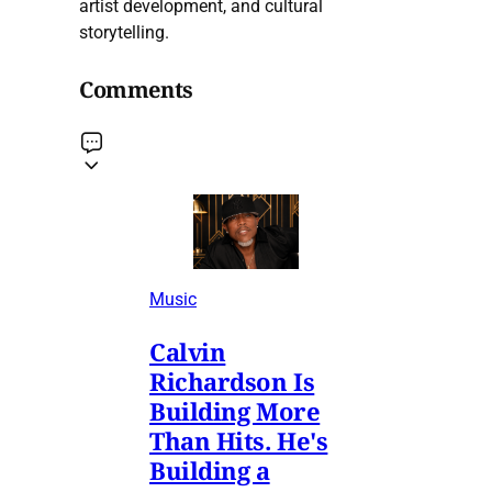
artist development, and cultural
storytelling.
Comments
Music
Calvin
Richardson Is
Building More
Than Hits. He's
Building a