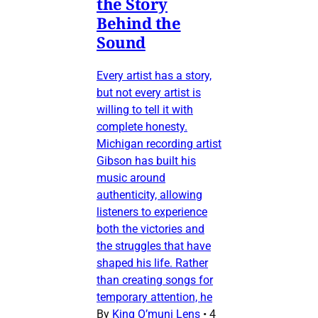
the Story
Behind the
Sound
Every artist has a story,
but not every artist is
willing to tell it with
complete honesty.
Michigan recording artist
Gibson has built his
music around
authenticity, allowing
listeners to experience
both the victories and
the struggles that have
shaped his life. Rather
than creating songs for
temporary attention, he
By
King O’muni Lens
•
4