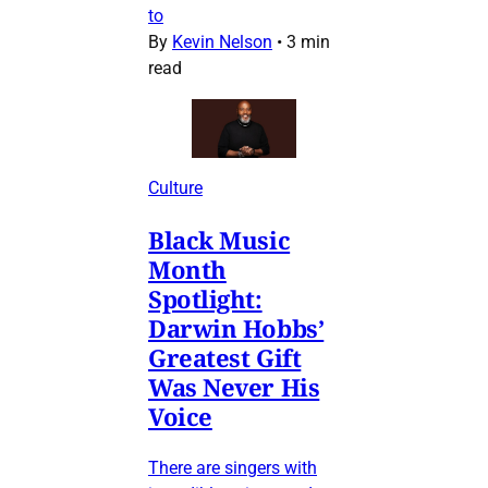
to
By
Kevin Nelson
•
3 min
read
Culture
Black Music
Month
Spotlight:
Darwin Hobbs’
Greatest Gift
Was Never His
Voice
There are singers with