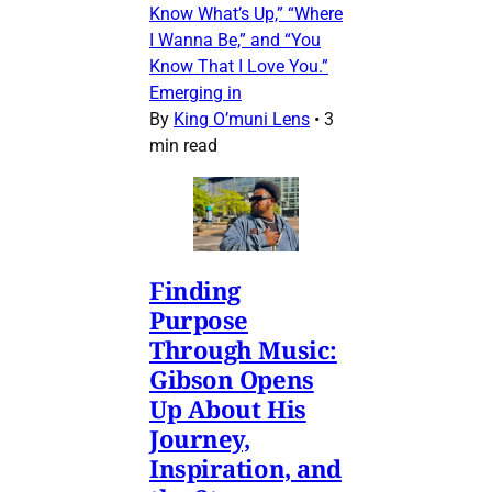
Know What’s Up,” “Where
I Wanna Be,” and “You
Know That I Love You.”
Emerging in
By
King O’muni Lens
•
3
min read
Finding
Purpose
Through Music:
Gibson Opens
Up About His
Journey,
Inspiration, and