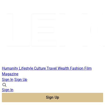
Humanity
Lifestyle
Culture
Travel
Wealth
Fashion
Film
Magazine
Sign In
Sign Up
Sign In
Sign Up