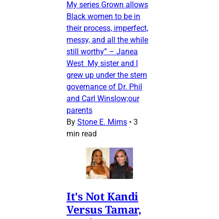
My series Grown allows
Black women to be in
their process, imperfect,
messy, and all the while
still worthy” – Janea
West My sister and I
grew up under the stern
governance of Dr. Phil
and Carl Winslow;our
parents
By
Stone E. Mims
•
3
min read
It's Not Kandi
Versus Tamar,