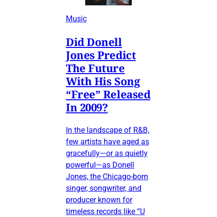
Music
Did Donell
Jones Predict
The Future
With His Song
“Free” Released
In 2009?
In the landscape of R&B,
few artists have aged as
gracefully—or as quietly
powerful—as Donell
Jones, the Chicago-born
singer, songwriter, and
producer known for
timeless records like “U