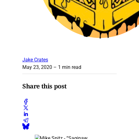
Jake Crates
May 23, 2020
– 1 min read
Share this post