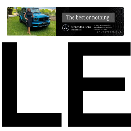
ADVERTISEMENT