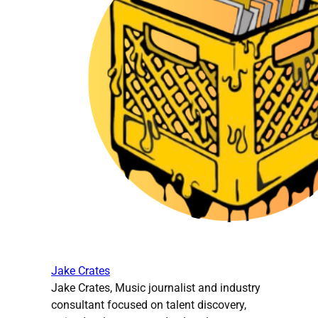
Jake Crates
Jake Crates, Music journalist and industry
consultant focused on talent discovery,