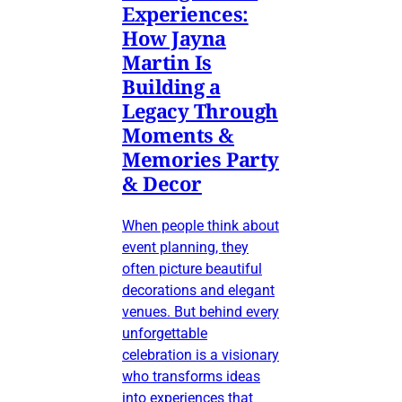
Experiences:
How Jayna
Martin Is
Building a
Legacy Through
Moments &
Memories Party
& Decor
When people think about
event planning, they
often picture beautiful
decorations and elegant
venues. But behind every
unforgettable
celebration is a visionary
who transforms ideas
into experiences that