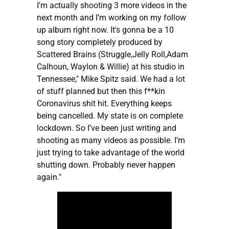
I'm actually shooting 3 more videos in the
next month and I’m working on my follow
up album right now. It's gonna be a 10
song story completely produced by
Scattered Brains (Struggle,Jelly Roll,Adam
Calhoun, Waylon & Willie) at his studio in
Tennessee," Mike Spitz said. We had a lot
of stuff planned but then this f**kin
Coronavirus shit hit. Everything keeps
being cancelled. My state is on complete
lockdown. So I’ve been just writing and
shooting as many videos as possible. I’m
just trying to take advantage of the world
shutting down. Probably never happen
again."