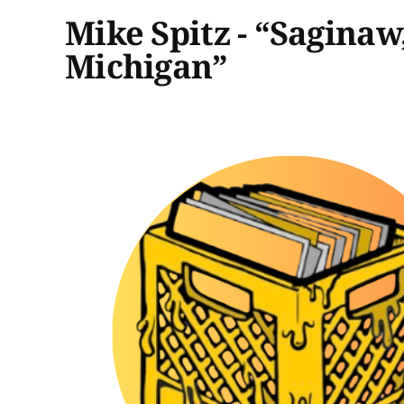
Mike Spitz - “Saginaw
Michigan”