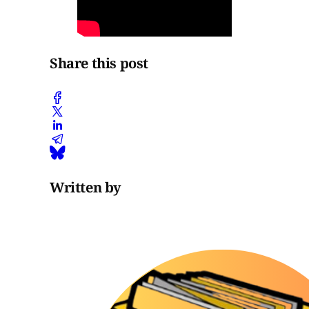
Share this post
Written by