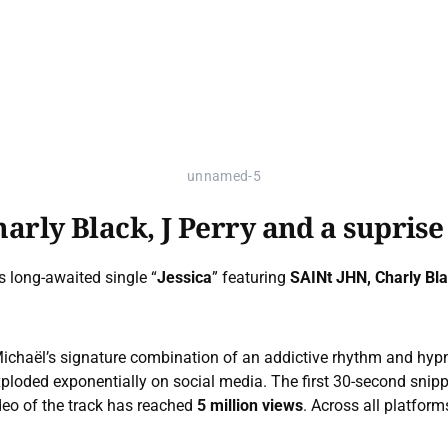
unnamed-5
harly Black, J Perry and a suprise
s long-awaited single “
Jessica
” featuring
SAINt JHN, Charly Bl
 Michaël’s signature combination of an addictive rhythm and hyp
xploded exponentially on social media. The first 30-second snip
eo of the track has reached
5 million views
. Across all platform