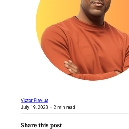
Victor Flavius
July 19, 2023
– 2 min read
Share this post