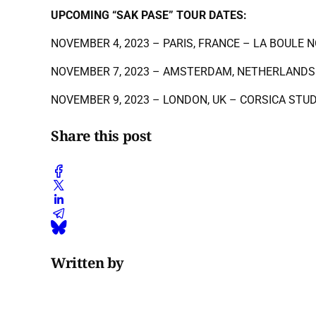
UPCOMING “SAK PASE” TOUR DATES:
NOVEMBER 4, 2023 – PARIS, FRANCE – LA BOULE N
NOVEMBER 7, 2023 – AMSTERDAM, NETHERLANDS
NOVEMBER 9, 2023 – LONDON, UK – CORSICA STU
Share this post
Written by