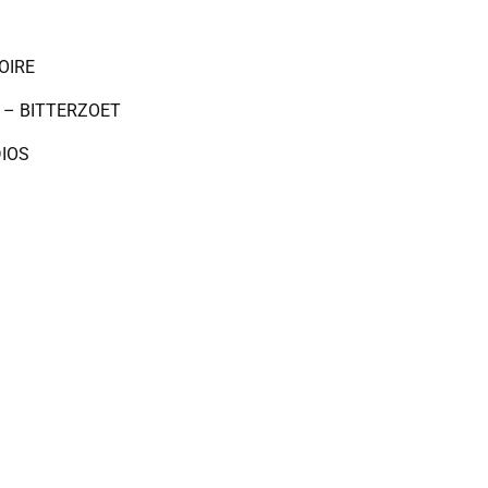
OIRE
 – BITTERZOET
DIOS