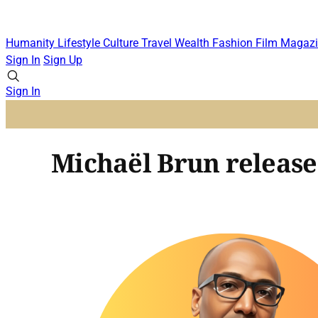
Humanity
Lifestyle
Culture
Travel
Wealth
Fashion
Film
Magazi
Sign In
Sign Up
Sign In
Michaël Brun releases