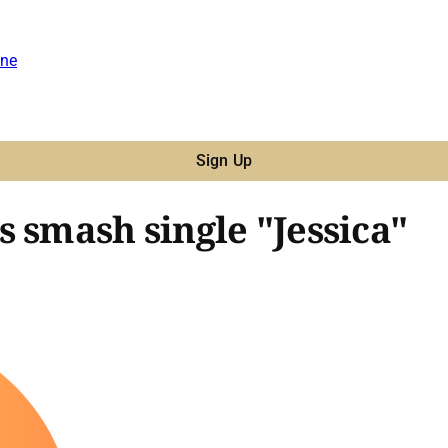
ne
Sign Up
 smash single "Jessica"