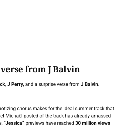
 verse from J Balvin
ack
,
J Perry,
and a surprise verse from
J Balvin
.
notizing chorus makes for the ideal summer track that
pet Michaël posted of the track has already amassed
s,
“Jessica”
previews have reached
30 million views