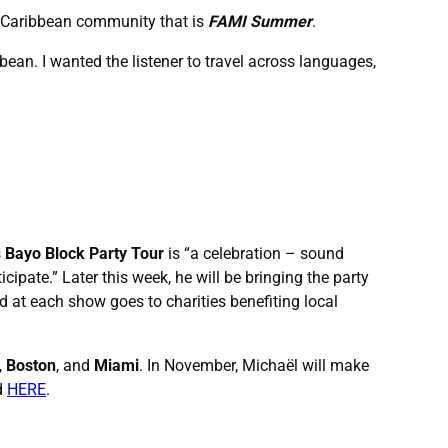
the Caribbean community that is
FAMI Summer
.
bean. I wanted the listener to travel across languages,
s
Bayo Block Party Tour
is “a celebration – sound
pate.” Later this week, he will be bringing the party
old at each show goes to charities benefiting local
,
Boston
, and
Miami
. In November, Michaël will make
ed
HERE
.