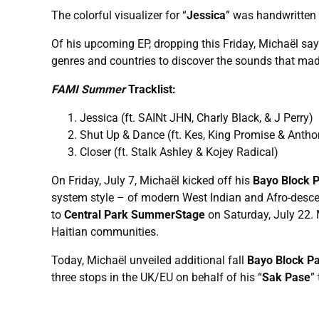
The colorful visualizer for “
Jessica
” was handwritten b
Of his upcoming EP, dropping this Friday, Michaël say
genres and countries to discover the sounds that ma
FAMI
Summer
Tracklist:
Jessica (ft. SAINt JHN, Charly Black, & J Perry)
Shut Up & Dance (ft. Kes, King Promise & Ant
Closer (ft. Stalk Ashley & Kojey Radical)
On Friday, July 7, Michaël kicked off his
Bayo Block 
system style – of modern West Indian and Afro-descend
to
Central Park SummerStage
on Saturday, July 22.
Haitian communities.
Today, Michaël unveiled additional fall
Bayo Block Pa
three stops in the UK/EU on behalf of his “
Sak Pase
”