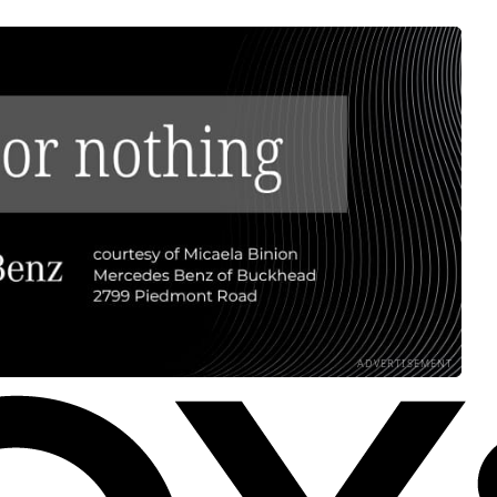
ADVERTISEMENT