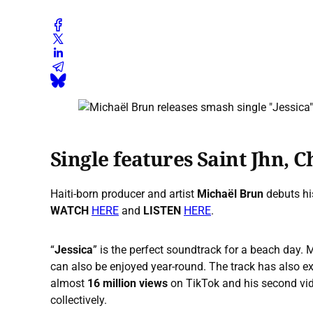
Single features Saint Jhn, C
Haiti-born producer and artist
Michaël Brun
debuts hi
WATCH
HERE
and
LISTEN
HERE
.
“
Jessica
” is the perfect soundtrack for a beach day.
can also be enjoyed year-round. The track has also e
almost
16 million views
on TikTok and his second vid
collectively.