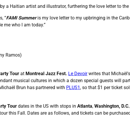
y a Haitian artist and illustrator, furthering the love letter to 
s, “
FAMI Summer
is my love letter to my upbringing in the Carib
de me who I am today.”
hony Ramos)
Party Tour
at
Montreal Jazz Fest.
Le Devoir
writes that Michaël'
ant musical cultures in which a dozen special guests will partici
 Michaël Brun has partnered with
PLUS1
, so that $1 per ticket s
rty Tour
dates in the US with stops in
Atlanta
,
Washington, D.C.
 tour this Fall. Dates are as follows, and tickets can be purchas