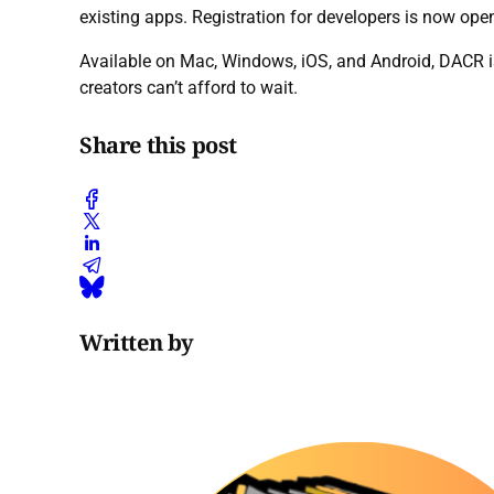
existing apps. Registration for developers is now op
Available on Mac, Windows, iOS, and Android, DACR is
creators can’t afford to wait.
Share this post
Written by