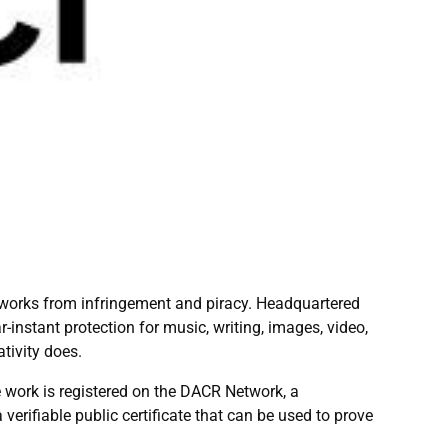
al works from infringement and piracy. Headquartered
-instant protection for music, writing, images, video,
tivity does.
e work is registered on the DACR Network, a
erifiable public certificate that can be used to prove