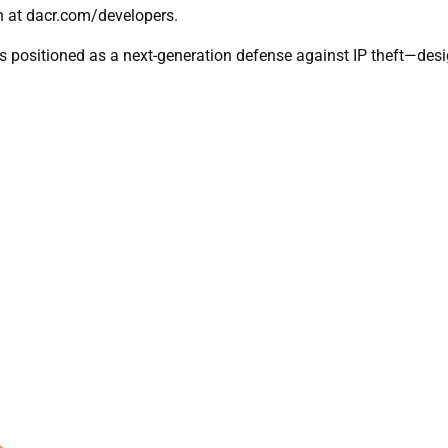
en at dacr.com/developers.
 positioned as a next-generation defense against IP theft—desi