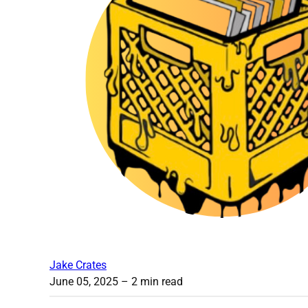
Jake Crates
June 05, 2025
– 2 min read