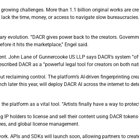
rowing challenges. More than 1.1 billion original works are cre
ack the time, money, or access to navigate slow bureaucracies. B
ry evolution. “DACR gives power back to the creators. Governmen
ore it hits the marketplace,” Engel said.
ment. John Lane of Gunnercooke US LLP says DACR’s system “offe
scribed DACR as a “powerful legal tool for creators on both nati
t reclaiming control. The platform’s AI-driven fingerprinting crea
ch later this year, will deploy DACR AI across the internet to det
he platform as a vital tool. “Artists finally have a way to protec
ing IP holders to license and sell their content using DACR tok
 fees, and global license management.
ork. APIs and SDKs will launch soon, allowing partners to create