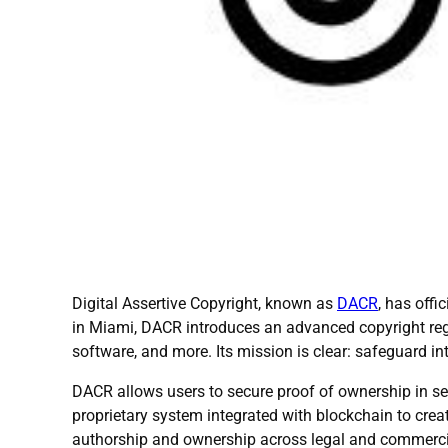
Digital Assertive Copyright, known as
DACR
, has off
in Miami, DACR introduces an advanced copyright regist
software, and more. Its mission is clear: safeguard in
DACR allows users to secure proof of ownership in se
proprietary system integrated with blockchain to creat
authorship and ownership across legal and commercia