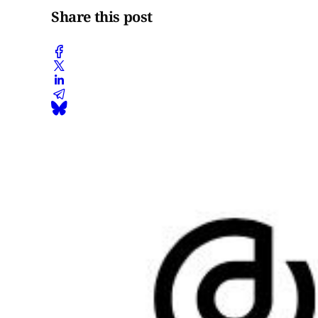
Share this post