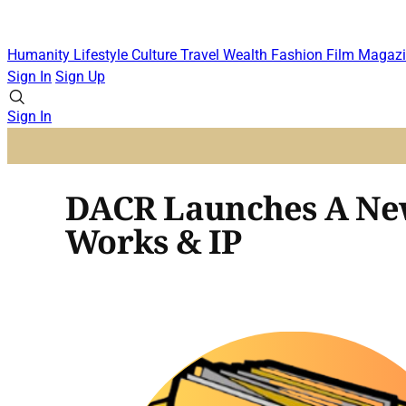
Humanity
Lifestyle
Culture
Travel
Wealth
Fashion
Film
Magazi
Sign In
Sign Up
Sign In
DACR Launches A New 
Works & IP