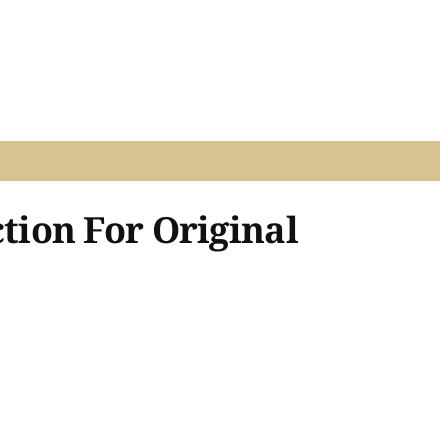
ion For Original