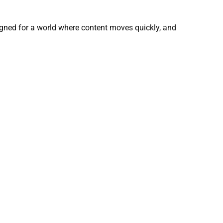
gned for a world where content moves quickly, and