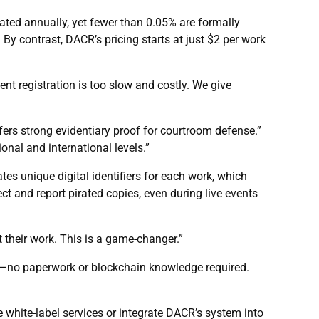
ated annually, yet fewer than 0.05% are formally
y contrast, DACR’s pricing starts at just $2 per work
t registration is too slow and costly. We give
rs strong evidentiary proof for courtroom defense.”
onal and international levels.”
tes unique digital identifiers for each work, which
ect and report pirated copies, even during live events
t their work. This is a game-changer.”
ens—no paperwork or blockchain knowledge required.
 white-label services or integrate DACR’s system into