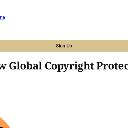
ne
Sign Up
Global Copyright Protect