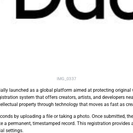
IMG_0337
icially launched as a global platform aimed at protecting origin
ration system that offers creators, artists, and developers near
tellectual property through technology that moves as fast as crea
conds by uploading a file or taking a photo. Once submitted, th
e a permanent, timestamped record. This registration provides a v
l settings.