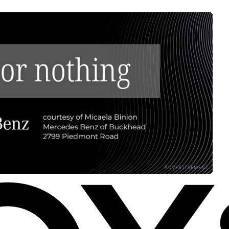
ADVERTISEMENT