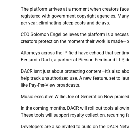
The platform arrives at a moment when creators face g
registered with government copyright agencies. Many l
per year, eliminating steep costs and delays.
CEO Solomon Engel believes the platform is a necessa
creators protection the moment their work is made—bef
Attorneys across the IP field have echoed that senti
Benjamin Dach, a partner at Pierson Ferdinand LLP, de
DACR isn’t just about protecting content—it’s also abou
help track unauthorized use. A new feature, set to laun
like Pay-Per-View broadcasts.
Music executive Willie Joe of Generation Now praised t
In the coming months, DACR will roll out tools allow
These tools will support royalty collection, recurring
Developers are also invited to build on the DACR Netw