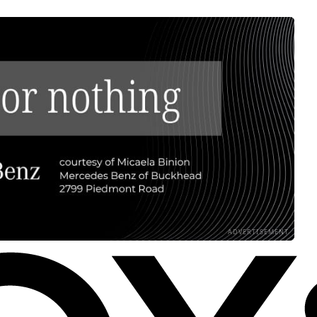
ADVERTISEMENT