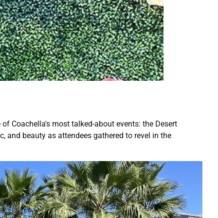
ne of Coachella's most talked-about events: the Desert
, and beauty as attendees gathered to revel in the