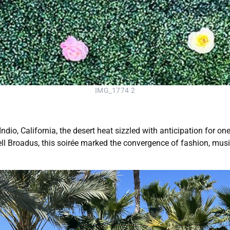
IMG_1774 2
ndio, California, the desert heat sizzled with anticipation for o
ll Broadus, this soirée marked the convergence of fashion, music