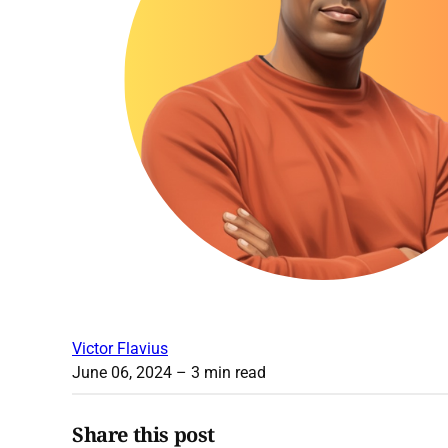
Victor Flavius
June 06, 2024
– 3 min read
Share this post