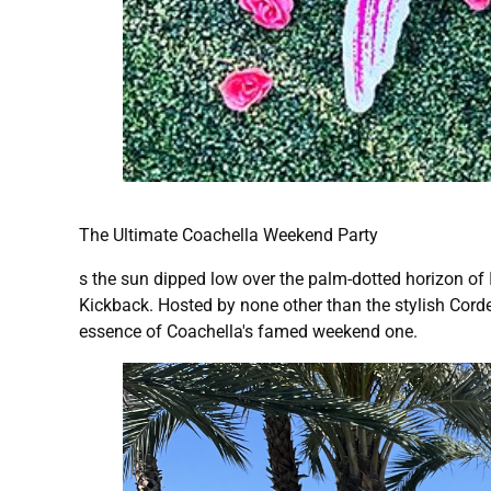
The Ultimate Coachella Weekend Party
s the sun dipped low over the palm-dotted horizon of I
Kickback. Hosted by none other than the stylish Corde
essence of Coachella's famed weekend one.