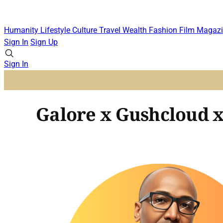
Humanity
Lifestyle
Culture
Travel
Wealth
Fashion
Film
Magazi
Sign In
Sign Up
Sign In
Galore x Gushcloud x