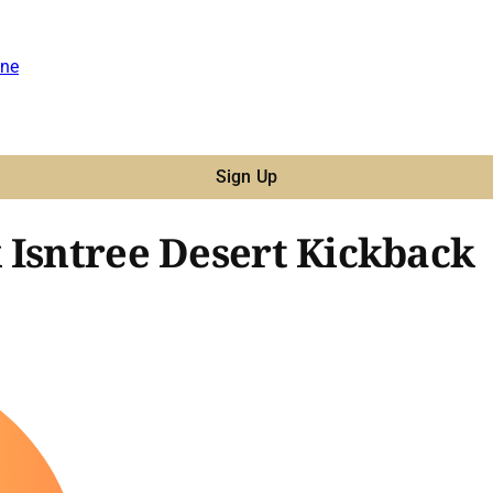
ne
Sign Up
 Isntree Desert Kickback